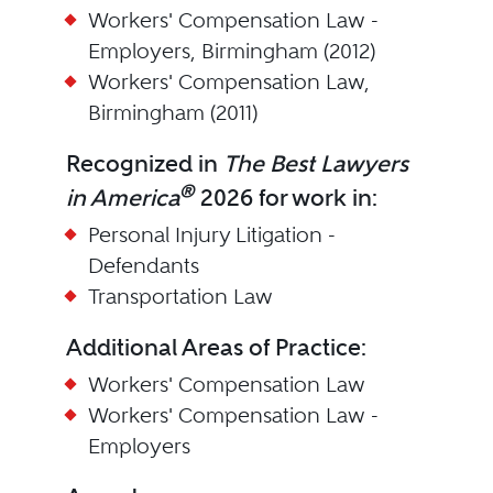
Workers' Compensation Law -
Employers, Birmingham (2012)
Workers' Compensation Law,
Birmingham (2011)
Recognized in
The Best Lawyers
®
in America
2026 for work in:
Personal Injury Litigation -
Defendants
Transportation Law
Additional Areas of Practice:
Workers' Compensation Law
Workers' Compensation Law -
Employers