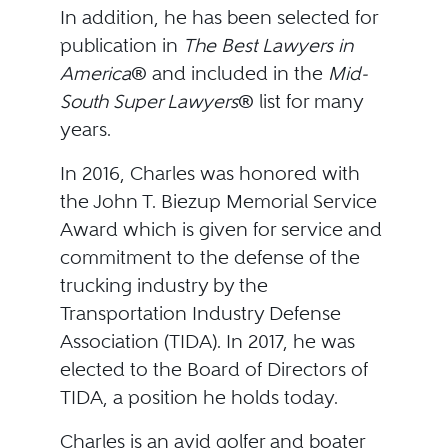
In addition, he has been selected for
publication in
The Best Lawyers in
America
® and included in the
Mid-
South
Super Lawyers
® list for many
years.
In 2016, Charles was honored with
the John T. Biezup Memorial Service
Award which is given for service and
commitment to the defense of the
trucking industry by the
Transportation Industry Defense
Association (TIDA). In 2017, he was
elected to the Board of Directors of
TIDA, a position he holds today.
Charles is an avid golfer and boater