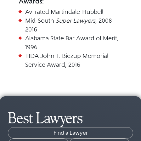
Awards:
Av-rated Martindale-Hubbell
Mid-South
Super Lawyers
, 2008-
2016
Alabama State Bar Award of Merit,
1996
TIDA John T. Biezup Memorial
Service Award, 2016
Find a Lawyer