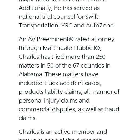
Additionally, he has served as
national trial counsel for Swift
Transportation, YRC and AutoZone.
An AV Preeminent® rated attorney
through Martindale-Hubbell®,
Charles has tried more than 250
matters in 50 of the 67 counties in
Alabama. These matters have
included truck accident cases,
products liability claims, all manner of
personal injury claims and
commercial disputes, as well as fraud
claims.
Charles is an active member and