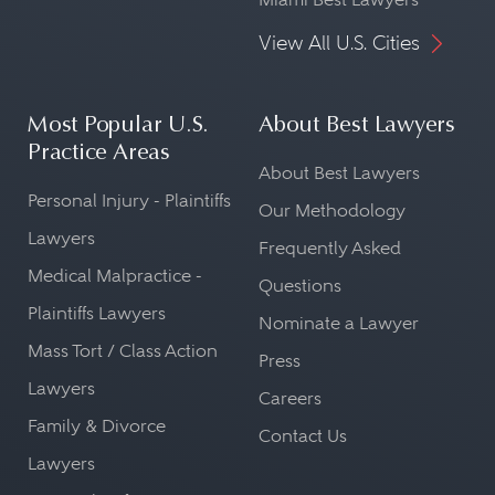
View All U.S. Cities
Most Popular U.S.
About Best Lawyers
Practice Areas
About Best Lawyers
Personal Injury - Plaintiffs
Our Methodology
Lawyers
Frequently Asked
Medical Malpractice -
Questions
Plaintiffs Lawyers
Nominate a Lawyer
Mass Tort / Class Action
Press
Lawyers
Careers
Family & Divorce
Contact Us
Lawyers