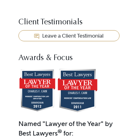
Client Testimonials
Leave a Client Testimonial
Awards & Focus
Named "Lawyer of the Year" by
®
Best Lawyers
for: