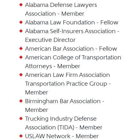
Alabama Defense Lawyers
Association - Member
Alabama Law Foundation - Fellow
Alabama Self-Insurers Association -
Executive Director
American Bar Association - Fellow
American College of Transportation
Attorneys - Member
American Law Firm Association
Transportation Practice Group -
Member
Birmingham Bar Association -
Member
Trucking Industry Defense
Association (TIDA) - Member
USLAW Network - Member