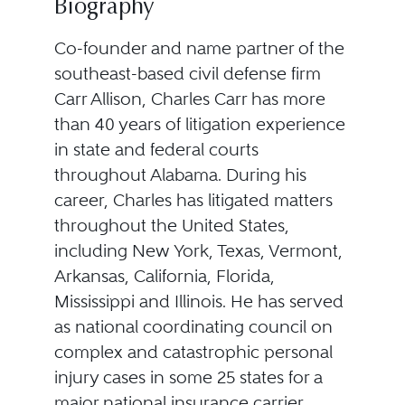
Biography
Co-founder and name partner of the
southeast-based civil defense firm
Carr Allison, Charles Carr has more
than 40 years of litigation experience
in state and federal courts
throughout Alabama. During his
career, Charles has litigated matters
throughout the United States,
including New York, Texas, Vermont,
Arkansas, California, Florida,
Mississippi and Illinois. He has served
as national coordinating council on
complex and catastrophic personal
injury cases in some 25 states for a
major national insurance carrier.