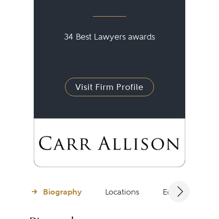
34 Best Lawyers awards
Visit Firm Profile
Biography
Locations
Education