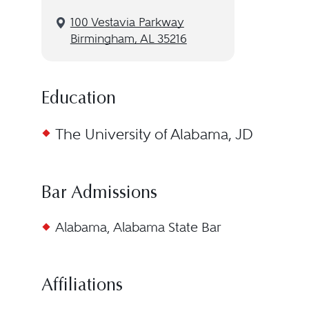
100 Vestavia Parkway
Birmingham, AL 35216
Education
The University of Alabama, JD
Bar Admissions
Alabama, Alabama State Bar
Affiliations