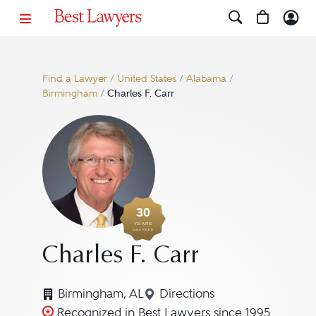
Find a Lawyer
/
United States
/
Alabama
/
Birmingham
/
Charles F. Carr
30
YEARS
AWARDED
Charles F. Carr
Birmingham, AL
Directions
Navigate to map location 
Recognized in Best Lawyers since 1995