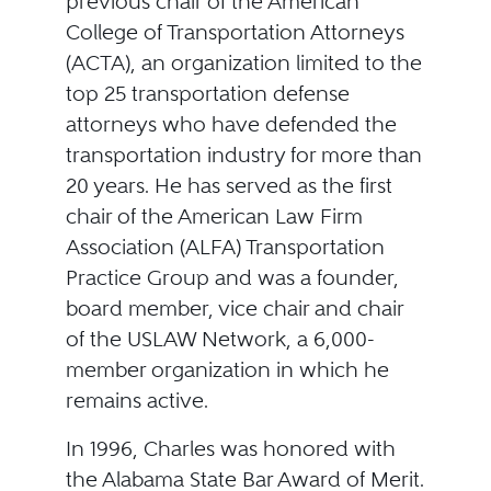
previous chair of the American
College of Transportation Attorneys
(ACTA), an organization limited to the
top 25 transportation defense
attorneys who have defended the
transportation industry for more than
20 years. He has served as the first
chair of the American Law Firm
Association (ALFA) Transportation
Practice Group and was a founder,
board member, vice chair and chair
of the USLAW Network, a 6,000-
member organization in which he
remains active.
In 1996, Charles was honored with
the Alabama State Bar Award of Merit.