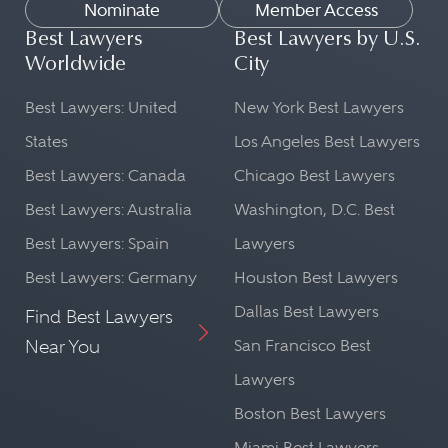
Nominate
Member Access
Best Lawyers
Best Lawyers by U.S.
Worldwide
City
Best Lawyers: United
New York Best Lawyers
States
Los Angeles Best Lawyers
Best Lawyers: Canada
Chicago Best Lawyers
Best Lawyers: Australia
Washington, D.C. Best
Best Lawyers: Spain
Lawyers
Best Lawyers: Germany
Houston Best Lawyers
Dallas Best Lawyers
Find Best Lawyers
Near You
San Francisco Best
Lawyers
Boston Best Lawyers
Miami Best Lawyers