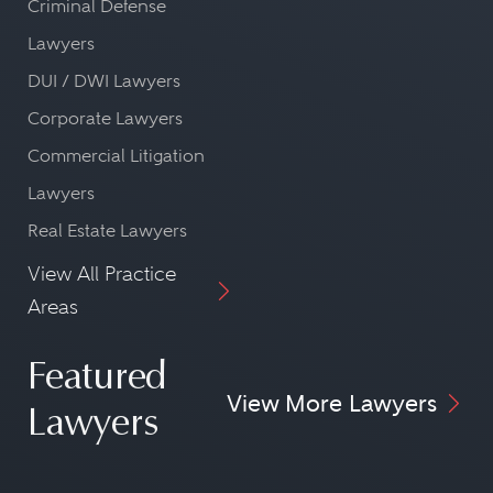
Criminal Defense
Lawyers
DUI / DWI Lawyers
Corporate Lawyers
Commercial Litigation
Lawyers
Real Estate Lawyers
View All Practice
Areas
Featured
View More Lawyers
Lawyers