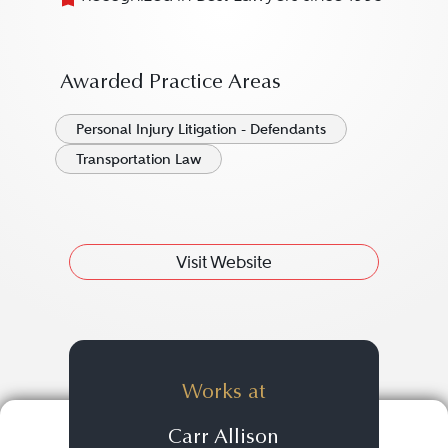
Awarded Practice Areas
Personal Injury Litigation - Defendants
Transportation Law
Visit Website
Works at
Carr Allison