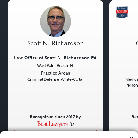
Scott N. Richardson
Law Office of Scott N. Richardson PA
West Palm Beach, FL
Previous
Next
Previou
Practice Areas
Criminal Defense: White-Collar
Medical
Persona
Recognized since 2017 by
Rec
•
•
•