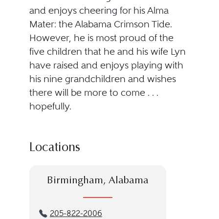
and enjoys cheering for his Alma
Mater: the Alabama Crimson Tide.
However, he is most proud of the
five children that he and his wife Lyn
have raised and enjoys playing with
his nine grandchildren and wishes
there will be more to come . . .
hopefully.
Locations
Birmingham, Alabama
205-822-2006