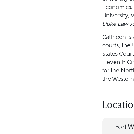
Economics. 
University, 
Duke Law Jo
Cathleen is 
courts, the
States Court
Eleventh Cir
for the Nort
the Western 
Locatio
Fort W