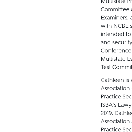
Multistate P
Committee o
Examiners, 
with NCBE s
intended to 
and security
Conference 
Multistate 
Test Committ
Cathleen is 
Association 
Practice Sec
ISBA’s Lawy
2019. Cathle
Association 
Practice Sec