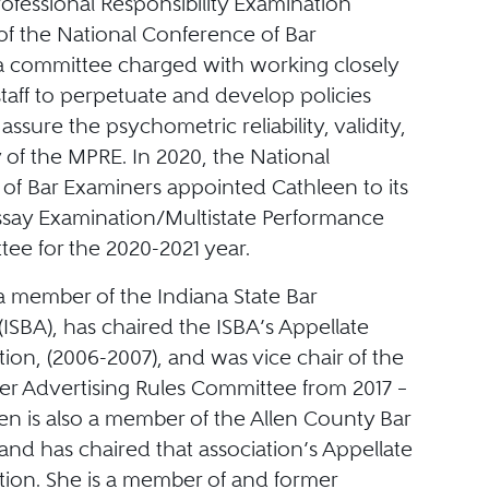
rofessional Responsibility Examination
f the National Conference of Bar
a committee charged with working closely
taff to perpetuate and develop policies
assure the psychometric reliability, validity,
 of the MPRE. In 2020, the National
of Bar Examiners appointed Cathleen to its
Essay Examination/Multistate Performance
ee for the 2020-2021 year.
a member of the Indiana State Bar
(ISBA), has chaired the ISBA’s Appellate
tion, (2006-2007), and was vice chair of the
er Advertising Rules Committee from 2017 –
en is also a member of the Allen County Bar
and has chaired that association’s Appellate
tion. She is a member of and former