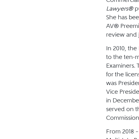
Lawyers®
p
She has bee
AV® Preemi
review and j
In 2010, th
to the ten-
Examiners. 
for the lice
was Presiden
Vice Presid
in December
served on t
Commission 
From 2018 –