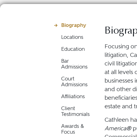
Biography
Biogra
Locations
Focusing on
Education
litigation, 
Bar
civil litigat
Admissions
at all level
Court
businesses i
Admissions
and other di
Affiliations
beneficiarie
estate and t
Client
Testimonials
Cathleen ha
Awards &
America®
pu
Focus
Commercial 