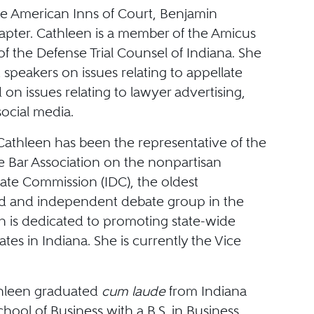
he American Inns of Court, Benjamin
apter. Cathleen is a member of the Amicus
f the Defense Trial Counsel of Indiana. She
t speakers on issues relating to appellate
 on issues relating to lawyer advertising,
social media.
 Cathleen has been the representative of the
e Bar Association on the nonpartisan
ate Commission (IDC), the oldest
d and independent debate group in the
h is dedicated to promoting state-wide
bates in Indiana. She is currently the Vice
thleen graduated
cum laude
from Indiana
chool of Business with a B.S. in Business