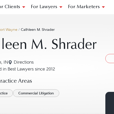
or Clients
For Lawyers
For Marketers
ort Wayne
/
Cathleen M. Shrader
leen M. Shrader
, IN
Directions
Navigate to map location for Cathleen M. Shra
 in Best Lawyers since 2012
actice Areas
ctice
Commercial Litigation