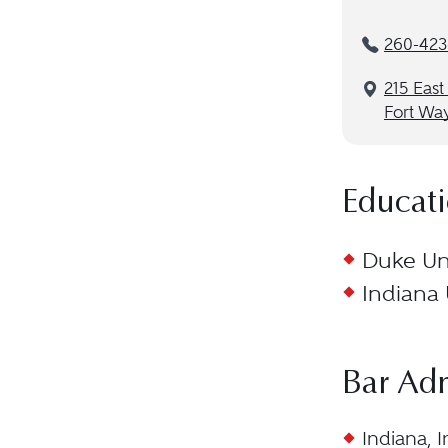
260-423
215 East
Fort Wa
Educat
Duke Uni
Indiana 
Bar Ad
Indiana, I