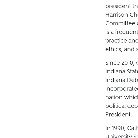
president t
Harrison Ch
Committee o
is a frequen
practice and
ethics, and 
Since 2010,
Indiana Stat
Indiana Deb
incorporate
nation whic
political de
President.
In 1990, Ca
University S