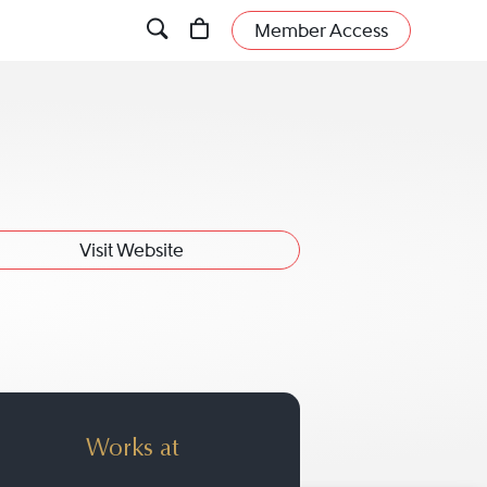
Member Access
Visit Website
der
Works at