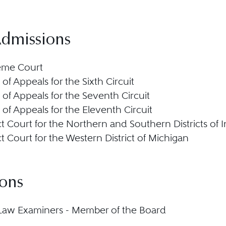
Admissions
eme Court
 of Appeals for the Sixth Circuit
 of Appeals for the Seventh Circuit
 of Appeals for the Eleventh Circuit
ict Court for the Northern and Southern Districts of 
ict Court for the Western District of Michigan
ions
Law Examiners - Member of the Board