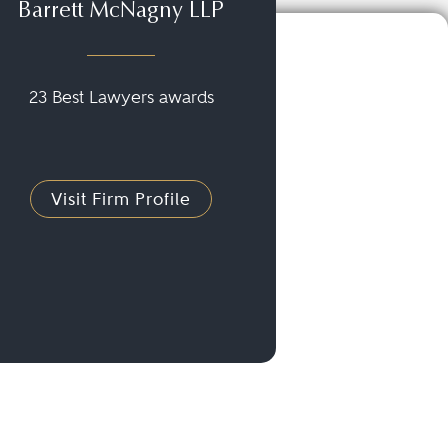
Barrett McNagny LLP
23 Best Lawyers awards
Visit Firm Profile