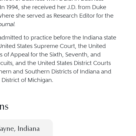
In 1994, she received her J.D. from Duke
where she served as Research Editor for the
urnal.
admitted to practice before the Indiana state
 United States Supreme Court, the United
s of Appeal for the Sixth, Seventh, and
cuits, and the United States District Courts
hern and Southern Districts of Indiana and
District of Michigan.
ns
ayne, Indiana