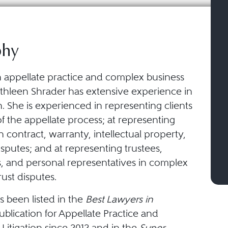
phy
 appellate practice and complex business
Cathleen Shrader has extensive experience in
ion. She is experienced in representing clients
s of the appellate process; at representing
n contract, warranty, intellectual property,
sputes; and at representing trustees,
s, and personal representatives in complex
rust disputes.
s been listed in the
Best Lawyers in
blication for Appellate Practice and
Litigation since 2012 and in the
Super