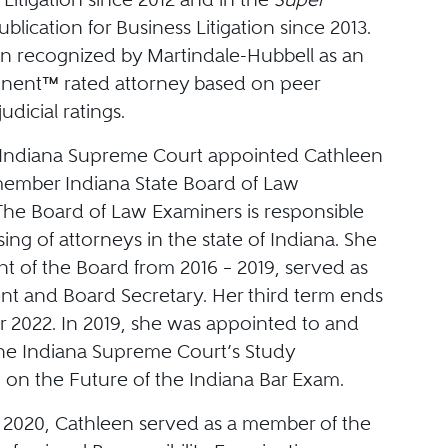
ublication for Business Litigation since 2013.
n recognized by Martindale-Hubbell as an
nent™ rated attorney based on peer
udicial ratings.
e Indiana Supreme Court appointed Cathleen
member Indiana State Board of Law
The Board of Law Examiners is responsible
nsing of attorneys in the state of Indiana. She
t of the Board from 2016 – 2019, served as
ent and Board Secretary. Her third term ends
 2022. In 2019, she was appointed to and
he Indiana Supreme Court’s Study
on the Future of the Indiana Bar Exam.
 2020, Cathleen served as a member of the