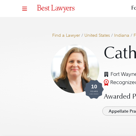
F
Find a Lawyer
/
United States
/
Indiana
/
F
Cath
Fort Wayne
Recognized
10
YEARS
AWARDED
Awarded Pr
Appellate Pra