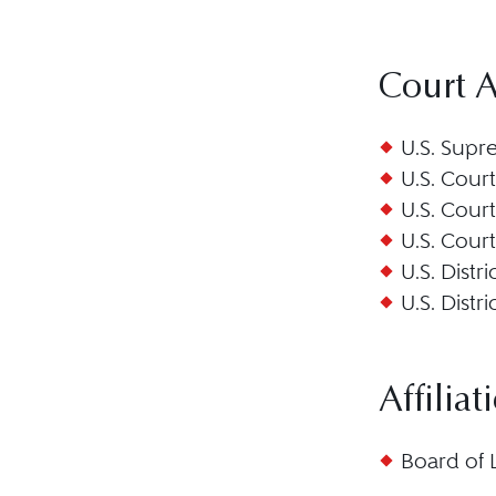
Court 
U.S. Supr
U.S. Court
U.S. Court
U.S. Court
U.S. Distr
U.S. Distr
Affiliat
Board of 