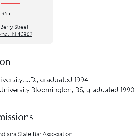
-9551
 Berry Street
yne, IN 46802
ion
versity, J.D., graduated 1994
University Bloomington, BS, graduated 1990
missions
ndiana State Bar Association