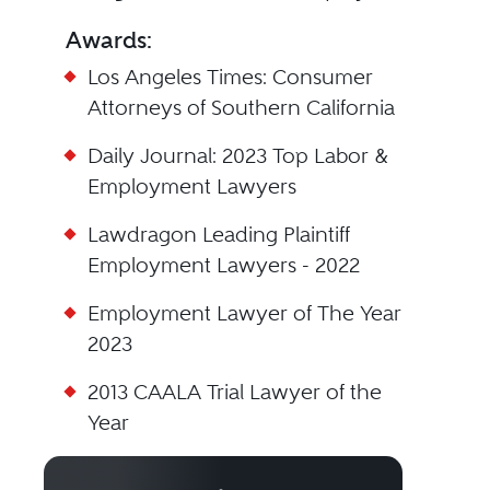
Awards:
Los Angeles Times: Consumer
Attorneys of Southern California
Daily Journal: 2023 Top Labor &
Employment Lawyers
Lawdragon Leading Plaintiff
Employment Lawyers - 2022
Employment Lawyer of The Year
2023
2013 CAALA Trial Lawyer of the
Year