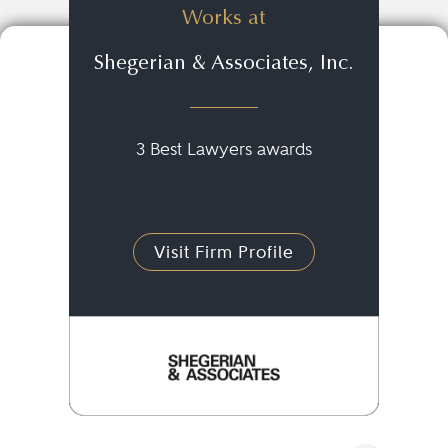
Works at
Shegerian & Associates, Inc.
3 Best Lawyers awards
Visit Firm Profile