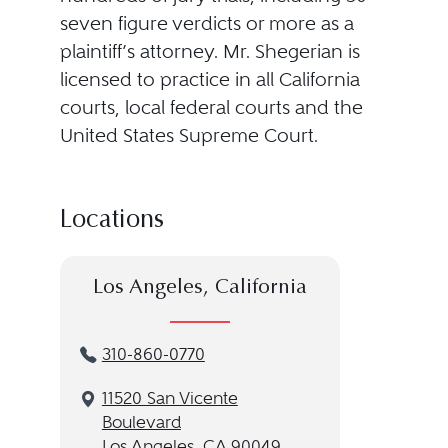
seven figure verdicts or more as a
plaintiff’s attorney. Mr. Shegerian is
licensed to practice in all California
courts, local federal courts and the
United States Supreme Court.
Locations
Los Angeles, California
310-860-0770
11520 San Vicente
Boulevard
Los Angeles, CA 90049