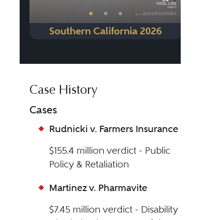
•
•
•
Southern California 2026
Case History
Cases
Rudnicki v. Farmers Insurance
$155.4 million verdict - Public
Policy & Retaliation
Martinez v. Pharmavite
$7.45 million verdict - Disability