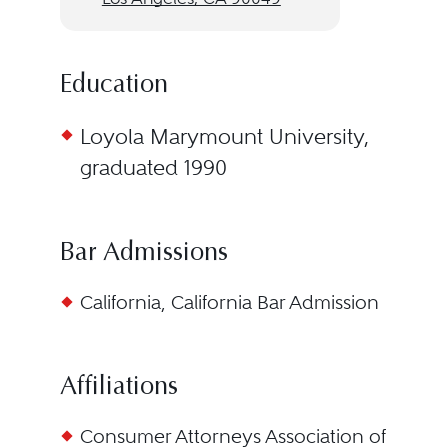
Education
Loyola Marymount University,
graduated 1990
Bar Admissions
California, California Bar Admission
Affiliations
Consumer Attorneys Association of