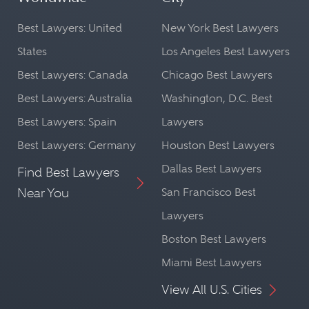
Best Lawyers: United
New York Best Lawyers
States
Los Angeles Best Lawyers
Best Lawyers: Canada
Chicago Best Lawyers
Best Lawyers: Australia
Washington, D.C. Best
Best Lawyers: Spain
Lawyers
Best Lawyers: Germany
Houston Best Lawyers
Dallas Best Lawyers
Find Best Lawyers
Near You
San Francisco Best
Lawyers
Boston Best Lawyers
Miami Best Lawyers
View All U.S. Cities