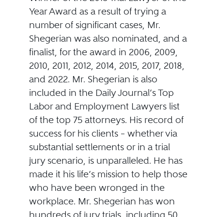
Year Award as a result of trying a
number of significant cases, Mr.
Shegerian was also nominated, and a
finalist, for the award in 2006, 2009,
2010, 2011, 2012, 2014, 2015, 2017, 2018,
and 2022. Mr. Shegerian is also
included in the Daily Journal’s Top
Labor and Employment Lawyers list
of the top 75 attorneys. His record of
success for his clients – whether via
substantial settlements or in a trial
jury scenario, is unparalleled. He has
made it his life’s mission to help those
who have been wronged in the
workplace. Mr. Shegerian has won
hundreds of jury trials, including 50