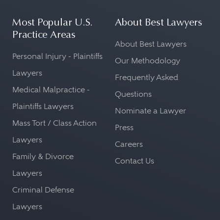
Most Popular U.S.
About Best Lawyers
Practice Areas
About Best Lawyers
Personal Injury - Plaintiffs
Our Methodology
Lawyers
Frequently Asked
Medical Malpractice -
Questions
Plaintiffs Lawyers
Nominate a Lawyer
Mass Tort / Class Action
Press
Lawyers
Careers
Family & Divorce
Contact Us
Lawyers
Criminal Defense
Lawyers