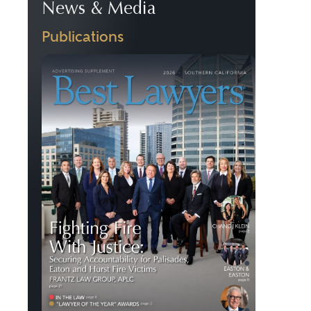
News & Media
Publications
Previous
Next