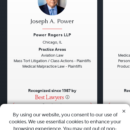
Joseph A. Power
Power Rogers LLP
Chicago, IL
Previous
Next
Previou
Practice Areas
Aviation Law
Medical
Mass Tort Litigation / Class Actions - Plaintiffs
Persona
Medical Malpractice Law - Plaintiffs
Product 
Recognized since 1987 by
Rec
•
•
•
By using our website, you consent to our use of
cookies. We use essential cookies to enhance your
About
Careers
Press
Contact Us
browsing experience. You may opt out of non-