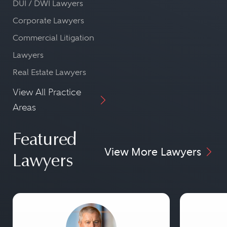
DUI / DWI Lawyers
Corporate Lawyers
Commercial Litigation
Lawyers
Real Estate Lawyers
View All Practice
Areas
Featured
View More Lawyers
Lawyers