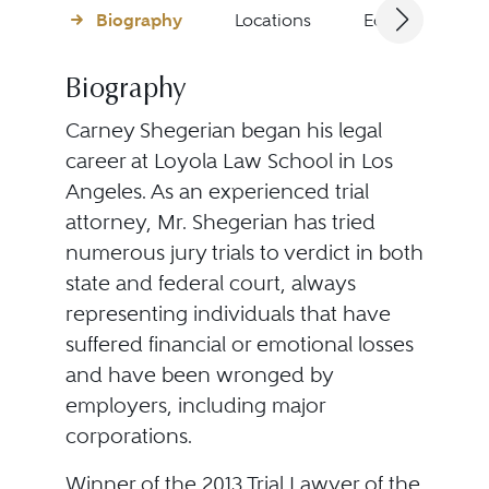
Biography
Locations
Education
Biography
Carney Shegerian began his legal
career at Loyola Law School in Los
Angeles. As an experienced trial
attorney, Mr. Shegerian has tried
numerous jury trials to verdict in both
state and federal court, always
representing individuals that have
suffered financial or emotional losses
and have been wronged by
employers, including major
corporations.
Winner of the 2013 Trial Lawyer of the