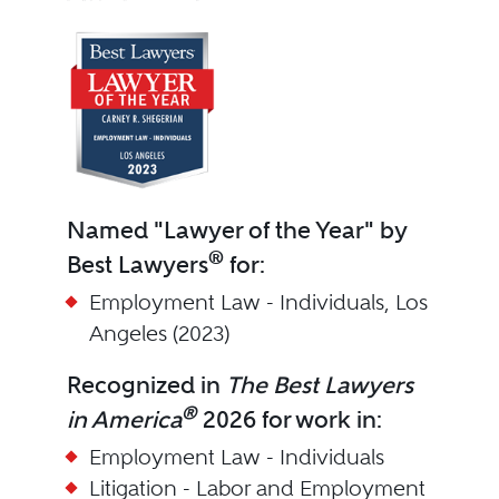
Named "Lawyer of the Year" by
®
Best Lawyers
for:
Employment Law - Individuals, Los
Angeles (2023)
Recognized in
The Best Lawyers
®
in America
2026 for work in:
Employment Law - Individuals
Litigation - Labor and Employment