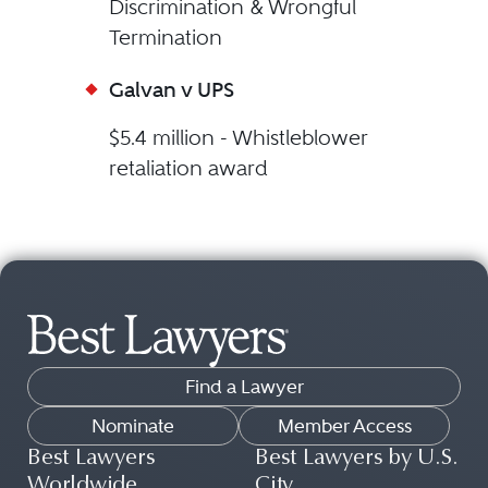
Discrimination & Wrongful
Termination
Galvan v UPS
$5.4 million - Whistleblower
retaliation award
Find a Lawyer
Nominate
Member Access
Best Lawyers
Best Lawyers by U.S.
Worldwide
City