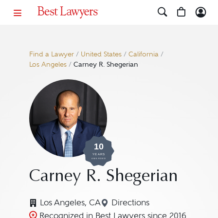
Find a Lawyer
/
United States
/
California
/
Los Angeles
/
Carney R. Shegerian
10
YEARS
AWARDED
Carney R. Shegerian
Los Angeles, CA
Directions
Navigate to map location
Recognized in Best Lawyers since 2016