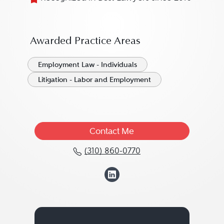
Awarded Practice Areas
Employment Law - Individuals
Litigation - Labor and Employment
Contact Me
(310) 860-0770
Call Carney R. Shegeria
View Carney R. S