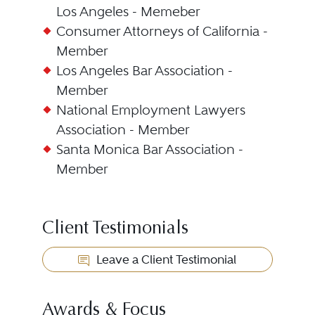
Los Angeles - Memeber
Consumer Attorneys of California -
Member
Los Angeles Bar Association -
Member
National Employment Lawyers
Association - Member
Santa Monica Bar Association -
Member
Client Testimonials
Leave a Client Testimonial
Awards & Focus