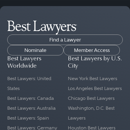
Find a Lawyer
Nominate
Member Access
Best Lawyers
Best Lawyers by U.S.
Worldwide
City
Best Lawyers: United
New York Best Lawyers
States
Los Angeles Best Lawyers
Best Lawyers: Canada
Chicago Best Lawyers
Best Lawyers: Australia
Washington, D.C. Best
Best Lawyers: Spain
Lawyers
Best Lawyers: Germany
Houston Best Lawyers