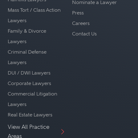
Nominate a Lawyer
Mass Tort / Class Action
Press
Lawyers
Careers
Family & Divorce
Contact Us
Lawyers
Criminal Defense
Lawyers
DUI / DWI Lawyers
Corporate Lawyers
Commercial Litigation
Lawyers
Real Estate Lawyers
View All Practice
Areas