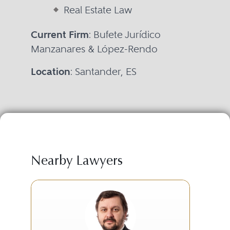
Real Estate Law
Current Firm
: Bufete Jurídico
Manzanares & López-Rendo
Location
: Santander, ES
Nearby Lawyers