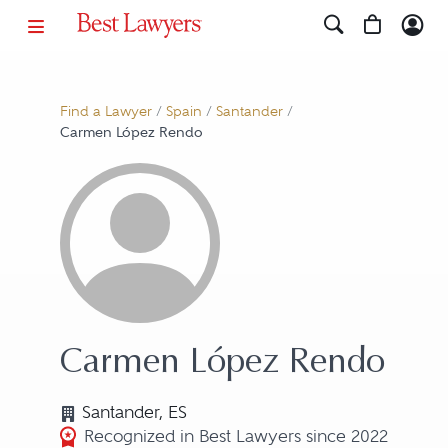
Find a Lawyer
/
Spain
/
Santander
/
Carmen López Rendo
Carmen López Rendo
Santander, ES
Recognized in Best Lawyers since 2022