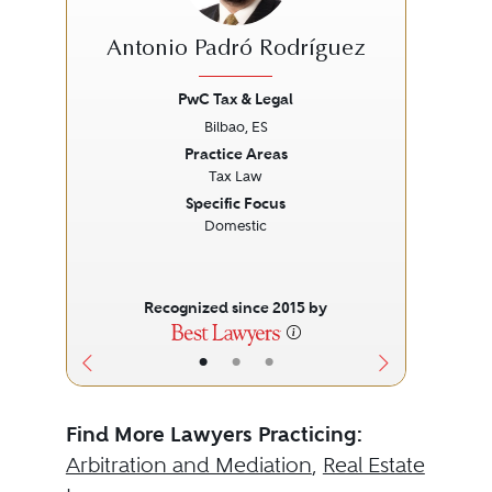
Antonio Padró Rodríguez
PwC Tax & Legal
Bilbao, ES
Previous
Next
Prev
Practice Areas
Tax Law
Specific Focus
Domestic
Recognized since 2015 by
•
•
•
Find More Lawyers Practicing:
Arbitration and Mediation
,
Real Estate