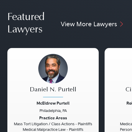
Featured
View More Lawyers
Lawyers
Daniel N. Purtell
Ci
McEldrew Purtell
Ro
Philadelphia, PA
Previous
Next
Previou
Practice Areas
Mass Tort Litigation / Class Actions - Plaintiffs
Medical
Medical Malpractice Law - Plaintiffs
Persona