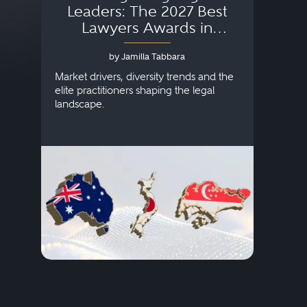
Leaders: The 2027 Best
Lawyers Awards in
Australia, Japan and
by Jamilla Tabbara
Singapore
AI to
publi
Market drivers, diversity trends and the
credi
elite practitioners shaping the legal
descr
landscape.