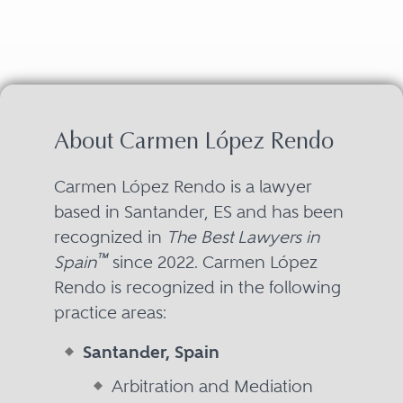
About Carmen López Rendo
Carmen López Rendo is a lawyer
based in Santander, ES and has been
recognized in
The Best Lawyers in
™
Spain
since 2022. Carmen López
Rendo is recognized in the following
practice areas:
Santander, Spain
Arbitration and Mediation