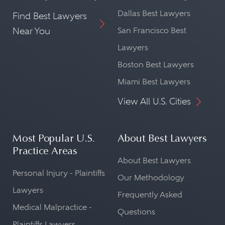
Dallas Best Lawyers
Find Best Lawyers
Near You
San Francisco Best
Lawyers
Boston Best Lawyers
Miami Best Lawyers
View All U.S. Cities
Most Popular U.S.
About Best Lawyers
Practice Areas
About Best Lawyers
Personal Injury - Plaintiffs
Our Methodology
Lawyers
Frequently Asked
Medical Malpractice -
Questions
Plaintiffs Lawyers