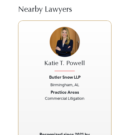
Nearby Lawyers
Katie T. Powell
Butler Snow LLP
Br
Birmingham, AL
Previous
Next
Prev
Practice Areas
Commercial Litigation
Recognized since 2021 by