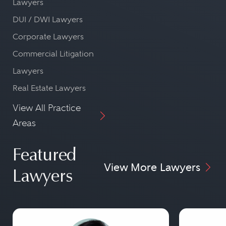
Lawyers
DUI / DWI Lawyers
Corporate Lawyers
Commercial Litigation
Lawyers
Real Estate Lawyers
View All Practice
Areas
Featured
View More Lawyers
Lawyers