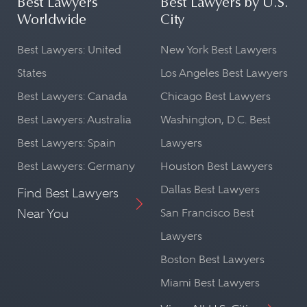
Best Lawyers
Best Lawyers by U.S.
Worldwide
City
Best Lawyers: United
New York Best Lawyers
States
Los Angeles Best Lawyers
Best Lawyers: Canada
Chicago Best Lawyers
Best Lawyers: Australia
Washington, D.C. Best
Best Lawyers: Spain
Lawyers
Best Lawyers: Germany
Houston Best Lawyers
Dallas Best Lawyers
Find Best Lawyers
Near You
San Francisco Best
Lawyers
Boston Best Lawyers
Miami Best Lawyers