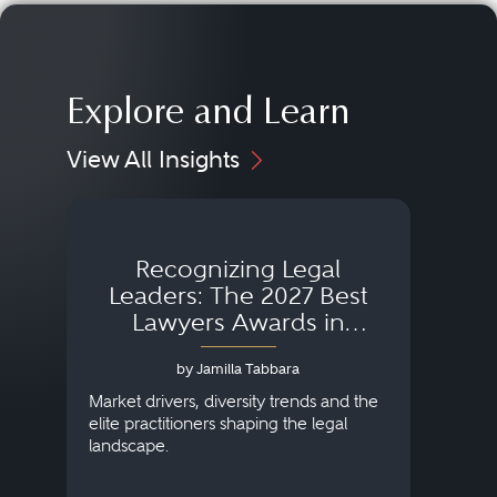
Explore and Learn
View All Insights
Recognizing Legal
Wh
Leaders: The 2027 Best
Lawyers Awards in
Australia, Japan and
by Jamilla Tabbara
Singapore
AI to
publi
Market drivers, diversity trends and the
credi
elite practitioners shaping the legal
descr
landscape.