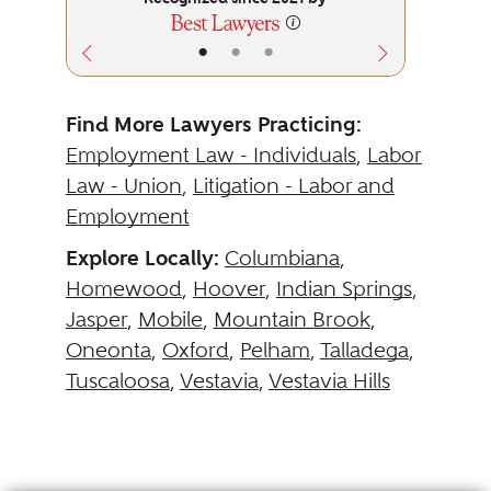
•
•
•
Find More Lawyers Practicing:
Employment Law - Individuals
,
Labor
Law - Union
,
Litigation - Labor and
Employment
Explore Locally:
Columbiana
,
Homewood
,
Hoover
,
Indian Springs
,
Jasper
,
Mobile
,
Mountain Brook
,
Oneonta
,
Oxford
,
Pelham
,
Talladega
,
Tuscaloosa
,
Vestavia
,
Vestavia Hills