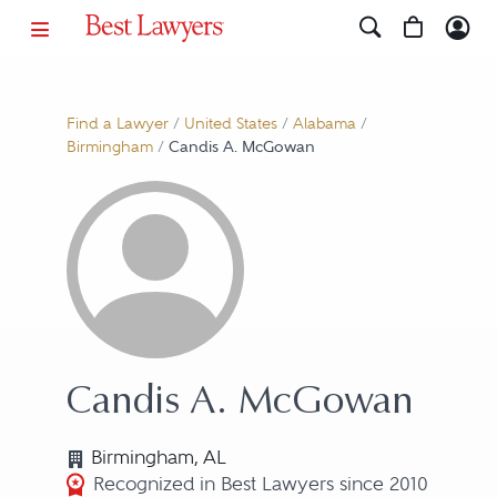
Find a Lawyer
/
United States
/
Alabama
/
Birmingham
/
Candis A. McGowan
Candis A. McGowan
Birmingham, AL
Recognized in Best Lawyers since 2010