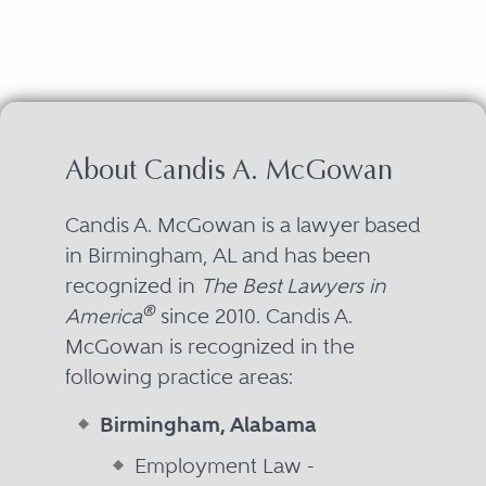
About Candis A. McGowan
Candis A. McGowan is a lawyer based
in Birmingham, AL and has been
recognized in
The Best Lawyers in
®
America
since 2010. Candis A.
McGowan is recognized in the
following practice areas:
Birmingham, Alabama
Employment Law -