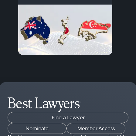
Find a Lawyer
Nominate
Member Access