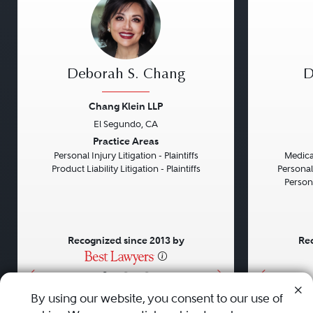
Deborah S. Chang
D
Chang Klein LLP
El Segundo, CA
Previous
Next
Previou
Practice Areas
Personal Injury Litigation - Plaintiffs
Medical
Product Liability Litigation - Plaintiffs
Personal
Persona
Recognized since 2013 by
Rec
•
•
•
By using our website, you consent to our use of