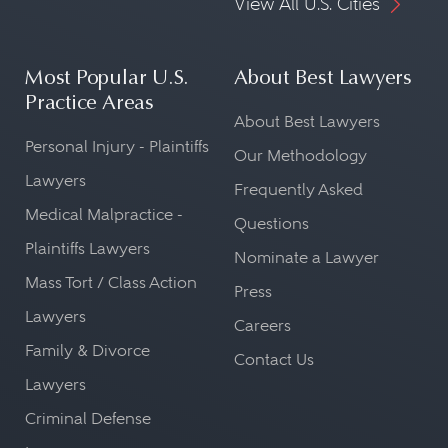
View All U.S. Cities
Most Popular U.S.
About Best Lawyers
Practice Areas
About Best Lawyers
Personal Injury - Plaintiffs
Our Methodology
Lawyers
Frequently Asked
Medical Malpractice -
Questions
Plaintiffs Lawyers
Nominate a Lawyer
Mass Tort / Class Action
Press
Lawyers
Careers
Family & Divorce
Contact Us
Lawyers
Criminal Defense