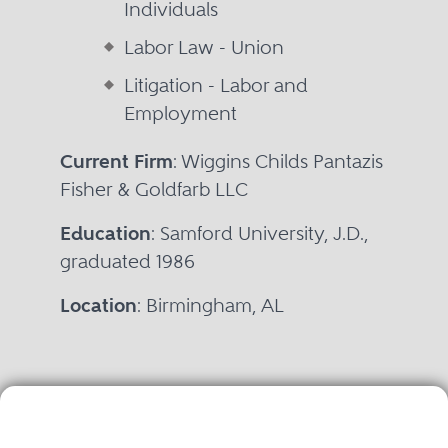
Individuals
Labor Law - Union
Litigation - Labor and
Employment
Current Firm
: Wiggins Childs Pantazis
Fisher & Goldfarb LLC
Education
: Samford University, J.D.,
graduated 1986
Location
: Birmingham, AL