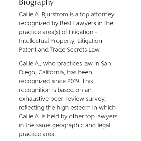
Biography
Callie A. Bjurstrom is a top attorney
recognized by Best Lawyers in the
practice area(s) of Litigation -
Intellectual Property, Litigation -
Patent and Trade Secrets Law.
Callie A., who practices law in San
Diego, California, has been
recognized since 2019. This
recognition is based on an
exhaustive peer-review survey,
reflecting the high esteem in which
Callie A. is held by other top lawyers
in the same geographic and legal
practice area.