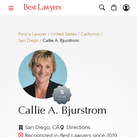
Find a Lawyer
/
United States
/
California
/
San Diego
/
Callie A. Bjurstrom
5
YEARS
AWARDED
Callie A. Bjurstrom
San Diego, CA
Directions
Navigate to map location f
Recognized in Best Lawyers since 2019