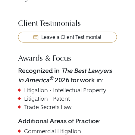
Client Testimonials
Leave a Client Testimonial
Awards & Focus
Recognized in
The Best Lawyers
®
in America
2026 for work in:
Litigation - Intellectual Property
Litigation - Patent
Trade Secrets Law
Additional Areas of Practice:
Commercial Litigation