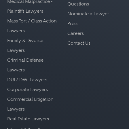
Medical Malpractice -
Questions
Plaintiffs Lawyers
Nominate a Lawyer
Mass Tort / Class Action
Press
Lawyers
Careers
Family & Divorce
Contact Us
Lawyers
Criminal Defense
Lawyers
DUI / DWI Lawyers
Corporate Lawyers
Commercial Litigation
Lawyers
Real Estate Lawyers