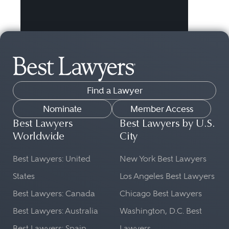
Find a Lawyer
Nominate
Member Access
Best Lawyers
Best Lawyers by U.S.
Worldwide
City
Best Lawyers: United
New York Best Lawyers
States
Los Angeles Best Lawyers
Best Lawyers: Canada
Chicago Best Lawyers
Best Lawyers: Australia
Washington, D.C. Best
Best Lawyers: Spain
Lawyers