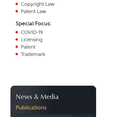
Copyright Law
Patent Law
Special Focus:
COVID-19
Licensing
Patent
Trademark
News & Media
Publications