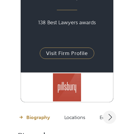
138 Best Lawyers awards
Visit Firm Profile
Biography
Locations
Education