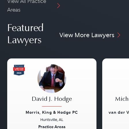
View All Practice
Areas
Featured
View More Lawyers
Lawyers
David J. Hodge
Micha
Morris, King & Hodge PC
van der V
Huntsville, AL
Previous
Next
Previou
Practice Areas