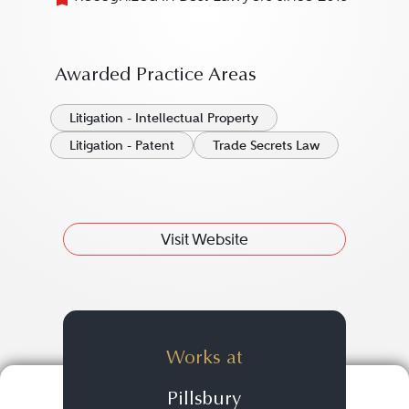
Awarded Practice Areas
Litigation - Intellectual Property
Litigation - Patent
Trade Secrets Law
Visit Website
Works at
Pillsbury