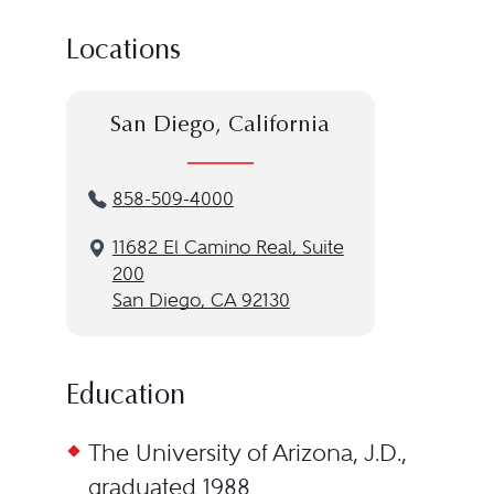
Locations
San Diego, California
858-509-4000
11682 El Camino Real, Suite
200
San Diego, CA 92130
Education
The University of Arizona, J.D.,
graduated 1988