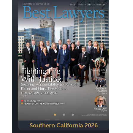
Previous
Next
•
•
•
Southern California 2026