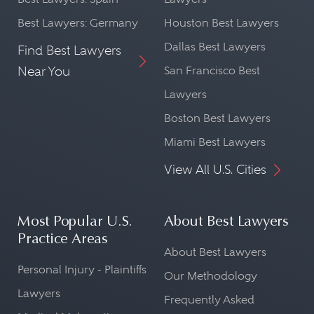
Best Lawyers: Germany
Houston Best Lawyers
Dallas Best Lawyers
Find Best Lawyers
Near You
San Francisco Best
Lawyers
Boston Best Lawyers
Miami Best Lawyers
View All U.S. Cities
Most Popular U.S.
About Best Lawyers
Practice Areas
About Best Lawyers
Personal Injury - Plaintiffs
Our Methodology
Lawyers
Frequently Asked