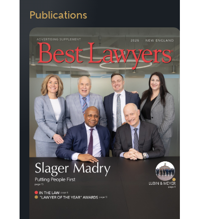
Publications