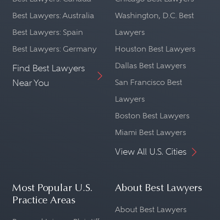
Best Lawyers: Australia
Washington, D.C. Best
Best Lawyers: Spain
Lawyers
Best Lawyers: Germany
Houston Best Lawyers
Dallas Best Lawyers
Find Best Lawyers
Near You
San Francisco Best
Lawyers
Boston Best Lawyers
Miami Best Lawyers
View All U.S. Cities
Most Popular U.S.
About Best Lawyers
Practice Areas
About Best Lawyers