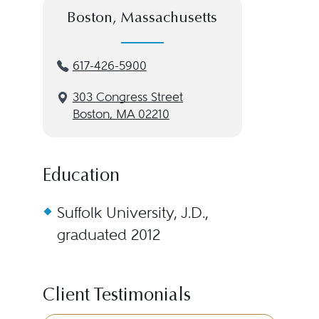
Boston, Massachusetts
617-426-5900
303 Congress Street
Boston, MA 02210
Education
Suffolk University, J.D.,
graduated 2012
Client Testimonials