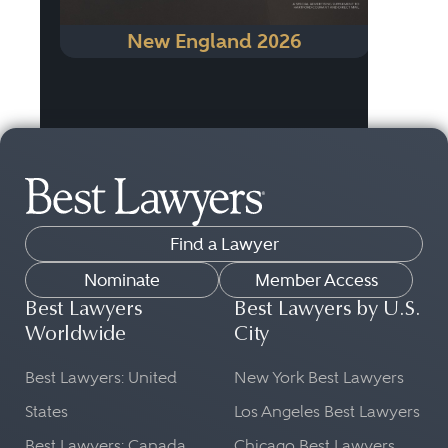
New England 2026
Find a Lawyer
Nominate
Member Access
Best Lawyers
Best Lawyers by U.S.
Worldwide
City
Best Lawyers: United
New York Best Lawyers
States
Los Angeles Best Lawyers
Best Lawyers: Canada
Chicago Best Lawyers