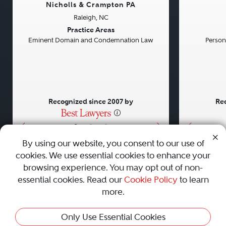
Nicholls & Crampton PA
Raleigh, NC
Previous
Next
Previou
Practice Areas
Eminent Domain and Condemnation Law
Persona
Recognized since 2007 by
Rec
•
•
•
By using our website, you consent to our use of
cookies. We use essential cookies to enhance your
About
Careers
Press
Contact Us
browsing experience. You may opt out of non-
essential cookies. Read our
Cookie Policy
to learn
more.
Privacy Policy
|
Cookie Policy
|
Terms and Conditions
|
Only Use Essential Cookies
Sitemap
|
Best Law Firms