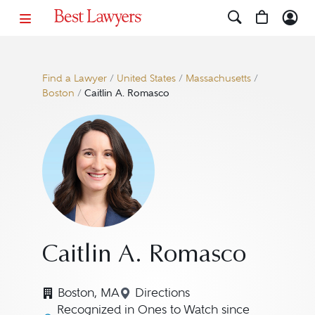
Find a Lawyer
/
United States
/
Massachusetts
/
Boston
/
Caitlin A. Romasco
Caitlin A. Romasco
Boston, MA
Directions
Navigate to map location for 
Recognized in Ones to Watch since