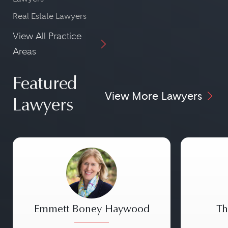
Real Estate Lawyers
View All Practice
Areas
Featured
View More Lawyers
Lawyers
Emmett Boney Haywood
Th