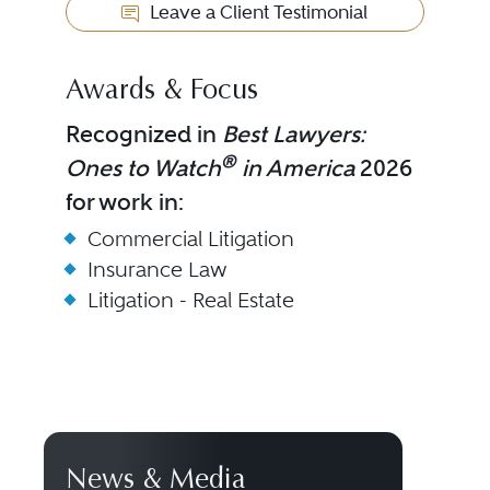
Leave a Client Testimonial
Awards & Focus
Recognized in
Best Lawyers:
®
Ones to Watch
in America
2026
for work in:
Commercial Litigation
Insurance Law
Litigation - Real Estate
News & Media