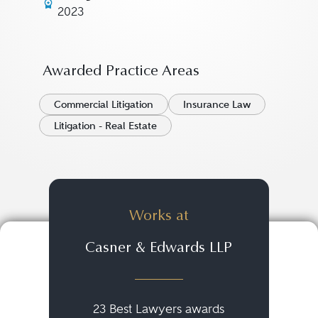
2023
Awarded Practice Areas
Commercial Litigation
Insurance Law
Litigation - Real Estate
Works at
Casner & Edwards LLP
23 Best Lawyers awards