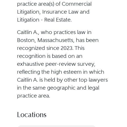
practice area(s) of Commercial
Litigation, Insurance Law and
Litigation - Real Estate.
Caitlin A., who practices law in
Boston, Massachusetts, has been
recognized since 2023. This
recognition is based on an
exhaustive peer-review survey,
reflecting the high esteem in which
Caitlin A. is held by other top lawyers
in the same geographic and legal
practice area.
Locations