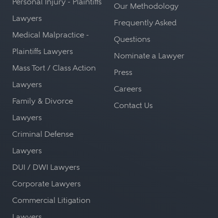
Personal Injury - Plaintiffs
Our Methodology
Lawyers
Frequently Asked
Medical Malpractice -
Questions
Plaintiffs Lawyers
Nominate a Lawyer
Mass Tort / Class Action
Press
Lawyers
Careers
Family & Divorce
Contact Us
Lawyers
Criminal Defense
Lawyers
DUI / DWI Lawyers
Corporate Lawyers
Commercial Litigation
Lawyers