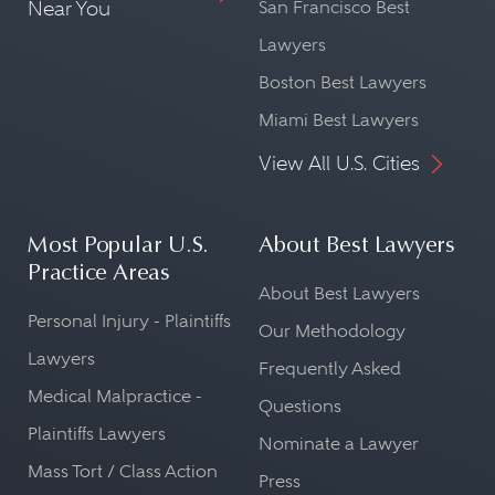
Near You
San Francisco Best
Lawyers
Boston Best Lawyers
Miami Best Lawyers
View All U.S. Cities
Most Popular U.S.
About Best Lawyers
Practice Areas
About Best Lawyers
Personal Injury - Plaintiffs
Our Methodology
Lawyers
Frequently Asked
Medical Malpractice -
Questions
Plaintiffs Lawyers
Nominate a Lawyer
Mass Tort / Class Action
Press