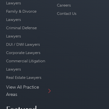
Lawyers
Careers
Family & Divorce
Contact Us
Lawyers
Criminal Defense
Lawyers
DUI / DWI Lawyers
Corporate Lawyers
Commercial Litigation
Lawyers
Real Estate Lawyers
View All Practice
Areas