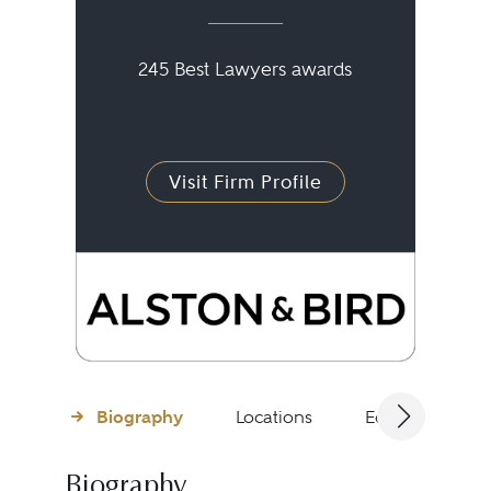
245 Best Lawyers awards
Visit Firm Profile
Biography
Locations
Education
Biography