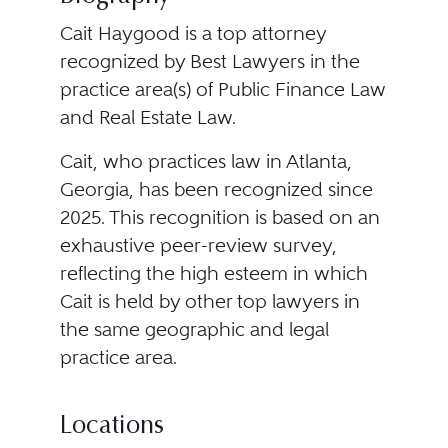
Cait Haygood is a top attorney
recognized by Best Lawyers in the
practice area(s) of Public Finance Law
and Real Estate Law.
Cait, who practices law in Atlanta,
Georgia, has been recognized since
2025. This recognition is based on an
exhaustive peer-review survey,
reflecting the high esteem in which
Cait is held by other top lawyers in
the same geographic and legal
practice area.
Locations