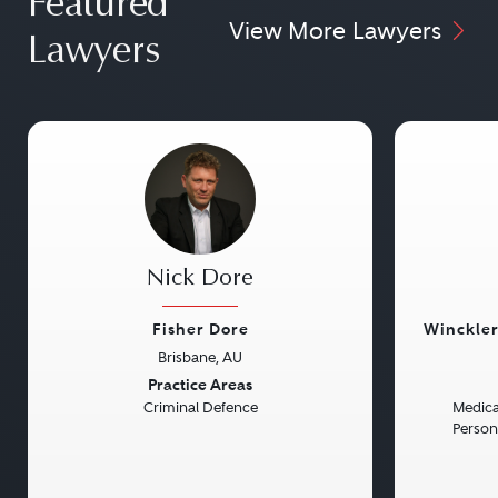
Featured
View More Lawyers
Lawyers
Nick Dore
Fisher Dore
Winckler
Brisbane, AU
Previous
Next
Previou
Practice Areas
Criminal Defence
Medical
Persona