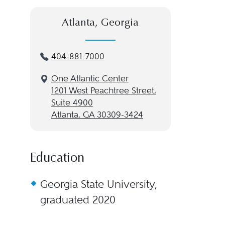
Atlanta, Georgia
404-881-7000
One Atlantic Center
1201 West Peachtree Street,
Suite 4900
Atlanta, GA 30309-3424
Education
Georgia State University,
graduated 2020