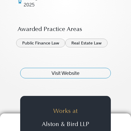
2025
Awarded Practice Areas
Public Finance Law
Real Estate Law
Visit Website
Works at
Alston & Bird LLP