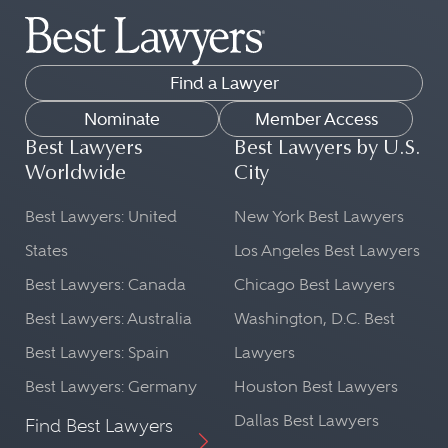
Find a Lawyer
Nominate
Member Access
Best Lawyers
Best Lawyers by U.S.
Worldwide
City
Best Lawyers: United
New York Best Lawyers
States
Los Angeles Best Lawyers
Best Lawyers: Canada
Chicago Best Lawyers
Best Lawyers: Australia
Washington, D.C. Best
Best Lawyers: Spain
Lawyers
Best Lawyers: Germany
Houston Best Lawyers
Dallas Best Lawyers
Find Best Lawyers