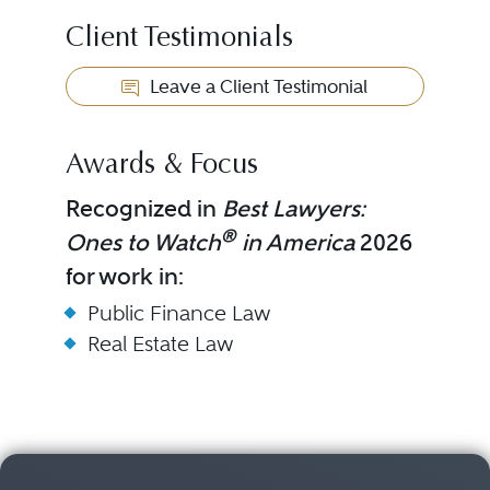
Client Testimonials
Leave a Client Testimonial
Awards & Focus
Recognized in
Best Lawyers:
®
Ones to Watch
in America
2026
for work in:
Public Finance Law
Real Estate Law