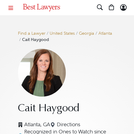
Find a Lawyer
/
United States
/
Georgia
/
Atlanta
/
Cait Haygood
Cait Haygood
Atlanta, GA
Directions
Navigate to map location for
Recognized in Ones to Watch since