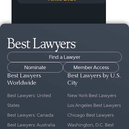
Find a Lawyer
Nominate
Member Access
Best Lawyers
Best Lawyers by U.S.
Worldwide
City
Best Lawyers: United
New York Best Lawyers
States
Los Angeles Best Lawyers
Best Lawyers: Canada
Chicago Best Lawyers
Best Lawyers: Australia
Washington, D.C. Best