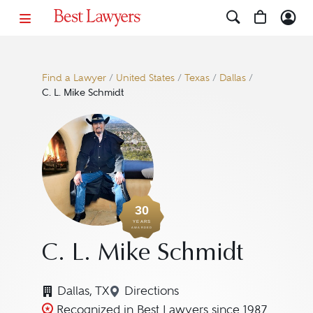
Find a Lawyer
/
United States
/
Texas
/
Dallas
/
C. L. Mike Schmidt
30
YEARS
AWARDED
C. L. Mike Schmidt
Dallas, TX
Directions
Navigate to map location for C.
Recognized in Best Lawyers since 1987