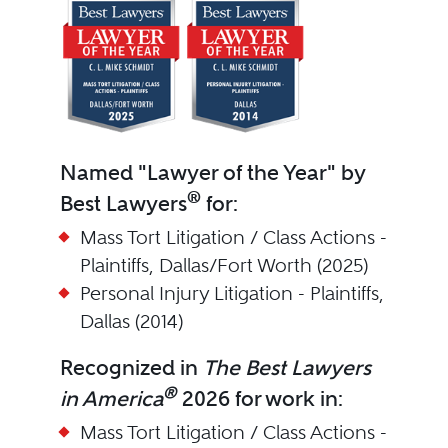
Named "Lawyer of the Year" by
®
Best Lawyers
for:
Mass Tort Litigation / Class Actions -
Plaintiffs, Dallas/Fort Worth (2025)
Personal Injury Litigation - Plaintiffs,
Dallas (2014)
Recognized in
The Best Lawyers
®
in America
2026 for work in:
Mass Tort Litigation / Class Actions -