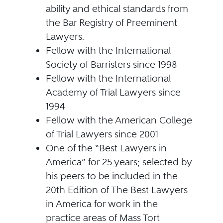
ability and ethical standards from
the Bar Registry of Preeminent
Lawyers.
Fellow with the International
Society of Barristers since 1998
Fellow with the International
Academy of Trial Lawyers since
1994
Fellow with the American College
of Trial Lawyers since 2001
One of the “Best Lawyers in
America” for 25 years; selected by
his peers to be included in the
20th Edition of The Best Lawyers
in America for work in the
practice areas of Mass Tort