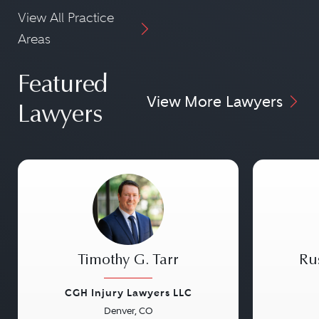
View All Practice
Areas
Featured
View More Lawyers
Lawyers
Timothy G. Tarr
Ru
CGH Injury Lawyers LLC
Denver, CO