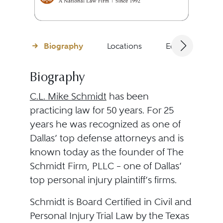
Biography
Locations
Education
Biography
C.L. Mike Schmidt
has been
practicing law for 50 years. For 25
years he was recognized as one of
Dallas’ top defense attorneys and is
known today as the founder of The
Schmidt Firm, PLLC – one of Dallas’
top personal injury plaintiff’s firms.
Schmidt is Board Certified in Civil and
Personal Injury Trial Law by the Texas