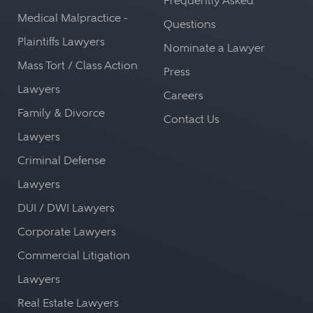
Frequently Asked
Medical Malpractice -
Questions
Plaintiffs Lawyers
Nominate a Lawyer
Mass Tort / Class Action
Press
Lawyers
Careers
Family & Divorce
Contact Us
Lawyers
Criminal Defense
Lawyers
DUI / DWI Lawyers
Corporate Lawyers
Commercial Litigation
Lawyers
Real Estate Lawyers