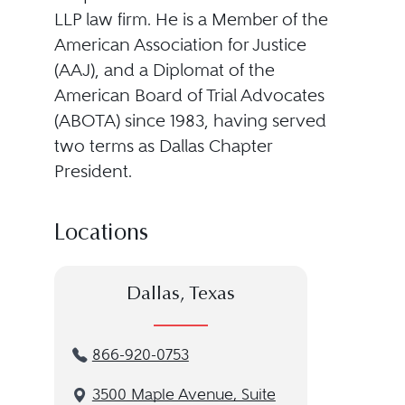
LLP law firm. He is a Member of the
American Association for Justice
(AAJ), and a Diplomat of the
American Board of Trial Advocates
(ABOTA) since 1983, having served
two terms as Dallas Chapter
President.
Locations
Dallas, Texas
866-920-0753
3500 Maple Avenue, Suite