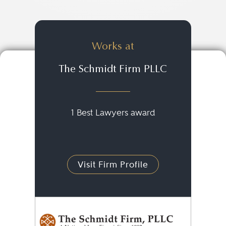
Works at
The Schmidt Firm PLLC
1 Best Lawyers award
Visit Firm Profile