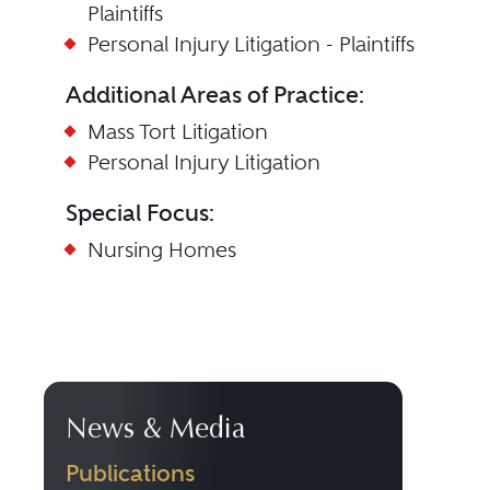
Plaintiffs
Personal Injury Litigation - Plaintiffs
Additional Areas of Practice:
Mass Tort Litigation
Personal Injury Litigation
Special Focus:
Nursing Homes
News & Media
Publications