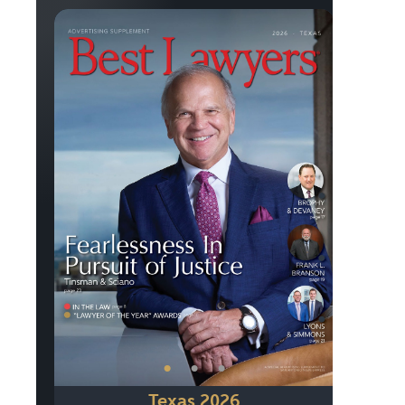
Previous
Next
•
•
•
Texas 2026