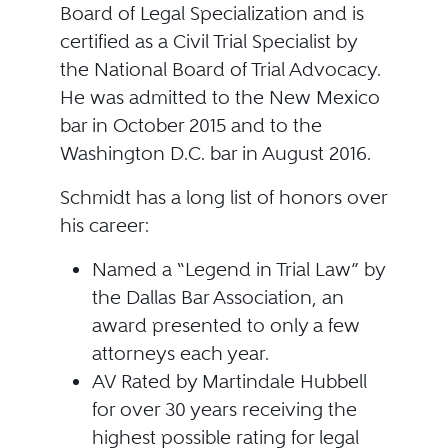
Board of Legal Specialization and is
certified as a Civil Trial Specialist by
the National Board of Trial Advocacy.
He was admitted to the New Mexico
bar in October 2015 and to the
Washington D.C. bar in August 2016.
Schmidt has a long list of honors over
his career:
Named a “Legend in Trial Law” by
the Dallas Bar Association, an
award presented to only a few
attorneys each year.
AV Rated by Martindale Hubbell
for over 30 years receiving the
highest possible rating for legal