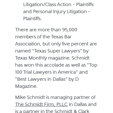
Litigation/Class Action – Plaintiffs
and Personal Injury Litigation –
Plaintiffs.
There are more than 95,000
members of the Texas Bar
Association, but only five percent are
named “Texas Super Lawyers” by
Texas Monthly magazine. Schmidt
has won this accolade as well as “Top
100 Trial Lawyers in America” and
“Best Lawyers in Dallas” by D
Magazine.
Mike Schmidt is managing partner of
The Schmidt Firm, PLLC
in Dallas and
is a partner in the Schmidt & Clark