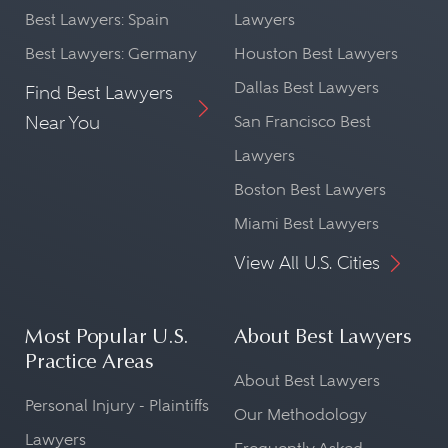
Best Lawyers: Spain
Lawyers
Best Lawyers: Germany
Houston Best Lawyers
Dallas Best Lawyers
Find Best Lawyers
Near You
San Francisco Best
Lawyers
Boston Best Lawyers
Miami Best Lawyers
View All U.S. Cities
Most Popular U.S.
About Best Lawyers
Practice Areas
About Best Lawyers
Personal Injury - Plaintiffs
Our Methodology
Lawyers