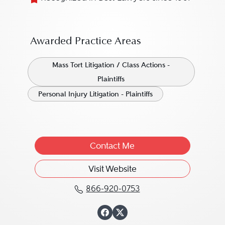
Awarded Practice Areas
Mass Tort Litigation / Class Actions -
Plaintiffs
Personal Injury Litigation - Plaintiffs
Contact Me
Visit Website
866-920-0753
Call C. L. Mike Schmidt
View C. L. Mike S
View C. L. Mike 