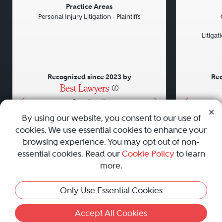
Previous
Next
Previou
Practice Areas
Personal Injury Litigation - Plaintiffs
Litiga
Recognized since 2023 by
Rec
•
•
•
By using our website, you consent to our use of
cookies. We use essential cookies to enhance your
About
Careers
Press
Contact Us
browsing experience. You may opt out of non-
essential cookies. Read our
Cookie Policy
to learn
more.
Privacy Policy
|
Cookie Policy
|
Terms and Conditions
|
Only Use Essential Cookies
Sitemap
|
Best Law Firms
© 2010 - 2026 Best Lawyers — All Rights Reserved.
Accept All Cookies