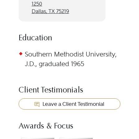
1250
Dallas, TX 75219
Education
Southern Methodist University,
J.D., graduated 1965
Client Testimonials
Leave a Client Testimonial
Awards & Focus