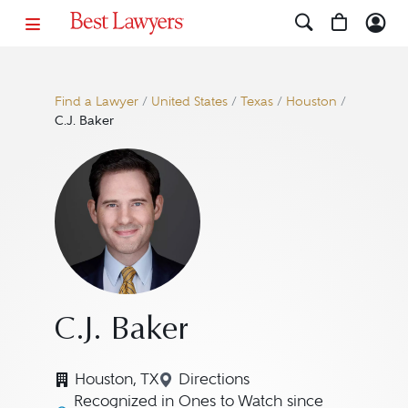
Find a Lawyer
/
United States
/
Texas
/
Houston
/
C.J. Baker
C.J. Baker
Houston, TX
Directions
Navigate to map location for 
Recognized in Ones to Watch since