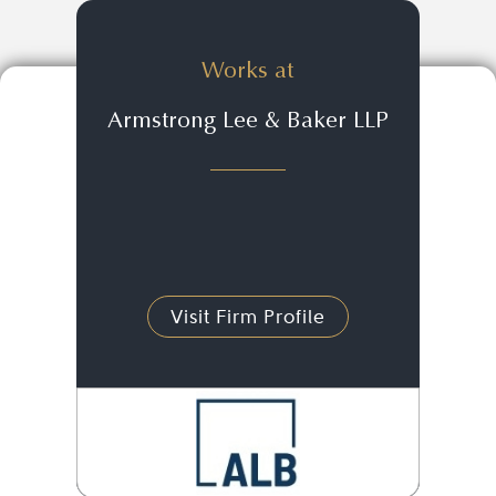
Works at
Armstrong Lee & Baker LLP
Visit Firm Profile