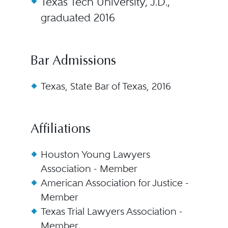
Texas Tech University, J.D.,
graduated 2016
Bar Admissions
Texas, State Bar of Texas, 2016
Affiliations
Houston Young Lawyers
Association - Member
American Association for Justice -
Member
Texas Trial Lawyers Association -
Member