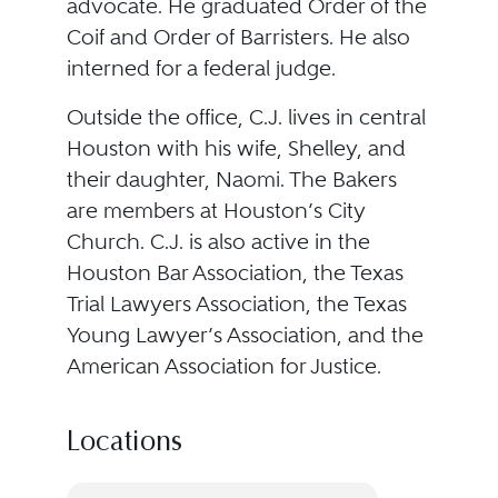
advocate. He graduated Order of the
Coif and Order of Barristers. He also
interned for a federal judge.
Outside the office, C.J. lives in central
Houston with his wife, Shelley, and
their daughter, Naomi. The Bakers
are members at Houston’s City
Church. C.J. is also active in the
Houston Bar Association, the Texas
Trial Lawyers Association, the Texas
Young Lawyer’s Association, and the
American Association for Justice.
Locations