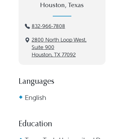
Houston, Texas
832-966-7808
2800 North Loop West,
Suite 900
Houston, TX 77092
Languages
English
Education