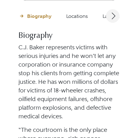
Biography
Locations
Languages
Biography
C.J. Baker represents victims with
serious injuries and he won’t let any
corporation or insurance company
stop his clients from getting complete
justice. He has won millions of dollars
for victims of 18-wheeler crashes,
oilfield equipment failures, offshore
platform explosions, and defective
medical devices.
“The courtroom is the only place