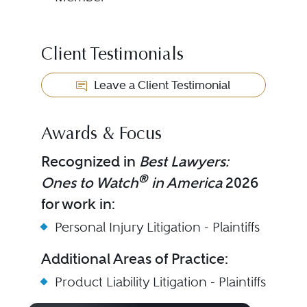
Client Testimonials
Leave a Client Testimonial
Awards & Focus
Recognized in
Best Lawyers:
®
Ones to Watch
in America
2026
for work in:
Personal Injury Litigation - Plaintiffs
Additional Areas of Practice:
Product Liability Litigation - Plaintiffs