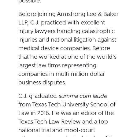
possible.”
Before joining Armstrong Lee & Baker
LLP, C.J. practiced with excellent
injury lawyers handling catastrophic
injuries and national litigation against
medical device companies. Before
that he worked at one of the world’s
largest law firms representing
companies in multi-million dollar
business disputes.
C.J. graduated
summa cum laude
from Texas Tech University School of
Law in 2016. He was an editor of the
Texas Tech Law Review and a top
national trial and moot-court