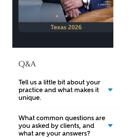
•
•
•
Texas 2026
Q&A
Tell us a little bit about your
practice and what makes it
unique.
What common questions are
you asked by clients, and
what are your answers?