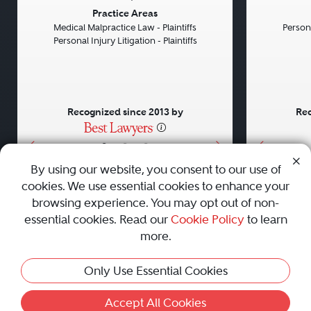
Previous
Next
Previou
Practice Areas
Medical Malpractice Law - Plaintiffs
Persona
Personal Injury Litigation - Plaintiffs
Recognized since 2013 by
Rec
•
•
•
By using our website, you consent to our use of
cookies. We use essential cookies to enhance your
About
Careers
Press
Contact Us
browsing experience. You may opt out of non-
essential cookies. Read our
Cookie Policy
to learn
more.
Privacy Policy
|
Cookie Policy
|
Terms and Conditions
|
Only Use Essential Cookies
Sitemap
|
Best Law Firms
© 2010 - 2026 Best Lawyers — All Rights Reserved.
Accept All Cookies