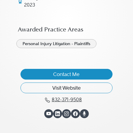
2023
Awarded Practice Areas
Personal Injury Litigation - Plaintiffs
Contact Me
Visit Website
832-371-9508
Call C.J. Baker at 832-3
View C.J. Baker on Y
View C.J. Baker on 
View C.J. Baker o
View C.J. Bake
View C.J. Ba