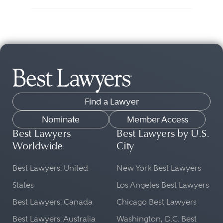
Find a Lawyer
Nominate
Member Access
Best Lawyers
Best Lawyers by U.S.
Worldwide
City
Best Lawyers: United
New York Best Lawyers
States
Los Angeles Best Lawyers
Best Lawyers: Canada
Chicago Best Lawyers
Best Lawyers: Australia
Washington, D.C. Best