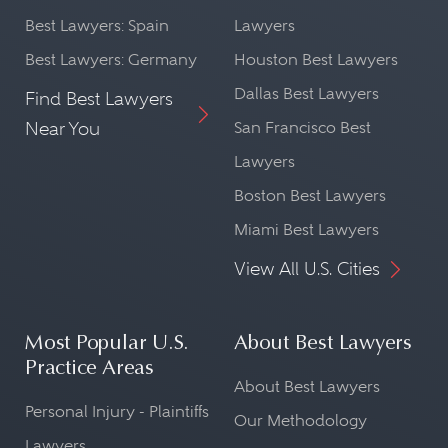
Best Lawyers: Spain
Lawyers
Best Lawyers: Germany
Houston Best Lawyers
Dallas Best Lawyers
Find Best Lawyers
Near You
San Francisco Best
Lawyers
Boston Best Lawyers
Miami Best Lawyers
View All U.S. Cities
Most Popular U.S.
About Best Lawyers
Practice Areas
About Best Lawyers
Personal Injury - Plaintiffs
Our Methodology
Lawyers