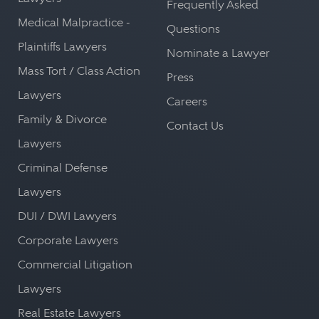
Frequently Asked
Medical Malpractice -
Questions
Plaintiffs Lawyers
Nominate a Lawyer
Mass Tort / Class Action
Press
Lawyers
Careers
Family & Divorce
Contact Us
Lawyers
Criminal Defense
Lawyers
DUI / DWI Lawyers
Corporate Lawyers
Commercial Litigation
Lawyers
Real Estate Lawyers