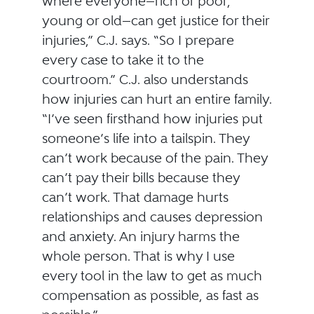
where everyone—rich or poor,
young or old—can get justice for their
injuries,” C.J. says. “So I prepare
every case to take it to the
courtroom.” C.J. also understands
how injuries can hurt an entire family.
“I’ve seen firsthand how injuries put
someone’s life into a tailspin. They
can’t work because of the pain. They
can’t pay their bills because they
can’t work. That damage hurts
relationships and causes depression
and anxiety. An injury harms the
whole person. That is why I use
every tool in the law to get as much
compensation as possible, as fast as