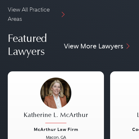
View All Practice
Areas
Featured
View More Lawyers
Lawyers
Katherine L. McArthur
McArthur Law Firm
Co
Macon, GA