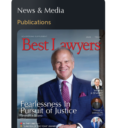
News & Media
Publications
Previous
Next