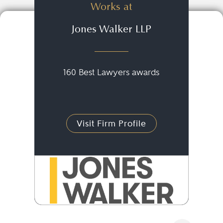
Works at
Jones Walker LLP
160 Best Lawyers awards
Visit Firm Profile