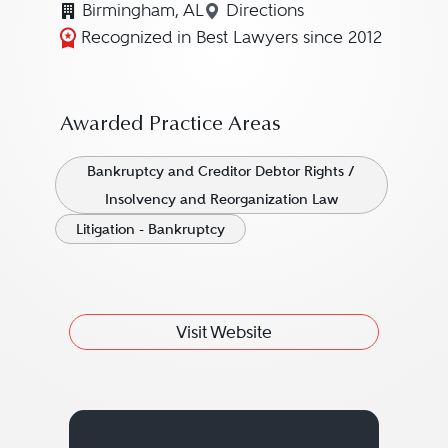
Birmingham, AL
Directions
Navigate to map location fo
Recognized in Best Lawyers since 2012
Awarded Practice Areas
Bankruptcy and Creditor Debtor Rights /
Insolvency and Reorganization Law
Litigation - Bankruptcy
Visit Website