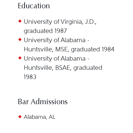
Education
University of Virginia, J.D.,
graduated 1987
University of Alabama -
Huntsville, MSE, graduated 1984
University of Alabama -
Huntsville, BSAE, graduated
1983
Bar Admissions
Alabama, AL