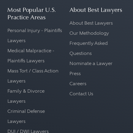
Most Popular U.S.
About Best Lawyers
Practice Areas
About Best Lawyers
Personal Injury - Plaintiffs
Our Methodology
Lawyers
Frequently Asked
Medical Malpractice -
Questions
Plaintiffs Lawyers
Nominate a Lawyer
Mass Tort / Class Action
Press
Lawyers
Careers
Family & Divorce
Contact Us
Lawyers
Criminal Defense
Lawyers
DUI / DWI Lawyers