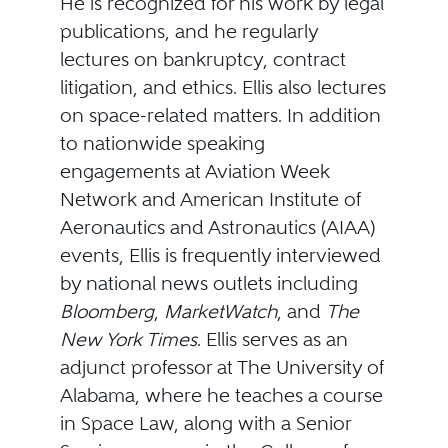
He is recognized for his work by legal
publications, and he regularly
lectures on bankruptcy, contract
litigation, and ethics. Ellis also lectures
on space-related matters. In addition
to nationwide speaking
engagements at Aviation Week
Network and American Institute of
Aeronautics and Astronautics (AIAA)
events, Ellis is frequently interviewed
by national news outlets including
Bloomberg
,
MarketWatch
, and
The
New York Times
. Ellis serves as an
adjunct professor at The University of
Alabama, where he teaches a course
in Space Law, along with a Senior