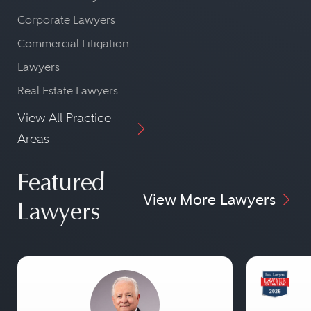
Corporate Lawyers
Commercial Litigation
Lawyers
Real Estate Lawyers
View All Practice
Areas
Featured
View More Lawyers
Lawyers