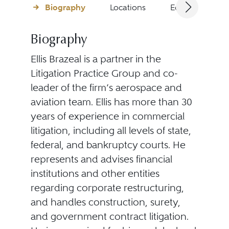
Biography
Locations
Education
Biography
Ellis Brazeal is a partner in the
Litigation Practice Group and co-
leader of the firm’s aerospace and
aviation team. Ellis has more than 30
years of experience in commercial
litigation, including all levels of state,
federal, and bankruptcy courts. He
represents and advises financial
institutions and other entities
regarding corporate restructuring,
and handles construction, surety,
and government contract litigation.