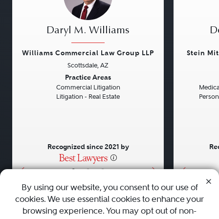
Daryl M. Williams
D
Williams Commercial Law Group LLP
Stein Mi
Scottsdale, AZ
Previous
Next
Previou
Practice Areas
Commercial Litigation
Medical
Litigation - Real Estate
Persona
Recognized since 2021 by
Re
•
•
•
By using our website, you consent to our use of
cookies. We use essential cookies to enhance your
About
Careers
Press
Contact Us
browsing experience. You may opt out of non-