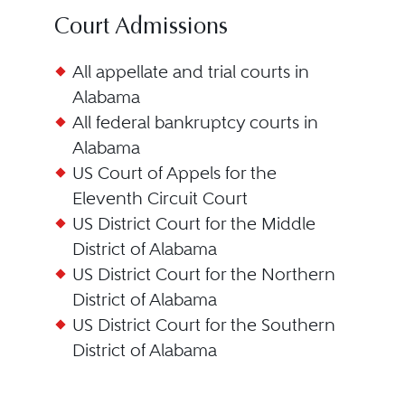
Court Admissions
All appellate and trial courts in
Alabama
All federal bankruptcy courts in
Alabama
US Court of Appels for the
Eleventh Circuit Court
US District Court for the Middle
District of Alabama
US District Court for the Northern
District of Alabama
US District Court for the Southern
District of Alabama