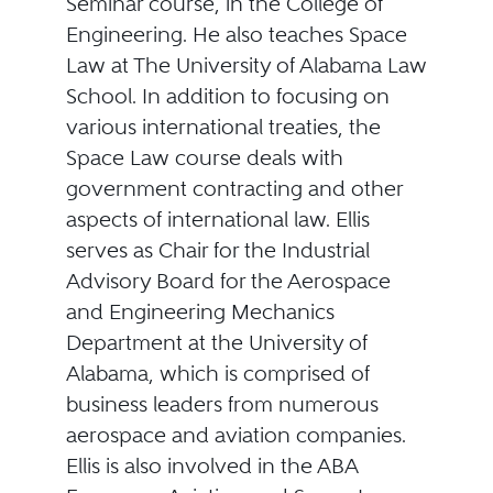
Seminar course, in the College of
Engineering. He also teaches Space
Law at The University of Alabama Law
School. In addition to focusing on
various international treaties, the
Space Law course deals with
government contracting and other
aspects of international law. Ellis
serves as Chair for the Industrial
Advisory Board for the Aerospace
and Engineering Mechanics
Department at the University of
Alabama, which is comprised of
business leaders from numerous
aerospace and aviation companies.
Ellis is also involved in the ABA