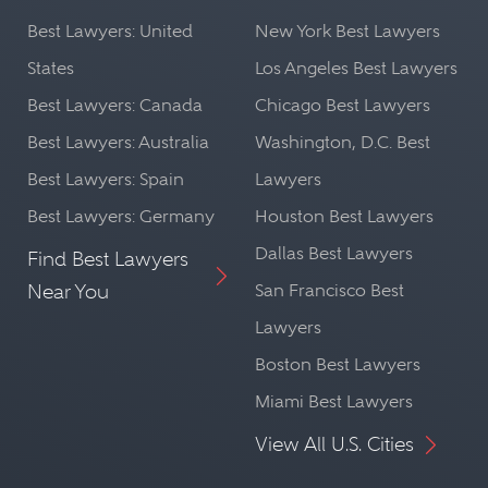
Best Lawyers: United
New York Best Lawyers
States
Los Angeles Best Lawyers
Best Lawyers: Canada
Chicago Best Lawyers
Best Lawyers: Australia
Washington, D.C. Best
Best Lawyers: Spain
Lawyers
Best Lawyers: Germany
Houston Best Lawyers
Dallas Best Lawyers
Find Best Lawyers
Near You
San Francisco Best
Lawyers
Boston Best Lawyers
Miami Best Lawyers
View All U.S. Cities