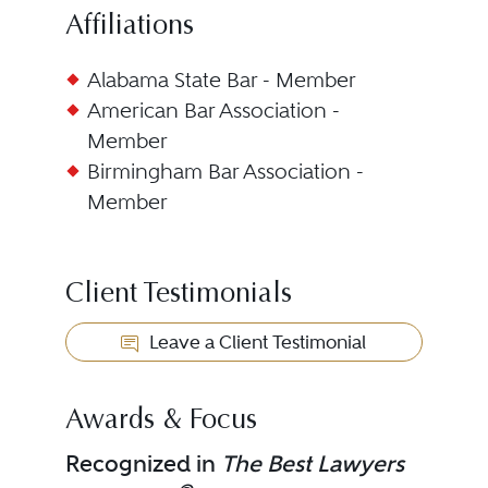
Affiliations
Alabama State Bar - Member
American Bar Association -
Member
Birmingham Bar Association -
Member
Client Testimonials
Leave a Client Testimonial
Awards & Focus
Recognized in
The Best Lawyers