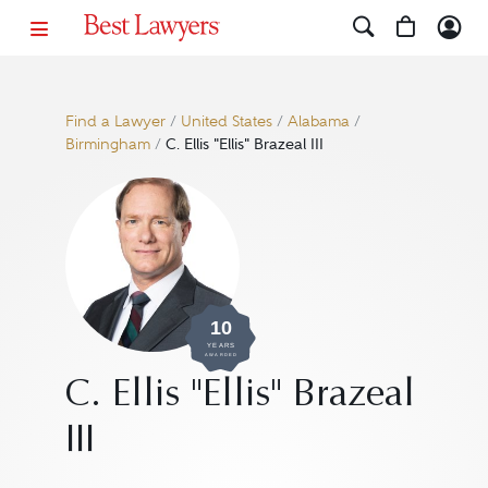
Find a Lawyer
/
United States
/
Alabama
/
Birmingham
/
C. Ellis "Ellis" Brazeal III
10
YEARS
AWARDED
C. Ellis "Ellis" Brazeal
III