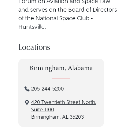
Forum on Aviation and Space Law
and serves on the Board of Directors
of the National Space Club -
Huntsville.
Locations
Birmingham, Alabama
205-244-5200
420 Twentieth Street North,
Suite 1100
Birmingham, AL 35203