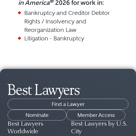
®
in America
2026 for work in:
Bankruptcy and Creditor Debtor
Rights / Insolvency and
Reorganization Law
Litigation - Bankruptcy
Find a Lawyer
Nominate
Member Access
Best Lawyers
Best Lawyers by U.S.
Worldwide
City