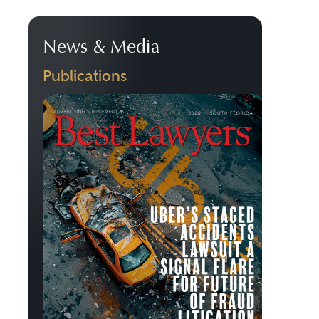
News & Media
Publications