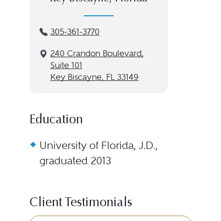
305-361-3770
240 Crandon Boulevard,
Suite 101
Key Biscayne, FL 33149
Education
University of Florida, J.D.,
graduated 2013
Client Testimonials