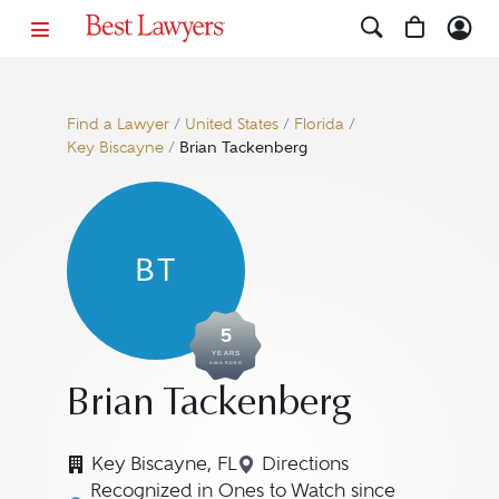
Find a Lawyer
/
United States
/
Florida
/
Key Biscayne
/
Brian Tackenberg
BT
5
YEARS
AWARDED
Brian Tackenberg
Key Biscayne, FL
Directions
Navigate to map locatio
Recognized in Ones to Watch since