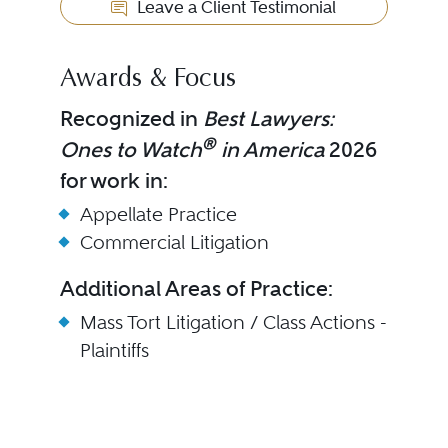
Leave a Client Testimonial
Awards & Focus
Recognized in
Best Lawyers:
®
Ones to Watch
in America
2026
for work in:
Appellate Practice
Commercial Litigation
Additional Areas of Practice:
Mass Tort Litigation / Class Actions -
Plaintiffs