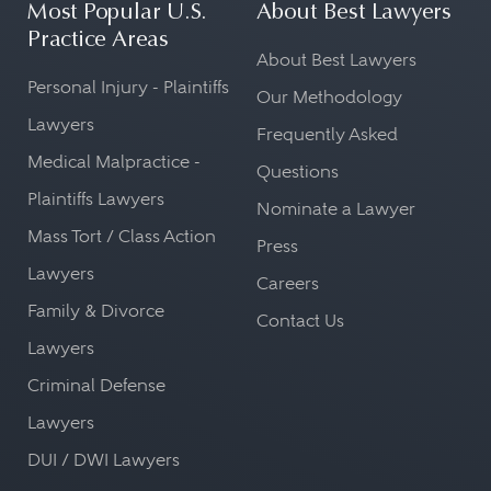
Most Popular U.S.
About Best Lawyers
Practice Areas
About Best Lawyers
Personal Injury - Plaintiffs
Our Methodology
Lawyers
Frequently Asked
Medical Malpractice -
Questions
Plaintiffs Lawyers
Nominate a Lawyer
Mass Tort / Class Action
Press
Lawyers
Careers
Family & Divorce
Contact Us
Lawyers
Criminal Defense
Lawyers
DUI / DWI Lawyers