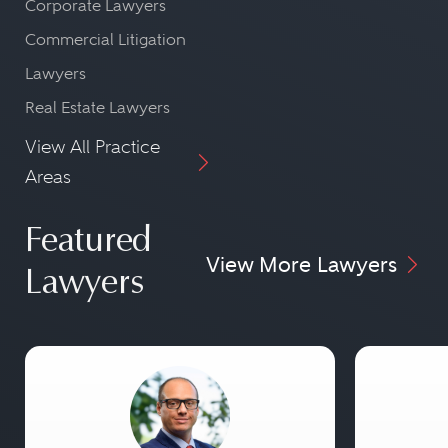
Corporate Lawyers
Commercial Litigation
Lawyers
Real Estate Lawyers
View All Practice
Areas
Featured
View More Lawyers
Lawyers