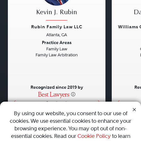
Kevin J. Rubin
Da
Rubin Family Law LLC
Williams
Atlanta, GA
Previous
Next
Previou
Practice Areas
Family Law
Family Law Arbitration
Recognized since 2019 by
Rec
•
•
•
By using our website, you consent to our use of
cookies. We use essential cookies to enhance your
About
Careers
Press
Contact Us
browsing experience. You may opt out of non-
essential cookies. Read our
Cookie Policy
to learn