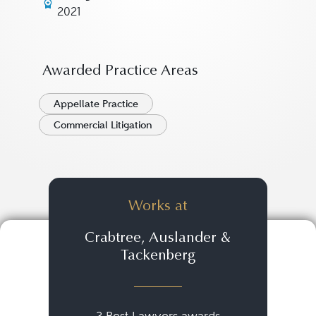
2021
Awarded Practice Areas
Appellate Practice
Commercial Litigation
Works at
Crabtree, Auslander &
Tackenberg