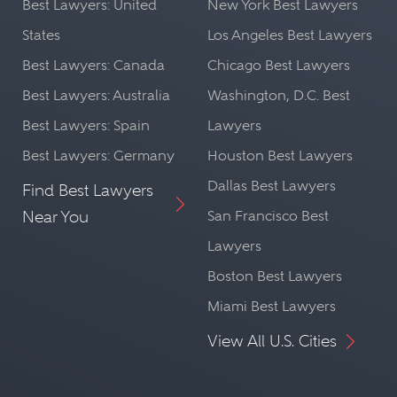
Best Lawyers: United
New York Best Lawyers
States
Los Angeles Best Lawyers
Best Lawyers: Canada
Chicago Best Lawyers
Best Lawyers: Australia
Washington, D.C. Best
Best Lawyers: Spain
Lawyers
Best Lawyers: Germany
Houston Best Lawyers
Dallas Best Lawyers
Find Best Lawyers
Near You
San Francisco Best
Lawyers
Boston Best Lawyers
Miami Best Lawyers
View All U.S. Cities