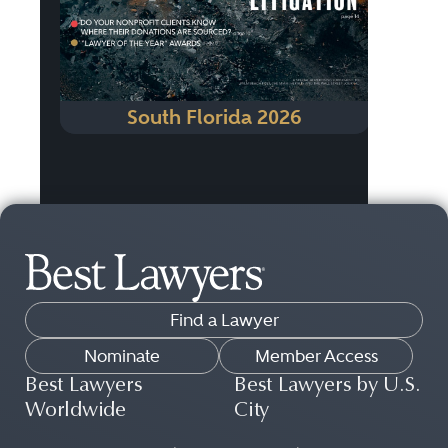
South Florida 2026
Find a Lawyer
Nominate
Member Access
Best Lawyers
Best Lawyers by U.S.
Worldwide
City