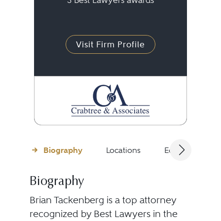
3 Best Lawyers awards
Visit Firm Profile
Biography
Locations
Education
Biography
Brian Tackenberg is a top attorney
recognized by Best Lawyers in the