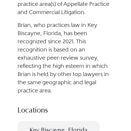
practice area(s) of Appellate Practice
and Commercial Litigation.
Brian, who practices law in Key
Biscayne, Florida, has been
recognized since 2021. This
recognition is based on an
exhaustive peer-review survey,
reflecting the high esteem in which
Brian is held by other top lawyers in
the same geographic and legal
practice area.
Locations
Key Biscayne, Florida