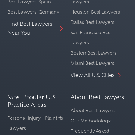
Best Lawyers: Spain
Lawyers
Best Lawyers: Germany
Houston Best Lawyers
Dallas Best Lawyers
Find Best Lawyers
Near You
San Francisco Best
Lawyers
Boston Best Lawyers
Miami Best Lawyers
View All U.S. Cities
Most Popular U.S.
About Best Lawyers
Practice Areas
About Best Lawyers
Personal Injury - Plaintiffs
Our Methodology
Lawyers
Frequently Asked