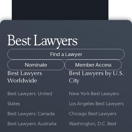
Find a Lawyer
Nominate
Member Access
Best Lawyers
Best Lawyers by U.S.
Worldwide
City
Best Lawyers: United
New York Best Lawyers
States
Los Angeles Best Lawyers
Best Lawyers: Canada
Chicago Best Lawyers
Best Lawyers: Australia
Washington, D.C. Best