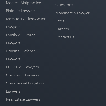
Medical Malpractice -
Questions
Plaintiffs Lawyers
Nominate a Lawyer
Mass Tort / Class Action
Press
Lawyers
Careers
Family & Divorce
Contact Us
Lawyers
Criminal Defense
Lawyers
DUI / DWI Lawyers
Corporate Lawyers
Commercial Litigation
Lawyers
Real Estate Lawyers