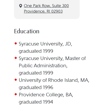
One Park Row, Suite 300
Providence, RI 02903
Education
Syracuse University, JD,
graduated 1999
Syracuse University, Master of
Public Administration,
graduated 1999
University of Rhode Island, MA,
graduated 1996
Providence College, BA,
graduated 1994