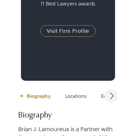
11 Best Lawyers awards
Visit Firm Profile
Biography
Locations
Education
Biography
Brian J. Lamoureux is a Partner with