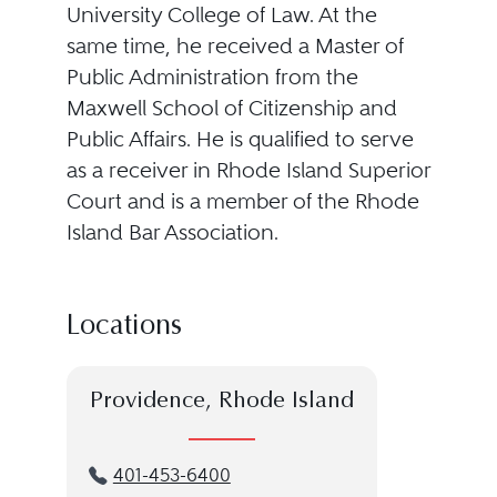
University College of Law. At the
same time, he received a Master of
Public Administration from the
Maxwell School of Citizenship and
Public Affairs. He is qualified to serve
as a receiver in Rhode Island Superior
Court and is a member of the Rhode
Island Bar Association.
Locations
Providence, Rhode Island
401-453-6400