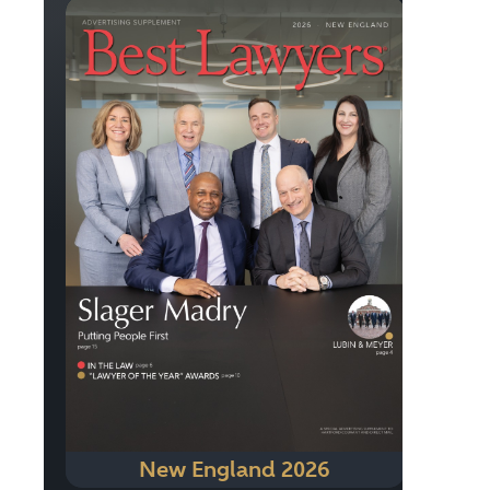
New England 2026