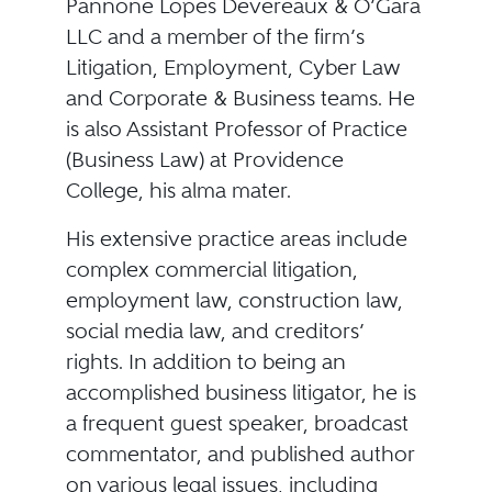
Pannone Lopes Devereaux & O’Gara
LLC and a member of the firm’s
Litigation, Employment, Cyber Law
and Corporate & Business teams. He
is also Assistant Professor of Practice
(Business Law) at Providence
College, his alma mater.
His extensive practice areas include
complex commercial litigation,
employment law, construction law,
social media law, and creditors’
rights. In addition to being an
accomplished business litigator, he is
a frequent guest speaker, broadcast
commentator, and published author
on various legal issues, including