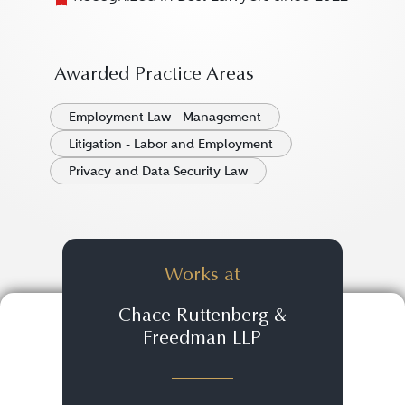
Awarded Practice Areas
Employment Law - Management
Litigation - Labor and Employment
Privacy and Data Security Law
Works at
Chace Ruttenberg &
Freedman LLP