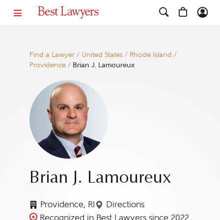
Find a Lawyer
/
United States
/
Rhode Island
/
Providence
/
Brian J. Lamoureux
Brian J. Lamoureux
Providence, RI
Directions
Navigate to map location 
Recognized in Best Lawyers since 2022