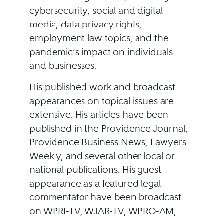
cybersecurity, social and digital
media, data privacy rights,
employment law topics, and the
pandemic’s impact on individuals
and businesses.
His published work and broadcast
appearances on topical issues are
extensive. His articles have been
published in the Providence Journal,
Providence Business News, Lawyers
Weekly, and several other local or
national publications. His guest
appearance as a featured legal
commentator have been broadcast
on WPRI-TV, WJAR-TV, WPRO-AM,