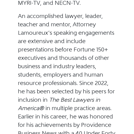
MYRI-TV, and NECN-TV.
An accomplished lawyer, leader,
teacher and mentor, Attorney
Lamoureux’s speaking engagements
are extensive and include
presentations before Fortune 150+
executives and thousands of other
business and industry leaders,
students, employers and human
resource professionals. Since 2022,
he has been selected by his peers for
inclusion in
The Best Lawyers in
America®
in multiple practice areas.
Earlier in his career, he was honored
for his achievements by Providence
Business News with a 40 Under Forty