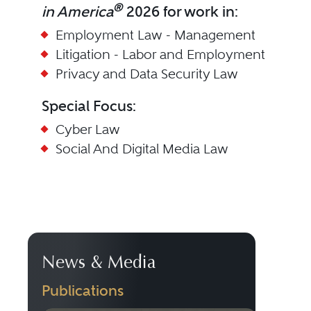
®
in America
2026 for work in:
Employment Law - Management
Litigation - Labor and Employment
Privacy and Data Security Law
Special Focus:
Cyber Law
Social And Digital Media Law
News & Media
Publications