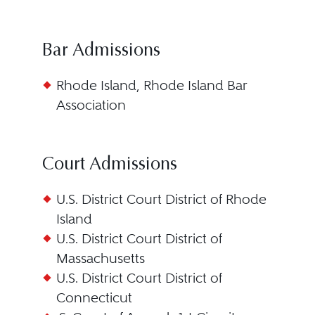
Bar Admissions
Rhode Island, Rhode Island Bar
Association
Court Admissions
U.S. District Court District of Rhode
Island
U.S. District Court District of
Massachusetts
U.S. District Court District of
Connecticut