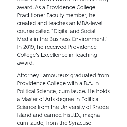
award. As a Providence College
Practitioner Faculty member, he
created and teaches an MBA-level
course called “Digital and Social
Media in the Business Environment.”
In 2019, he received Providence
College’s Excellence in Teaching
award.
Attorney Lamoureux graduated from
Providence College with a B.A. in
Political Science, cum laude. He holds
a Master of Arts degree in Political
Science from the University of Rhode
Island and earned his J.D., magna
cum laude, from the Syracuse