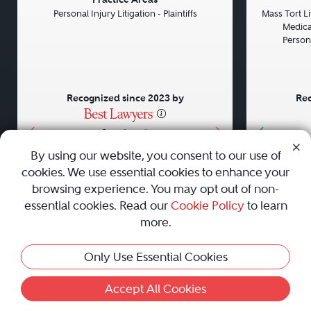
Previous
Next
Previou
Personal Injury Litigation - Plaintiffs
Mass Tort Lit
Medical
Persona
Recognized since 2023 by
Rec
•
•
•
By using our website, you consent to our use of
cookies. We use essential cookies to enhance your
About
Careers
Press
Contact Us
browsing experience. You may opt out of non-
essential cookies. Read our
Cookie Policy
to learn
more.
Privacy Policy
|
Cookie Policy
|
Terms and Conditions
|
Only Use Essential Cookies
Sitemap
|
Best Law Firms
© 2010 - 2026 Best Lawyers — All Rights Reserved.
Accept All Cookies