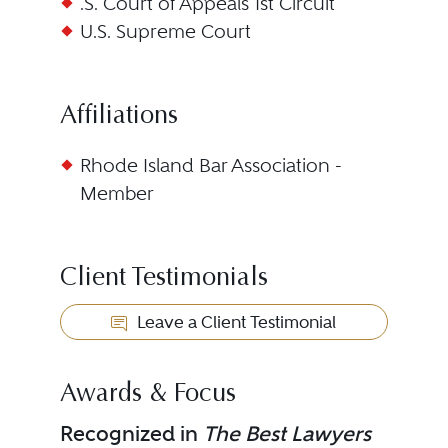
.S. Court of Appeals 1st Circuit
U.S. Supreme Court
Affiliations
Rhode Island Bar Association -
Member
Client Testimonials
Leave a Client Testimonial
Awards & Focus
Recognized in
The Best Lawyers