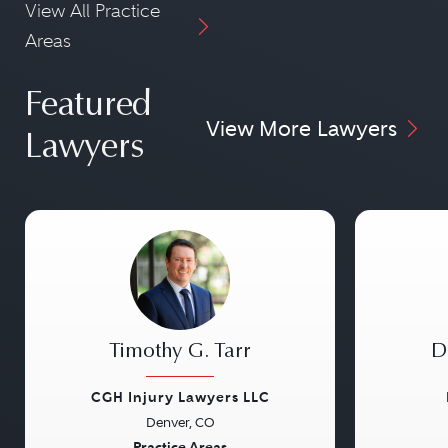
View All Practice
Areas
Featured
View More Lawyers
Lawyers
Timothy G. Tarr
D
CGH Injury Lawyers LLC
Denver, CO
Practice Areas