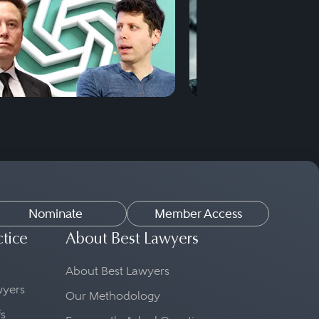
Nominate
Member Access
ctice
About Best Lawyers
About Best Lawyers
awyers
Our Methodology
fs