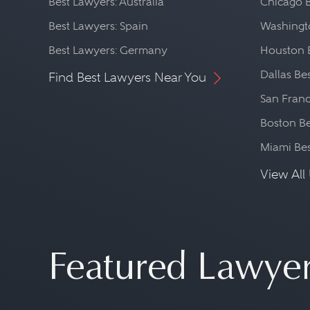
Best Lawyers: Australia
Chicago 
Best Lawyers: Spain
Washingto
Best Lawyers: Germany
Houston 
Dallas Be
Find Best Lawyers Near You
San Franc
Boston Be
Miami Be
View All 
Featured Lawye