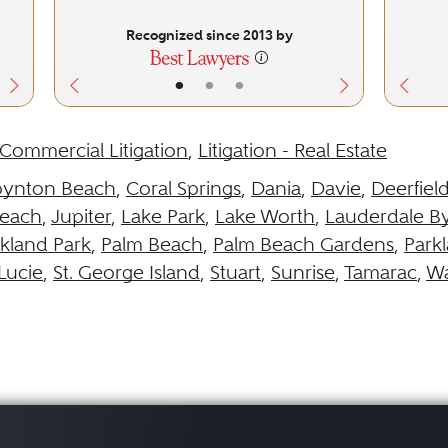
Recognized since 2013 by
•
•
•
Commercial Litigation
,
Litigation - Real Estate
oynton Beach
,
Coral Springs
,
Dania
,
Davie
,
Deerfiel
each
,
Jupiter
,
Lake Park
,
Lake Worth
,
Lauderdale By
kland Park
,
Palm Beach
,
Palm Beach Gardens
,
Park
 Lucie
,
St. George Island
,
Stuart
,
Sunrise
,
Tamarac
,
Wa