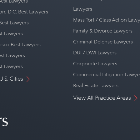
Best Lawyers
Lawyers
n, D.C. Best Lawyers
Mass Tort / Class Action Law
Best Lawyers
Family & Divorce Lawyers
st Lawyers
Criminal Defense Lawyers
isco Best Lawyers
DUI / DWI Lawyers
st Lawyers
Corporate Lawyers
st Lawyers
Commercial Litigation Lawye
U.S. Cities
Real Estate Lawyers
View All Practice Areas
rs