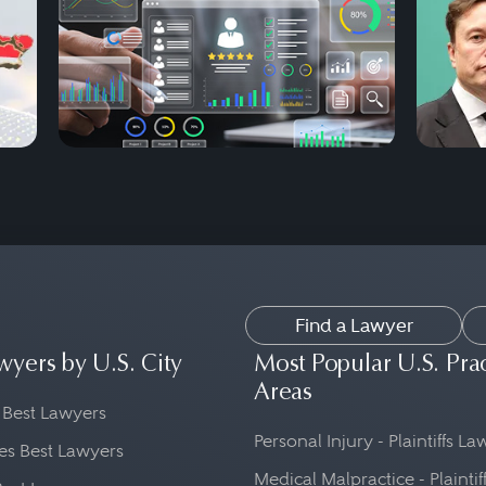
Find a Lawyer
wyers by U.S. City
Most Popular U.S. Pra
Areas
 Best Lawyers
Personal Injury - Plaintiffs L
es Best Lawyers
Medical Malpractice - Plaintif