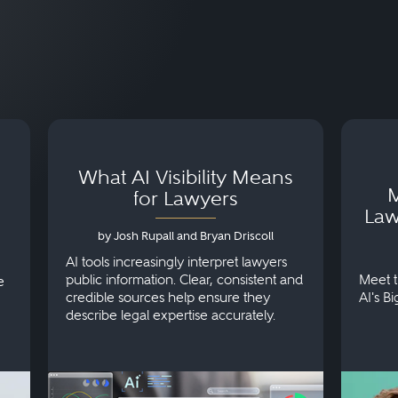
What AI Visibility Means
M
for Lawyers
Law
by Josh Rupall and Bryan Driscoll
AI tools increasingly interpret lawyers
public information. Clear, consistent and
Meet t
e
credible sources help ensure they
AI's B
describe legal expertise accurately.