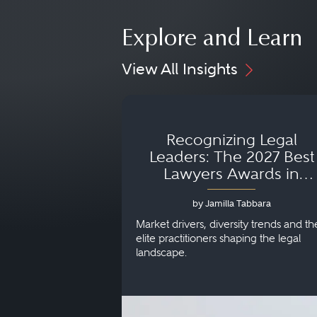
Explore and Learn
View All Insights
Recognizing Legal
Leaders: The 2027 Best
Lawyers Awards in
Australia, Japan and
by Jamilla Tabbara
Singapore
Market drivers, diversity trends and th
elite practitioners shaping the legal
landscape.