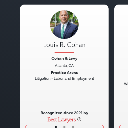
Louis R. Cohan
Cohan & Levy
Atlanta, GA
Previous
Next
Pre
Practice Areas
Litigation - Labor and Employment
Wo
Recognized since 2021 by
•
•
•