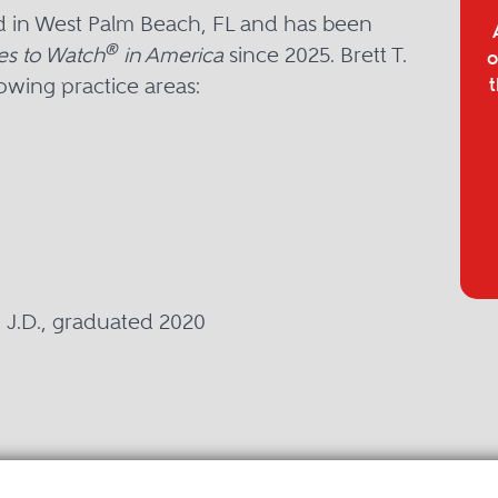
sed in West Palm Beach, FL and has been
®
es to Watch
in America
since 2025. Brett T.
o
lowing practice areas:
t
a, J.D., graduated 2020