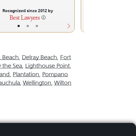
Recognized since 2012 by
Recognized sinc
•
•
•
•
•
d Beach
,
Delray Beach
,
Fort
 the Sea
,
Lighthouse Point
,
land
,
Plantation
,
Pompano
uchula
,
Wellington
,
Wilton