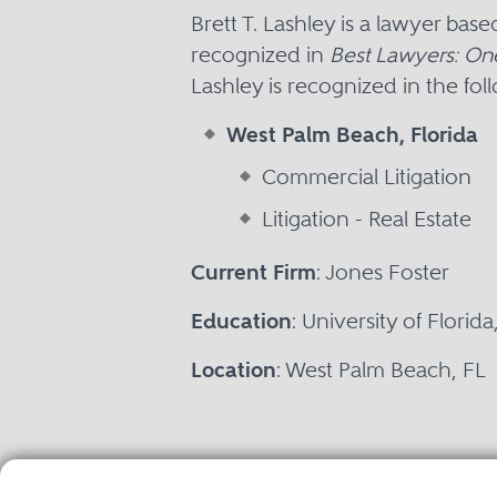
Brett T. Lashley is a lawyer ba
recognized in
Best Lawyers: On
Lashley is recognized in the fol
West Palm Beach, Florida
Commercial Litigation
Litigation - Real Estate
Current Firm
: Jones Foster
Education
: University of Florid
Location
: West Palm Beach, FL