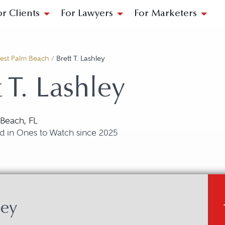
or Clients
For Lawyers
For Marketers
est Palm Beach
/
Brett T. Lashley
t T. Lashley
Beach, FL
d in Ones to Watch since 2025
ley