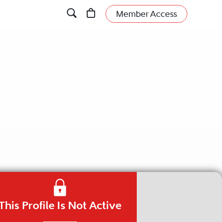
Member Access
This Profile Is Not Active