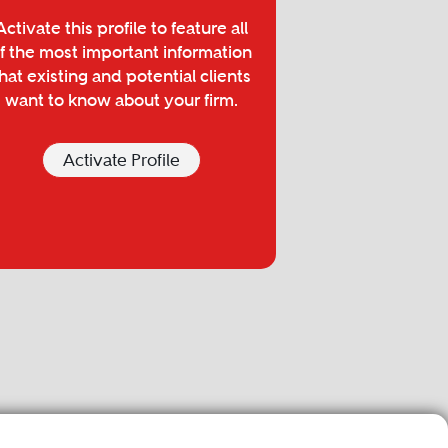
Activate this profile to feature all
f the most important information
hat existing and potential clients
want to know about your firm.
Activate Profile