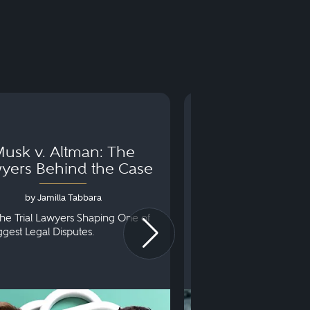
usk v. Altman: The
Can You Go to 
yers Behind the Case
Arraignm
by Jamilla Tabbara
by Bryan Dris
he Trial Lawyers Shaping One of
Understanding What Ha
iggest Legal Disputes.
First Court Appearance.