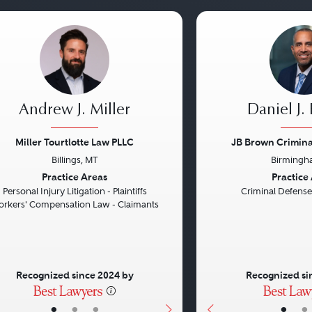
Andrew J. Miller
Daniel J.
Miller Tourtlotte Law PLLC
JB Brown Criminal
Billings, MT
Birmingh
vious
Next
Previous
Practice Areas
Practice
Personal Injury Litigation - Plaintiffs
Criminal Defense
rkers' Compensation Law - Claimants
Recognized since 2024 by
Recognized si
•
•
•
•
•