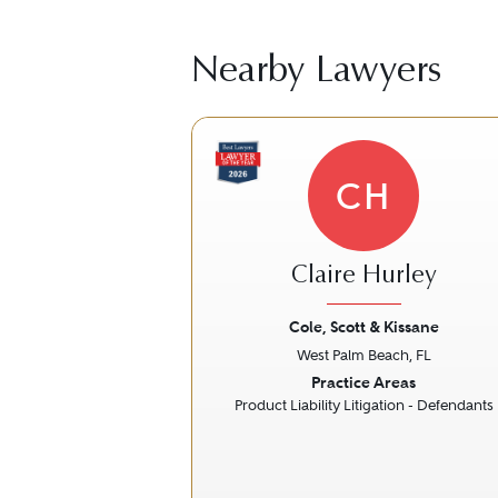
Nearby Lawyers
CH
Claire Hurley
Cole, Scott & Kissane
West Palm Beach, FL
Previous
Practice Areas
Product Liability Litigation - Defendants