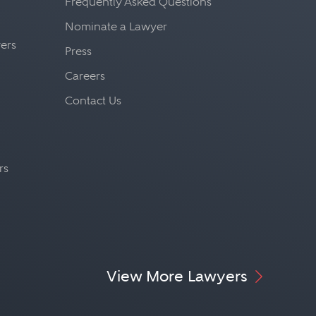
Frequently Asked Questions
Nominate a Lawyer
yers
Press
Careers
Contact Us
rs
View More Lawyers