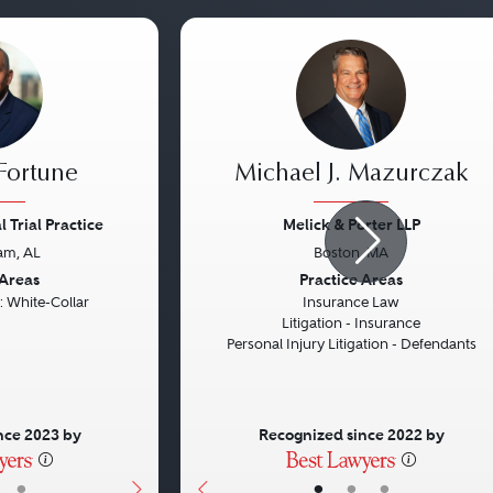
 Fortune
Michael J. Mazurczak
 Trial Practice
Melick & Porter LLP
am, AL
Boston, MA
Next
Previous
 Areas
Practice Areas
: White-Collar
Insurance Law
Litigation - Insurance
Personal Injury Litigation - Defendants
nce 2023 by
Recognized since 2022 by
•
•
•
•