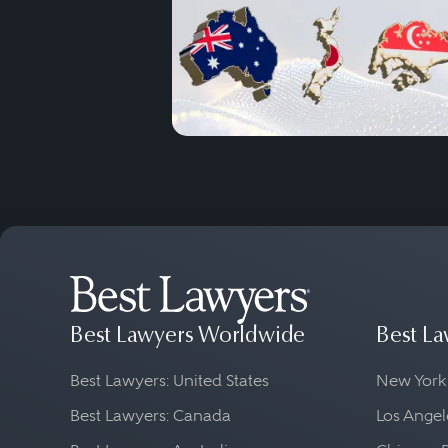
Best Lawyers Worldwide
Best La
Best Lawyers: United States
New York
Best Lawyers: Canada
Los Angel