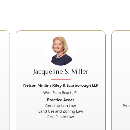
Jacqueline S. Miller
Nelson Mullins Riley & Scarborough LLP
West Palm Beach, FL
Next
Previous
Next
Prev
Practice Areas
Construction Law
Prod
Land Use and Zoning Law
Real Estate Law