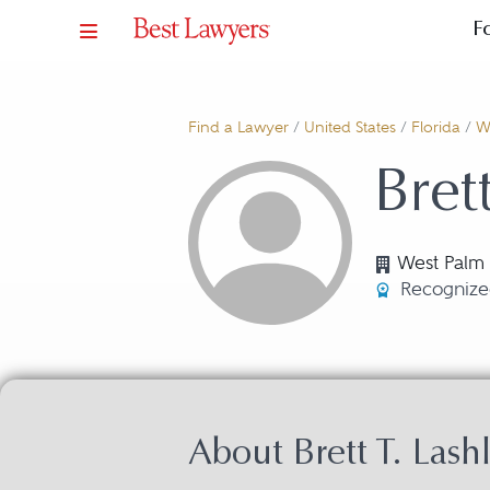
F
Find a Lawyer
/
United States
/
Florida
/
W
Bret
West Palm 
Recognize
About Brett T. Lash