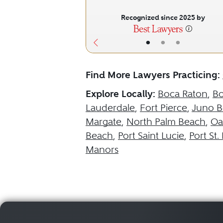
Recognized since 2025 by
•
•
•
Find More Lawyers Practicing:
Explore Locally:
Boca Raton
,
B
Lauderdale
,
Fort Pierce
,
Juno B
Margate
,
North Palm Beach
,
Oa
Beach
,
Port Saint Lucie
,
Port St.
Manors