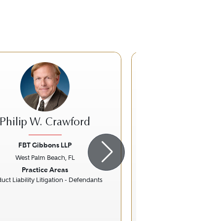
Philip W. Crawford
John A. Ch
FBT Gibbons LLP
Cole, Scott & 
West Palm Beach, FL
West Palm Bea
ious
Next
Previous
Practice Areas
Practice Ar
uct Liability Litigation - Defendants
Construction
Litigation - Cons