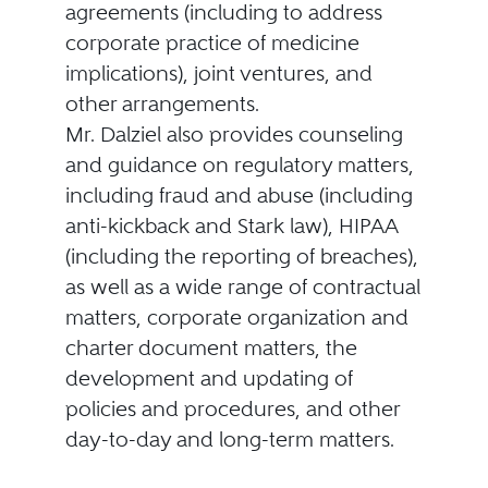
agreements (including to address
corporate practice of medicine
implications), joint ventures, and
other arrangements.
Mr. Dalziel also provides counseling
and guidance on regulatory matters,
including fraud and abuse (including
anti-kickback and Stark law), HIPAA
(including the reporting of breaches),
as well as a wide range of contractual
matters, corporate organization and
charter document matters, the
development and updating of
policies and procedures, and other
day-to-day and long-term matters.