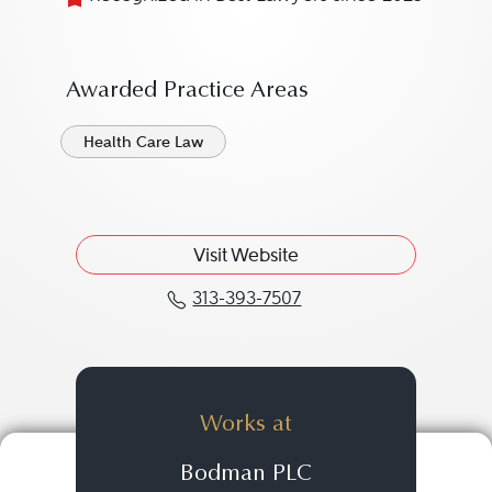
Awarded Practice Areas
Health Care Law
Visit Website
313-393-7507
Call Brandon M. Dalziel
Works at
Bodman PLC