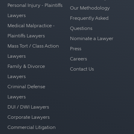
Personal Injury - Plaintiffs
Our Methodology
Lawyers
Frequently Asked
Medical Malpractice -
Questions
Plaintiffs Lawyers
Nominate a Lawyer
Mass Tort / Class Action
Press
Lawyers
Careers
Family & Divorce
Contact Us
Lawyers
Criminal Defense
Lawyers
DUI / DWI Lawyers
Corporate Lawyers
Commercial Litigation