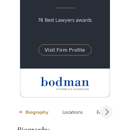
78 Best Lawyers awards
Visit Firm Profile
Biography
Locations
Education