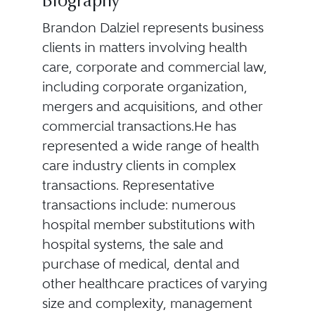
Biography
Brandon Dalziel represents business
clients in matters involving health
care, corporate and commercial law,
including corporate organization,
mergers and acquisitions, and other
commercial transactions.He has
represented a wide range of health
care industry clients in complex
transactions. Representative
transactions include: numerous
hospital member substitutions with
hospital systems, the sale and
purchase of medical, dental and
other healthcare practices of varying
size and complexity, management