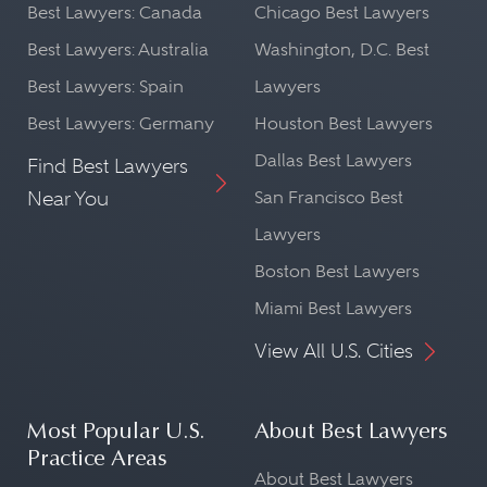
Best Lawyers: Canada
Chicago Best Lawyers
Best Lawyers: Australia
Washington, D.C. Best
Best Lawyers: Spain
Lawyers
Best Lawyers: Germany
Houston Best Lawyers
Dallas Best Lawyers
Find Best Lawyers
Near You
San Francisco Best
Lawyers
Boston Best Lawyers
Miami Best Lawyers
View All U.S. Cities
Most Popular U.S.
About Best Lawyers
Practice Areas
About Best Lawyers