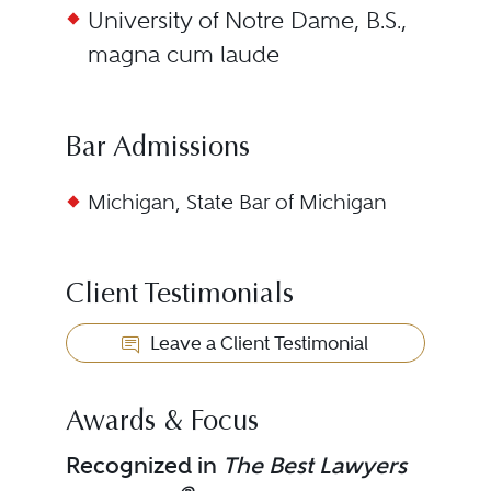
University of Notre Dame, B.S.,
magna cum laude
Bar Admissions
Michigan, State Bar of Michigan
Client Testimonials
Leave a Client Testimonial
Awards & Focus
Recognized in
The Best Lawyers