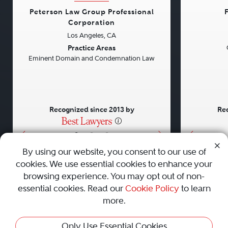
Peterson Law Group Professional
Corporation
Los Angeles, CA
Previous
Next
Previou
Practice Areas
Eminent Domain and Condemnation Law
Recognized since 2013 by
Rec
•
•
•
By using our website, you consent to our use of
cookies. We use essential cookies to enhance your
About
Careers
Press
Contact Us
browsing experience. You may opt out of non-
essential cookies. Read our
Cookie Policy
to learn
more.
Privacy Policy
|
Cookie Policy
|
Terms and Conditions
|
Only Use Essential Cookies
Sitemap
|
Best Law Firms