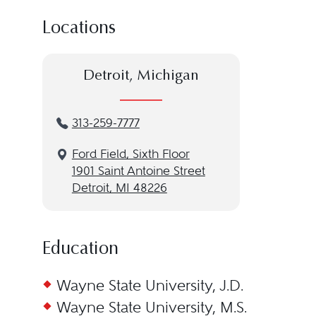
Locations
Detroit, Michigan
313-259-7777
Ford Field, Sixth Floor
1901 Saint Antoine Street
Detroit, MI 48226
Education
Wayne State University, J.D.
Wayne State University, M.S.