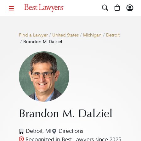
Find a Lawyer
/
United States
/
Michigan
/
Detroit
/
Brandon M. Dalziel
Brandon M. Dalziel
Detroit, MI
Directions
Navigate to map location for 
Recognized in Best Lawyers since 2025