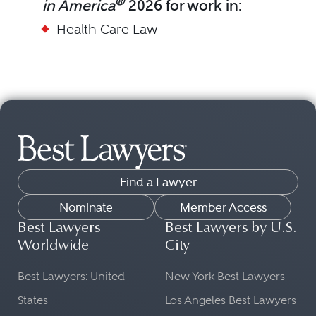
®
in America
2026 for work in:
Health Care Law
Find a Lawyer
Nominate
Member Access
Best Lawyers
Best Lawyers by U.S.
Worldwide
City
Best Lawyers: United
New York Best Lawyers
States
Los Angeles Best Lawyers