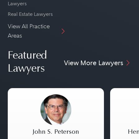
Lawyers
Real Estate Lawyers
View All Practice
Areas
Featured
View More Lawyers
Lawyers
John S. Peterson
Hen