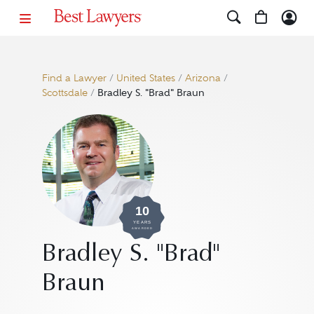
Find a Lawyer
/
United States
/
Arizona
/
Scottsdale
/
Bradley S. "Brad" Braun
10
YEARS
AWARDED
Bradley S. "Brad"
Braun