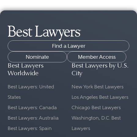
Find a Lawyer
Nominate
Member Access
Best Lawyers
Best Lawyers by U.S.
Worldwide
City
Best Lawyers: United
New York Best Lawyers
States
Los Angeles Best Lawyers
Best Lawyers: Canada
Chicago Best Lawyers
Best Lawyers: Australia
Washington, D.C. Best
Best Lawyers: Spain
Lawyers