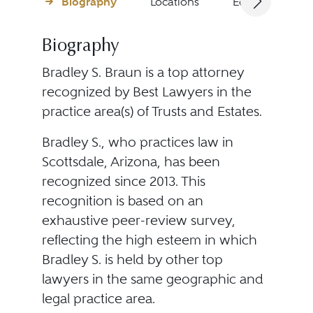
Biography
Locations
Education
Biography
Bradley S. Braun is a top attorney
recognized by Best Lawyers in the
practice area(s) of Trusts and Estates.
Bradley S., who practices law in
Scottsdale, Arizona, has been
recognized since 2013. This
recognition is based on an
exhaustive peer-review survey,
reflecting the high esteem in which
Bradley S. is held by other top
lawyers in the same geographic and
legal practice area.