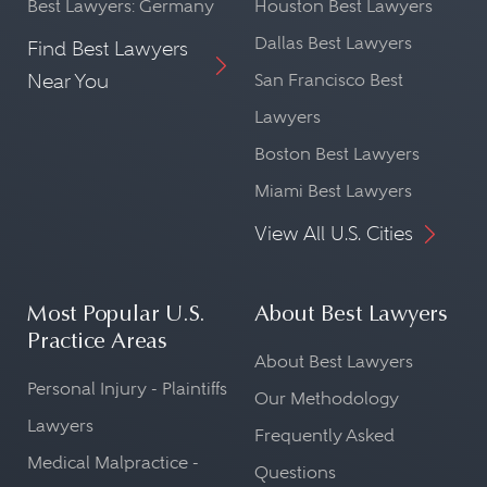
Best Lawyers: Germany
Houston Best Lawyers
Dallas Best Lawyers
Find Best Lawyers
Near You
San Francisco Best
Lawyers
Boston Best Lawyers
Miami Best Lawyers
View All U.S. Cities
Most Popular U.S.
About Best Lawyers
Practice Areas
About Best Lawyers
Personal Injury - Plaintiffs
Our Methodology
Lawyers
Frequently Asked
Medical Malpractice -
Questions