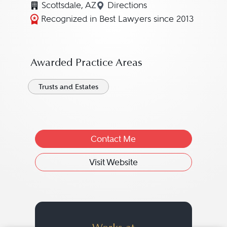
Scottsdale, AZ
Directions
Navigate to map location fo
Recognized in Best Lawyers since 2013
Awarded Practice Areas
Trusts and Estates
Contact Me
Visit Website