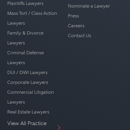
Plaintiffs Lawyers
Nominate a Lawyer
Mass Tort / Class Action
Press
Lawyers
Careers
Family & Divorce
Contact Us
Lawyers
Criminal Defense
Lawyers
DUI / DWI Lawyers
Corporate Lawyers
Commercial Litigation
Lawyers
Real Estate Lawyers
View All Practice