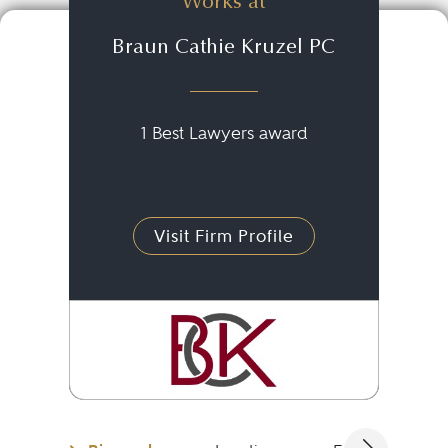
Works at
Braun Cathie Kruzel PC
1 Best Lawyers award
Visit Firm Profile