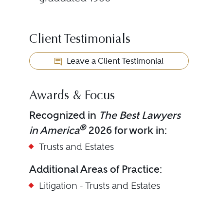
Client Testimonials
Leave a Client Testimonial
Awards & Focus
Recognized in
The Best Lawyers
®
in America
2026 for work in:
Trusts and Estates
Additional Areas of Practice:
Litigation - Trusts and Estates