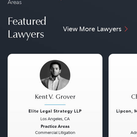
Areas
Featured
View More Lawyers
Lawyers
Kent V. Grover
Ch
Elite Legal Strategy LLP
Lipcon, 
Los Angeles, CA
Previous
Next
Previou
Practice Areas
Commercial Litigation
Adm