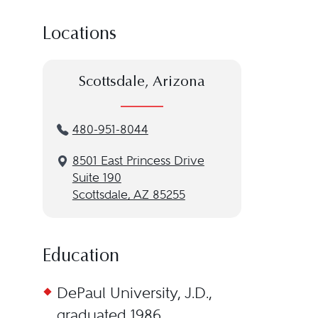
Locations
Scottsdale, Arizona
480-951-8044
8501 East Princess Drive
Suite 190
Scottsdale, AZ 85255
Education
DePaul University, J.D.,
graduated 1986