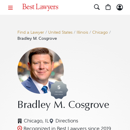
Find a Lawyer
/
United States
/
Illinois
/
Chicago
/
Bradley M. Cosgrove
5
YEARS
AWARDED
Bradley M. Cosgrove
Chicago, IL
Directions
Navigate to map location for
Recognized in Best Lawyers since 2019