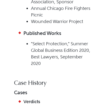
Association, Sponsor
Annual Chicago Fire Fighters
Picnic
Wounded Warrior Project
Published Works
"Select Protection," Summer
Global Business Edition 2020,
Best Lawyers, September
2020
Case History
Cases
Verdicts