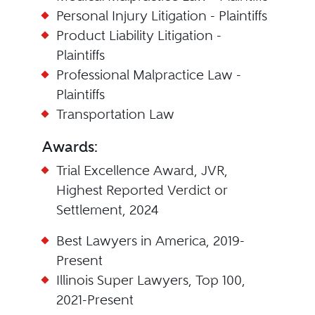
Personal Injury Litigation - Plaintiffs
Product Liability Litigation -
Plaintiffs
Professional Malpractice Law -
Plaintiffs
Transportation Law
Awards:
Trial Excellence Award, JVR,
Highest Reported Verdict or
Settlement, 2024
Best Lawyers in America, 2019-
Present
Illinois Super Lawyers, Top 100,
2021-Present