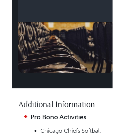
Additional Information
Pro Bono Activities
Chicago Chiefs Softball