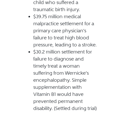
child who suffered a
traumatic birth injury.
$39.75 million medical
malpractice settlement for a
primary care physician's
failure to treat high blood
pressure, leading to a stroke.
$30.2 million settlement for
failure to diagnose and
timely treat a woman
suffering from Wernicke's
encephalopathy. Simple
supplementation with
Vitamin B1 would have
prevented permanent
disability. (Settled during trial)