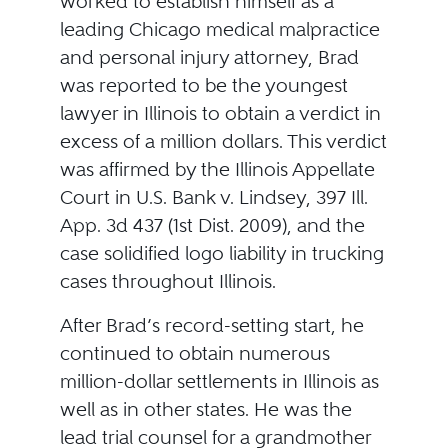
worked to establish himself as a
leading Chicago medical malpractice
and personal injury attorney, Brad
was reported to be the youngest
lawyer in Illinois to obtain a verdict in
excess of a million dollars. This verdict
was affirmed by the Illinois Appellate
Court in U.S. Bank v. Lindsey, 397 Ill.
App. 3d 437 (1st Dist. 2009), and the
case solidified logo liability in trucking
cases throughout Illinois.
After Brad’s record-setting start, he
continued to obtain numerous
million-dollar settlements in Illinois as
well as in other states. He was the
lead trial counsel for a grandmother