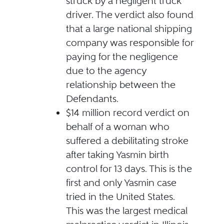
struck by a negligent truck
driver. The verdict also found
that a large national shipping
company was responsible for
paying for the negligence
due to the agency
relationship between the
Defendants.
$14 million record verdict on
behalf of a woman who
suffered a debilitating stroke
after taking Yasmin birth
control for 13 days. This is the
first and only Yasmin case
tried in the United States.
This was the largest medical