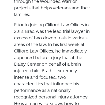
through the Wounded Warrior
projects that helps veterans and their
families.
Prior to joining Clifford Law Offices in
2013, Brad was the lead trial lawyer in
excess of two dozen trials in various
areas of the law. In his first week at
Clifford Law Offices, he immediately
appeared before a jury trial at the
Daley Center on behalf of a brain
injured child. Brad is extremely
intense and focused, two
characteristics that influence his
performance as a nationally
recognized personal injury attorney.
He is a man who knows how to