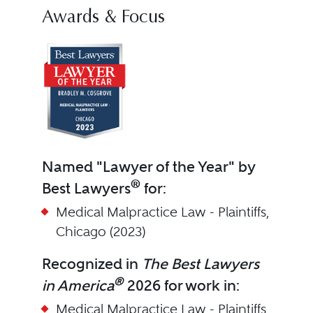
Awards & Focus
Named "Lawyer of the Year" by
®
Best Lawyers
for:
Medical Malpractice Law - Plaintiffs,
Chicago (2023)
Recognized in
The Best Lawyers
®
in America
2026 for work in:
Medical Malpractice Law - Plaintiffs