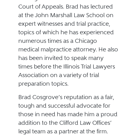
Court of Appeals. Brad has lectured
at the John Marshall Law School on
expert witnesses and trial practice,
topics of which he has experienced
numerous times as a Chicago
medical malpractice attorney. He also
has been invited to speak many
times before the Illinois Trial Lawyers
Association on a variety of trial
preparation topics.
Brad Cosgrove’s reputation as a fair,
tough and successful advocate for
those in need has made him a proud
addition to the Clifford Law Offices’
legal team as a partner at the firm.