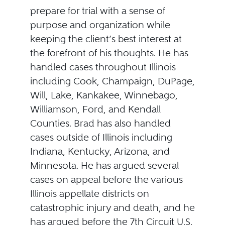
prepare for trial with a sense of
purpose and organization while
keeping the client’s best interest at
the forefront of his thoughts. He has
handled cases throughout Illinois
including Cook, Champaign, DuPage,
Will, Lake, Kankakee, Winnebago,
Williamson, Ford, and Kendall
Counties. Brad has also handled
cases outside of Illinois including
Indiana, Kentucky, Arizona, and
Minnesota. He has argued several
cases on appeal before the various
Illinois appellate districts on
catastrophic injury and death, and he
has argued before the 7th Circuit U.S.