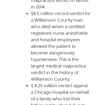
malpractice verdict in Illinois
in 2014.
$8.5 million record verdict for
a Williamson County man
who died when a certified
registered nurse anesthetist
and hospital employees
allowed the patient to
become dangerously
hypotensive. This is the
largest medical malpractice
verdict in the history of
Williamson County.
$ 8.25 million verdict against
a Chicago hospital on behalf
of a family who lost their