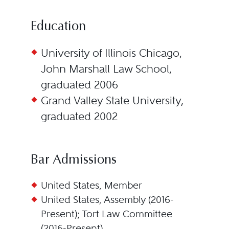
Education
University of Illinois Chicago,
John Marshall Law School,
graduated 2006
Grand Valley State University,
graduated 2002
Bar Admissions
United States, Member
United States, Assembly (2016-
Present); Tort Law Committee
(2016-Present)