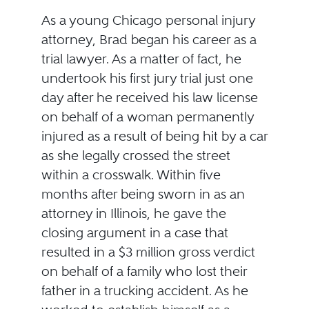
As a young Chicago personal injury
attorney, Brad began his career as a
trial lawyer. As a matter of fact, he
undertook his first jury trial just one
day after he received his law license
on behalf of a woman permanently
injured as a result of being hit by a car
as she legally crossed the street
within a crosswalk. Within five
months after being sworn in as an
attorney in Illinois, he gave the
closing argument in a case that
resulted in a $3 million gross verdict
on behalf of a family who lost their
father in a trucking accident. As he