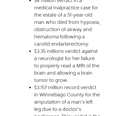
$4 million verdict in a
medical malpractice case for
the estate of a 51-year-old
man who died from hypoxia,
obstruction of airway and
hematoma following a
carotid endarterectomy.
$3.35 millions verdict against
a neurologist for her failure
to properly read a MRI of the
brain and allowing a brain
tumor to grow.
$3.157 million record verdict
in Winnebago County for the
amputation of a man’s left
leg due to a doctor’s