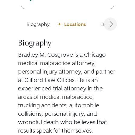
Biography
Locations
Languages
Biography
Bradley M. Cosgrove is a Chicago
medical malpractice attorney,
personal injury attorney, and partner
at Clifford Law Offices. He is an
experienced trial attorney in the
areas of medical malpractice,
trucking accidents, automobile
collisions, personal injury, and
wrongful death who believes that
results speak for themselves.