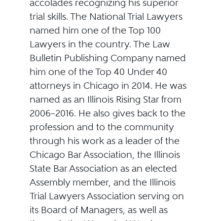
accolades recognizing his superior
trial skills. The National Trial Lawyers
named him one of the Top 100
Lawyers in the country. The Law
Bulletin Publishing Company named
him one of the Top 40 Under 40
attorneys in Chicago in 2014. He was
named as an Illinois Rising Star from
2006–2016. He also gives back to the
profession and to the community
through his work as a leader of the
Chicago Bar Association, the Illinois
State Bar Association as an elected
Assembly member, and the Illinois
Trial Lawyers Association serving on
its Board of Managers, as well as