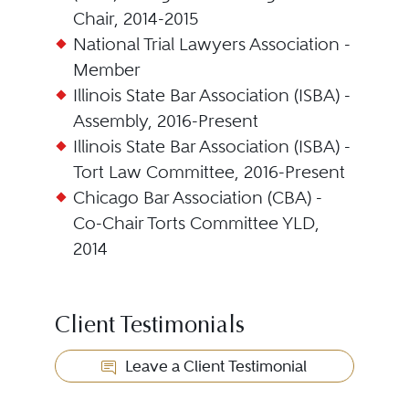
Chair, 2014-2015
National Trial Lawyers Association -
Member
Illinois State Bar Association (ISBA) -
Assembly, 2016-Present
Illinois State Bar Association (ISBA) -
Tort Law Committee, 2016-Present
Chicago Bar Association (CBA) -
Co-Chair Torts Committee YLD,
2014
Client Testimonials
Leave a Client Testimonial