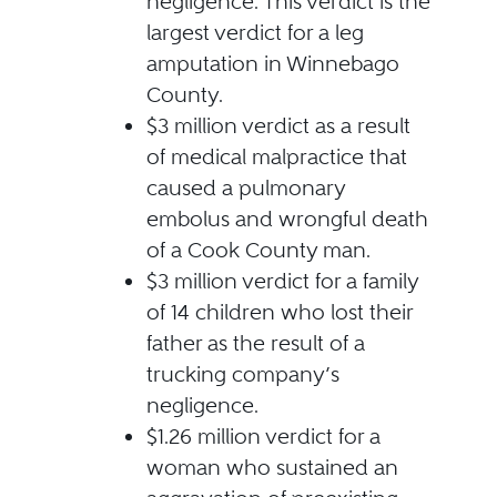
negligence. This verdict is the
largest verdict for a leg
amputation in Winnebago
County.
$3 million verdict as a result
of medical malpractice that
caused a pulmonary
embolus and wrongful death
of a Cook County man.
$3 million verdict for a family
of 14 children who lost their
father as the result of a
trucking company’s
negligence.
$1.26 million verdict for a
woman who sustained an