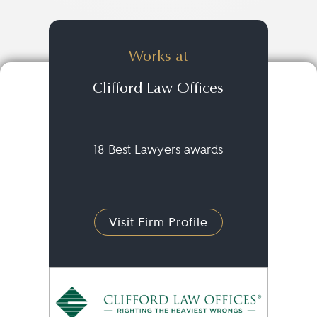
Works at
Clifford Law Offices
18 Best Lawyers awards
Visit Firm Profile