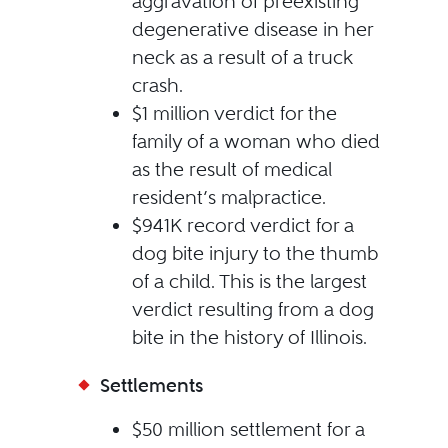
aggravation of preexisting
degenerative disease in her
neck as a result of a truck
crash.
$1 million verdict for the
family of a woman who died
as the result of medical
resident’s malpractice.
$941K record verdict for a
dog bite injury to the thumb
of a child. This is the largest
verdict resulting from a dog
bite in the history of Illinois.
Settlements
$50 million settlement for a