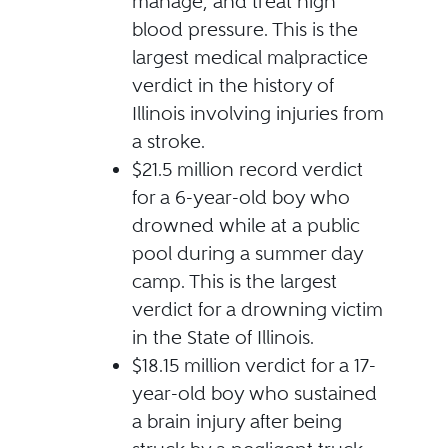
manage, and treat high
blood pressure. This is the
largest medical malpractice
verdict in the history of
Illinois involving injuries from
a stroke.
$21.5 million record verdict
for a 6-year-old boy who
drowned while at a public
pool during a summer day
camp. This is the largest
verdict for a drowning victim
in the State of Illinois.
$18.15 million verdict for a 17-
year-old boy who sustained
a brain injury after being