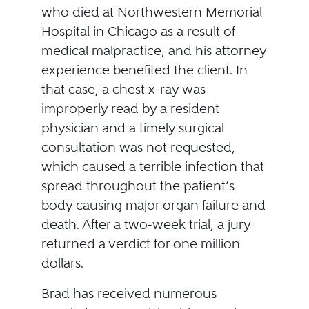
who died at Northwestern Memorial
Hospital in Chicago as a result of
medical malpractice, and his attorney
experience benefited the client. In
that case, a chest x-ray was
improperly read by a resident
physician and a timely surgical
consultation was not requested,
which caused a terrible infection that
spread throughout the patient’s
body causing major organ failure and
death. After a two-week trial, a jury
returned a verdict for one million
dollars.
Brad has received numerous