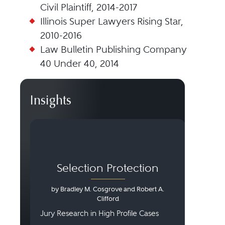
Civil Plaintiff, 2014-2017
Illinois Super Lawyers Rising Star,
2010-2016
Law Bulletin Publishing Company
40 Under 40, 2014
Insights
Selection Protection
by Bradley M. Cosgrove and Robert A.
Clifford
Jury Research in High Profile Cases