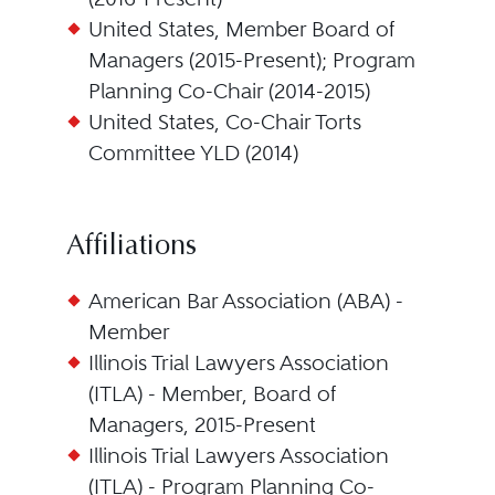
United States, Member Board of
Managers (2015-Present); Program
Planning Co-Chair (2014-2015)
United States, Co-Chair Torts
Committee YLD (2014)
Affiliations
American Bar Association (ABA) -
Member
Illinois Trial Lawyers Association
(ITLA) - Member, Board of
Managers, 2015-Present
Illinois Trial Lawyers Association
(ITLA) - Program Planning Co-