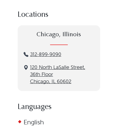
Locations
Chicago, Illinois
312-899-9090
120 North LaSalle Street,
36th Floor
Chicago, IL 60602
Languages
English