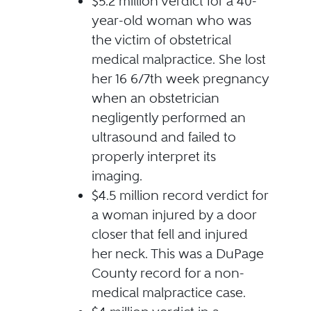
$5.2 million verdict for a 40-
year-old woman who was
the victim of obstetrical
medical malpractice. She lost
her 16 6/7th week pregnancy
when an obstetrician
negligently performed an
ultrasound and failed to
properly interpret its
imaging.
$4.5 million record verdict for
a woman injured by a door
closer that fell and injured
her neck. This was a DuPage
County record for a non-
medical malpractice case.