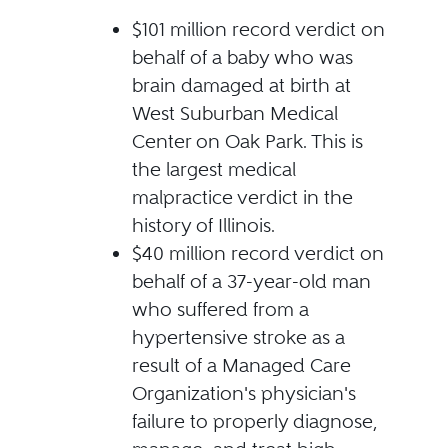
$101 million record verdict on
behalf of a baby who was
brain damaged at birth at
West Suburban Medical
Center on Oak Park. This is
the largest medical
malpractice verdict in the
history of Illinois.
$40 million record verdict on
behalf of a 37-year-old man
who suffered from a
hypertensive stroke as a
result of a Managed Care
Organization's physician's
failure to properly diagnose,