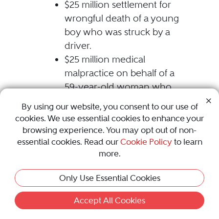
$25 million settlement for
wrongful death of a young
boy who was struck by a
driver.
$25 million medical
malpractice on behalf of a
59-year-old woman who
developed locked-in
By using our website, you consent to our use of
syndrome after suffering a
cookies. We use essential cookies to enhance your
post-operative stroke.
browsing experience. You may opt out of non-
$20 million trucking
essential cookies. Read our
Cookie Policy
to learn
more.
settlement on behalf of a
husband and wife who
Only Use Essential Cookies
suffered permanent injuries.
(settled during trial)
Accept All Cookies
$6.5 million medical