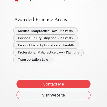
Awarded Practice Areas
Medical Malpractice Law - Plaintiffs
Personal Injury Litigation - Plaintiffs
Product Liability Litigation - Plaintiffs
Professional Malpractice Law - Plaintiffs
Transportation Law
Contact Me
Visit Website