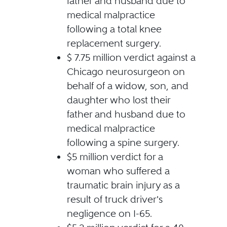
father and husband due to
medical malpractice
following a total knee
replacement surgery.
$ 7.75 million verdict against a
Chicago neurosurgeon on
behalf of a widow, son, and
daughter who lost their
father and husband due to
medical malpractice
following a spine surgery.
$5 million verdict for a
woman who suffered a
traumatic brain injury as a
result of truck driver's
negligence on I-65.