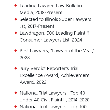
Leading Lawyer, Law Bulletin
Media, 2018-Present
Selected to Illinois Super Lawyers
list, 2017-Present
Lawdragon, 500 Leading Plaintiff
Consumer Lawyers List, 2024
Best Lawyers, "Lawyer of the Year,"
2023
Jury Verdict Reporter's Trial
Excellence Award, Achievement
Award, 2022
National Trial Lawyers - Top 40
under 40 Civil Plaintiff, 2014-2020
National Trial Lawyers - Top 100