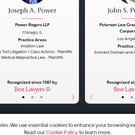
Joseph A. Power
John S. P
Power Rogers LLP
Peterson Law Grou
Corpor
Chicago, IL
vious
Next
Previous
Los Angel
Practice Areas
Practice
Aviation Law
 Tort Litigation / Class Actions - Plaintiffs
Eminent Domain and 
Medical Malpractice Law - Plaintiffs
Recognized since 1987 by
Recognized si
•
•
•
•
•
kies. We use essential cookies to enhance your browsing e
Read our
Cookie Policy
to learn more.