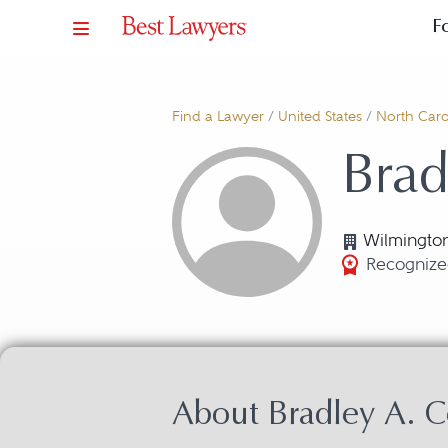
F
Find a Lawyer
/
United States
/
North Caro
Brad
Wilmingto
Recognized
About Bradley A. 