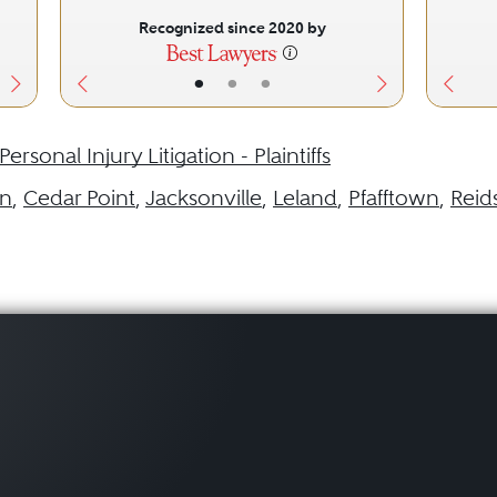
Recognized since 2020 by
•
•
•
Personal Injury Litigation - Plaintiffs
in
,
Cedar Point
,
Jacksonville
,
Leland
,
Pfafftown
,
Reids