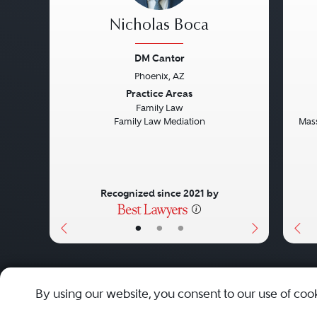
Nicholas Boca
DM Cantor
Phoenix, AZ
Previous
Next
Pre
Practice Areas
Family Law
Family Law Mediation
Mass
Recognized since 2021 by
•
•
•
About
Careers
Press
Contact Us
By using our website, you consent to our use of coo