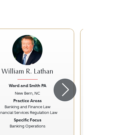
William R. Lathan
James W.
Ward and Smith PA
The Lea Schultz L
New Bern, NC
Wilmington
ious
Next
Previous
Practice Areas
Practice Ar
Banking and Finance Law
Family La
inancial Services Regulation Law
Specific Focus
Banking Operations