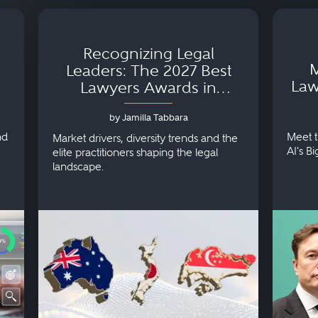
Recognizing Legal
M
Leaders: The 2027 Best
Law
Lawyers Awards in
Australia, Japan and
by Jamilla Tabbara
Singapore
nd
Meet t
Market drivers, diversity trends and the
AI's B
elite practitioners shaping the legal
landscape.