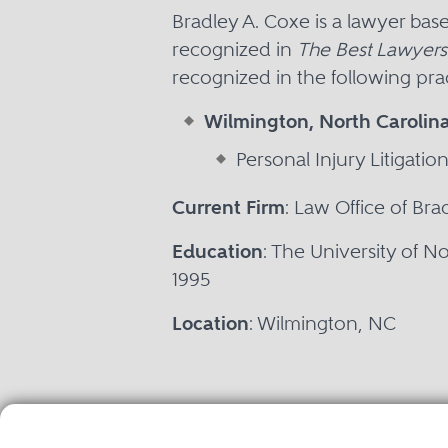
Bradley A. Coxe is a lawyer ba
recognized in
The Best Lawyers
recognized in the following prac
Wilmington, North Carolin
Personal Injury Litigation 
Current Firm
: Law Office of Br
Education
: The University of No
1995
Location
: Wilmington, NC