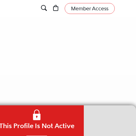
Member Access
This Profile Is Not Active