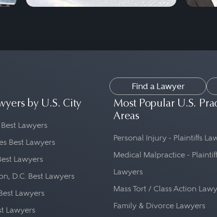
Find a Lawyer
wyers by U.S. City
Most Popular U.S. Pra
Areas
 Best Lawyers
Personal Injury - Plaintiffs L
es Best Lawyers
Medical Malpractice - Plaintif
Best Lawyers
Lawyers
n, D.C. Best Lawyers
Mass Tort / Class Action Law
Best Lawyers
Family & Divorce Lawyers
st Lawyers