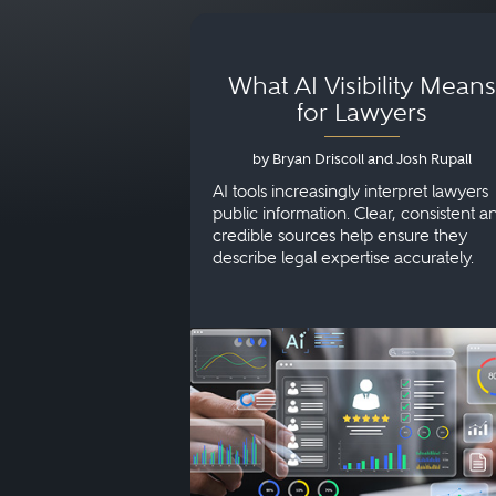
What AI Visibility Means
for Lawyers
by Bryan Driscoll and Josh Rupall
AI tools increasingly interpret lawyers
public information. Clear, consistent a
credible sources help ensure they
describe legal expertise accurately.