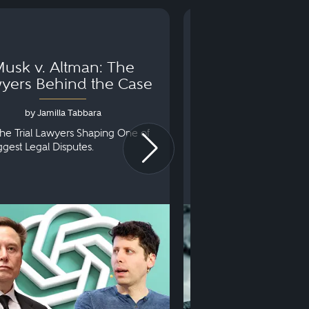
usk v. Altman: The
Can You Go to 
yers Behind the Case
Arraignm
by Jamilla Tabbara
by Bryan Dris
he Trial Lawyers Shaping One of
Understanding What Ha
iggest Legal Disputes.
First Court Appearance.