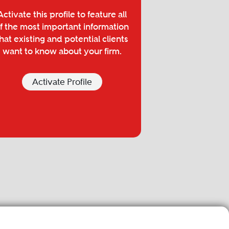
Activate this profile to feature all
f the most important information
hat existing and potential clients
want to know about your firm.
Activate Profile