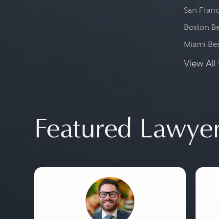
San Franc
Boston Be
Miami Be
View All 
Featured Lawye