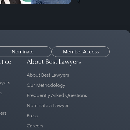
Nominate
Member Access
ctice
About Best Lawyers
About Best Lawyers
awyers
Our Methodology
fs
Frequently Asked Questions
Nominate a Lawyer
yers
Press
Careers