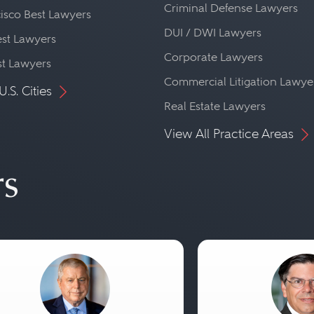
Criminal Defense Lawyers
isco Best Lawyers
DUI / DWI Lawyers
st Lawyers
Corporate Lawyers
st Lawyers
Commercial Litigation Lawye
U.S. Cities
Real Estate Lawyers
View All Practice Areas
rs