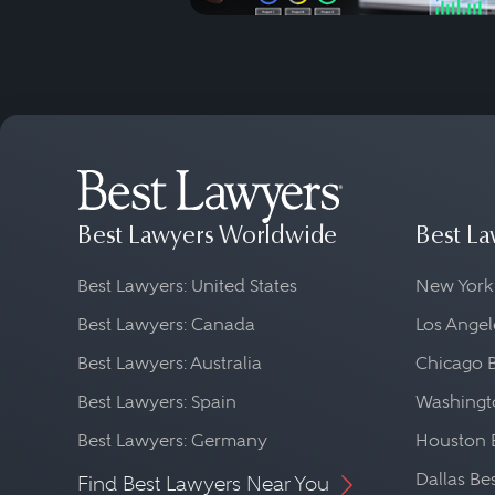
Best Lawyers Worldwide
Best La
Best Lawyers: United States
New York
Best Lawyers: Canada
Los Angel
Best Lawyers: Australia
Chicago 
Best Lawyers: Spain
Washingto
Best Lawyers: Germany
Houston 
Dallas Be
Find Best Lawyers Near You