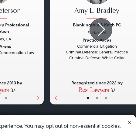
eterson
Amy L. Bradley
p Professional
Blankingship & Keith PC
ation
Fairfax, VA
Next
Previous
es, CA
Practice Areas
 Areas
Commercial Litigation
Criminal Defense: General Practice
Condemnation Law
Criminal Defense: White-Collar
nce 2013 by
Recognized since 2022 by
•
•
•
•
xperience. You may opt out of non-essential cookies.