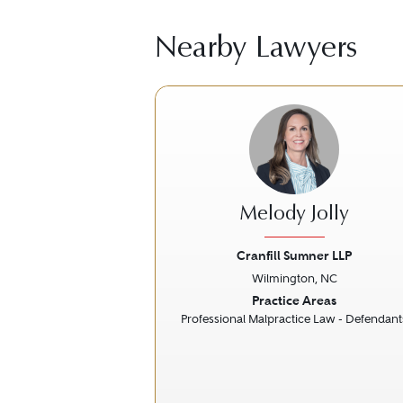
Nearby Lawyers
Melody Jolly
Cranfill Sumner LLP
Wilmington, NC
Previous
Practice Areas
Professional Malpractice Law - Defendant