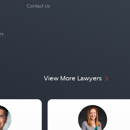
Contact Us
rs
View More Lawyers