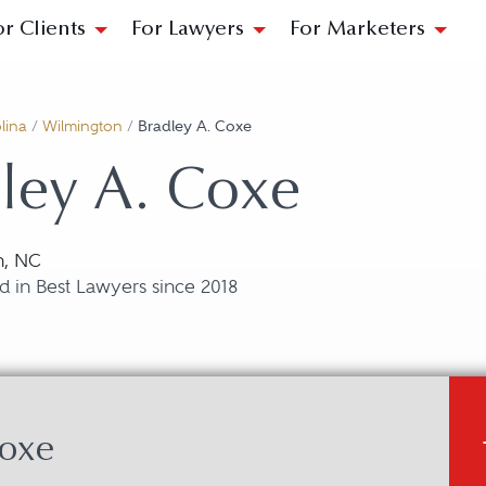
or Clients
For Lawyers
For Marketers
lina
/
Wilmington
/
Bradley A. Coxe
ley A. Coxe
n, NC
 in Best Lawyers since 2018
Coxe