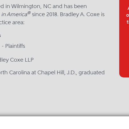
sed in Wilmington, NC and has been
®
 in America
since 2018. Bradley A. Coxe is
o
tice area:
t
a
- Plaintiffs
adley Coxe LLP
rth Carolina at Chapel Hill, J.D., graduated