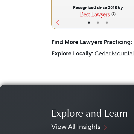
Recognized since 2018 by
•
•
•
Find More Lawyers Practicing:
Explore Locally:
Cedar Mounta
Explore and Learn
View All Insights