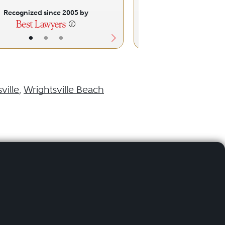
Recognized since 2005 by
Recognized sinc
•
•
•
•
•
ville
,
Wrightsville Beach