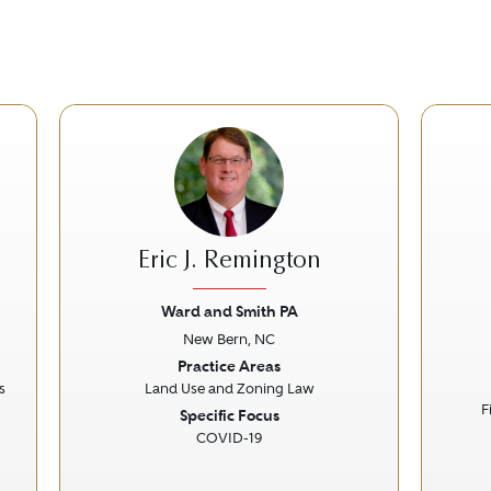
Eric J. Remington
Ward and Smith PA
New Bern, NC
Next
Previous
Next
Prev
Practice Areas
s
Land Use and Zoning Law
F
Specific Focus
COVID-19