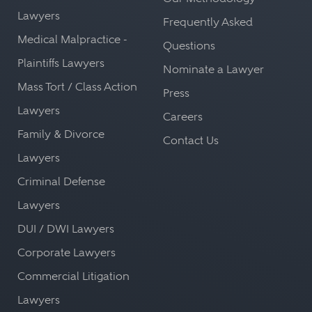
Lawyers
Frequently Asked
Medical Malpractice -
Questions
Plaintiffs Lawyers
Nominate a Lawyer
Mass Tort / Class Action
Press
Lawyers
Careers
Family & Divorce
Contact Us
Lawyers
Criminal Defense
Lawyers
DUI / DWI Lawyers
Corporate Lawyers
Commercial Litigation
Lawyers