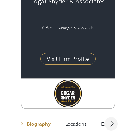
Edgar Snyder & Associates
7 Best Lawyers awards
Visit Firm Profile
Biography
Locations
Education