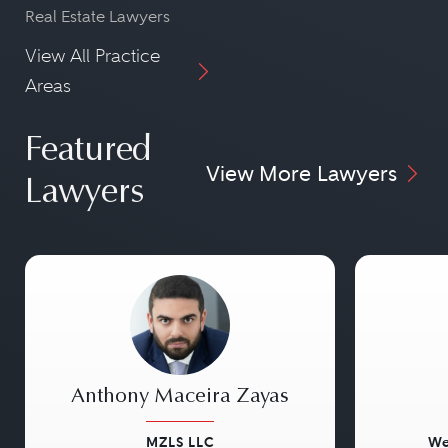
Real Estate Lawyers
View All Practice
Areas
Featured
View More Lawyers
Lawyers
Anthony Maceira Zayas
MZLS LLC
We