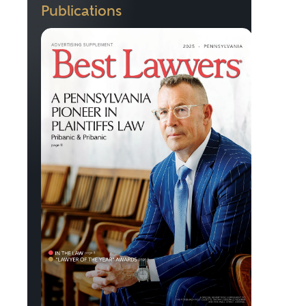
Publications