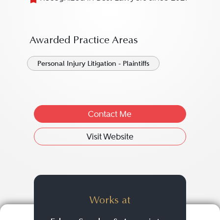
Awarded Practice Areas
Personal Injury Litigation - Plaintiffs
Contact Me
Visit Website
Works at