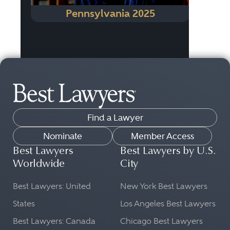
Pennsylvania 2025
Find a Lawyer
Nominate
Member Access
Best Lawyers
Best Lawyers by U.S.
Worldwide
City
Best Lawyers: United
New York Best Lawyers
States
Los Angeles Best Lawyers
Best Lawyers: Canada
Chicago Best Lawyers