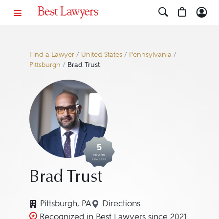
Find a Lawyer
/
United States
/
Pennsylvania
/
Pittsburgh
/
Brad Trust
5
YEARS
AWARDED
Brad Trust
Pittsburgh, PA
Directions
Navigate to map location fo
Recognized in Best Lawyers since 2021