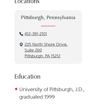
Locations
Pittsburgh, Pennsylvania
412-391-2101
225 North Shore Drive,
Suite 200
Pittsburgh, PA 15212
Education
University of Pittsburgh, J.D.,
graduated 1999