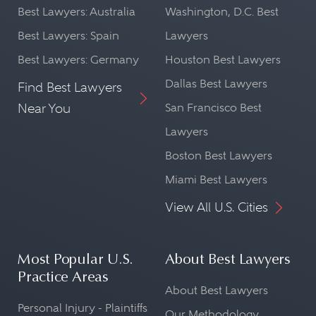
Best Lawyers: Australia
Washington, D.C. Best
Best Lawyers: Spain
Lawyers
Best Lawyers: Germany
Houston Best Lawyers
Dallas Best Lawyers
Find Best Lawyers
Near You
San Francisco Best
Lawyers
Boston Best Lawyers
Miami Best Lawyers
View All U.S. Cities
Most Popular U.S.
About Best Lawyers
Practice Areas
About Best Lawyers
Personal Injury - Plaintiffs
Our Methodology