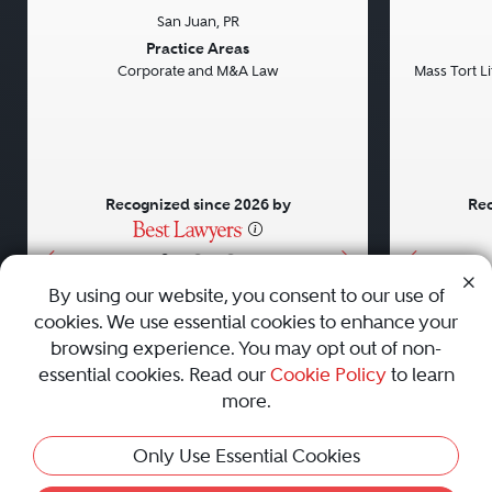
San Juan, PR
Previous
Next
Previou
Practice Areas
Corporate and M&A Law
Mass Tort Lit
Recognized since 2026 by
Rec
•
•
•
By using our website, you consent to our use of
cookies. We use essential cookies to enhance your
About
Careers
Press
Contact Us
browsing experience. You may opt out of non-
essential cookies. Read our
Cookie Policy
to learn
more.
Privacy Policy
|
Cookie Policy
|
Terms and Conditions
|
Only Use Essential Cookies
Sitemap
|
Best Law Firms
© 2010 - 2026 Best Lawyers — All Rights Reserved.