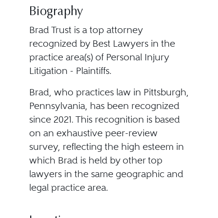
Biography
Brad Trust is a top attorney
recognized by Best Lawyers in the
practice area(s) of Personal Injury
Litigation - Plaintiffs.
Brad, who practices law in Pittsburgh,
Pennsylvania, has been recognized
since 2021. This recognition is based
on an exhaustive peer-review
survey, reflecting the high esteem in
which Brad is held by other top
lawyers in the same geographic and
legal practice area.