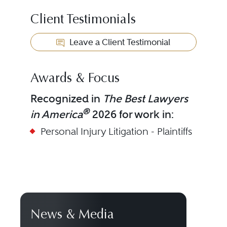
Client Testimonials
Leave a Client Testimonial
Awards & Focus
Recognized in
The Best Lawyers
®
in America
2026 for work in:
Personal Injury Litigation - Plaintiffs
News & Media