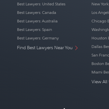
Best Lawyers: United States
New York
Best Lawyers: Canada
Los Angel
Best Lawyers: Australia
Chicago 
Best Lawyers: Spain
Washingto
Best Lawyers: Germany
Houston 
Dallas Be
Find Best Lawyers Near You
San Franc
Boston Be
Miami Be
View All 