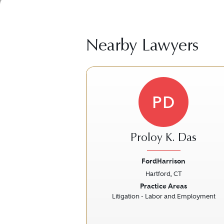
Nearby Lawyers
PD
Proloy K. Das
FordHarrison
Hartford, CT
Previous
Practice Areas
Litigation - Labor and Employment