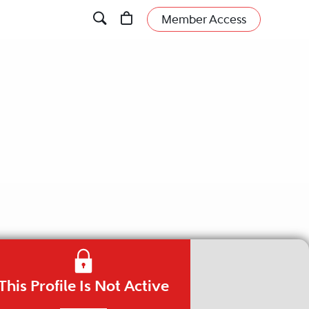
Member Access
This Profile Is Not Active