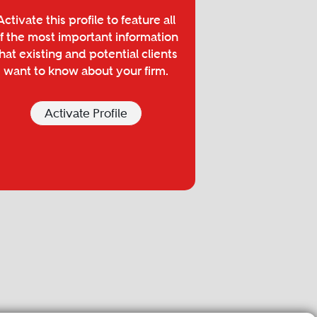
Activate this profile to feature all
f the most important information
hat existing and potential clients
want to know about your firm.
Activate Profile