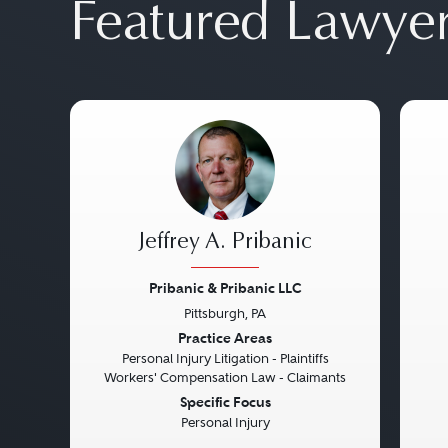
Featured Lawye
Jeffrey A. Pribanic
Pribanic & Pribanic LLC
Pittsburgh, PA
Previous
Next
Pre
Practice Areas
Personal Injury Litigation - Plaintiffs
Workers' Compensation Law - Claimants
Specific Focus
Personal Injury