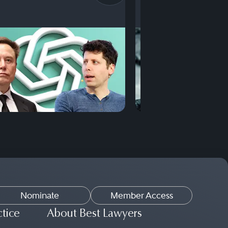
Nominate
Member Access
ctice
About Best Lawyers