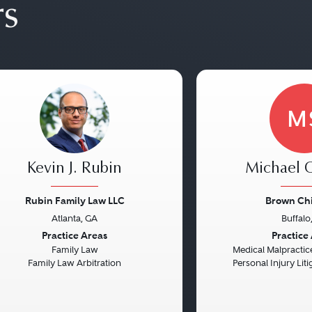
rs
M
Kevin J. Rubin
Michael C
Rubin Family Law LLC
Brown Chi
Atlanta, GA
Buffalo
vious
Next
Previous
Practice Areas
Practice
Family Law
Medical Malpractice
Family Law Arbitration
Personal Injury Litig