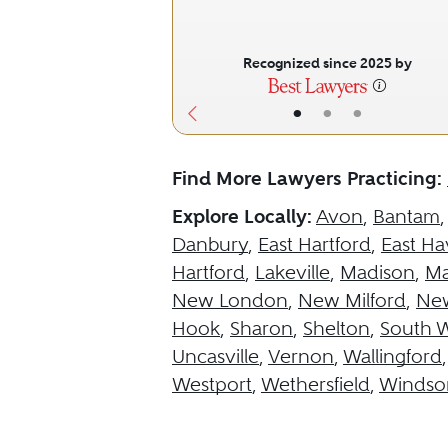
Recognized since 2025 by
•
•
•
Find More Lawyers Practicing:
Explore Locally:
Avon
,
Bantam
Danbury
,
East Hartford
,
East H
Hartford
,
Lakeville
,
Madison
,
Ma
New London
,
New Milford
,
Ne
Hook
,
Sharon
,
Shelton
,
South 
Uncasville
,
Vernon
,
Wallingford
Westport
,
Wethersfield
,
Windso