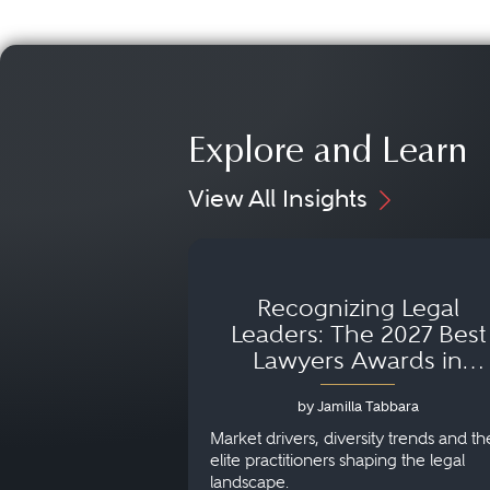
Explore and Learn
View All Insights
Recognizing Legal
Leaders: The 2027 Best
Lawyers Awards in
Australia, Japan and
by Jamilla Tabbara
Singapore
Market drivers, diversity trends and th
elite practitioners shaping the legal
landscape.