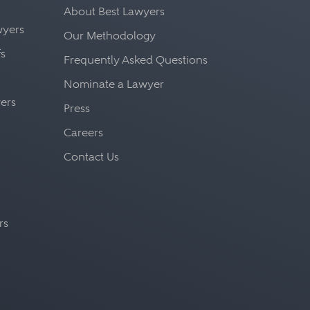
About Best Lawyers
awyers
Our Methodology
fs
Frequently Asked Questions
Nominate a Lawyer
yers
Press
Careers
Contact Us
rs