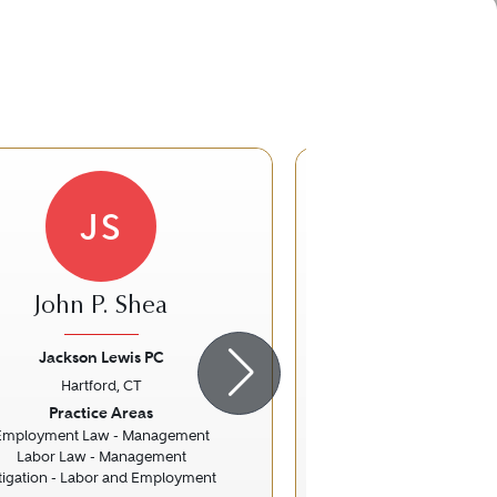
JS
John P. Shea
Frederic Le
Jackson Lewis PC
Pullman & Com
Hartford, CT
Hartford, 
ious
Next
Previous
Practice Areas
Practice Ar
Employment Law - Management
Energy L
Labor Law - Management
Water La
itigation - Labor and Employment