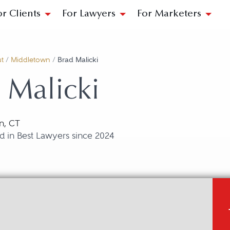
or Clients
For Lawyers
For Marketers
t
/
Middletown
/
Brad Malicki
 Malicki
n, CT
d in Best Lawyers since 2024