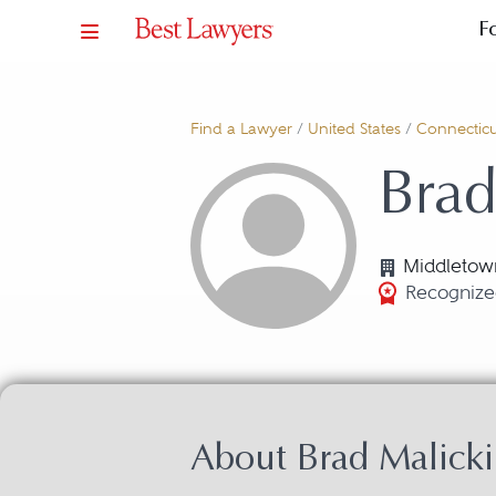
F
Find a Lawyer
/
United States
/
Connecticu
Brad
Middletow
Recognize
About Brad Malicki