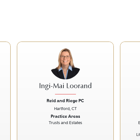
Ingi-Mai Loorand
Reid and Riege PC
Hartford, CT
Next
Previous
Next
Prev
Practice Areas
Trusts and Estates
L