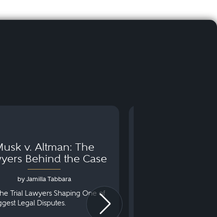
usk v. Altman: The
Can You Go to 
yers Behind the Case
Arraignm
by Jamilla Tabbara
by Bryan Dris
he Trial Lawyers Shaping One of
Understanding What Ha
iggest Legal Disputes.
First Court Appearance.