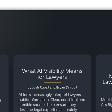
What AI Visibility Means
M
for Lawyers
Law
by Josh Rupall and Bryan Driscoll
AI tools increasingly interpret lawyers
public information. Clear, consistent and
Meet t
e
credible sources help ensure they
AI's B
describe legal expertise accurately.