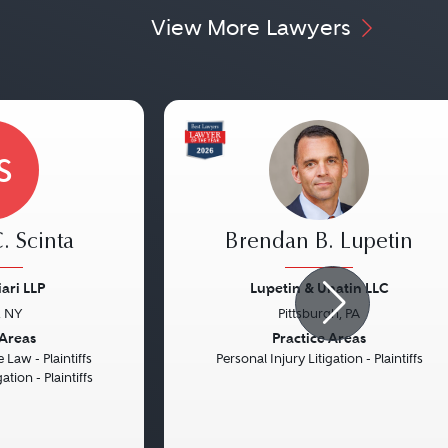
View More Lawyers
S
. Scinta
Brendan B. Lupetin
ari LLP
Lupetin & Unatin LLC
, NY
Pittsburgh, PA
Next
Previous
 Areas
Practice Areas
 Law - Plaintiffs
Personal Injury Litigation - Plaintiffs
ation - Plaintiffs