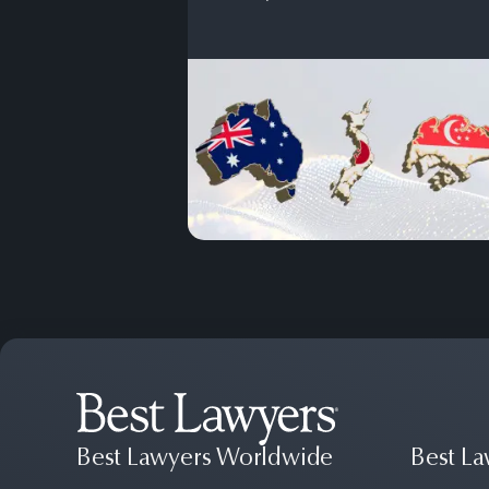
Best Lawyers Worldwide
Best La