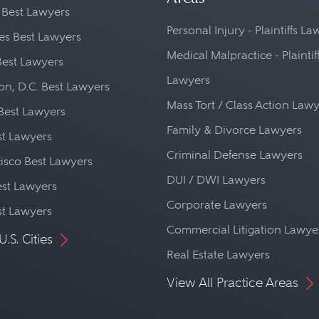
 Best Lawyers
Personal Injury - Plaintiffs L
es Best Lawyers
Medical Malpractice - Plaintif
Best Lawyers
Lawyers
n, D.C. Best Lawyers
Mass Tort / Class Action Law
Best Lawyers
Family & Divorce Lawyers
st Lawyers
Criminal Defense Lawyers
isco Best Lawyers
DUI / DWI Lawyers
st Lawyers
Corporate Lawyers
st Lawyers
Commercial Litigation Lawye
U.S. Cities
Real Estate Lawyers
View All Practice Areas