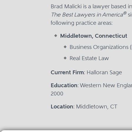
Brad Malicki is a lawyer based
®
The Best Lawyers in America
si
following practice areas:
Middletown, Connecticut
Business Organizations (
Real Estate Law
Current Firm
: Halloran Sage
Education
: Western New Englan
2000
Location
: Middletown, CT