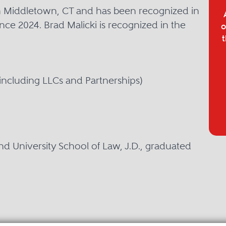
 in Middletown, CT and has been recognized in
nce 2024. Brad Malicki is recognized in the
o
t
including LLCs and Partnerships)
d University School of Law, J.D., graduated