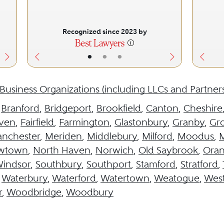
Recognized since 2023 by
•
•
•
Business Organizations (including LLCs and Partner
,
Branford
,
Bridgeport
,
Brookfield
,
Canton
,
Cheshire
aven
,
Fairfield
,
Farmington
,
Glastonbury
,
Granby
,
Gr
nchester
,
Meriden
,
Middlebury
,
Milford
,
Moodus
,
M
wtown
,
North Haven
,
Norwich
,
Old Saybrook
,
Ora
Windsor
,
Southbury
,
Southport
,
Stamford
,
Stratford
,
,
Waterbury
,
Waterford
,
Watertown
,
Weatogue
,
West
r
,
Woodbridge
,
Woodbury