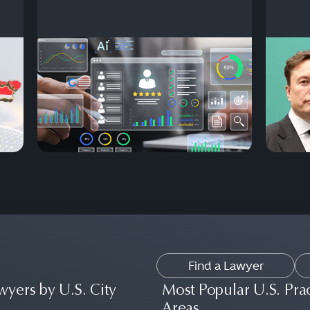
Find a Lawyer
wyers by U.S. City
Most Popular U.S. Pra
Areas