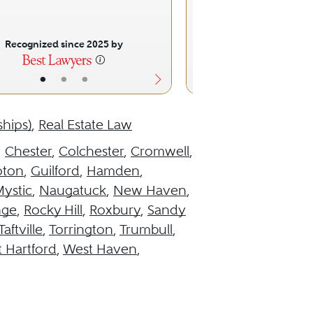
Recognized since 2025 by
Recognized sinc
•
•
•
•
•
ships)
,
Real Estate Law
,
Chester
,
Colchester
,
Cromwell
,
oton
,
Guilford
,
Hamden
,
ystic
,
Naugatuck
,
New Haven
,
nge
,
Rocky Hill
,
Roxbury
,
Sandy
Taftville
,
Torrington
,
Trumbull
,
 Hartford
,
West Haven
,