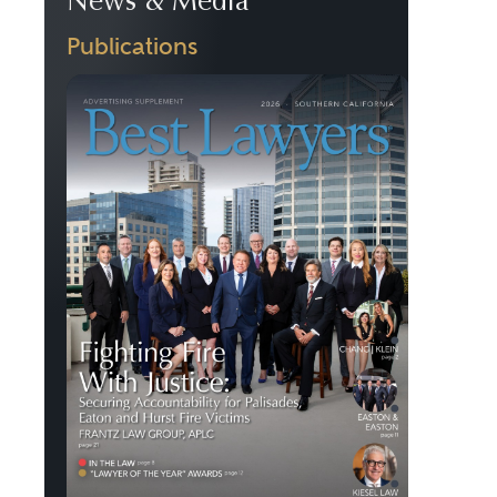
News & Media
Publications
Previous
Next