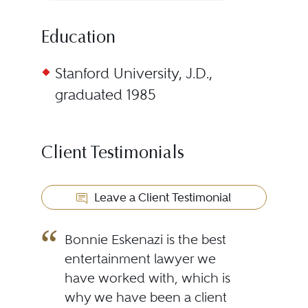
Education
Stanford University, J.D.,
graduated 1985
Client Testimonials
Leave a Client Testimonial
Bonnie Eskenazi is the best
entertainment lawyer we
have worked with, which is
why we have been a client