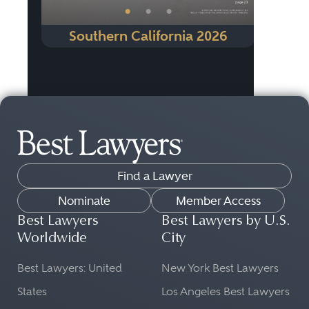
•
•
•
Southern California 2026
Find a Lawyer
Nominate
Member Access
Best Lawyers
Best Lawyers by U.S.
Worldwide
City
Best Lawyers: United
New York Best Lawyers
States
Los Angeles Best Lawyers