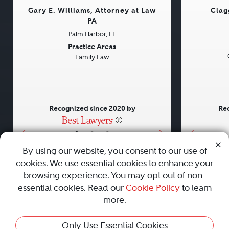
Gary E. Williams, Attorney at Law
Clag
PA
Palm Harbor, FL
Previous
Next
Previou
Practice Areas
Family Law
Recognized since 2020 by
Rec
•
•
•
By using our website, you consent to our use of
cookies. We use essential cookies to enhance your
About
Careers
Press
Contact Us
browsing experience. You may opt out of non-
essential cookies. Read our
Cookie Policy
to learn
more.
Privacy Policy
|
Cookie Policy
|
Terms and Conditions
|
Only Use Essential Cookies
Sitemap
|
Best Law Firms