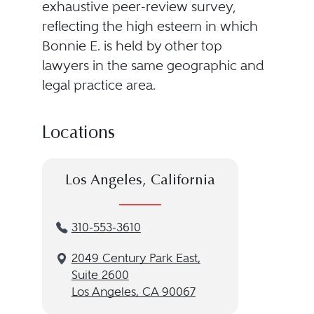
exhaustive peer-review survey,
reflecting the high esteem in which
Bonnie E. is held by other top
lawyers in the same geographic and
legal practice area.
Locations
Los Angeles, California
310-553-3610
2049 Century Park East,
Suite 2600
Los Angeles, CA 90067