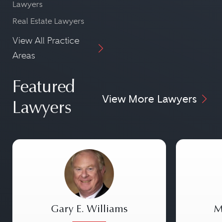
Lawyers
Real Estate Lawyers
View All Practice
Areas
Featured
View More Lawyers
Lawyers
Gary E. Williams
M