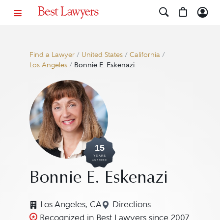
Find a Lawyer
/
United States
/
California
/
Los Angeles
/
Bonnie E. Eskenazi
15
YEARS
AWARDED
Bonnie E. Eskenazi
Los Angeles, CA
Directions
Navigate to map location
Recognized in Best Lawyers since 2007