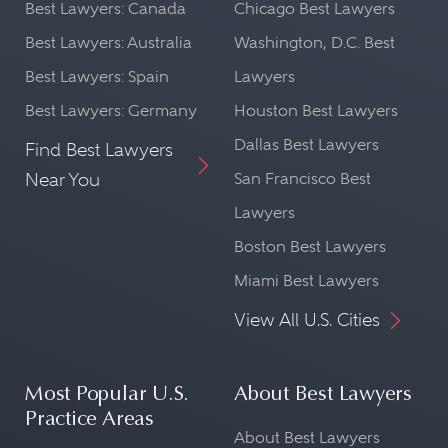
Best Lawyers: Canada
Chicago Best Lawyers
Best Lawyers: Australia
Washington, D.C. Best
Best Lawyers: Spain
Lawyers
Best Lawyers: Germany
Houston Best Lawyers
Dallas Best Lawyers
Find Best Lawyers
Near You
San Francisco Best
Lawyers
Boston Best Lawyers
Miami Best Lawyers
View All U.S. Cities
Most Popular U.S.
About Best Lawyers
Practice Areas
About Best Lawyers