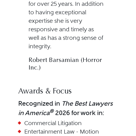
for over 25 years. In addition
to having exceptional
expertise she is very
responsive and timely as
well as has a strong sense of
integrity.
Robert Barsamian (Horror
Inc.)
Awards & Focus
Recognized in
The Best Lawyers
®
in America
2026 for work in:
Commercial Litigation
Entertainment Law - Motion