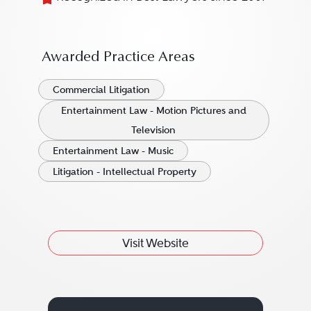
Awarded Practice Areas
Commercial Litigation
Entertainment Law - Motion Pictures and
Television
Entertainment Law - Music
Litigation - Intellectual Property
Visit Website