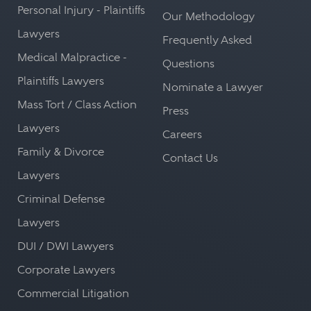
Personal Injury - Plaintiffs
Our Methodology
Lawyers
Frequently Asked
Medical Malpractice -
Questions
Plaintiffs Lawyers
Nominate a Lawyer
Mass Tort / Class Action
Press
Lawyers
Careers
Family & Divorce
Contact Us
Lawyers
Criminal Defense
Lawyers
DUI / DWI Lawyers
Corporate Lawyers
Commercial Litigation