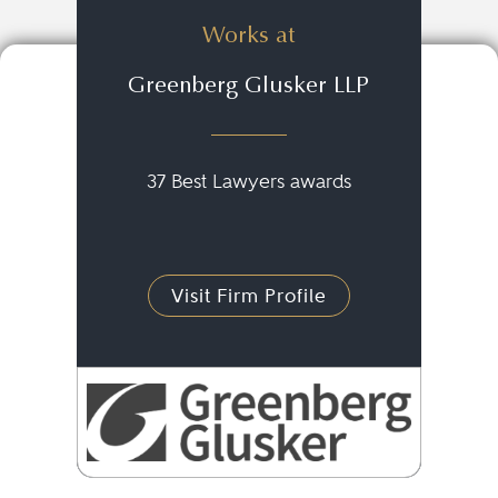
Works at
Greenberg Glusker LLP
37 Best Lawyers awards
Visit Firm Profile