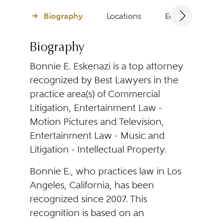
Biography
Locations
Education
Biography
Bonnie E. Eskenazi is a top attorney
recognized by Best Lawyers in the
practice area(s) of Commercial
Litigation, Entertainment Law -
Motion Pictures and Television,
Entertainment Law - Music and
Litigation - Intellectual Property.
Bonnie E., who practices law in Los
Angeles, California, has been
recognized since 2007. This
recognition is based on an