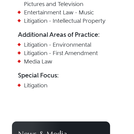
Pictures and Television
Entertainment Law - Music
Litigation - Intellectual Property
Additional Areas of Practice:
Litigation - Environmental
Litigation - First Amendment
Media Law
Special Focus:
Litigation