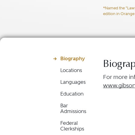
*Named the "Lawyer
edition in Orange
Biography
Biogra
Locations
For more inf
Languages
www.gibson
Education
Bar
Admissions
Federal
Clerkships