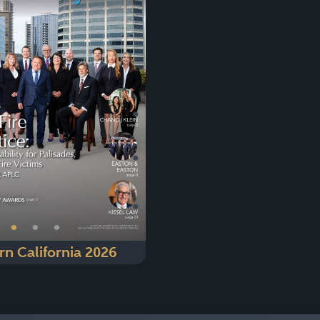
Next
•
•
•
rn California 2026