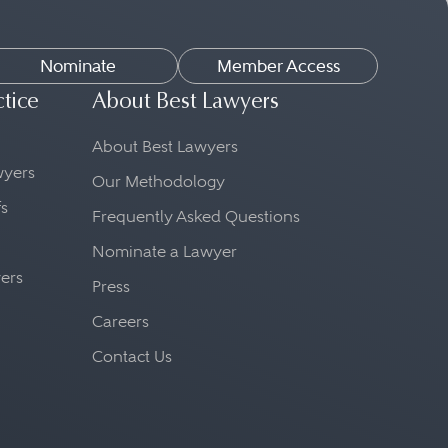
Nominate
Member Access
ctice
About Best Lawyers
About Best Lawyers
awyers
Our Methodology
fs
Frequently Asked Questions
Nominate a Lawyer
yers
Press
Careers
Contact Us