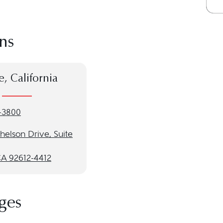
ns
e, California
-3800
helson Drive, Suite
CA 92612-4412
ges