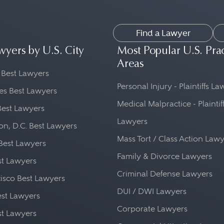
Find a Lawyer
wyers by U.S. City
Most Popular U.S. Pra
Areas
 Best Lawyers
Personal Injury - Plaintiffs L
es Best Lawyers
Medical Malpractice - Plaintif
Best Lawyers
Lawyers
n, D.C. Best Lawyers
Mass Tort / Class Action Law
Best Lawyers
Family & Divorce Lawyers
st Lawyers
Criminal Defense Lawyers
isco Best Lawyers
DUI / DWI Lawyers
st Lawyers
Corporate Lawyers
st Lawyers