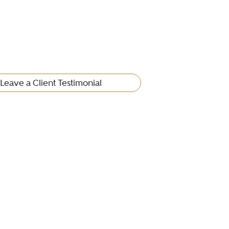
Leave a Client Testimonial