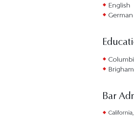
English
German
Educat
Columbia
Brigham 
Bar Ad
California