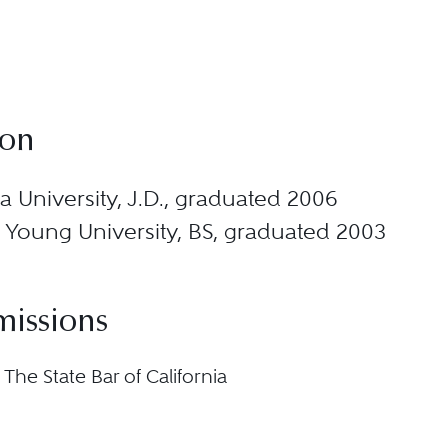
ion
 University, J.D., graduated 2006
Young University, BS, graduated 2003
missions
, The State Bar of California