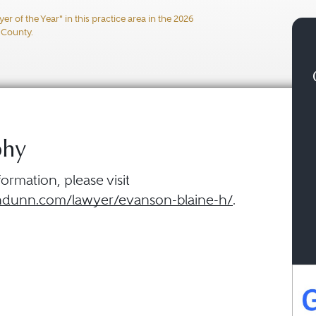
 of the Year" in this practice area in the 2026
 County.
phy
ormation, please visit
dunn.com/lawyer/evanson-blaine-h/
.