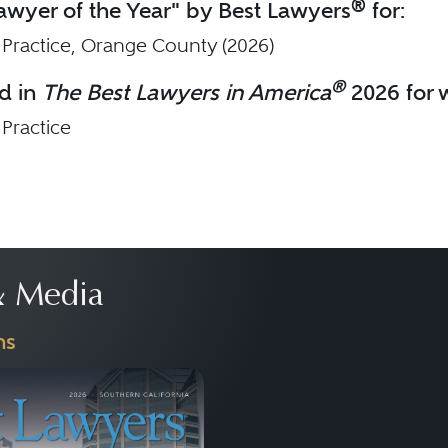
®
wyer of the Year" by Best Lawyers
for:
 Practice, Orange County (2026)
®
d in
The Best Lawyers in America
2026 for w
 Practice
 Media
ns