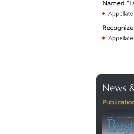
Named "La
Appellate
Recognize
Appellate
News &
Publicatio