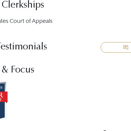
 Clerkships
ates Court of Appeals
Testimonials
 & Focus