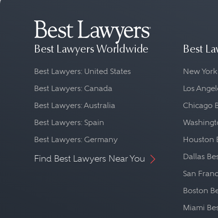
Best Lawyers Worldwide
Best La
Best Lawyers: United States
New York
Best Lawyers: Canada
Los Angel
Best Lawyers: Australia
Chicago 
Best Lawyers: Spain
Washingto
Best Lawyers: Germany
Houston 
Dallas Be
Find Best Lawyers Near You
San Franc
Boston Be
Miami Be