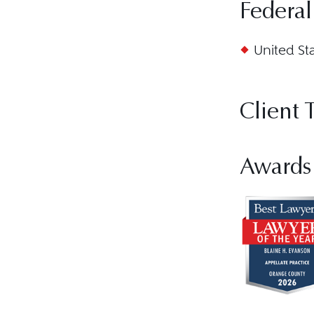
Federal
United St
Client 
Awards