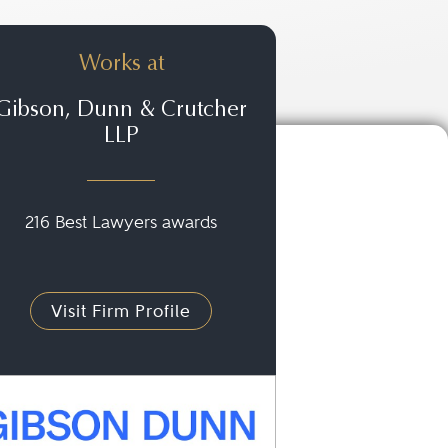
Works at
Gibson, Dunn & Crutcher
LLP
216 Best Lawyers awards
Visit Firm Profile