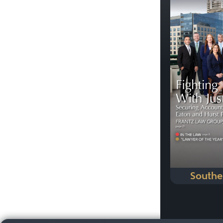
Previous
Southe