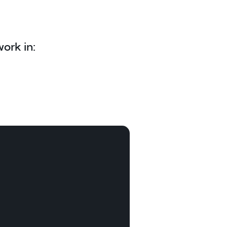
ork in: