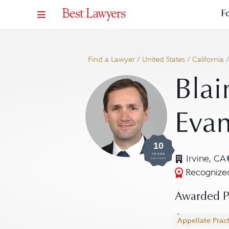
F
Find a Lawyer
/
United States
/
California
Blai
Eva
10
YEARS
Irvine, CA
AWARDED
Recognized
Awarded Pr
Appellate Pract