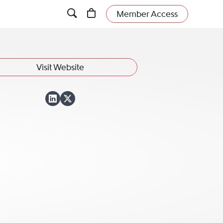
Member Access
Visit Website
View Blaine H. Eva
View Blaine H. Ev