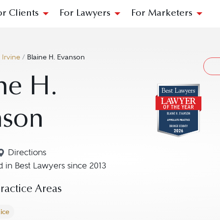
or Clients
For Lawyers
For Marketers
/
Irvine
/
Blaine H. Evanson
ne H.
nson
Directions
Navigate to map location for Blaine H. Evanson
 in Best Lawyers since 2013
actice Areas
ice