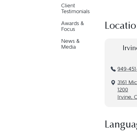
Client
Testimonials
Awards &
Locatio
Focus
News &
Media
Irvin
949-451
3161 Mic
1200
Irvine, 
Langua