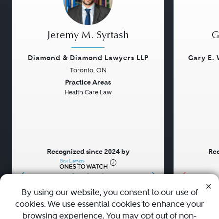
Jeremy M. Syrtash
G
Diamond & Diamond Lawyers LLP
Gary E. 
Toronto, ON
Previous
Next
Previou
Practice Areas
Health Care Law
Recognized since 2024 by
Rec
•
•
•
By using our website, you consent to our use of
cookies. We use essential cookies to enhance your
About
Careers
Press
Contact Us
browsing experience. You may opt out of non-