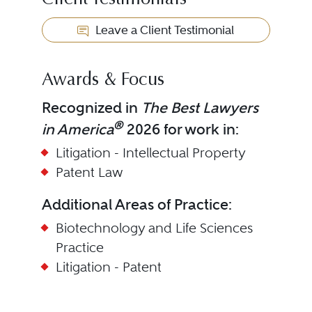
Client Testimonials
Leave a Client Testimonial
Awards & Focus
Recognized in
The Best Lawyers
®
in America
2026 for work in:
Litigation - Intellectual Property
Patent Law
Additional Areas of Practice:
Biotechnology and Life Sciences
Practice
Litigation - Patent