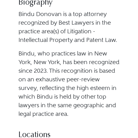
Biography
Bindu Donovan is a top attorney
recognized by Best Lawyers in the
practice area(s) of Litigation -
Intellectual Property and Patent Law.
Bindu, who practices law in New
York, New York, has been recognized
since 2023. This recognition is based
on an exhaustive peer-review
survey, reflecting the high esteem in
which Bindu is held by other top
lawyers in the same geographic and
legal practice area.
Locations