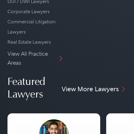
DUI / DWI Lawyers
Corporate Lawyers
Commercial Litigation
Lawyers
Real Estate Lawyers
View All Practice
Areas
Featured
View More Lawyers
Lawyers