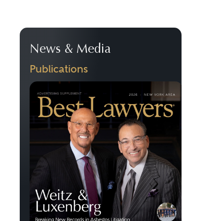
News & Media
Publications