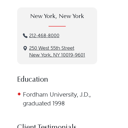
New York, New York
212-468-8000
250 West 55th Street
New York, NY 10019-9601
Education
Fordham University, J.D.,
graduated 1998