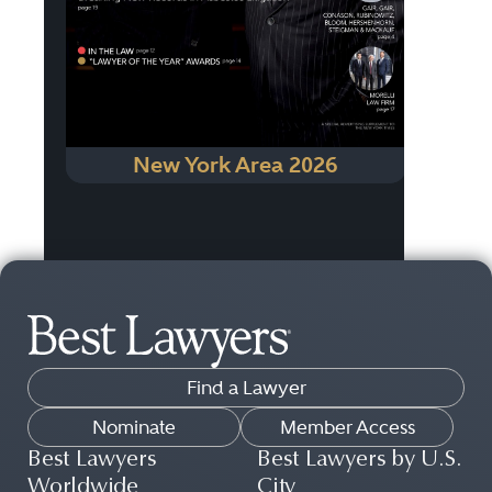
New York Area 2026
Find a Lawyer
Nominate
Member Access
Best Lawyers
Best Lawyers by U.S.
Worldwide
City