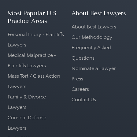
Most Popular U.S.
About Best Lawyers
Practice Areas
About Best Lawyers
Personal Injury - Plaintiffs
Our Methodology
Lawyers
Frequently Asked
Medical Malpractice -
Questions
Plaintiffs Lawyers
Nominate a Lawyer
Mass Tort / Class Action
Press
Lawyers
Careers
Family & Divorce
Contact Us
Lawyers
Criminal Defense
Lawyers