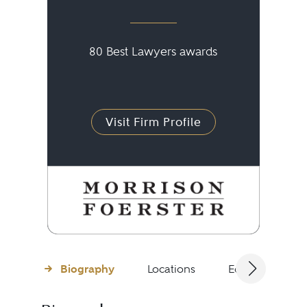
80 Best Lawyers awards
Visit Firm Profile
Biography
Locations
Education