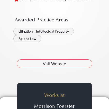
Awarded Practice Areas
Litigation - Intellectual Property
Patent Law
Visit Website
Works at
Morrison Foerster