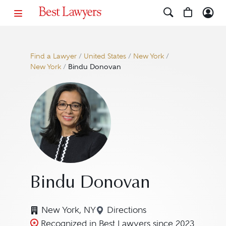
Find a Lawyer
/
United States
/
New York
/
New York
/
Bindu Donovan
Bindu Donovan
New York, NY
Directions
Navigate to map location 
Recognized in Best Lawyers since 2023