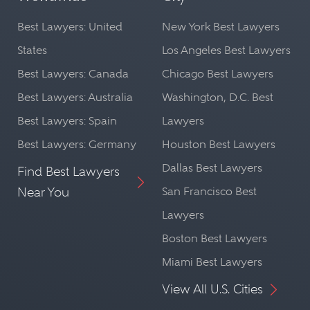
Best Lawyers: United
New York Best Lawyers
States
Los Angeles Best Lawyers
Best Lawyers: Canada
Chicago Best Lawyers
Best Lawyers: Australia
Washington, D.C. Best
Best Lawyers: Spain
Lawyers
Best Lawyers: Germany
Houston Best Lawyers
Dallas Best Lawyers
Find Best Lawyers
Near You
San Francisco Best
Lawyers
Boston Best Lawyers
Miami Best Lawyers
View All U.S. Cities