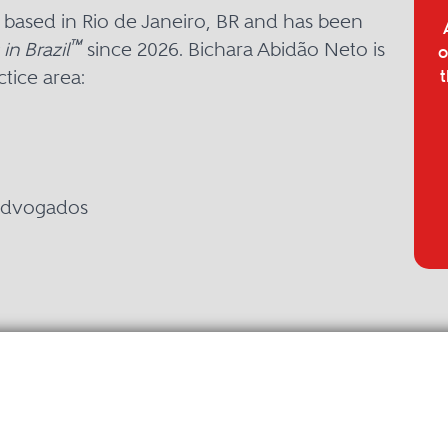
 based in Rio de Janeiro, BR and has been
™
in Brazil
since 2026. Bichara Abidão Neto is
o
tice area:
t
 Advogados