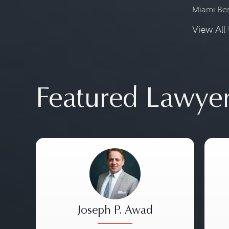
Miami Be
View All 
Featured Lawye
Joseph P. Awad