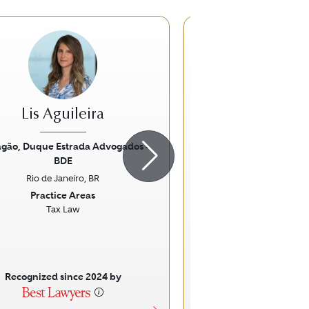
Lis Aguileira
Gustavo Br
agão, Duque Estrada Advogados -
Brigagão, Duque Estra
BDE
BDE
ious
Next
Previous
Rio de Janeiro, BR
Rio de Janeir
Practice Areas
Practice Ar
Tax Law
Tax Law
Specific Fo
Indirect Ta
Recognized since 2024 by
Recognized sinc