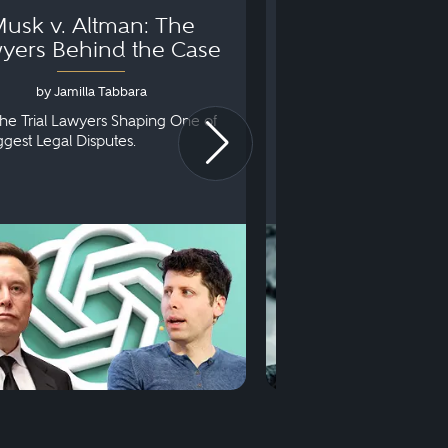
usk v. Altman: The
Can You Go to 
yers Behind the Case
Arraignm
by Jamilla Tabbara
by Bryan Dris
he Trial Lawyers Shaping One of
Understanding What Ha
iggest Legal Disputes.
First Court Appearance.