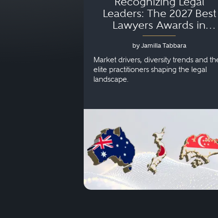
Recognizing Legal
Leaders: The 2027 Best
Lawyers Awards in
Australia, Japan and
by Jamilla Tabbara
Singapore
Market drivers, diversity trends and th
elite practitioners shaping the legal
landscape.