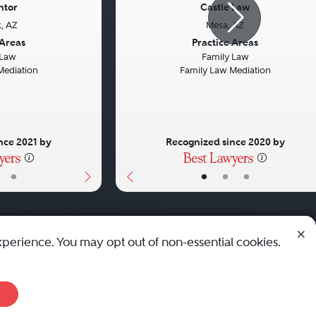
ntor
Castle Law
, AZ
Mesa, AZ
Next
Previous
 Areas
Practice Areas
 Law
Family Law
Mediation
Family Law Mediation
nce 2021 by
Recognized since 2020 by
•
•
•
•
xperience. You may opt out of non-essential cookies.
© 2010 - 2026 Best Lawyers — All Rights Reserved.