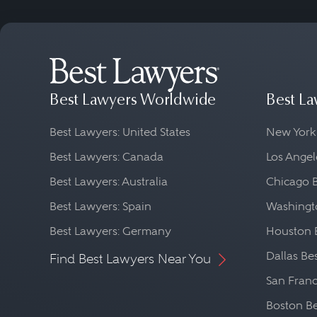
Best Lawyers Worldwide
Best La
Best Lawyers: United States
New York
Best Lawyers: Canada
Los Angel
Best Lawyers: Australia
Chicago 
Best Lawyers: Spain
Washingto
Best Lawyers: Germany
Houston 
Dallas Be
Find Best Lawyers Near You
San Franc
Boston Be