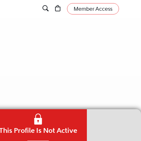
Member Access
This Profile Is Not Active