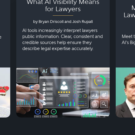
What AI Visibility Means
M
for Lawyers
Law
by Bryan Driscoll and Josh Rupall
AI tools increasingly interpret lawyers
public information. Clear, consistent and
Meet t
e
credible sources help ensure they
AI's B
describe legal expertise accurately.