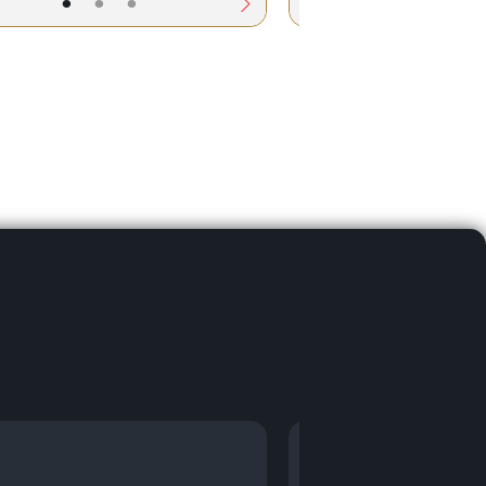
•
•
•
•
•