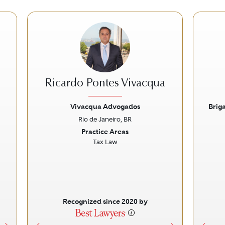
Ricardo Pontes Vivacqua
Vivacqua Advogados
Brig
Rio de Janeiro, BR
Next
Previous
Next
Prev
Practice Areas
Tax Law
Recognized since 2020 by