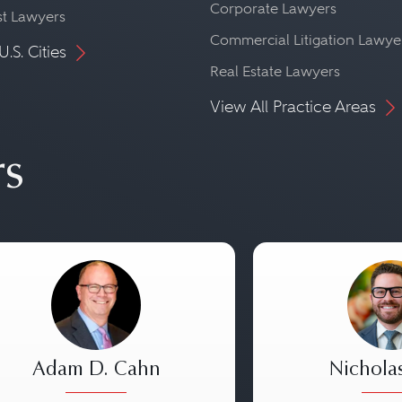
Corporate Lawyers
st Lawyers
Commercial Litigation Lawye
U.S. Cities
Real Estate Lawyers
View All Practice Areas
rs
Adam D. Cahn
Nichola