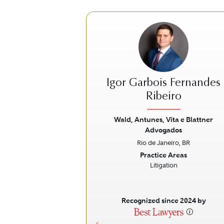
Igor Garbois Fernandes
Ribeiro
Wald, Antunes, Vita e Blattner
Previous
Advogados
Rio de Janeiro, BR
Practice Areas
Litigation
Recognized since 2024 by