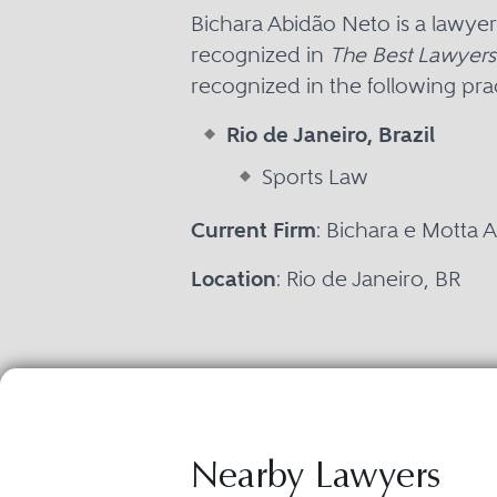
Bichara Abidão Neto is a lawyer
recognized in
The Best Lawyers 
recognized in the following prac
Rio de Janeiro, Brazil
Sports Law
Current Firm
: Bichara e Motta
Location
: Rio de Janeiro, BR
Nearby Lawyers