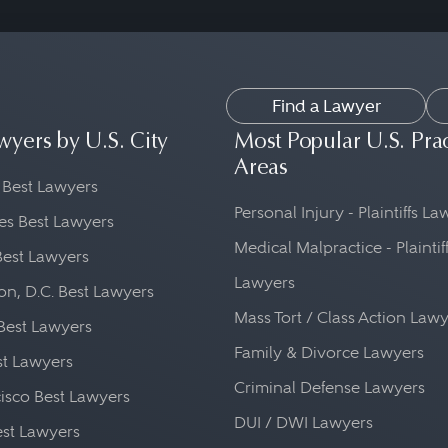
Find a Lawyer
wyers by U.S. City
Most Popular U.S. Pra
Areas
 Best Lawyers
Personal Injury - Plaintiffs L
es Best Lawyers
Medical Malpractice - Plaintif
Best Lawyers
Lawyers
n, D.C. Best Lawyers
Mass Tort / Class Action Law
Best Lawyers
Family & Divorce Lawyers
st Lawyers
Criminal Defense Lawyers
isco Best Lawyers
DUI / DWI Lawyers
st Lawyers