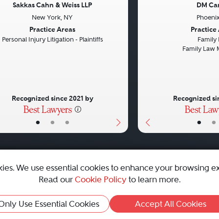
Sakkas Cahn & Weiss LLP
DM Ca
New York, NY
Phoenix
vious
Next
Previous
Practice Areas
Practice
Personal Injury Litigation - Plaintiffs
Family
Family Law 
Recognized since 2021 by
Recognized si
•
•
•
•
•
kies. We use essential cookies to enhance your browsing e
Read our
Cookie Policy
to learn more.
emap
|
Best Law Firms
Only Use Essential Cookies
Accept All Cookies