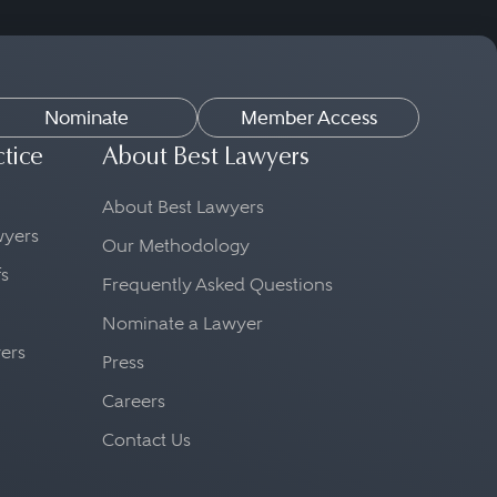
Nominate
Member Access
ctice
About Best Lawyers
About Best Lawyers
awyers
Our Methodology
fs
Frequently Asked Questions
Nominate a Lawyer
yers
Press
Careers
Contact Us