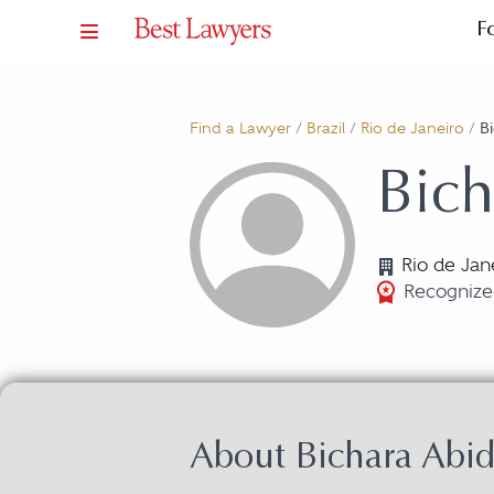
F
Find a Lawyer
/
Brazil
/
Rio de Janeiro
/
B
Bich
Rio de Jan
Recognize
About Bichara Abi