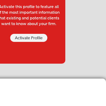
Activate this profile to feature all
f the most important information
hat existing and potential clients
want to know about your firm.
Activate Profile