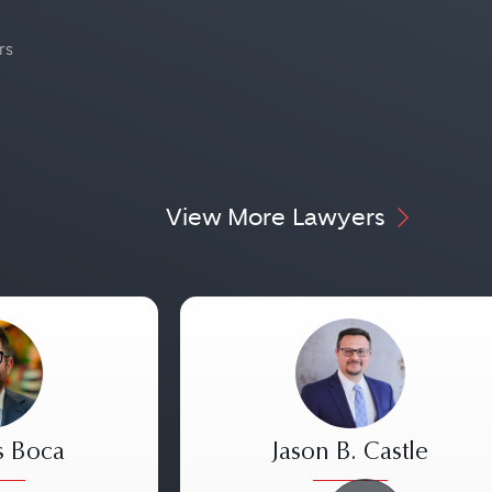
rs
View More Lawyers
s Boca
Jason B. Castle