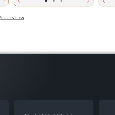
•
•
•
Sports Law