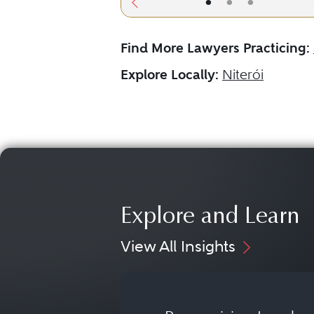
•
•
•
Find More Lawyers Practicing:
Explore Locally:
Niterói
Explore and Learn
View All Insights