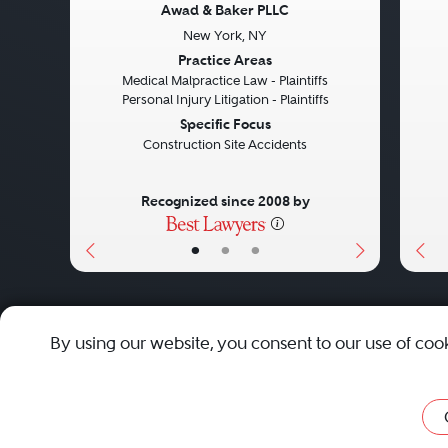
Awad & Baker PLLC
New York, NY
Previous
Next
Pre
Practice Areas
Medical Malpractice Law - Plaintiffs
Personal Injury Litigation - Plaintiffs
Specific Focus
Construction Site Accidents
Recognized since 2008 by
•
•
•
About
Careers
Press
Contact Us
By using our website, you consent to our use of coo
Privacy Policy
|
Cookie Policy
|
Terms and Conditions
|
Sit