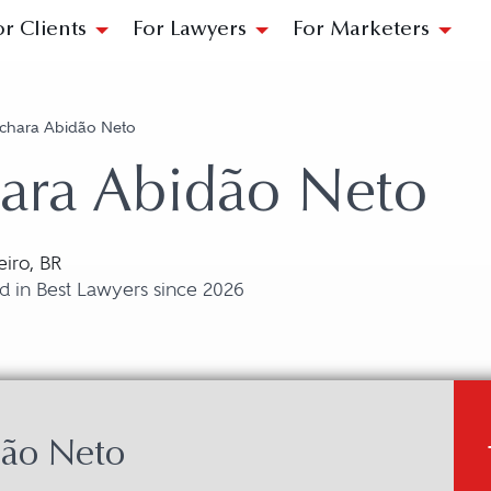
or Clients
For Lawyers
For Marketers
ichara Abidão Neto
ara Abidão Neto
eiro, BR
d in Best Lawyers since 2026
dão Neto