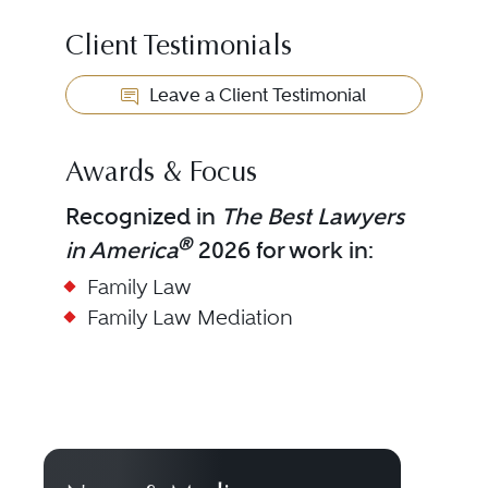
Client Testimonials
Leave a Client Testimonial
Awards & Focus
Recognized in
The Best Lawyers
®
in America
2026 for work in:
Family Law
Family Law Mediation