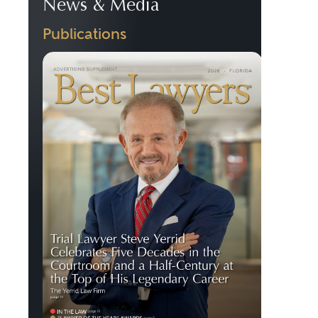
News & Media
Publications