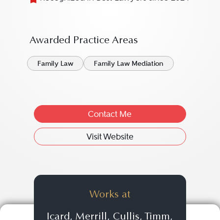
Awarded Practice Areas
Family Law
Family Law Mediation
Contact Me
Visit Website
Works at
Icard, Merrill, Cullis, Timm,