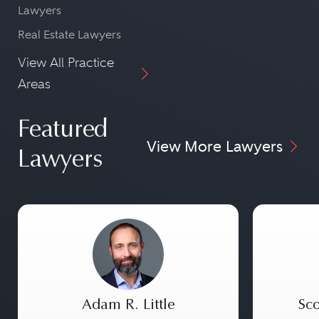
Lawyers
Real Estate Lawyers
View All Practice
Areas
Featured
View More Lawyers
Lawyers
Adam R. Little
Sco