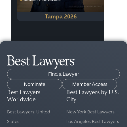
Tampa 2026
Find a Lawyer
Nominate
Member Access
Best Lawyers
Best Lawyers by U.S.
Worldwide
City
Best Lawyers: United
New York Best Lawyers
States
Los Angeles Best Lawyers