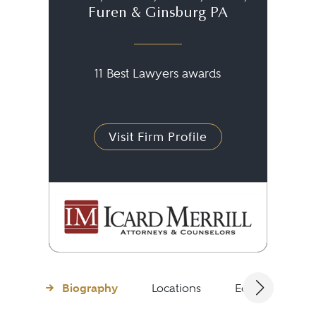
Furen & Ginsburg PA
11 Best Lawyers awards
Visit Firm Profile
Biography
Locations
Education