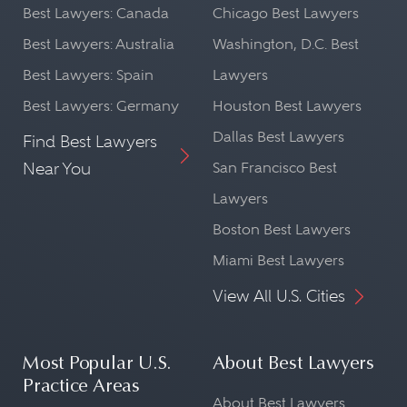
Best Lawyers: Canada
Chicago Best Lawyers
Best Lawyers: Australia
Washington, D.C. Best
Best Lawyers: Spain
Lawyers
Best Lawyers: Germany
Houston Best Lawyers
Dallas Best Lawyers
Find Best Lawyers
Near You
San Francisco Best
Lawyers
Boston Best Lawyers
Miami Best Lawyers
View All U.S. Cities
Most Popular U.S.
About Best Lawyers
Practice Areas
About Best Lawyers