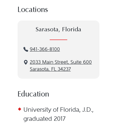
Locations
Sarasota, Florida
941-366-8100
2033 Main Street, Suite 600
Sarasota, FL 34237
Education
University of Florida, J.D.,
graduated 2017