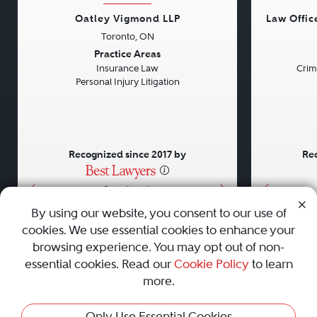
Oatley Vigmond LLP
Law Offic
Toronto, ON
Previous
Next
Previou
Practice Areas
Insurance Law
Crim
Personal Injury Litigation
Recognized since 2017 by
Rec
•
•
•
By using our website, you consent to our use of
cookies. We use essential cookies to enhance your
About
Careers
Press
Contact Us
browsing experience. You may opt out of non-
essential cookies. Read our
Cookie Policy
to learn
more.
Privacy Policy
|
Cookie Policy
|
Terms and Conditions
|
Only Use Essential Cookies