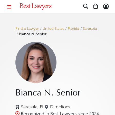
Find a Lawyer
/
United States
/
Florida
/
Sarasota
/
Bianca N. Senior
Bianca N. Senior
Sarasota, FL
Directions
Navigate to map location for
Recognized in Best Lawyers since 2024