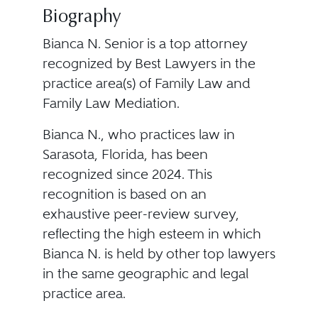
Biography
Bianca N. Senior is a top attorney
recognized by Best Lawyers in the
practice area(s) of Family Law and
Family Law Mediation.
Bianca N., who practices law in
Sarasota, Florida, has been
recognized since 2024. This
recognition is based on an
exhaustive peer-review survey,
reflecting the high esteem in which
Bianca N. is held by other top lawyers
in the same geographic and legal
practice area.