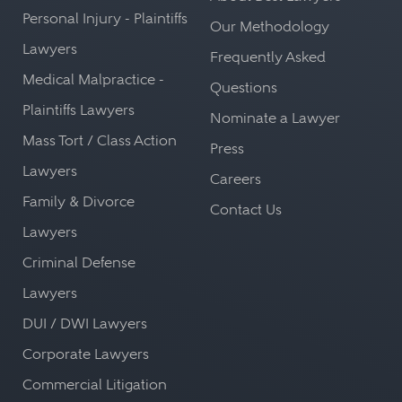
Personal Injury - Plaintiffs
Our Methodology
Lawyers
Frequently Asked
Medical Malpractice -
Questions
Plaintiffs Lawyers
Nominate a Lawyer
Mass Tort / Class Action
Press
Lawyers
Careers
Family & Divorce
Contact Us
Lawyers
Criminal Defense
Lawyers
DUI / DWI Lawyers
Corporate Lawyers
Commercial Litigation