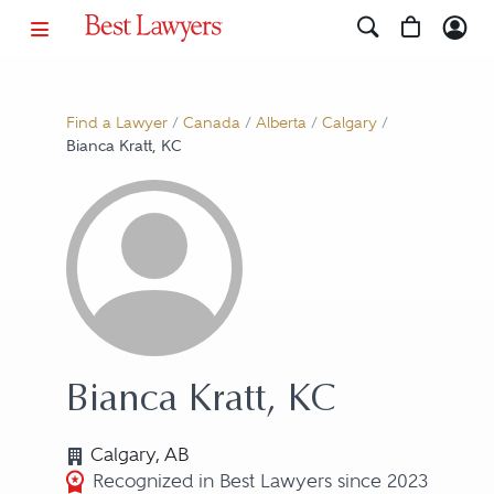
Find a Lawyer
/
Canada
/
Alberta
/
Calgary
/
Bianca Kratt, KC
Bianca Kratt, KC
Calgary, AB
Recognized in Best Lawyers since 2023