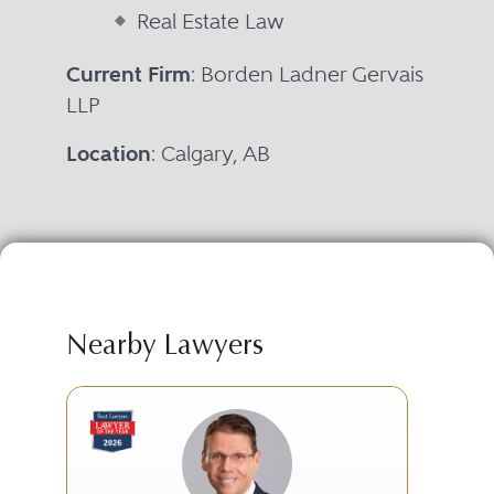
Real Estate Law
Current Firm
: Borden Ladner Gervais
LLP
Location
: Calgary, AB
Nearby Lawyers