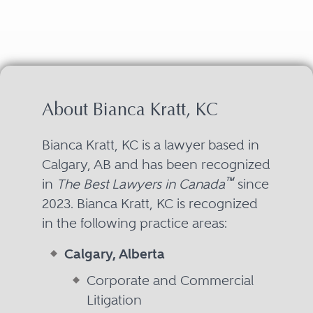
About Bianca Kratt, KC
Bianca Kratt, KC is a lawyer based in
Calgary, AB and has been recognized
™
in
The Best Lawyers in Canada
since
2023. Bianca Kratt, KC is recognized
in the following practice areas:
Calgary, Alberta
Corporate and Commercial
Litigation