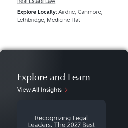
Real Estate Law
Explore Locally:
Airdrie
,
Canmore
,
Lethbridge
,
Medicine Hat
Explore and Learn
View All Insights
Recognizing Legal
Wh
Leaders: The 2027 Best