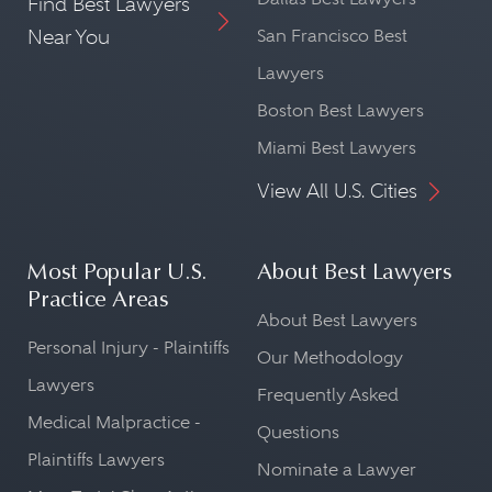
Find Best Lawyers
Near You
San Francisco Best
Lawyers
Boston Best Lawyers
Miami Best Lawyers
View All U.S. Cities
Most Popular U.S.
About Best Lawyers
Practice Areas
About Best Lawyers
Personal Injury - Plaintiffs
Our Methodology
Lawyers
Frequently Asked
Medical Malpractice -
Questions
Plaintiffs Lawyers
Nominate a Lawyer