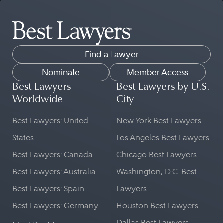
Find a Lawyer
Nominate
Member Access
Best Lawyers
Best Lawyers by U.S.
Worldwide
City
Best Lawyers: United
New York Best Lawyers
States
Los Angeles Best Lawyers
Best Lawyers: Canada
Chicago Best Lawyers
Best Lawyers: Australia
Washington, D.C. Best
Best Lawyers: Spain
Lawyers
Best Lawyers: Germany
Houston Best Lawyers
Dallas Best Lawyers