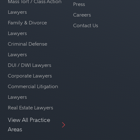
Mass Tort / Class Action
Press
Lawyers
Careers
Family & Divorce
Contact Us
Lawyers
Criminal Defense
Lawyers
DUI / DWI Lawyers
Corporate Lawyers
Commercial Litigation
Lawyers
Real Estate Lawyers
View All Practice
Areas