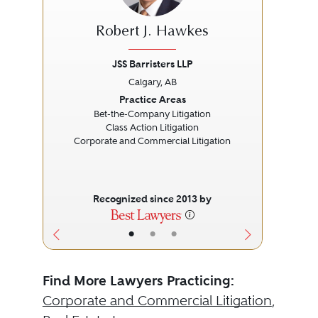
Robert J. Hawkes
JSS Barristers LLP
Calgary, AB
Previous
Next
Prev
Practice Areas
Bet-the-Company Litigation
Class Action Litigation
Corporate and Commercial Litigation
Recognized since 2013 by
•
•
•
Find More Lawyers Practicing:
Corporate and Commercial Litigation
,