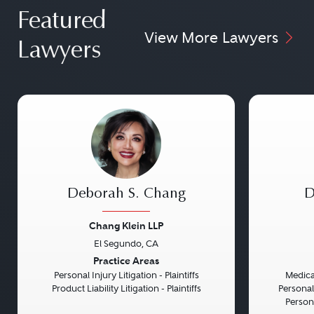
Featured
View More Lawyers
Lawyers
Deborah S. Chang
D
Chang Klein LLP
El Segundo, CA
Previous
Next
Previou
Practice Areas
Personal Injury Litigation - Plaintiffs
Medical
Product Liability Litigation - Plaintiffs
Personal
Persona