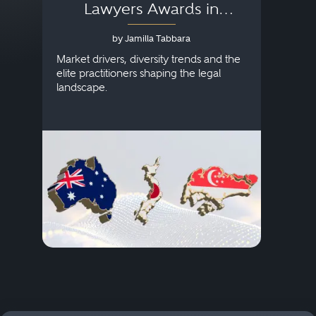
Lawyers Awards in
Australia, Japan and
by Jamilla Tabbara
Singapore
AI to
publi
Market drivers, diversity trends and the
credi
elite practitioners shaping the legal
descr
landscape.