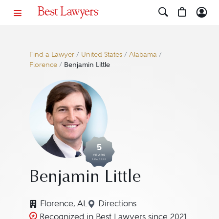
Find a Lawyer
/
United States
/
Alabama
/
Florence
/
Benjamin Little
5
YEARS
AWARDED
Benjamin Little
Florence, AL
Directions
Navigate to map location for
Recognized in Best Lawyers since 2021