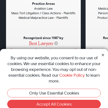
Previous
Next
Previou
Practice Areas
Aviation Law
Medical
Mass Tort Litigation / Class Actions - Plaintiffs
Persona
Medical Malpractice Law - Plaintiffs
Product 
Recognized since 1987 by
Rec
•
•
•
By using our website, you consent to our use of
cookies. We use essential cookies to enhance your
About
Careers
Press
Contact Us
browsing experience. You may opt out of non-
essential cookies. Read our
Cookie Policy
to learn
more.
Privacy Policy
|
Cookie Policy
|
Terms and Conditions
|
Only Use Essential Cookies
Sitemap
|
Best Law Firms
© 2010 - 2026 Best Lawyers — All Rights Reserved.
Accept All Cookies