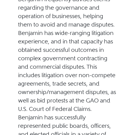
regarding the governance and
operation of businesses, helping
them to avoid and manage disputes.
Benjamin has wide-ranging litigation
experience, and in that capacity has
obtained successful outcomes in
complex government contracting
and commercial disputes. This
includes litigation over non-compete
agreements, trade secrets, and
ownership/management disputes, as
well as bid protests at the GAO and
U.S. Court of Federal Claims.
Benjamin has successfully
represented public boards, officers,
and elected officials in a variety of