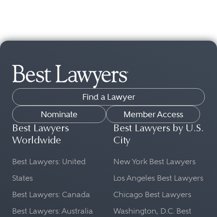
Find a Lawyer
Nominate
Member Access
Best Lawyers
Best Lawyers by U.S.
Worldwide
City
Best Lawyers: United
New York Best Lawyers
States
Los Angeles Best Lawyers
Best Lawyers: Canada
Chicago Best Lawyers
Best Lawyers: Australia
Washington, D.C. Best