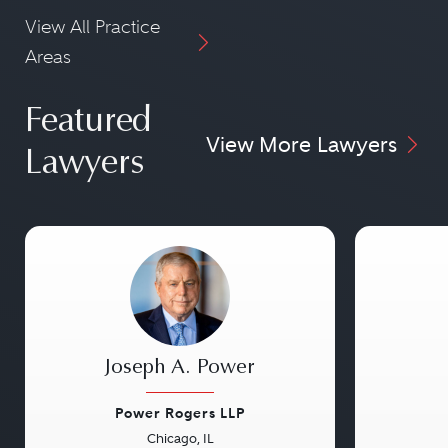
View All Practice
Areas
Featured
View More Lawyers
Lawyers
Joseph A. Power
Power Rogers LLP
Chicago, IL