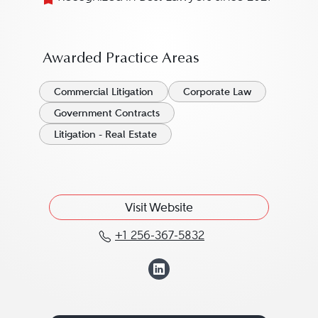
Awarded Practice Areas
Commercial Litigation
Corporate Law
Government Contracts
Litigation - Real Estate
Visit Website
+1 256-367-5832
Call Benjamin Little at 
View Benjamin Lit