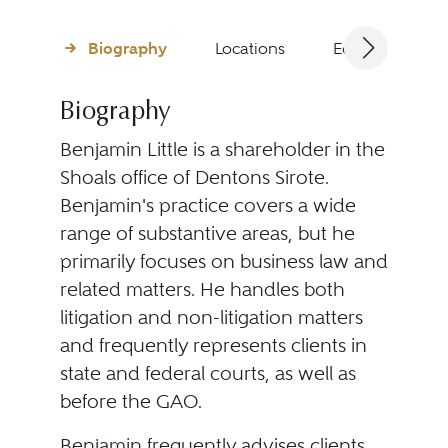
Biography
Locations
Education
Biography
Benjamin Little is a shareholder in the
Shoals office of Dentons Sirote.
Benjamin's practice covers a wide
range of substantive areas, but he
primarily focuses on business law and
related matters. He handles both
litigation and non-litigation matters
and frequently represents clients in
state and federal courts, as well as
before the GAO.
Benjamin frequently advises clients