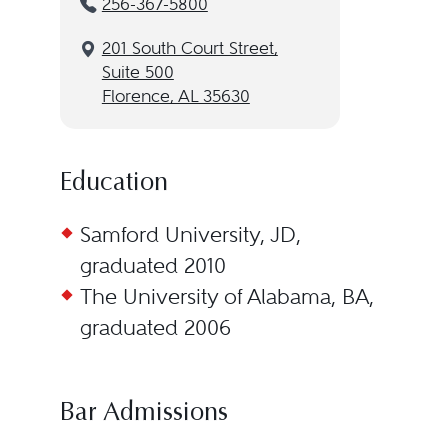
256-367-5800
201 South Court Street,
Suite 500
Florence, AL 35630
Education
Samford University, JD,
graduated 2010
The University of Alabama, BA,
graduated 2006
Bar Admissions