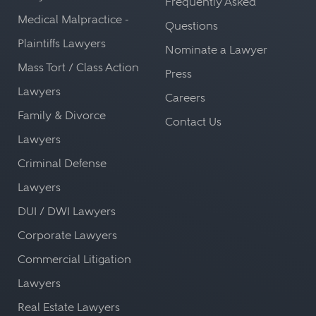
Frequently Asked
Medical Malpractice -
Questions
Plaintiffs Lawyers
Nominate a Lawyer
Mass Tort / Class Action
Press
Lawyers
Careers
Family & Divorce
Contact Us
Lawyers
Criminal Defense
Lawyers
DUI / DWI Lawyers
Corporate Lawyers
Commercial Litigation
Lawyers
Real Estate Lawyers