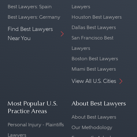
Best Lawyers: Spain
Lawyers
Best Lawyers: Germany
Houston Best Lawyers
Dallas Best Lawyers
Find Best Lawyers
Near You
San Francisco Best
Lawyers
Boston Best Lawyers
Miami Best Lawyers
View All U.S. Cities
Most Popular U.S.
About Best Lawyers
Practice Areas
About Best Lawyers
Personal Injury - Plaintiffs
Our Methodology
Lawyers