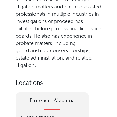
litigation matters and has also assisted
professionals in multiple industries in
investigations or proceedings
initiated before professional licensure
boards. He also has experience in
probate matters, including
guardianships, conservatorships,
estate administration, and related
litigation.
Locations
Florence, Alabama