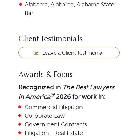
Alabama, Alabama, Alabama State
Bar
Client Testimonials
Leave a Client Testimonial
Awards & Focus
Recognized in
The Best Lawyers
®
in America
2026 for work in:
Commercial Litigation
Corporate Law
Government Contracts
Litigation - Real Estate