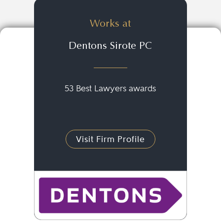
Works at
Dentons Sirote PC
53 Best Lawyers awards
Visit Firm Profile