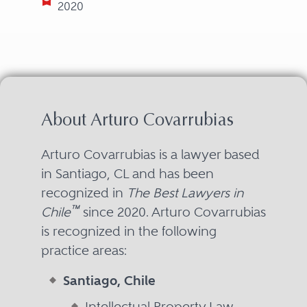
2020
About Arturo Covarrubias
Arturo Covarrubias is a lawyer based
in Santiago, CL and has been
recognized in
The Best Lawyers in
™
Chile
since 2020. Arturo Covarrubias
is recognized in the following
practice areas:
Santiago, Chile
Intellectual Property Law