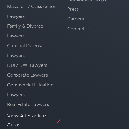
Mass Tort / Class Action
Press
Lawyers
Careers
Family & Divorce
Contact Us
Lawyers
Criminal Defense
Lawyers
DUI / DWI Lawyers
Corporate Lawyers
Commercial Litigation
Lawyers
Real Estate Lawyers
View All Practice
Areas