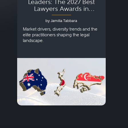
Leaders: The 2027 Best
Lawyers Awards in
Australia, Japan and
by Jamilla Tabbara
Singapore
AI to
publi
Market drivers, diversity trends and the
credi
elite practitioners shaping the legal
descr
landscape.