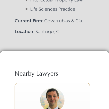
Life Sciences Practice
Current Firm
: Covarrubias & Cía.
Location
: Santiago, CL
Nearby Lawyers