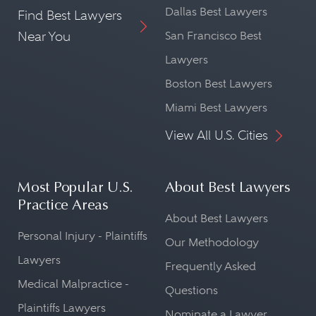
Dallas Best Lawyers
Find Best Lawyers
Near You
San Francisco Best
Lawyers
Boston Best Lawyers
Miami Best Lawyers
View All U.S. Cities
Most Popular U.S.
About Best Lawyers
Practice Areas
About Best Lawyers
Personal Injury - Plaintiffs
Our Methodology
Lawyers
Frequently Asked
Medical Malpractice -
Questions
Plaintiffs Lawyers
Nominate a Lawyer