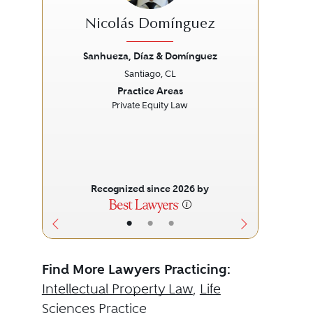
Nicolás Domínguez
Sanhueza, Díaz & Domínguez
Santiago, CL
Previous
Next
Prev
Practice Areas
Private Equity Law
Recognized since 2026 by
•
•
•
Find More Lawyers Practicing:
Intellectual Property Law
,
Life
Sciences Practice