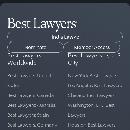
Find a Lawyer
Nominate
Member Access
Best Lawyers
Best Lawyers by U.S.
Worldwide
City
Best Lawyers: United
New York Best Lawyers
States
Los Angeles Best Lawyers
Best Lawyers: Canada
Chicago Best Lawyers
Best Lawyers: Australia
Washington, D.C. Best
Best Lawyers: Spain
Lawyers
Best Lawyers: Germany
Houston Best Lawyers