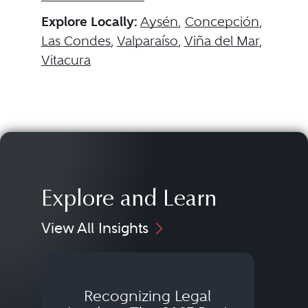
Explore Locally:
Aysén
,
Concepción
,
Las Condes
,
Valparaíso
,
Viña del Mar
,
Vitacura
Explore and Learn
View All Insights
Recognizing Legal
Wh