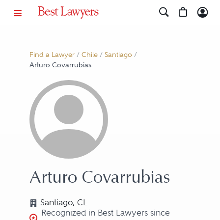
Find a Lawyer
/
Chile
/
Santiago
/
Arturo Covarrubias
Arturo Covarrubias
Santiago, CL
Recognized in Best Lawyers since