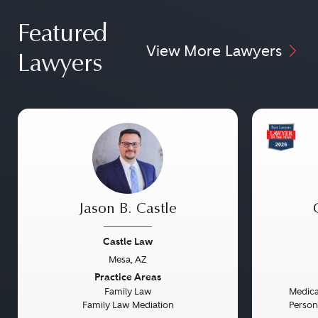
Featured
View More Lawyers
Lawyers
Jason B. Castle
Castle Law
Mesa, AZ
Previous
Next
Previou
Practice Areas
Family Law
Medical
Family Law Mediation
Persona