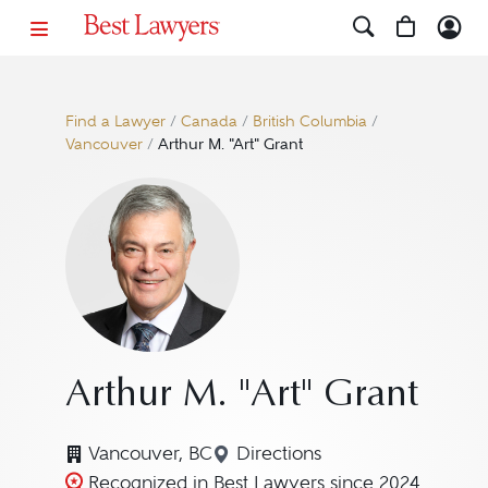
Find a Lawyer
/
Canada
/
British Columbia
/
Vancouver
/
Arthur M. "Art" Grant
Arthur M. "Art" Grant
Vancouver, BC
Directions
Navigate to map location f
Recognized in Best Lawyers since 2024