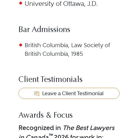
University of Ottawa, J.D.
Bar Admissions
British Columbia, Law Society of
British Columbia, 1985
Client Testimonials
Leave a Client Testimonial
Awards & Focus
Recognized in
The Best Lawyers
™
in Canada
2026 for work in: