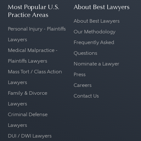
Most Popular U.S.
About Best Lawyers
Practice Areas
About Best Lawyers
Personal Injury - Plaintiffs
Our Methodology
Lawyers
Frequently Asked
Medical Malpractice -
Questions
Plaintiffs Lawyers
Nominate a Lawyer
Mass Tort / Class Action
Press
Lawyers
Careers
Family & Divorce
Contact Us
Lawyers
Criminal Defense
Lawyers
DUI / DWI Lawyers