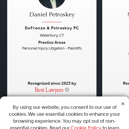
Daniel Petroskey
DeFronzo & Petroskey PC
Waterbury, CT
Previous
Next
Previou
Practice Areas
Personal Injury Litigation - Plaintiffs
Recognized since 2025 by
Rec
•
•
•
By using our website, you consent to our use of
cookies. We use essential cookies to enhance your
About
Careers
Press
Contact Us
browsing experience. You may opt out of non-
essential cookies. Read our
Cookie Policy
to learn