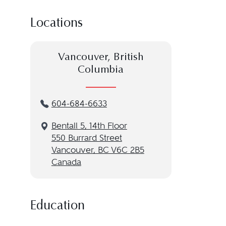
Locations
Vancouver, British
Columbia
604-684-6633
Bentall 5, 14th Floor
550 Burrard Street
Vancouver, BC V6C 2B5
Canada
Education