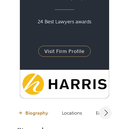
24 Best Lawyers awards
Visit Firm Profile
Biography
Locations
Education