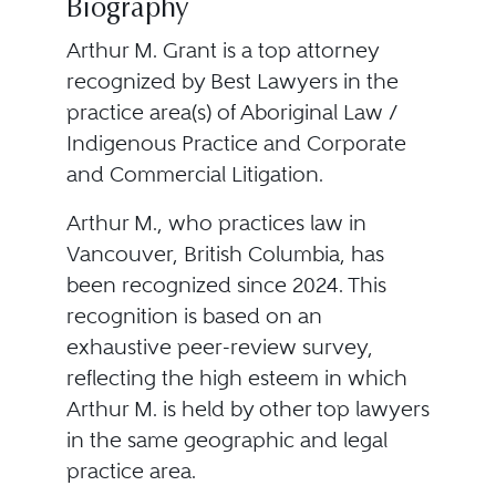
Biography
Arthur M. Grant is a top attorney
recognized by Best Lawyers in the
practice area(s) of Aboriginal Law /
Indigenous Practice and Corporate
and Commercial Litigation.
Arthur M., who practices law in
Vancouver, British Columbia, has
been recognized since 2024. This
recognition is based on an
exhaustive peer-review survey,
reflecting the high esteem in which
Arthur M. is held by other top lawyers
in the same geographic and legal
practice area.