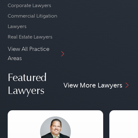
Corporate Lawyers
Commercial Litigation
Lawyers
Real Estate Lawyers
View All Practice
Areas
Featured
View More Lawyers
Lawyers