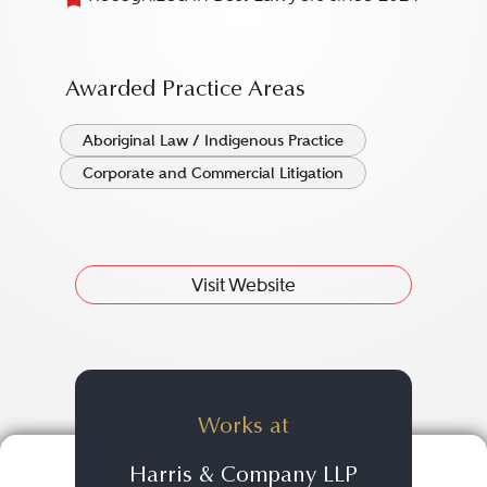
Awarded Practice Areas
Aboriginal Law / Indigenous Practice
Corporate and Commercial Litigation
Visit Website
Works at
Harris & Company LLP