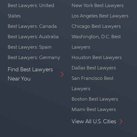
Best Lawyers: United
New York Best Lawyers
States
Los Angeles Best Lawyers
Best Lawyers: Canada
Chicago Best Lawyers
Best Lawyers: Australia
Washington, D.C. Best
Best Lawyers: Spain
Lawyers
Best Lawyers: Germany
Houston Best Lawyers
Dallas Best Lawyers
Find Best Lawyers
Near You
San Francisco Best
Lawyers
Boston Best Lawyers
Miami Best Lawyers
View All U.S. Cities