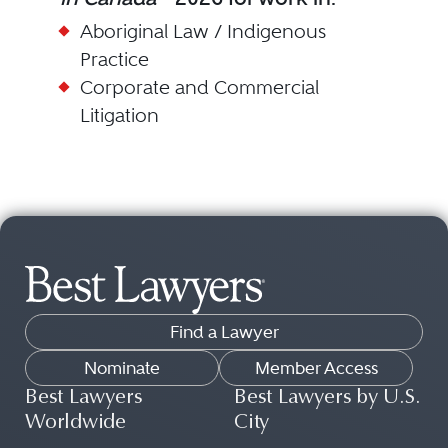
Aboriginal Law / Indigenous
Practice
Corporate and Commercial
Litigation
Find a Lawyer
Nominate
Member Access
Best Lawyers
Best Lawyers by U.S.
Worldwide
City