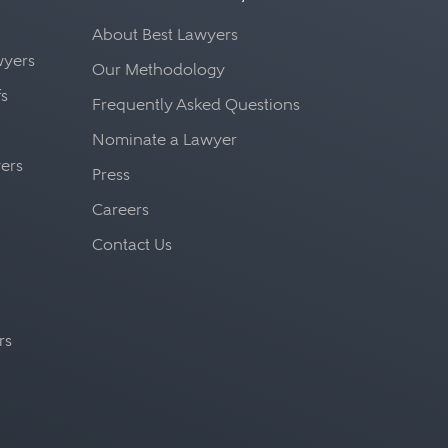
About Best Lawyers
awyers
Our Methodology
fs
Frequently Asked Questions
Nominate a Lawyer
yers
Press
Careers
Contact Us
rs