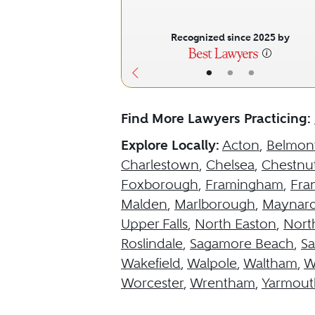
Recognized since 2025 by
•
•
•
Find More Lawyers Practicing:
Explore Locally:
Acton
,
Belmon
Charlestown
,
Chelsea
,
Chestnut
Foxborough
,
Framingham
,
Fran
Malden
,
Marlborough
,
Maynar
Upper Falls
,
North Easton
,
Nort
Roslindale
,
Sagamore Beach
,
S
Wakefield
,
Walpole
,
Waltham
,
W
Worcester
,
Wrentham
,
Yarmout