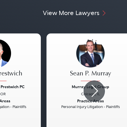
View More Lawyers
Prestwich
Sean P. Murray
Prestwich PC
Murray Legal Group
 OR
Chicago, IL
Next
Previous
 Areas
Practice Areas
ation - Plaintiffs
Personal Injury Litigation - Plaintiffs