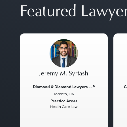
Featured Lawye
Jeremy M. Syrtash
Diamond & Diamond Lawyers LLP
G
Toronto, ON
Previous
Next
Pre
Practice Areas
Health Care Law