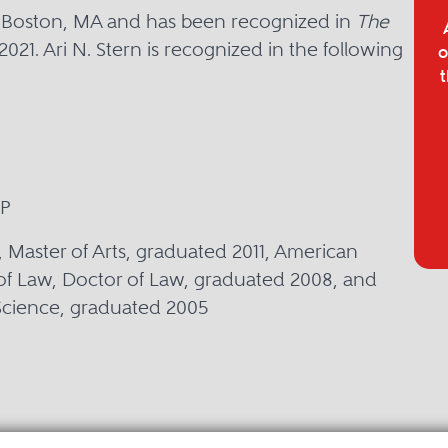
in Boston, MA and has been recognized in
The
2021. Ari N. Stern is recognized in the following
o
t
LP
, Master of Arts, graduated 2011, American
of Law, Doctor of Law, graduated 2008, and
 Science, graduated 2005