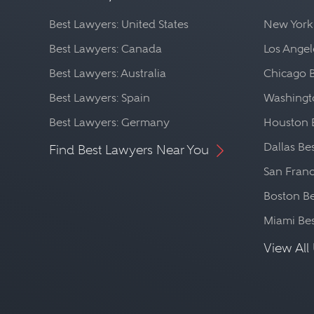
Best Lawyers: United States
New York
Best Lawyers: Canada
Los Angel
Best Lawyers: Australia
Chicago 
Best Lawyers: Spain
Washingto
Best Lawyers: Germany
Houston 
Dallas Be
Find Best Lawyers Near You
San Franc
Boston Be
Miami Be
View All 