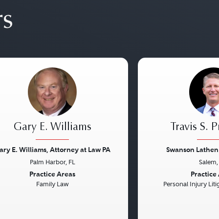
rs
Gary E. Williams
Travis S. 
ary E. Williams, Attorney at Law PA
Swanson Lathen 
Palm Harbor, FL
Salem,
vious
Next
Previous
Practice Areas
Practice
Family Law
Personal Injury Litig