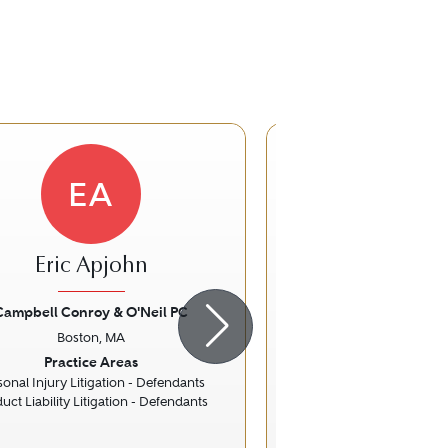
EA
KK
Eric Apjohn
K. Adam K
Campbell Conroy & O'Neil PC
Casner & Edwa
Boston, MA
Boston, 
ious
Next
Previous
Practice Areas
Practice Ar
sonal Injury Litigation - Defendants
Family La
uct Liability Litigation - Defendants