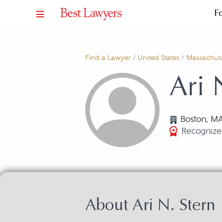
F
Find a Lawyer
/
United States
/
Massachuse
Ari 
Boston, M
Recognized
About Ari N. Stern