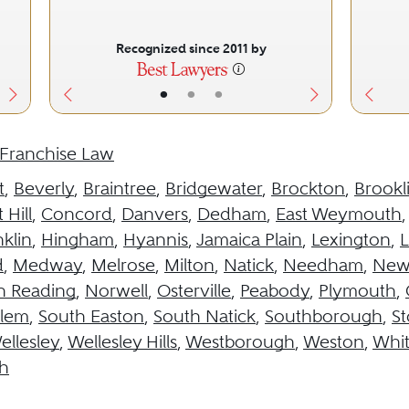
Recognized since 2011 by
•
•
•
Franchise Law
t
,
Beverly
,
Braintree
,
Bridgewater
,
Brockton
,
Brookl
 Hill
,
Concord
,
Danvers
,
Dedham
,
East Weymouth
klin
,
Hingham
,
Hyannis
,
Jamaica Plain
,
Lexington
,
L
d
,
Medway
,
Melrose
,
Milton
,
Natick
,
Needham
,
New
h Reading
,
Norwell
,
Osterville
,
Peabody
,
Plymouth
,
alem
,
South Easton
,
South Natick
,
Southborough
,
S
ellesley
,
Wellesley Hills
,
Westborough
,
Weston
,
Whit
h