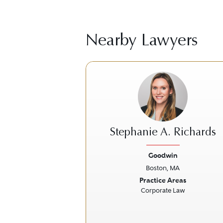
Nearby Lawyers
Stephanie A. Richards
Goodwin
Boston, MA
Previous
Practice Areas
Corporate Law