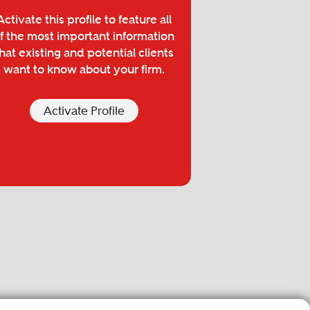
Activate this profile to feature all
f the most important information
hat existing and potential clients
want to know about your firm.
Activate Profile