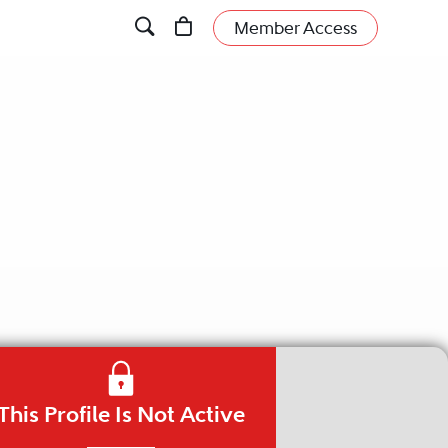
Member Access
This Profile Is Not Active