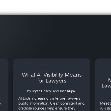
What AI Visibility Means
M
for Lawyers
Law
by Bryan Driscoll and Josh Rupall
AI tools increasingly interpret lawyers
public information. Clear, consistent and
Meet t
e
credible sources help ensure they
AI's B