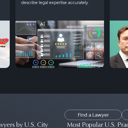
describe legal expertise accurately.
Find a Lawyer
wyers by U.S. City
Most Popular U.S. Pra