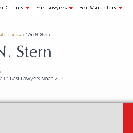
or Clients
For Lawyers
For Marketers
tts
/
Boston
/
Ari N. Stern
N. Stern
A
 in Best Lawyers since 2021