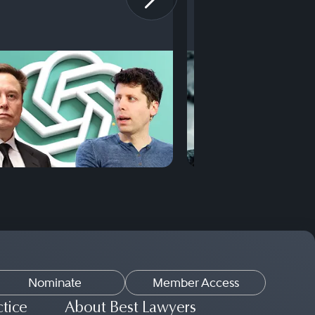
Nominate
Member Access
ctice
About Best Lawyers