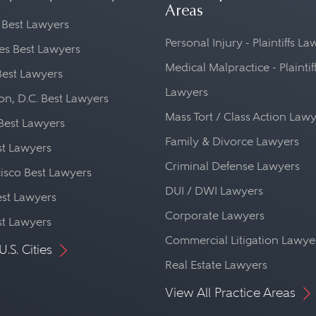
Areas
 Best Lawyers
Personal Injury - Plaintiffs L
es Best Lawyers
Medical Malpractice - Plaintif
Best Lawyers
Lawyers
n, D.C. Best Lawyers
Mass Tort / Class Action Law
Best Lawyers
Family & Divorce Lawyers
st Lawyers
Criminal Defense Lawyers
isco Best Lawyers
DUI / DWI Lawyers
st Lawyers
Corporate Lawyers
st Lawyers
Commercial Litigation Lawye
U.S. Cities
Real Estate Lawyers
View All Practice Areas