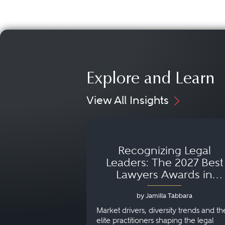
Explore and Learn
View All Insights
Recognizing Legal
Leaders: The 2027 Best
Lawyers Awards in
Australia, Japan and
by Jamilla Tabbara
Singapore
Market drivers, diversity trends and th
elite practitioners shaping the legal