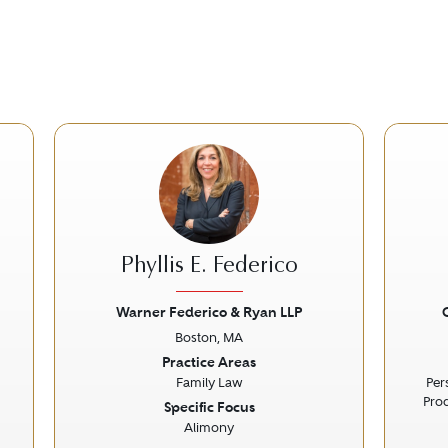
Phyllis E. Federico
Warner Federico & Ryan LLP
Boston, MA
Next
Previous
Next
Prev
Practice Areas
Family Law
Per
Prod
Specific Focus
Alimony