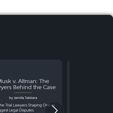
usk v. Altman: The
Can You Go to 
yers Behind the Case
Arraignm
by Jamilla Tabbara
by Bryan Dris
he Trial Lawyers Shaping One of
Understanding What Ha
iggest Legal Disputes.
First Court Appearance.