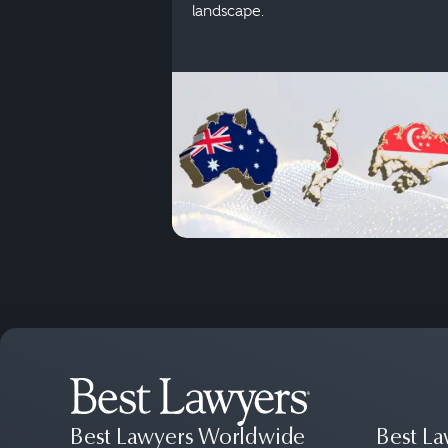
landscape.
Best Lawyers Worldwide
Best La