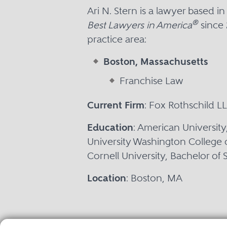
Ari N. Stern is a lawyer based 
®
Best Lawyers in America
since 
practice area:
Boston, Massachusetts
Franchise Law
Current Firm
: Fox Rothschild L
Education
: American University
University Washington College 
Cornell University, Bachelor of
Location
: Boston, MA