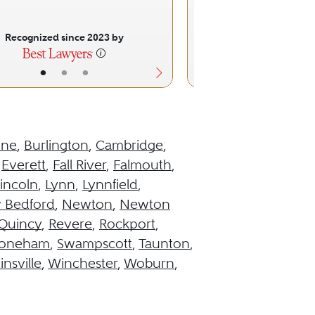
Recognized since 2023 by
Recognized sinc
•
•
•
•
•
ine
,
Burlington
,
Cambridge
,
,
Everett
,
Fall River
,
Falmouth
,
incoln
,
Lynn
,
Lynnfield
,
 Bedford
,
Newton
,
Newton
Quincy
,
Revere
,
Rockport
,
toneham
,
Swampscott
,
Taunton
,
insville
,
Winchester
,
Woburn
,