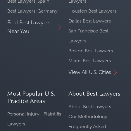
Best Lawyers: Spain
Lawyers
Best Lawyers: Germany
Houston Best Lawyers
Dallas Best Lawyers
Find Best Lawyers
Near You
San Francisco Best
Lawyers
Boston Best Lawyers
Miami Best Lawyers
View All U.S. Cities
Most Popular U.S.
About Best Lawyers
Practice Areas
About Best Lawyers
Personal Injury - Plaintiffs
Our Methodology
Lawyers
Frequently Asked