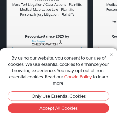
Mass Tort Litigation / Class Actions - Plaintiffs
Medical
Medical Malpractice Law - Plaintiffs
Persona
Personal Injury Litigation - Plaintiffs
Per
Recognized since 2025 by
Rec
•
•
•
By using our website, you consent to our use of
cookies. We use essential cookies to enhance your
About
Careers
Press
Contact Us
browsing experience. You may opt out of non-
essential cookies. Read our
Cookie Policy
to learn
more.
Privacy Policy
|
Cookie Policy
|
Terms and Conditions
|
Only Use Essential Cookies
Sitemap
|
Best Law Firms
© 2010 - 2026 Best Lawyers — All Rights Reserved.
Accept All Cookies