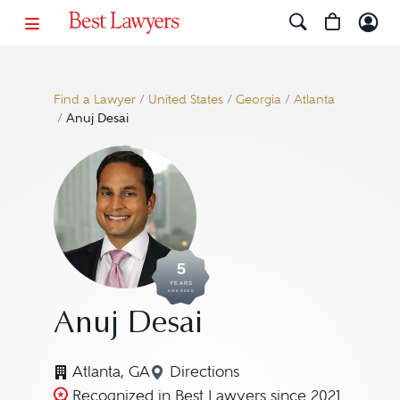
Find a Lawyer
/
United States
/
Georgia
/
Atlanta
/
Anuj Desai
5
YEARS
AWARDED
Anuj Desai
Atlanta, GA
Directions
Navigate to map location for 
Recognized in Best Lawyers since 2021