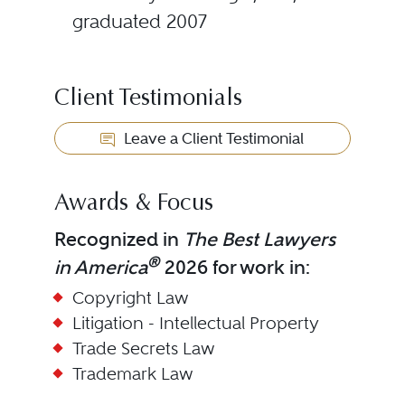
graduated 2007
Client Testimonials
Leave a Client Testimonial
Awards & Focus
Recognized in
The Best Lawyers
®
in America
2026 for work in:
Copyright Law
Litigation - Intellectual Property
Trade Secrets Law
Trademark Law