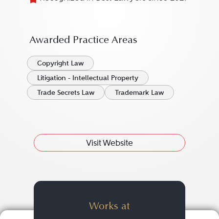
Awarded Practice Areas
Copyright Law
Litigation - Intellectual Property
Trade Secrets Law
Trademark Law
Visit Website
Works at