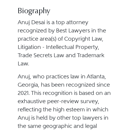
Biography
Anuj Desai is a top attorney
recognized by Best Lawyers in the
practice area(s) of Copyright Law,
Litigation - Intellectual Property,
Trade Secrets Law and Trademark
Law.
Anuj, who practices law in Atlanta,
Georgia, has been recognized since
2021. This recognition is based on an
exhaustive peer-review survey,
reflecting the high esteem in which
Anuj is held by other top lawyers in
the same geographic and legal