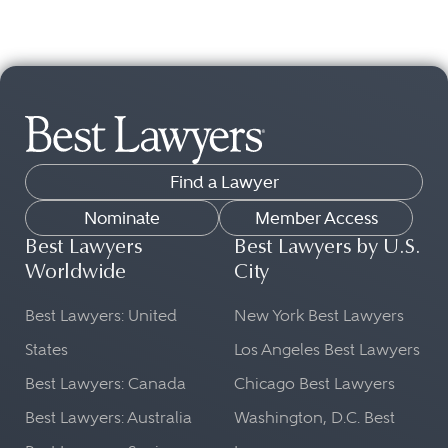
Find a Lawyer
Nominate
Member Access
Best Lawyers
Best Lawyers by U.S.
Worldwide
City
Best Lawyers: United
New York Best Lawyers
States
Los Angeles Best Lawyers
Best Lawyers: Canada
Chicago Best Lawyers
Best Lawyers: Australia
Washington, D.C. Best