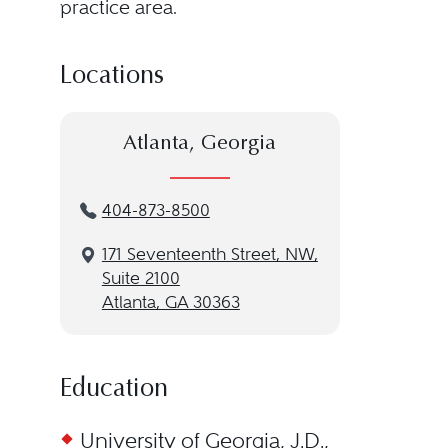
practice area.
Locations
Atlanta, Georgia
404-873-8500
171 Seventeenth Street, NW,
Suite 2100
Atlanta, GA 30363
Education
University of Georgia, J.D.,