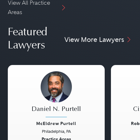
View All Practice
Areas
Featured
View More Lawyers
Lawyers
Daniel N. Purtell
Ci
McEldrew Purtell
Rob
Philadelphia, PA
Previous
Next
Previou
Practice Areas