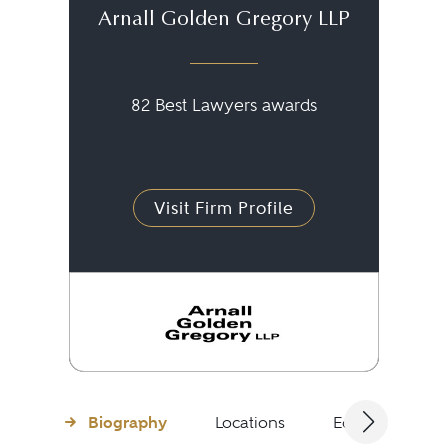
Arnall Golden Gregory LLP
82 Best Lawyers awards
Visit Firm Profile
Biography
Locations
Education