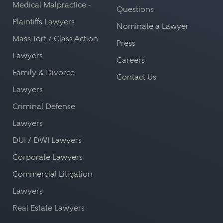
Medical Malpractice -
Questions
Plaintiffs Lawyers
Nominate a Lawyer
Mass Tort / Class Action
Press
Lawyers
Careers
Family & Divorce
Contact Us
Lawyers
Criminal Defense
Lawyers
DUI / DWI Lawyers
Corporate Lawyers
Commercial Litigation
Lawyers
Real Estate Lawyers