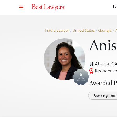
F
Find a Lawyer
/
United States
/
Georgia
/
A
Anis
Atlanta, G
Recognized
5
YEARS
AWARDED
Awarded Pr
Banking and 