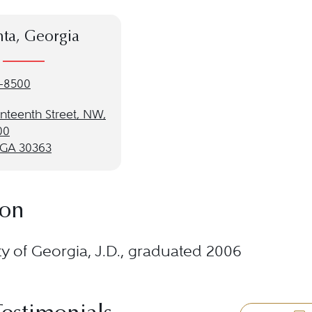
nta, Georgia
-8500
nteenth Street, NW,
00
, GA 30363
ion
ty of Georgia, J.D., graduated 2006