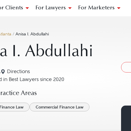
or Clients
For Lawyers
For Marketers
tlanta
/
Anisa I. Abdullahi
a I. Abdullahi
A
Directions
Navigate to map location for Anisa I. Abdullahi
 in Best Lawyers since 2020
actice Areas
Finance Law
Commercial Finance Law