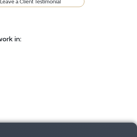
Leave a Client Testimonial
ork in: