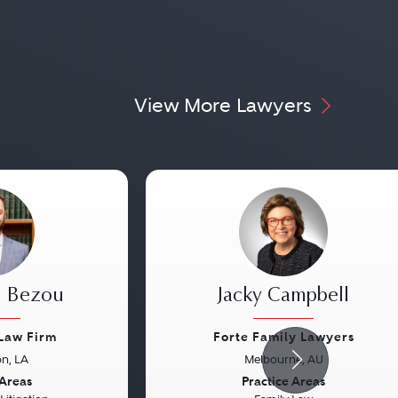
View More Lawyers
. Bezou
Jacky Campbell
Law Firm
Forte Family Lawyers
n, LA
Melbourne, AU
Next
Previous
 Areas
Practice Areas