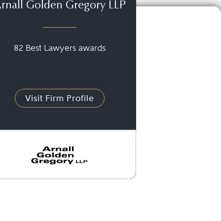
rnall Golden Gregory LLP
82 Best Lawyers awards
Visit Firm Profile