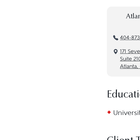
Atla
404-873
171 Seve
Suite 21
Atlanta
Educat
Universi