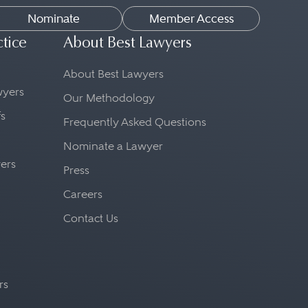
Nominate
Member Access
ctice
About Best Lawyers
About Best Lawyers
awyers
Our Methodology
fs
Frequently Asked Questions
Nominate a Lawyer
yers
Press
Careers
Contact Us
rs