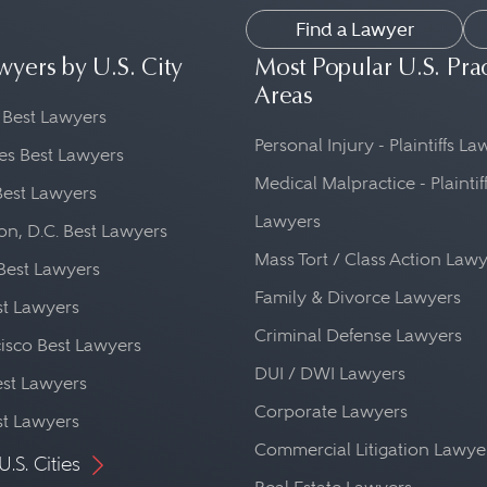
Find a Lawyer
wyers by U.S. City
Most Popular U.S. Pra
Areas
 Best Lawyers
Personal Injury - Plaintiffs L
es Best Lawyers
Medical Malpractice - Plaintif
Best Lawyers
Lawyers
n, D.C. Best Lawyers
Mass Tort / Class Action Law
Best Lawyers
Family & Divorce Lawyers
st Lawyers
Criminal Defense Lawyers
isco Best Lawyers
DUI / DWI Lawyers
st Lawyers
Corporate Lawyers
st Lawyers
Commercial Litigation Lawye
U.S. Cities