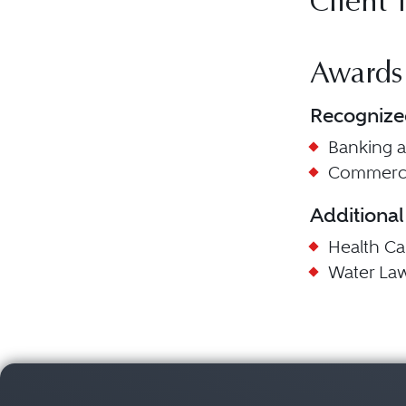
Client 
Awards
Recognize
Banking 
Commerci
Additional
Health C
Water La