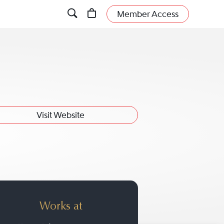
Member Access
Visit Website
Works at