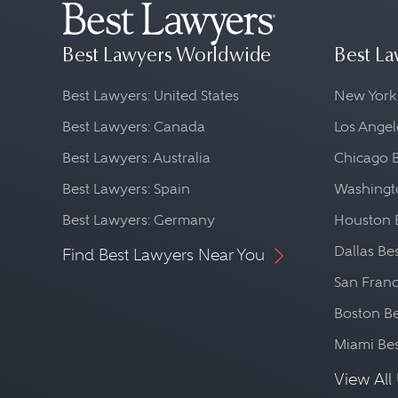
Best Lawyers Worldwide
Best La
Best Lawyers: United States
New York
Best Lawyers: Canada
Los Angel
Best Lawyers: Australia
Chicago 
Best Lawyers: Spain
Washingto
Best Lawyers: Germany
Houston 
Dallas Be
Find Best Lawyers Near You
San Franc
Boston Be
Miami Be
View All 