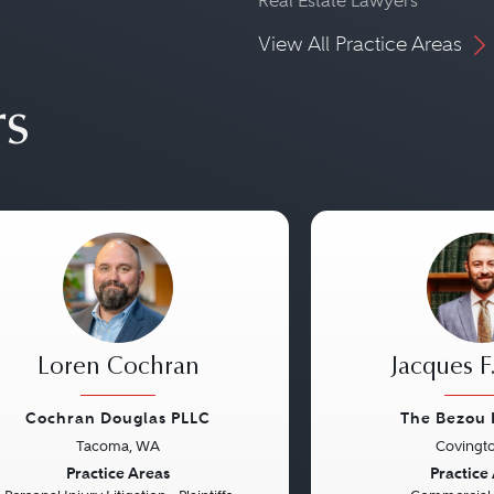
Real Estate Lawyers
View All Practice Areas
rs
Loren Cochran
Jacques F
Cochran Douglas PLLC
The Bezou 
Tacoma, WA
Covingto
vious
Next
Previous
Practice Areas
Practice