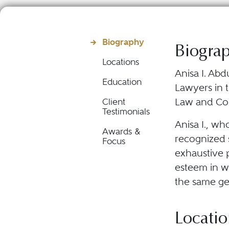
Biography
Biogra
Locations
Anisa I. Abd
Education
Lawyers in t
Law and Co
Client
Testimonials
Anisa I., wh
Awards &
recognized s
Focus
exhaustive p
esteem in wh
the same ge
Locatio