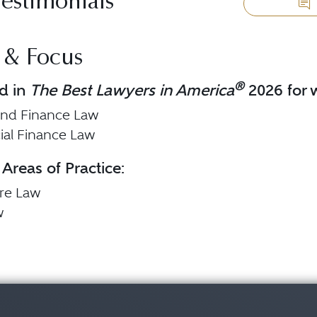
Testimonials
 & Focus
®
d in
The Best Lawyers in America
2026 for w
and Finance Law
al Finance Law
 Areas of Practice:
are Law
w