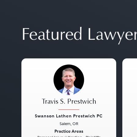
Featured Lawye
Travis S. Prestwich
Swanson Lathen Prestwich PC
Salem, OR
Previous
Next
Pre
Practice Areas