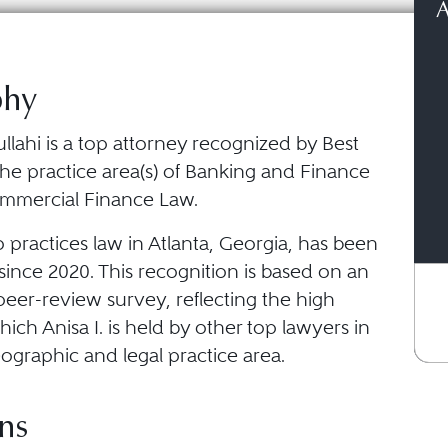
A
phy
ullahi is a top attorney recognized by Best
he practice area(s) of Banking and Finance
mmercial Finance Law.
o practices law in Atlanta, Georgia, has been
ince 2020. This recognition is based on an
eer-review survey, reflecting the high
ich Anisa I. is held by other top lawyers in
ographic and legal practice area.
ns