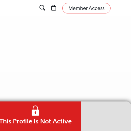
Member Access
This Profile Is Not Active