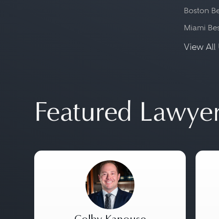
Boston Be
Miami Be
View All 
Featured Lawye