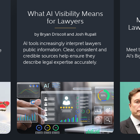
What AI Visibility Means
M
for Lawyers
Law
by Bryan Driscoll and Josh Rupall
AI tools increasingly interpret lawyers
public information. Clear, consistent and
Meet t
e
credible sources help ensure they
AI's B
describe legal expertise accurately.