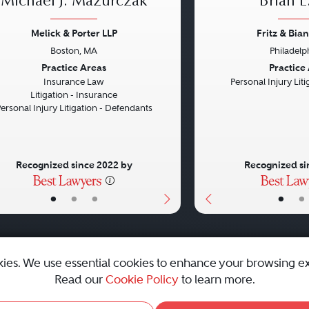
Michael J. Mazurczak
Brian E.
Melick & Porter LLP
Fritz & Bian
Boston, MA
Philadelp
vious
Next
Previous
Practice Areas
Practice
Insurance Law
Personal Injury Litig
Litigation - Insurance
ersonal Injury Litigation - Defendants
Recognized since 2022 by
Recognized si
•
•
•
•
•
kies. We use essential cookies to enhance your browsing e
Read our
Cookie Policy
to learn more.
emap
|
Best Law Firms