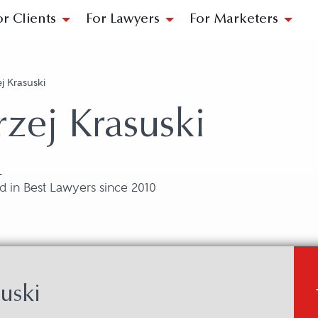
or Clients
For Lawyers
For Marketers
j Krasuski
zej Krasuski
L
 in Best Lawyers since 2010
uski