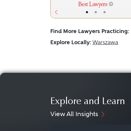
•
•
•
Find More Lawyers Practicing:
Explore Locally:
Warszawa
Explore and Learn
View All Insights