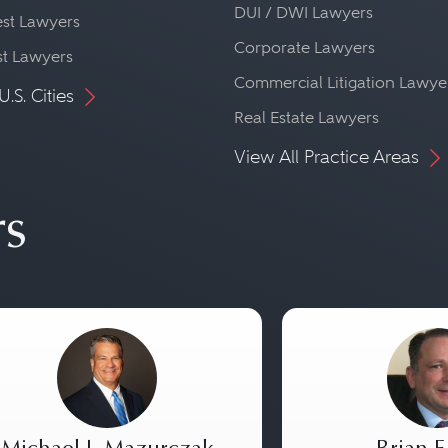
DUI / DWI Lawyers
st Lawyers
Corporate Lawyers
st Lawyers
Commercial Litigation Lawye
U.S. Cities
Real Estate Lawyers
View All Practice Areas
rs