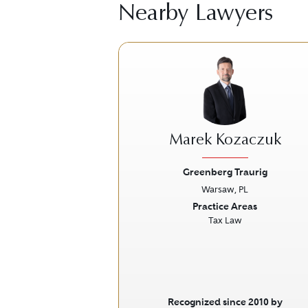
Nearby Lawyers
Marek Kozaczuk
Greenberg Traurig
Warsaw, PL
Previous
Practice Areas
Tax Law
Recognized since 2010 by