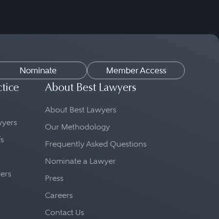
Nominate
Member Access
ctice
About Best Lawyers
About Best Lawyers
awyers
Our Methodology
fs
Frequently Asked Questions
Nominate a Lawyer
yers
Press
Careers
Contact Us