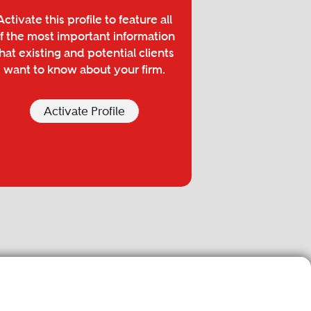
Activate this profile to feature all
f the most important information
hat existing and potential clients
want to know about your firm.
Activate Profile