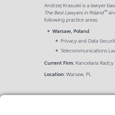
Andrzej Krasuski is a lawyer b
™
The Best Lawyers in Poland
sin
following practice areas:
Warsaw, Poland
Privacy and Data Securi
Telecommunications La
Current Firm
: Kancelaria Radc
Location
: Warsaw, PL