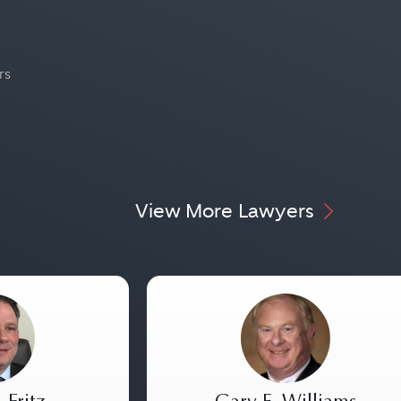
rs
View More Lawyers