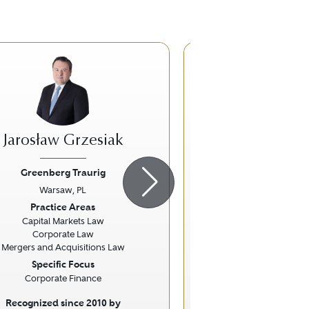
RG
Jarosław Grzesiak
Robert 
Greenberg Traurig
Greenberg Tr
Warsaw, PL
Warsaw, 
ious
Next
Previous
Practice Areas
Practice Ar
Capital Markets Law
Competition / Ant
Corporate Law
Mergers and Acquisitions Law
Specific Focus
Corporate Finance
Recognized since 2010 by
Recognized sinc