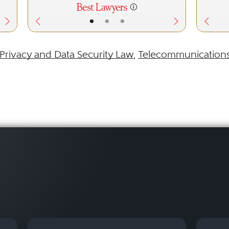
•
•
•
Privacy and Data Security Law
,
Telecommunication