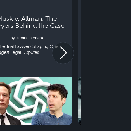
usk v. Altman: The
Can You Go to 
yers Behind the Case
Arraignm
by Jamilla Tabbara
by Bryan Dris
he Trial Lawyers Shaping One of
Understanding What Ha
iggest Legal Disputes.
First Court Appearance.