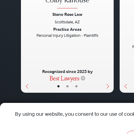
Colby Kanouse
Stone Rose Law
Scottsdale, AZ
Previous
Next
Pre
Practice Areas
Personal Injury Litigation - Plaintiffs
P
Recognized since 2025 by
•
•
•
About
Careers
Press
Contact Us
By using our website, you consent to our use of coo
Privacy Policy
|
Cookie Policy
|
Terms and Conditions
|
Sit