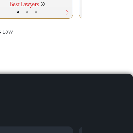
•
•
•
•
•
s Law