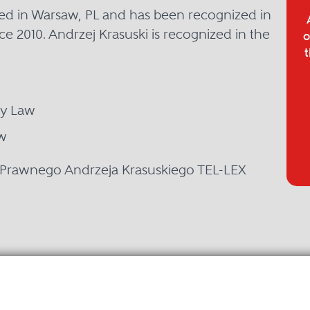
ased in Warsaw, PL and has been recognized in
ce 2010. Andrzej Krasuski is recognized in the
o
t
ty Law
w
y Prawnego Andrzeja Krasuskiego TEL-LEX