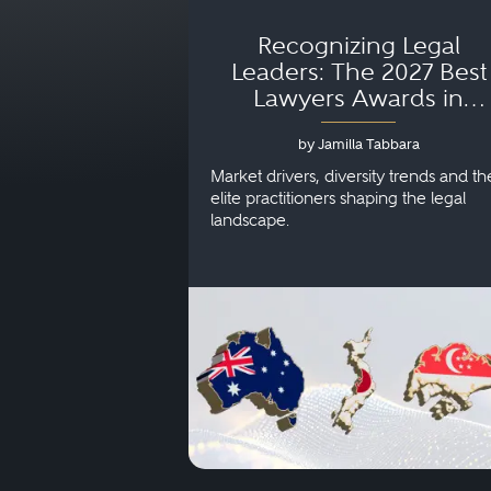
Recognizing Legal
Leaders: The 2027 Best
Lawyers Awards in
Australia, Japan and
by Jamilla Tabbara
Singapore
Market drivers, diversity trends and th
elite practitioners shaping the legal
landscape.