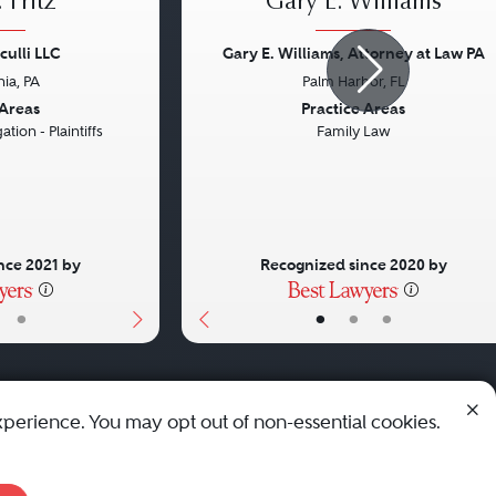
 Fritz
Gary E. Williams
culli LLC
Gary E. Williams, Attorney at Law PA
hia, PA
Palm Harbor, FL
Next
Previous
 Areas
Practice Areas
ation - Plaintiffs
Family Law
nce 2021 by
Recognized since 2020 by
•
•
•
•
xperience. You may opt out of non-essential cookies.
© 2010 - 2026 Best Lawyers — All Rights Reserved.