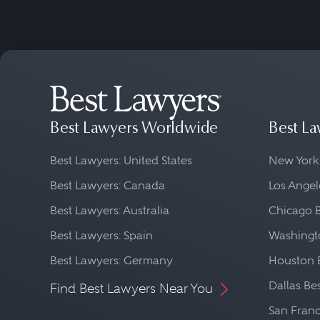
Best Lawyers Worldwide
Best La
Best Lawyers: United States
New York
Best Lawyers: Canada
Los Angel
Best Lawyers: Australia
Chicago 
Best Lawyers: Spain
Washingto
Best Lawyers: Germany
Houston 
Dallas Be
Find Best Lawyers Near You
San Franc