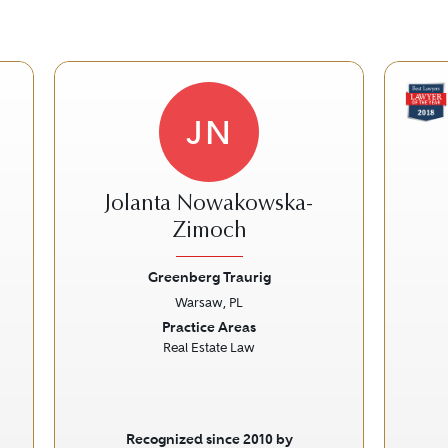
JN
Jolanta Nowakowska-
Zimoch
Greenberg Traurig
Next
Previous
Next
Prev
Warsaw, PL
Practice Areas
Real Estate Law
Recognized since 2010 by