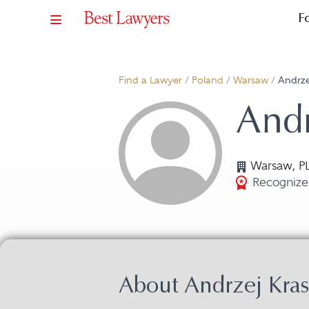
F
Find a Lawyer
/
Poland
/
Warsaw
/
Andrze
Andr
Warsaw, P
Recognized
About Andrzej Kras