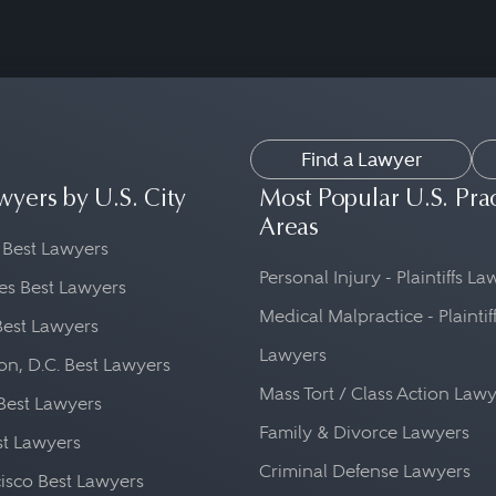
Find a Lawyer
wyers by U.S. City
Most Popular U.S. Pra
Areas
 Best Lawyers
Personal Injury - Plaintiffs L
es Best Lawyers
Medical Malpractice - Plaintif
Best Lawyers
Lawyers
n, D.C. Best Lawyers
Mass Tort / Class Action Law
Best Lawyers
Family & Divorce Lawyers
st Lawyers
Criminal Defense Lawyers
isco Best Lawyers