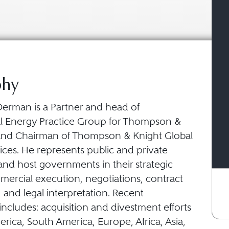
phy
erman is a Partner and head of
al Energy Practice Group for Thompson &
and Chairman of Thompson & Knight Global
ices. He represents public and private
nd host governments in their strategic
mercial execution, negotiations, contract
 and legal interpretation. Recent
ncludes: acquisition and divestment efforts
rica, South America, Europe, Africa, Asia,