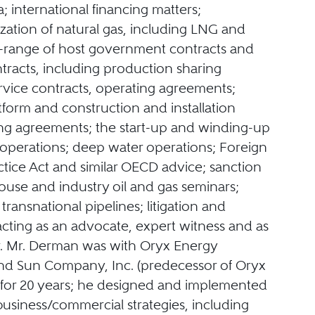
a; international financing matters;
zation of natural gas, including LNG and
ll-range of host government contracts and
tracts, including production sharing
rvice contracts, operating agreements;
tform and construction and installation
ting agreements; the start-up and winding-up
 operations; deep water operations; Foreign
ctice Act and similar OECD advice; sanction
ouse and industry oil and gas seminars;
 transnational pipelines; litigation and
 acting as an advocate, expert witness and as
or. Mr. Derman was with Oryx Energy
d Sun Company, Inc. (predecessor of Oryx
 for 20 years; he designed and implemented
usiness/commercial strategies, including