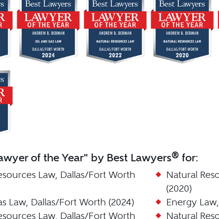
®
wyer of the Year" by Best Lawyers
for:
esources Law, Dallas/Fort Worth
Natural Res
(2020)
as Law, Dallas/Fort Worth (2024)
Energy Law, 
esources Law, Dallas/Fort Worth
Natural Res