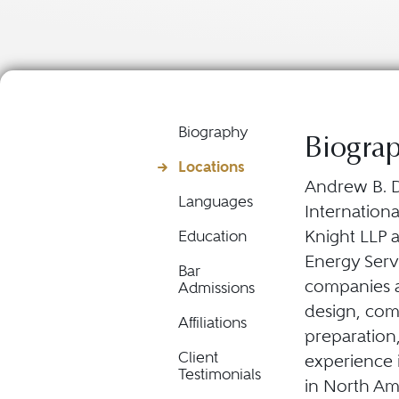
Biography
Biogra
Locations
Andrew B. D
Languages
Internation
Knight LLP 
Education
Energy Serv
Bar
companies a
Admissions
design, com
Affiliations
preparation,
Client
experience i
Testimonials
in North Ame