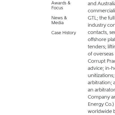
Awards &
and Australi
Focus
commerciali
GTL; the fu
News &
Media
industry con
contacts, se
Case History
offshore pla
tenders; lif
of overseas
Corrupt Pra
advice; in-h
unitizations;
arbitration;
an arbitrat
Company an
Energy Co.)
worldwide b