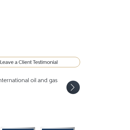
Leave a Client Testimonial
ternational oil and gas
Andre
gas l
proje