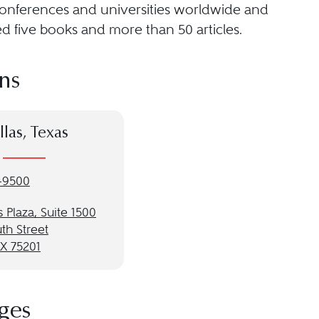
conferences and universities worldwide and
d five books and more than 50 articles.
ns
llas, Texas
-9500
 Plaza, Suite 1500
th Street
TX 75201
ges