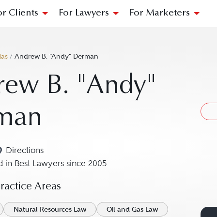
or Clients
For Lawyers
For Marketers
las
/
Andrew B. "Andy" Derman
rew B. "Andy"
man
Directions
Navigate to map location for Andrew B. "Andy" Der
 in Best Lawyers since 2005
actice Areas
Natural Resources Law
Oil and Gas Law