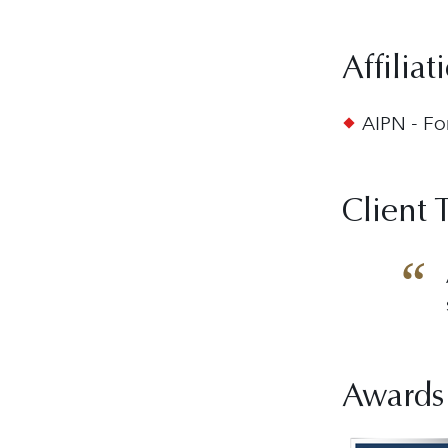
Affiliat
AIPN - Fo
Client 
Awards