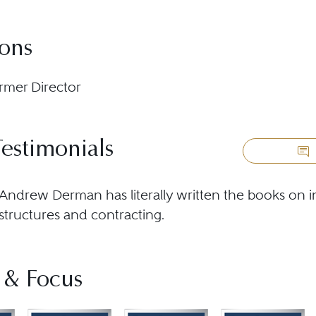
ions
rmer Director
Testimonials
Andrew Derman has literally written the books on in
structures and contracting.
 & Focus