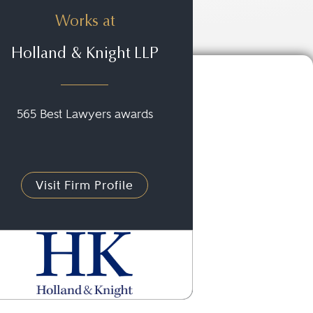
Works at
Holland & Knight LLP
565 Best Lawyers awards
Visit Firm Profile