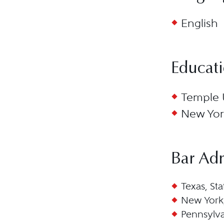
English
Educat
Temple U
New York
Bar Ad
Texas, Sta
New York,
Pennsylva