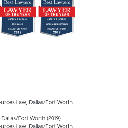
ources Law, Dallas/Fort Worth
Dallas/Fort Worth (2019)
ources Law, Dallas/Fort Worth