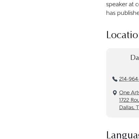
speaker at 
has publishe
Locatio
Da
214-964
One Arts
1722 Rou
Dallas, 
Langua