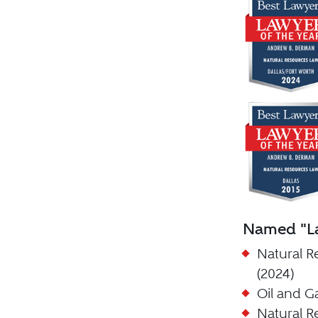
Named "La
Natural R
(2024)
Oil and G
Natural R