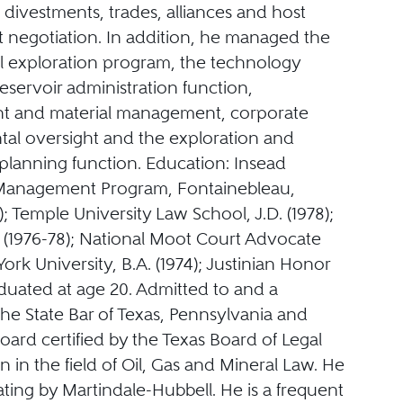
, divestments, trades, alliances and host
negotiation. In addition, he managed the
al exploration program, the technology
eservoir administration function,
t and material management, corporate
al oversight and the exploration and
planning function. Education: Insead
anagement Program, Fontainebleau,
); Temple University Law School, J.D. (1978);
(1976-78); National Moot Court Advocate
York University, B.A. (1974); Justinian Honor
duated at age 20. Admitted to and a
he State Bar of Texas, Pennsylvania and
ard certified by the Texas Board of Legal
on in the field of Oil, Gas and Mineral Law. He
ting by Martindale-Hubbell. He is a frequent