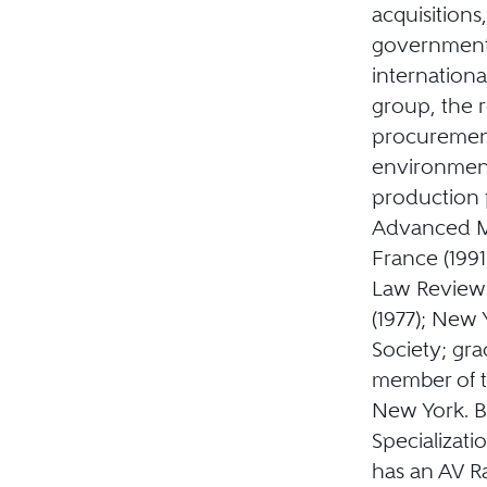
acquisitions
government 
internation
group, the r
procuremen
environment
production 
Advanced M
France (1991
Law Review 
(1977); New 
Society; gra
member of t
New York. Bo
Specializati
has an AV Ra