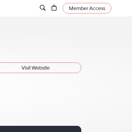
Member Access
Visit Website
man