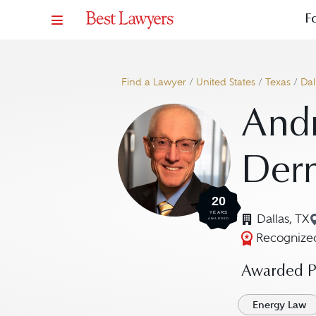
F
Find a Lawyer
/
United States
/
Texas
/
Dal
And
Der
20
YEARS
Dallas, TX
AWARDED
Recognized
Awarded Pr
Energy Law