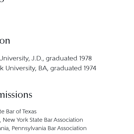
ion
niversity, J.D., graduated 1978
 University, BA, graduated 1974
missions
te Bar of Texas
 New York State Bar Association
nia, Pennsylvania Bar Association