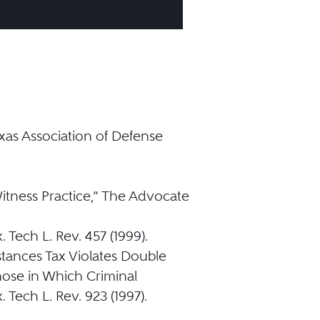
xas Association of Defense
itness Practice,” The Advocate
 Tech L. Rev. 457 (1999).
tances Tax Violates Double
ose in Which Criminal
Tech L. Rev. 923 (1997).