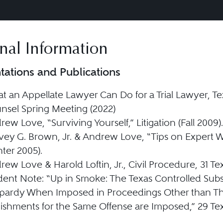
nal Information
tations and Publications
t an Appellate Lawyer Can Do for a Trial Lawyer, Te
nsel Spring Meeting (2022)
ew Love, “Surviving Yourself,” Litigation (Fall 2009).
vey G. Brown, Jr. & Andrew Love, “Tips on Expert W
ter 2005).
ew Love & Harold Loftin, Jr., Civil Procedure, 31 Tex.
dent Note: “Up in Smoke: The Texas Controlled Subs
pardy When Imposed in Proceedings Other than Th
ishments for the Same Offense are Imposed,” 29 Tex. 