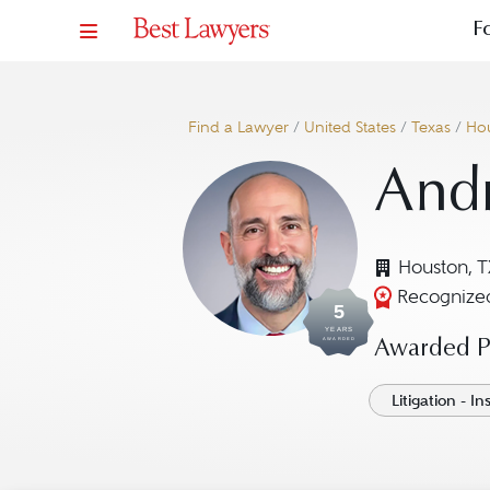
F
Find a Lawyer
/
United States
/
Texas
/
Ho
And
Houston, T
Recognized
5
YEARS
AWARDED
Awarded Pr
Litigation - I