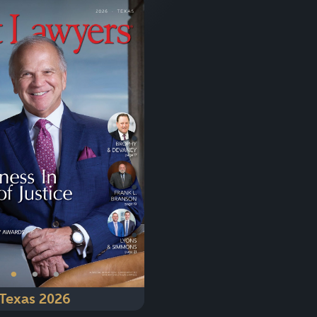
Next
•
•
•
Texas 2026