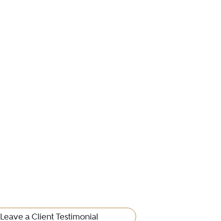
Leave a Client Testimonial