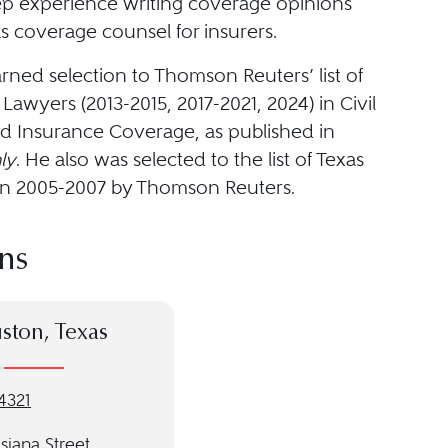
ep experience writing coverage opinions
s coverage counsel for insurers.
rned selection to Thomson Reuters’ list of
Lawyers (2013-2015, 2017-2021, 2024) in Civil
nd Insurance Coverage, as published in
ly
. He also was selected to the list of Texas
s in 2005-2007 by Thomson Reuters.
ns
ston, Texas
4321
siana Street