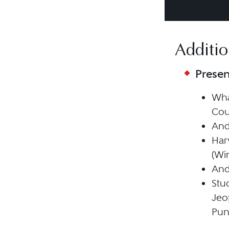
Additio
Presen
Wha
Cou
Andr
Har
(Win
Andr
Stu
Jeo
Pun