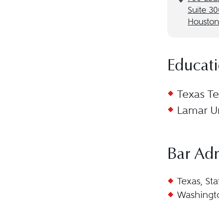
Suite 3
Houston
Educat
Texas Te
Lamar Un
Bar Ad
Texas, Sta
Washingto