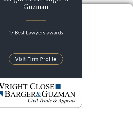
Guzman
17 Best Lawyers awards
Visit Firm Profile