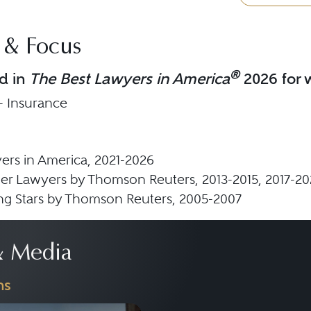
 & Focus
®
d in
The Best Lawyers in America
2026 for w
 - Insurance
ers in America, 2021-2026
er Lawyers by Thomson Reuters, 2013-2015, 2017-20
ing Stars by Thomson Reuters, 2005-2007
 Media
ns