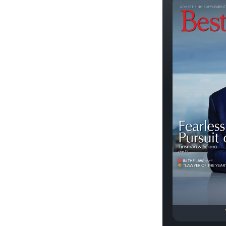
Previous