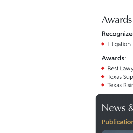
Awards
Recognize
Litigation
Awards:
Best Lawy
Texas Sup
Texas Ris
News &
Publicatio