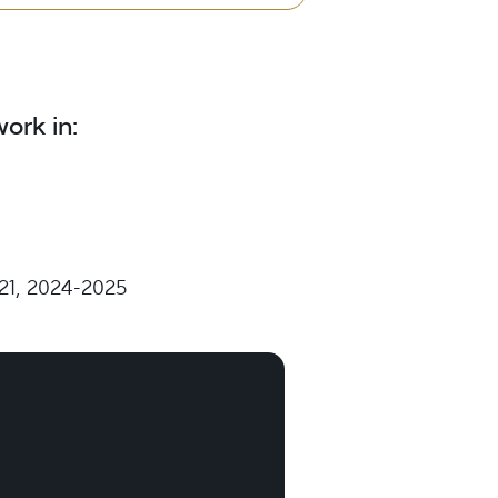
ork in:
21, 2024-2025