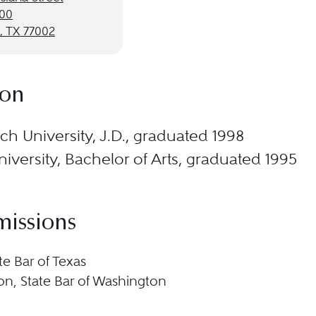
000
, TX 77002
ion
ch University, J.D., graduated 1998
iversity, Bachelor of Arts, graduated 1995
missions
te Bar of Texas
n, State Bar of Washington