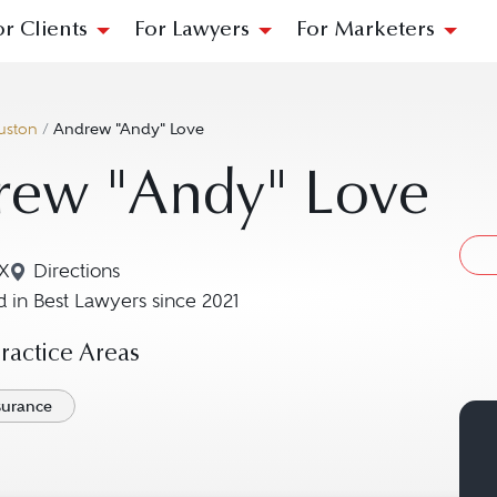
or Clients
For Lawyers
For Marketers
uston
/
Andrew "Andy" Love
rew "Andy" Love
X
Directions
Navigate to map location for Andrew "Andy" Love
 in Best Lawyers since 2021
actice Areas
nsurance