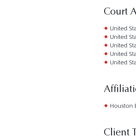
Court 
United Sta
United Sta
United Sta
United Sta
United Sta
Affiliat
Houston B
Client 