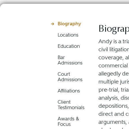
Biography
Biogra
Locations
Andy is a tr
Education
civil litiga
coverage, al
Bar
Admissions
commercial d
allegedly de
Court
Admissions
multiple jur
pre-trial, tr
Affiliations
analysis, di
Client
depositions,
Testimonials
direct and 
Awards &
arguments, 
Focus