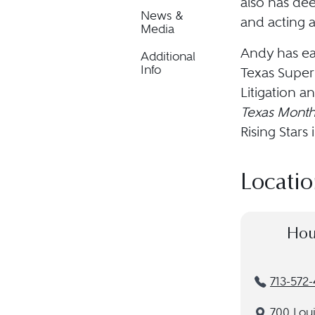
also has de
News &
and acting a
Media
Andy has ea
Additional
Info
Texas Super 
Litigation a
Texas Month
Rising Star
Locatio
Hou
713-572-
700 Loui