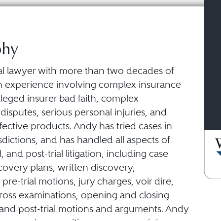
phy
ial lawyer with more than two decades of
tion experience involving complex insurance
leged insurer bad faith, complex
isputes, serious personal injuries, and
fective products. Andy has tried cases in
isdictions, and has handled all aspects of
ial, and post-trial litigation, including case
scovery plans, written discovery,
 pre-trial motions, jury charges, voir dire,
cross examinations, opening and closing
and post-trial motions and arguments. Andy