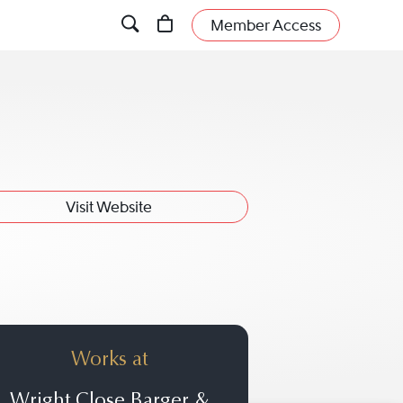
Member Access
Visit Website
Works at
Wright Close Barger &