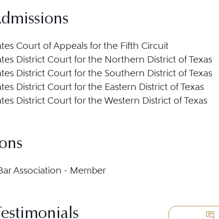
Admissions
tes Court of Appeals for the Fifth Circuit
tes District Court for the Northern District of Texas
tes District Court for the Southern District of Texas
tes District Court for the Eastern District of Texas
tes District Court for the Western District of Texas
ions
ar Association - Member
Testimonials