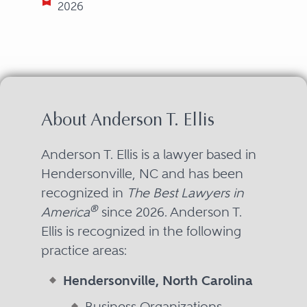
2026
About Anderson T. Ellis
Anderson T. Ellis is a lawyer based in
Hendersonville, NC and has been
recognized in
The Best Lawyers in
®
America
since 2026. Anderson T.
Ellis is recognized in the following
practice areas:
Hendersonville, North Carolina
Business Organizations