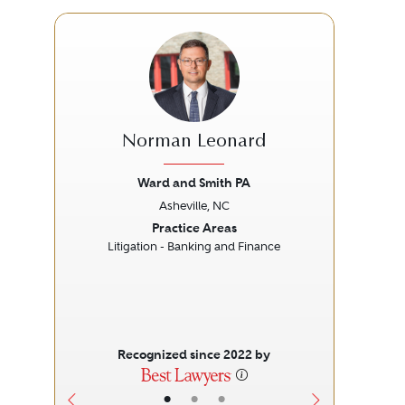
Norman Leonard
Ward and Smith PA
Asheville, NC
Previous
Next
Prev
Practice Areas
Litigation - Banking and Finance
L
Recognized since 2022 by
•
•
•