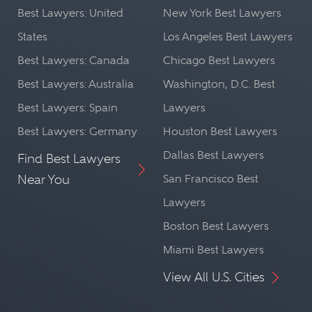
Best Lawyers: United
New York Best Lawyers
States
Los Angeles Best Lawyers
Best Lawyers: Canada
Chicago Best Lawyers
Best Lawyers: Australia
Washington, D.C. Best
Best Lawyers: Spain
Lawyers
Best Lawyers: Germany
Houston Best Lawyers
Dallas Best Lawyers
Find Best Lawyers
Near You
San Francisco Best
Lawyers
Boston Best Lawyers
Miami Best Lawyers
View All U.S. Cities