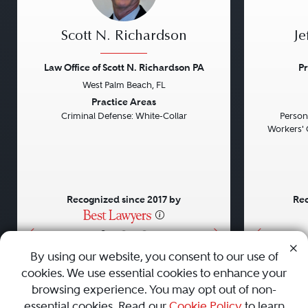
Scott N. Richardson
Je
Law Office of Scott N. Richardson PA
Pr
West Palm Beach, FL
Previous
Next
Previou
Practice Areas
Criminal Defense: White-Collar
Persona
Workers' 
Recognized since 2017 by
Rec
•
•
•
By using our website, you consent to our use of
cookies. We use essential cookies to enhance your
About
Careers
Press
Contact Us
browsing experience. You may opt out of non-
essential cookies. Read our
Cookie Policy
to learn