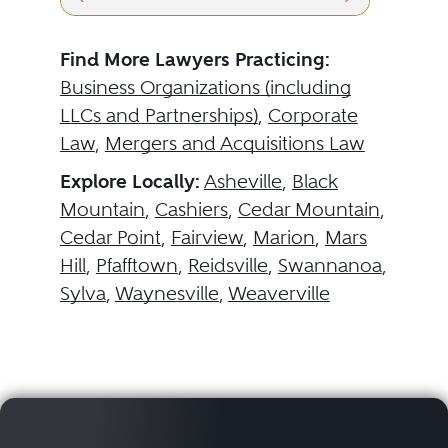
Find More Lawyers Practicing:
Business Organizations (including
LLCs and Partnerships)
,
Corporate
Law
,
Mergers and Acquisitions Law
Explore Locally:
Asheville
,
Black
Mountain
,
Cashiers
,
Cedar Mountain
,
Cedar Point
,
Fairview
,
Marion
,
Mars
Hill
,
Pfafftown
,
Reidsville
,
Swannanoa
,
Sylva
,
Waynesville
,
Weaverville