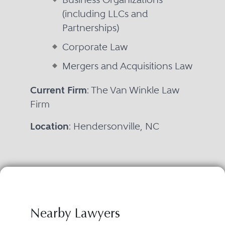
(including LLCs and
Partnerships)
Corporate Law
Mergers and Acquisitions Law
Current Firm
: The Van Winkle Law
Firm
Location
: Hendersonville, NC
Nearby Lawyers