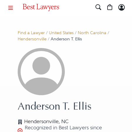
Find a Lawyer
/
United States
/
North Carolina
/
Hendersonville
/
Anderson T. Ellis
Anderson T. Ellis
Hendersonville, NC
Recognized in Best Lawyers since