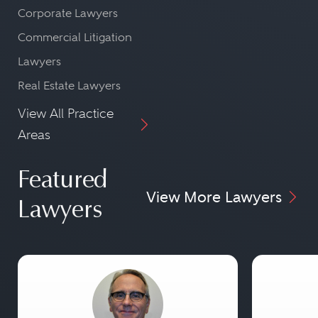
Corporate Lawyers
Commercial Litigation
Lawyers
Real Estate Lawyers
View All Practice
Areas
Featured
View More Lawyers
Lawyers