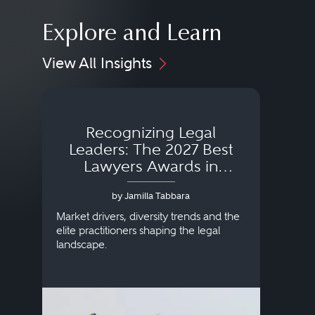
Explore and Learn
View All Insights
Recognizing Legal
Wh
Leaders: The 2027 Best
Lawyers Awards in
Australia, Japan and
by Jamilla Tabbara
Singapore
AI to
publi
Market drivers, diversity trends and the
credi
elite practitioners shaping the legal
descr
landscape.