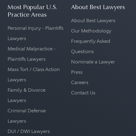
Most Popular U.S.
About Best Lawyers
Practice Areas
About Best Lawyers
Personal Injury - Plaintiffs
Our Methodology
Lawyers
Frequently Asked
Medical Malpractice -
Questions
Plaintiffs Lawyers
Nominate a Lawyer
Mass Tort / Class Action
Press
Lawyers
Careers
Family & Divorce
Contact Us
Lawyers
Criminal Defense
Lawyers
DUI / DWI Lawyers