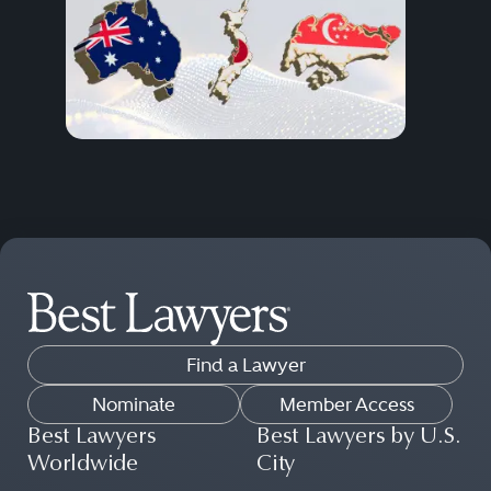
Find a Lawyer
Nominate
Member Access
Best Lawyers
Best Lawyers by U.S.
Worldwide
City