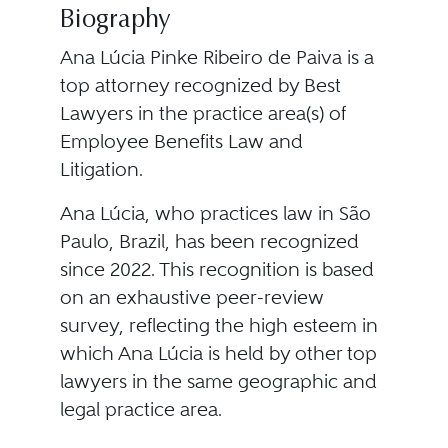
Biography
Ana Lúcia Pinke Ribeiro de Paiva is a
top attorney recognized by Best
Lawyers in the practice area(s) of
Employee Benefits Law and
Litigation.
Ana Lúcia, who practices law in São
Paulo, Brazil, has been recognized
since 2022. This recognition is based
on an exhaustive peer-review
survey, reflecting the high esteem in
which Ana Lúcia is held by other top
lawyers in the same geographic and
legal practice area.