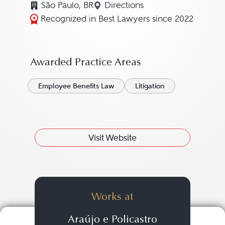
São Paulo, BR
Directions
Navigate to map location fo
Recognized in Best Lawyers since 2022
Awarded Practice Areas
Employee Benefits Law
Litigation
Visit Website
Works at
Araújo e Policastro