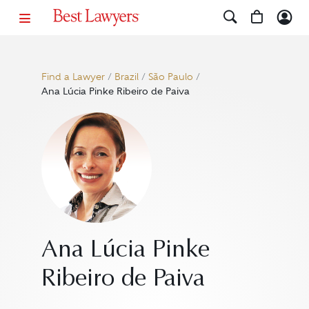
Find a Lawyer
/
Brazil
/
São Paulo
/
Ana Lúcia Pinke Ribeiro de Paiva
Ana Lúcia Pinke
Ribeiro de Paiva