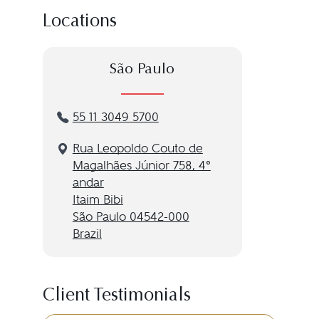
Locations
São Paulo
55 11 3049 5700
Rua Leopoldo Couto de
Magalhães Júnior 758, 4º
andar
Itaim Bibi
São Paulo 04542-000
Brazil
Client Testimonials