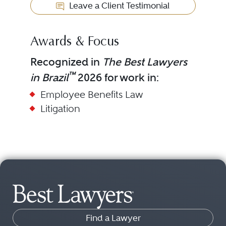
Leave a Client Testimonial
Awards & Focus
Recognized in
The Best Lawyers
™
in Brazil
2026 for work in:
Employee Benefits Law
Litigation
Find a Lawyer