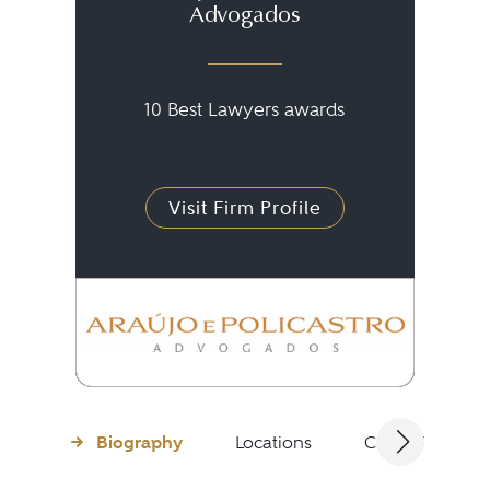
Advogados
10 Best Lawyers awards
Visit Firm Profile
Biography
Locations
Client Testimon