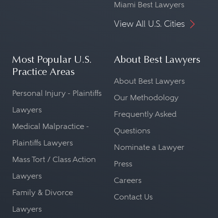
Miami Best Lawyers
View All U.S. Cities
Most Popular U.S.
About Best Lawyers
Practice Areas
About Best Lawyers
Personal Injury - Plaintiffs
Our Methodology
Lawyers
Frequently Asked
Medical Malpractice -
Questions
Plaintiffs Lawyers
Nominate a Lawyer
Mass Tort / Class Action
Press
Lawyers
Careers
Family & Divorce
Contact Us
Lawyers