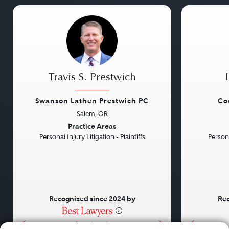
Travis S. Prestwich
Swanson Lathen Prestwich PC
Co
Salem, OR
Previous
Next
Previou
Practice Areas
Personal Injury Litigation - Plaintiffs
Persona
Recognized since 2024 by
Rec
•
•
•