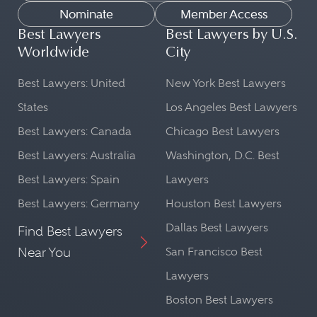
Nominate
Member Access
Best Lawyers
Best Lawyers by U.S.
Worldwide
City
Best Lawyers: United
New York Best Lawyers
States
Los Angeles Best Lawyers
Best Lawyers: Canada
Chicago Best Lawyers
Best Lawyers: Australia
Washington, D.C. Best
Best Lawyers: Spain
Lawyers
Best Lawyers: Germany
Houston Best Lawyers
Dallas Best Lawyers
Find Best Lawyers
Near You
San Francisco Best
Lawyers
Boston Best Lawyers