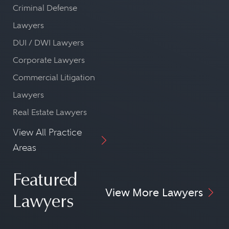
Criminal Defense
Lawyers
DUI / DWI Lawyers
Corporate Lawyers
Commercial Litigation
Lawyers
Real Estate Lawyers
View All Practice
Areas
Featured
View More Lawyers
Lawyers