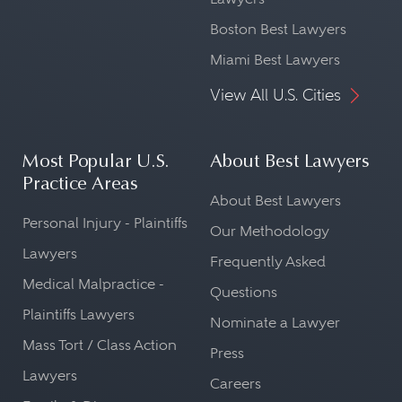
Boston Best Lawyers
Miami Best Lawyers
View All U.S. Cities
Most Popular U.S.
About Best Lawyers
Practice Areas
About Best Lawyers
Personal Injury - Plaintiffs
Our Methodology
Lawyers
Frequently Asked
Medical Malpractice -
Questions
Plaintiffs Lawyers
Nominate a Lawyer
Mass Tort / Class Action
Press
Lawyers
Careers