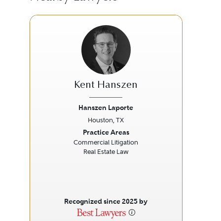
Kent Hanszen
Hanszen Laporte
Houston, TX
Previous
Next
Prev
Practice Areas
Commercial Litigation
Real Estate Law
Recognized since 2025 by