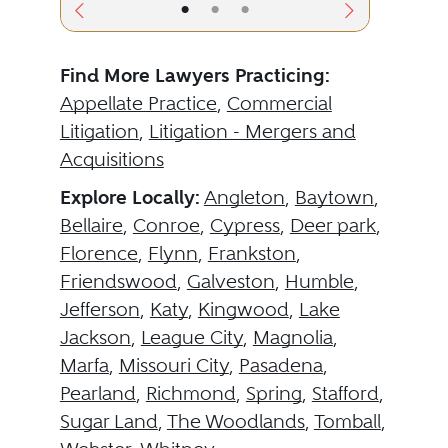
•
•
•
Find More Lawyers Practicing:
Appellate Practice
,
Commercial
Litigation
,
Litigation - Mergers and
Acquisitions
Explore Locally:
Angleton
,
Baytown
,
Bellaire
,
Conroe
,
Cypress
,
Deer park
,
Florence
,
Flynn
,
Frankston
,
Friendswood
,
Galveston
,
Humble
,
Jefferson
,
Katy
,
Kingwood
,
Lake
Jackson
,
League City
,
Magnolia
,
Marfa
,
Missouri City
,
Pasadena
,
Pearland
,
Richmond
,
Spring
,
Stafford
,
Sugar Land
,
The Woodlands
,
Tomball
,