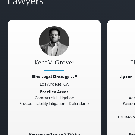
Lawyers
Kent V. Grover
Ch
Elite Legal Strategy LLP
Lipcon,
Los Angeles, CA
Previous
Next
Previou
Practice Areas
Commercial Litigation
Adm
Product Liability Litigation - Defendants
Persona
Cruise Sh
Recognized since 2026 by
Rec