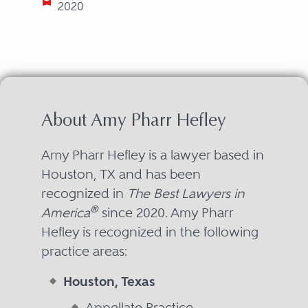
2020
About Amy Pharr Hefley
Amy Pharr Hefley is a lawyer based in
Houston, TX and has been
recognized in
The Best Lawyers in
®
America
since 2020. Amy Pharr
Hefley is recognized in the following
practice areas:
Houston, Texas
Appellate Practice