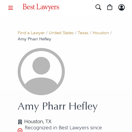
Find a Lawyer
/
United States
/
Texas
/
Houston
/
Amy Pharr Hefley
Amy Pharr Hefley
Houston, TX
Recognized in Best Lawyers since