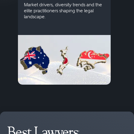
publi
Market drivers, diversity trends and the
credi
elite practitioners shaping the legal
descr
landscape.