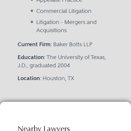
Commercial Litigation
Litigation - Mergers and
Acquisitions
Current Firm
: Baker Botts LLP
Education
: The University of Texas,
J.D., graduated 2004
Location
: Houston, TX
Nearby Lawyers