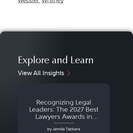
Webster
,
Whitney
Explore and Learn
View All Insights
Recognizing Legal
Wh
Leaders: The 2027 Best
Lawyers Awards in
Australia, Japan and
by Jamilla Tabbara
Singapore
AI to