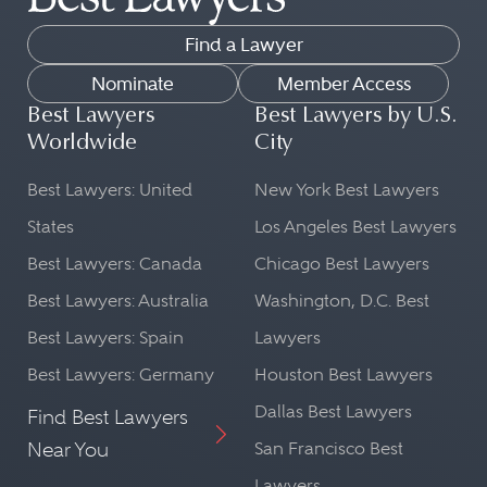
Find a Lawyer
Nominate
Member Access
Best Lawyers
Best Lawyers by U.S.
Worldwide
City
Best Lawyers: United
New York Best Lawyers
States
Los Angeles Best Lawyers
Best Lawyers: Canada
Chicago Best Lawyers
Best Lawyers: Australia
Washington, D.C. Best
Best Lawyers: Spain
Lawyers
Best Lawyers: Germany
Houston Best Lawyers
Dallas Best Lawyers
Find Best Lawyers
Near You
San Francisco Best
Lawyers