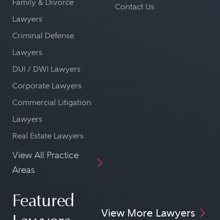
Family & Divorce
Contact Us
Lawyers
Criminal Defense
Lawyers
DUI / DWI Lawyers
Corporate Lawyers
Commercial Litigation
Lawyers
Real Estate Lawyers
View All Practice
Areas
Featured
View More Lawyers