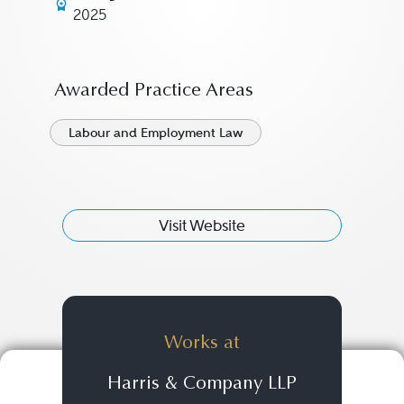
2025
Awarded Practice Areas
Labour and Employment Law
Visit Website
Works at
Harris & Company LLP