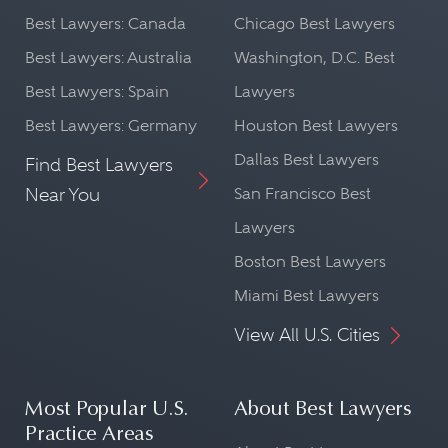
Best Lawyers: Canada
Chicago Best Lawyers
Best Lawyers: Australia
Washington, D.C. Best
Best Lawyers: Spain
Lawyers
Best Lawyers: Germany
Houston Best Lawyers
Dallas Best Lawyers
Find Best Lawyers
Near You
San Francisco Best
Lawyers
Boston Best Lawyers
Miami Best Lawyers
View All U.S. Cities
Most Popular U.S.
About Best Lawyers
Practice Areas