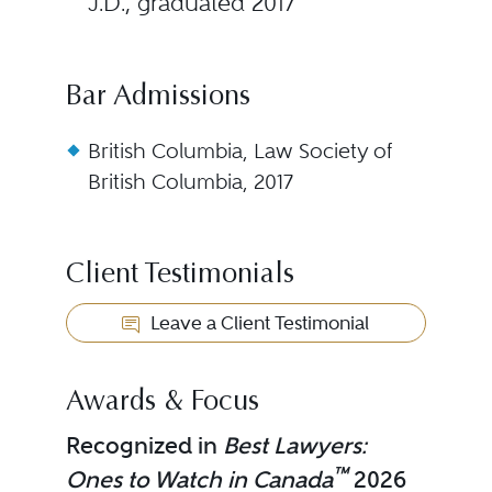
J.D., graduated 2017
Bar Admissions
British Columbia, Law Society of
British Columbia, 2017
Client Testimonials
Leave a Client Testimonial
Awards & Focus
Recognized in
Best Lawyers:
™
Ones to Watch in Canada
2026