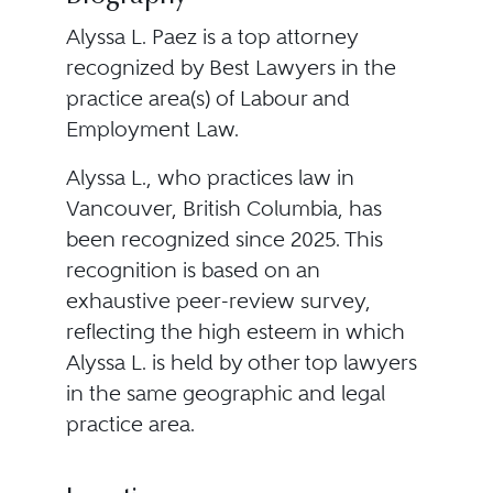
Alyssa L. Paez is a top attorney
recognized by Best Lawyers in the
practice area(s) of Labour and
Employment Law.
Alyssa L., who practices law in
Vancouver, British Columbia, has
been recognized since 2025. This
recognition is based on an
exhaustive peer-review survey,
reflecting the high esteem in which
Alyssa L. is held by other top lawyers
in the same geographic and legal
practice area.