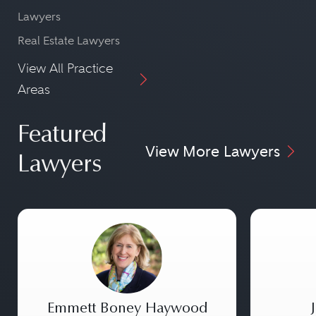
Lawyers
Real Estate Lawyers
View All Practice
Areas
Featured
View More Lawyers
Lawyers
Emmett Boney Haywood