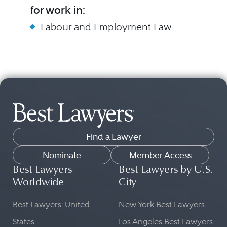
for work in:
Labour and Employment Law
Find a Lawyer
Nominate
Member Access
Best Lawyers
Best Lawyers by U.S.
Worldwide
City
Best Lawyers: United
New York Best Lawyers
States
Los Angeles Best Lawyers