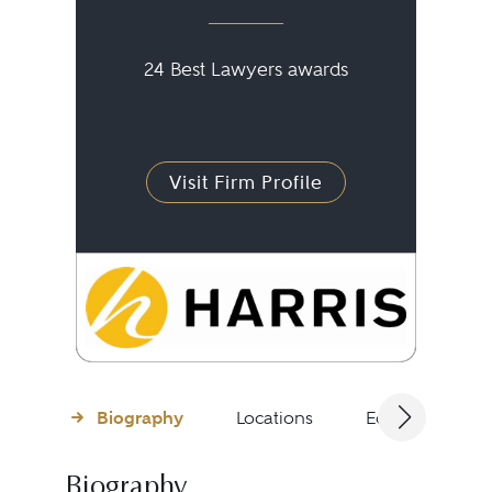
24 Best Lawyers awards
Visit Firm Profile
Biography
Locations
Education
Biography