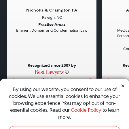
Nicholls & Crampton PA
A
Raleigh, NC
Previous
Next
Previou
Practice Areas
Eminent Domain and Condemnation Law
Medical
Persona
Con
Recognized since 2007 by
Rec
•
•
•
By using our website, you consent to our use of
cookies. We use essential cookies to enhance your
About
Careers
Press
Contact Us
browsing experience. You may opt out of non-
essential cookies. Read our
Cookie Policy
to learn
more.
Privacy Policy
|
Cookie Policy
|
Terms and Conditions
|