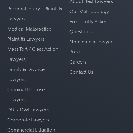
About Best Lawyers
Personal Injury - Plaintiffs
Our Methodology
Lawyers
Frequently Asked
Medical Malpractice -
Questions
Plaintiffs Lawyers
Nominate a Lawyer
Mass Tort / Class Action
Press
Lawyers
Careers
Family & Divorce
Contact Us
Lawyers
Criminal Defense
Lawyers
DUI / DWI Lawyers
Corporate Lawyers
Commercial Litigation