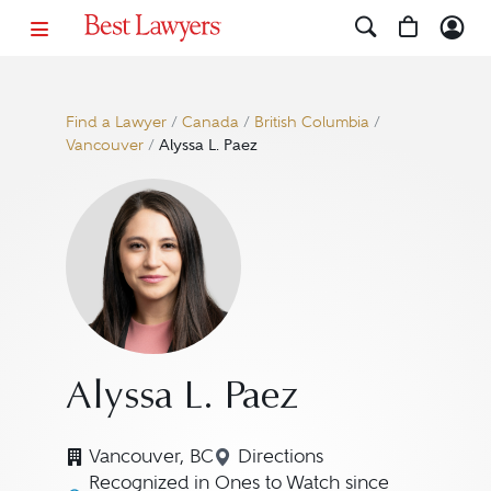
Find a Lawyer
/
Canada
/
British Columbia
/
Vancouver
/
Alyssa L. Paez
Alyssa L. Paez
Vancouver, BC
Directions
Navigate to map location f
Recognized in Ones to Watch since