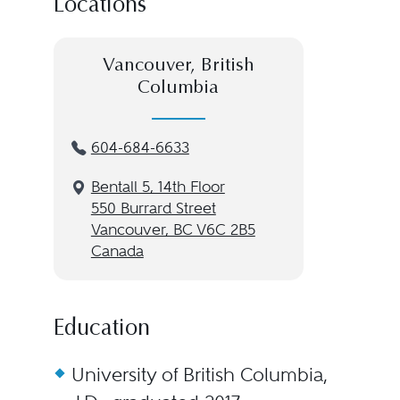
Locations
Vancouver, British
Columbia
604-684-6633
Bentall 5, 14th Floor
550 Burrard Street
Vancouver, BC V6C 2B5
Canada
Education
University of British Columbia,