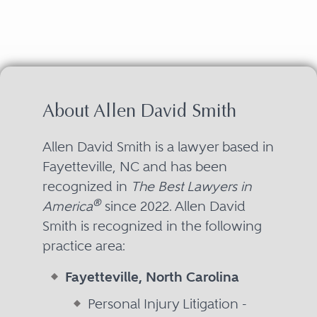
About Allen David Smith
Allen David Smith is a lawyer based in
Fayetteville, NC and has been
recognized in
The Best Lawyers in
®
America
since 2022. Allen David
Smith is recognized in the following
practice area:
Fayetteville, North Carolina
Personal Injury Litigation -