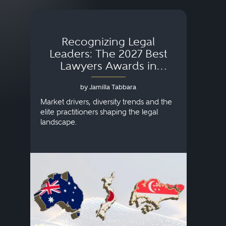
Recognizing Legal
Wh
Leaders: The 2027 Best
Lawyers Awards in
Australia, Japan and
by Jamilla Tabbara
Singapore
AI to
publi
Market drivers, diversity trends and the
credi
elite practitioners shaping the legal
descr
landscape.