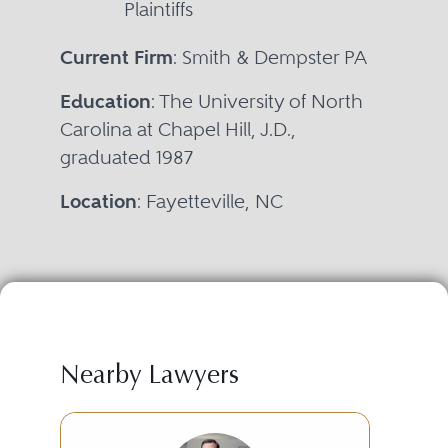
Plaintiffs
Current Firm
: Smith & Dempster PA
Education
: The University of North
Carolina at Chapel Hill, J.D.,
graduated 1987
Location
: Fayetteville, NC
Nearby Lawyers