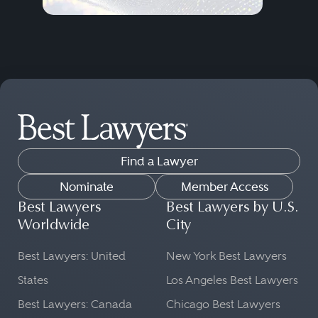
Find a Lawyer
Nominate
Member Access
Best Lawyers
Best Lawyers by U.S.
Worldwide
City
Best Lawyers: United
New York Best Lawyers
States
Los Angeles Best Lawyers
Best Lawyers: Canada
Chicago Best Lawyers