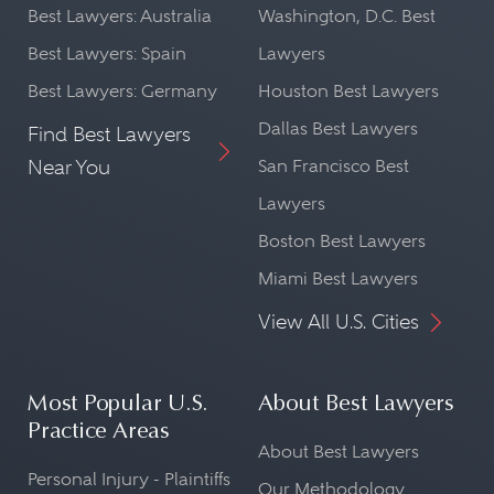
Best Lawyers: Australia
Washington, D.C. Best
Best Lawyers: Spain
Lawyers
Best Lawyers: Germany
Houston Best Lawyers
Dallas Best Lawyers
Find Best Lawyers
Near You
San Francisco Best
Lawyers
Boston Best Lawyers
Miami Best Lawyers
View All U.S. Cities
Most Popular U.S.
About Best Lawyers
Practice Areas
About Best Lawyers
Personal Injury - Plaintiffs
Our Methodology