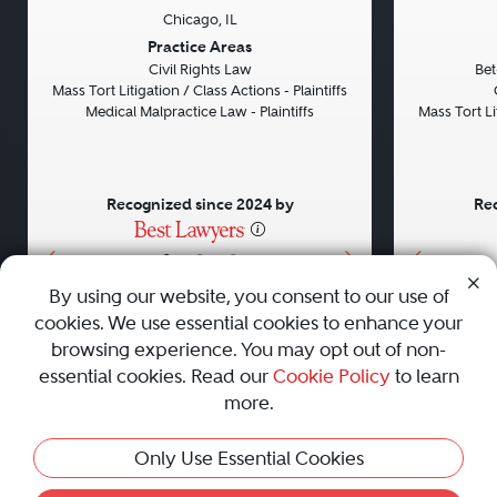
Chicago, IL
Previous
Next
Previou
Practice Areas
Civil Rights Law
Bet
Mass Tort Litigation / Class Actions - Plaintiffs
Medical Malpractice Law - Plaintiffs
Mass Tort Lit
Recognized since 2024 by
Rec
•
•
•
By using our website, you consent to our use of
cookies. We use essential cookies to enhance your
About
Careers
Press
Contact Us
browsing experience. You may opt out of non-
essential cookies. Read our
Cookie Policy
to learn
more.
Privacy Policy
|
Cookie Policy
|
Terms and Conditions
|
This Profile Is Not Active
Only Use Essential Cookies
Sitemap
|
Best Law Firms
© 2010 - 2026 Best Lawyers — All Rights Reserved.