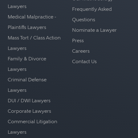
Lawyers
Frequently Asked
Medical Malpractice -
Questions
Plaintiffs Lawyers
Nominate a Lawyer
Mass Tort / Class Action
Press
Lawyers
Careers
Family & Divorce
Contact Us
Lawyers
Criminal Defense
Lawyers
DUI / DWI Lawyers
Corporate Lawyers
Commercial Litigation
Lawyers