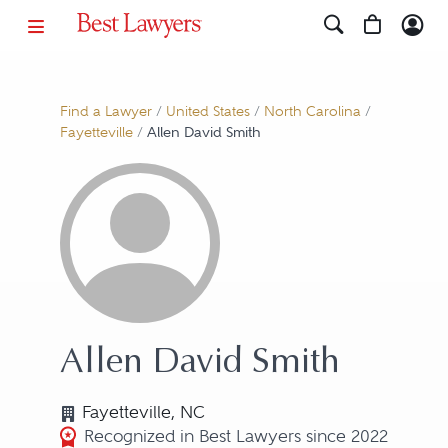
Find a Lawyer
/
United States
/
North Carolina
/
Fayetteville
/
Allen David Smith
Allen David Smith
Fayetteville, NC
Recognized in Best Lawyers since 2022