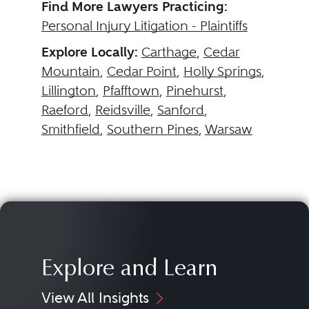
Find More Lawyers Practicing:
Personal Injury Litigation - Plaintiffs
Explore Locally:
Carthage
,
Cedar
Mountain
,
Cedar Point
,
Holly Springs
,
Lillington
,
Pfafftown
,
Pinehurst
,
Raeford
,
Reidsville
,
Sanford
,
Smithfield
,
Southern Pines
,
Warsaw
Explore and Learn
View All Insights