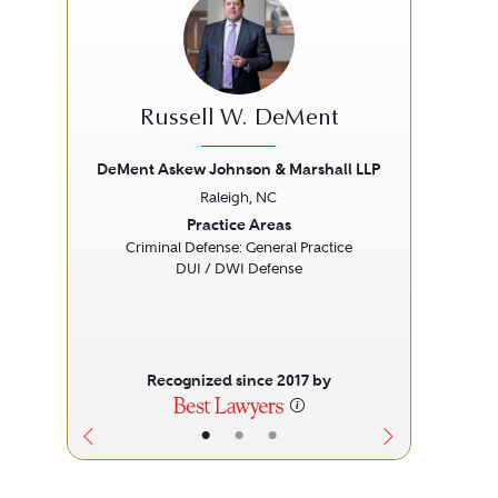
Russell W. DeMent
DeMent Askew Johnson & Marshall LLP
Raleigh, NC
Previous
Next
Prev
Practice Areas
Criminal Defense: General Practice
DUI / DWI Defense
Recognized since 2017 by
•
•
•