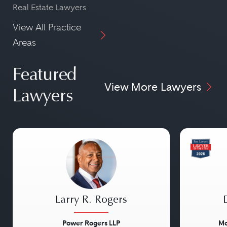
Real Estate Lawyers
View All Practice
Areas
Featured
View More Lawyers
Lawyers
Larry R. Rogers
Power Rogers LLP
Mo