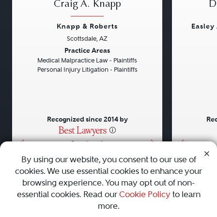
Craig A. Knapp
D
Knapp & Roberts
Easley
Scottsdale, AZ
Previous
Next
Previou
Practice Areas
Medical Malpractice Law - Plaintiffs
Personal Injury Litigation - Plaintiffs
Recognized since 2014 by
Rec
•
•
•
By using our website, you consent to our use of
cookies. We use essential cookies to enhance your
About
Careers
Press
Contact Us
browsing experience. You may opt out of non-
essential cookies. Read our
Cookie Policy
to learn
more.