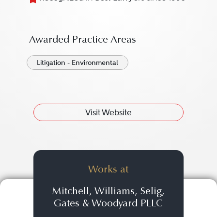
Awarded Practice Areas
Litigation - Environmental
Visit Website
Works at
Mitchell, Williams, Selig,
Gates & Woodyard PLLC