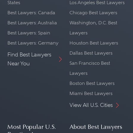
States
Los Angeles Best Lawyers
Best Lawyers: Canada
Chicago Best Lawyers
Best Lawyers: Australia
Washington, D.C. Best
Best Lawyers: Spain
Lawyers
Best Lawyers: Germany
Houston Best Lawyers
Dallas Best Lawyers
Find Best Lawyers
Near You
San Francisco Best
Lawyers
Boston Best Lawyers
Miami Best Lawyers
View All U.S. Cities
Most Popular U.S.
About Best Lawyers