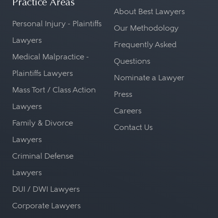
Practice Areas
About Best Lawyers
Personal Injury - Plaintiffs
Our Methodology
Lawyers
Frequently Asked
Medical Malpractice -
Questions
Plaintiffs Lawyers
Nominate a Lawyer
Mass Tort / Class Action
Press
Lawyers
Careers
Family & Divorce
Contact Us
Lawyers
Criminal Defense
Lawyers
DUI / DWI Lawyers
Corporate Lawyers