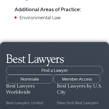
Additional Areas of Practice:
Environmental Law
Find a Lawyer
Nominate
Member Access
Best Lawyers
Best Lawyers by U.S.
Worldwide
City
Best Lawyers: United
New York Best Lawyers