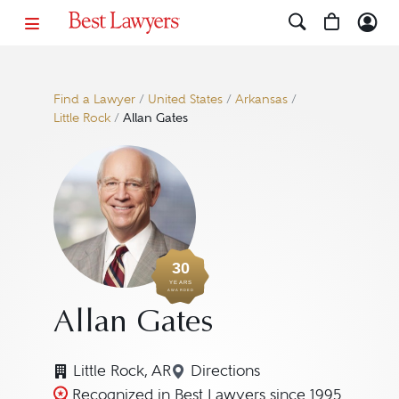
Find a Lawyer
/
United States
/
Arkansas
/
Little Rock
/
Allan Gates
30
YEARS
AWARDED
Allan Gates
Little Rock, AR
Directions
Navigate to map location f
Recognized in Best Lawyers since 1995