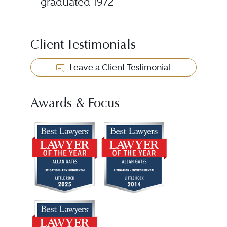
graduated 1972
Client Testimonials
Leave a Client Testimonial
Awards & Focus