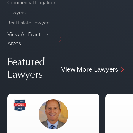
Commercial Litigation
Lawyers
Real Estate Lawyers
View All Practice
Areas
Featured
View More Lawyers
Lawyers