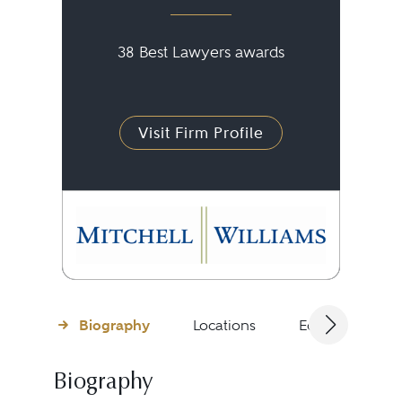
38 Best Lawyers awards
Visit Firm Profile
Biography
Locations
Education
Biography