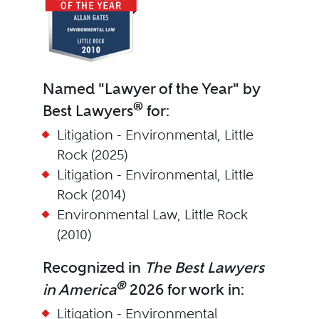
Named "Lawyer of the Year" by
®
Best Lawyers
for:
Litigation - Environmental, Little
Rock (2025)
Litigation - Environmental, Little
Rock (2014)
Environmental Law, Little Rock
(2010)
Recognized in
The Best Lawyers
®
in America
2026 for work in:
Litigation - Environmental