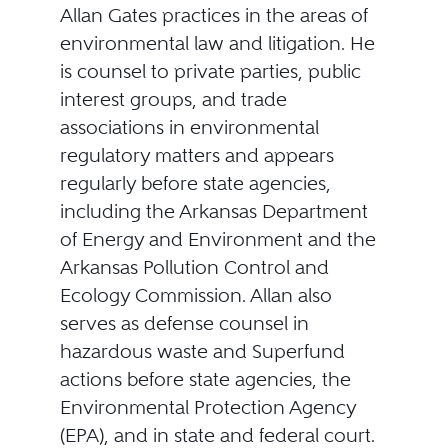
Allan Gates practices in the areas of
environmental law and litigation. He
is counsel to private parties, public
interest groups, and trade
associations in environmental
regulatory matters and appears
regularly before state agencies,
including the Arkansas Department
of Energy and Environment and the
Arkansas Pollution Control and
Ecology Commission. Allan also
serves as defense counsel in
hazardous waste and Superfund
actions before state agencies, the
Environmental Protection Agency
(EPA), and in state and federal court.