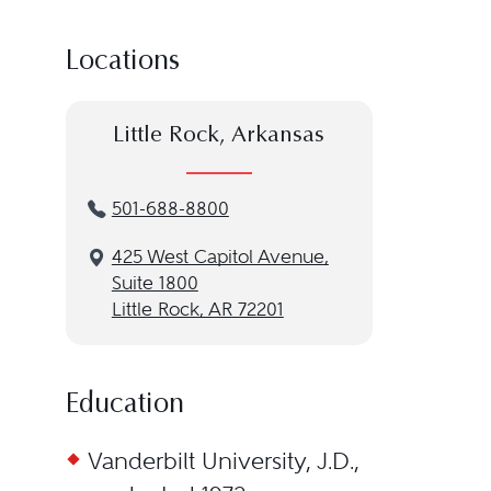
Locations
Little Rock, Arkansas
501-688-8800
425 West Capitol Avenue,
Suite 1800
Little Rock, AR 72201
Education
Vanderbilt University, J.D.,