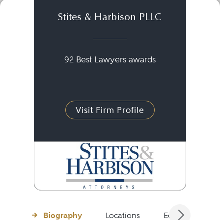
Stites & Harbison PLLC
92 Best Lawyers awards
Visit Firm Profile
Biography
Locations
Education