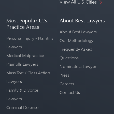
View All U.S. Cities
Most Popular U.S.
About Best Lawyers
Practice Areas
About Best Lawyers
Personal Injury - Plaintiffs
Our Methodology
Lawyers
Frequently Asked
Medical Malpractice -
Questions
Plaintiffs Lawyers
Nominate a Lawyer
Mass Tort / Class Action
Press
Lawyers
Careers
Family & Divorce
Contact Us
Lawyers
Criminal Defense