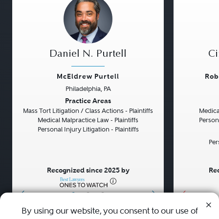
Daniel N. Purtell
Ci
McEldrew Purtell
Rob
Philadelphia, PA
Previous
Next
Previou
Practice Areas
Mass Tort Litigation / Class Actions - Plaintiffs
Medical
Medical Malpractice Law - Plaintiffs
Persona
Personal Injury Litigation - Plaintiffs
Per
Recognized since 2025 by
Rec
•
•
•
By using our website, you consent to our use of