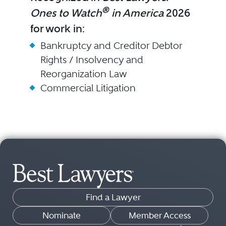
®
Ones to Watch
in America
2026
for work in:
Bankruptcy and Creditor Debtor
Rights / Insolvency and
Reorganization Law
Commercial Litigation
Find a Lawyer
Nominate
Member Access