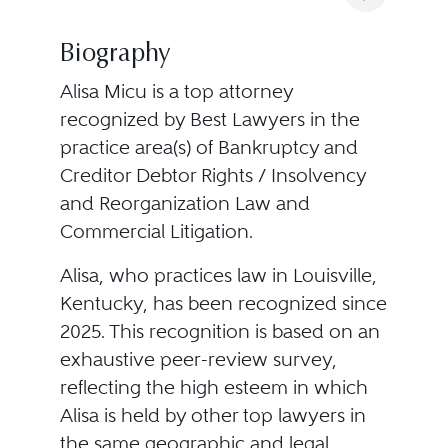
Biography
Alisa Micu is a top attorney
recognized by Best Lawyers in the
practice area(s) of Bankruptcy and
Creditor Debtor Rights / Insolvency
and Reorganization Law and
Commercial Litigation.
Alisa, who practices law in Louisville,
Kentucky, has been recognized since
2025. This recognition is based on an
exhaustive peer-review survey,
reflecting the high esteem in which
Alisa is held by other top lawyers in
the same geographic and legal