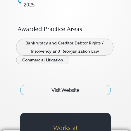
2025
Awarded Practice Areas
Bankruptcy and Creditor Debtor Rights /
Insolvency and Reorganization Law
Commercial Litigation
Visit Website
Works at