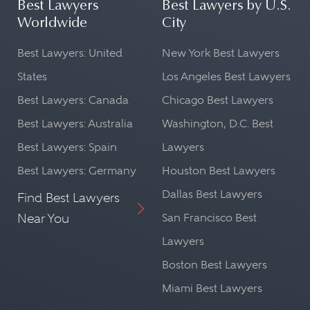
Best Lawyers
Best Lawyers by U.S.
Worldwide
City
Best Lawyers: United
New York Best Lawyers
States
Los Angeles Best Lawyers
Best Lawyers: Canada
Chicago Best Lawyers
Best Lawyers: Australia
Washington, D.C. Best
Best Lawyers: Spain
Lawyers
Best Lawyers: Germany
Houston Best Lawyers
Dallas Best Lawyers
Find Best Lawyers
Near You
San Francisco Best
Lawyers
Boston Best Lawyers
Miami Best Lawyers