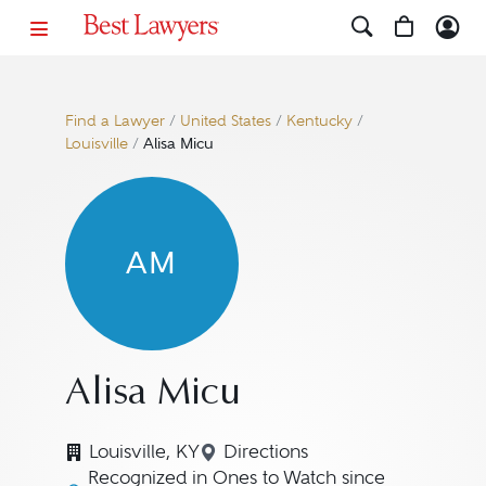
Find a Lawyer
/
United States
/
Kentucky
/
Louisville
/
Alisa Micu
AM
Alisa Micu
Louisville, KY
Directions
Navigate to map location fo
Recognized in Ones to Watch since