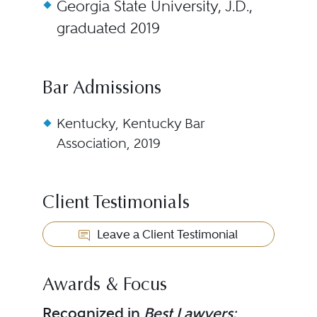
Georgia State University, J.D.,
graduated 2019
Bar Admissions
Kentucky, Kentucky Bar
Association, 2019
Client Testimonials
Leave a Client Testimonial
Awards & Focus
Recognized in
Best Lawyers: