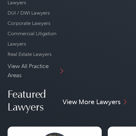
Lawyers
DUI / DWI Lawyers
Corporate Lawyers
Commercial Litigation
Lawyers
Real Estate Lawyers
View All Practice
Areas
Featured
View More Lawyers
Lawyers