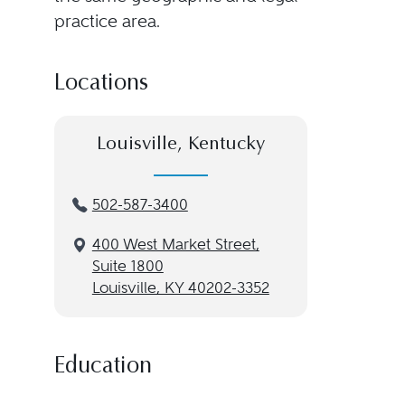
practice area.
Locations
Louisville, Kentucky
502-587-3400
400 West Market Street,
Suite 1800
Louisville, KY 40202-3352
Education