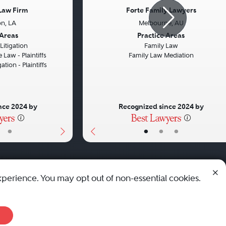
Law Firm
Forte Family Lawyers
n, LA
Melbourne, AU
Next
Previous
 Areas
Practice Areas
itigation
Family Law
 Law - Plaintiffs
Family Law Mediation
ation - Plaintiffs
nce 2024 by
Recognized since 2024 by
•
•
•
•
xperience. You may opt out of non-essential cookies.
© 2010 - 2026 Best Lawyers — All Rights Reserved.