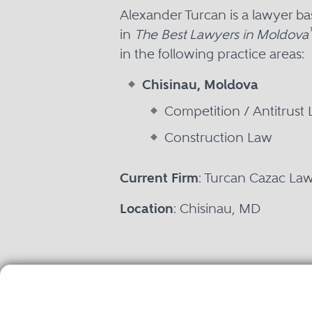
Alexander Turcan is a lawyer b
in
The Best Lawyers in Moldova
in the following practice areas:
Chisinau, Moldova
Competition / Antitrust
Construction Law
Current Firm
: Turcan Cazac La
Location
: Chisinau, MD