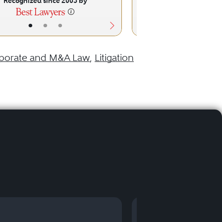
Recognized since 2005 by
Recognized sinc
•
•
•
•
•
porate and M&A Law
,
Litigation