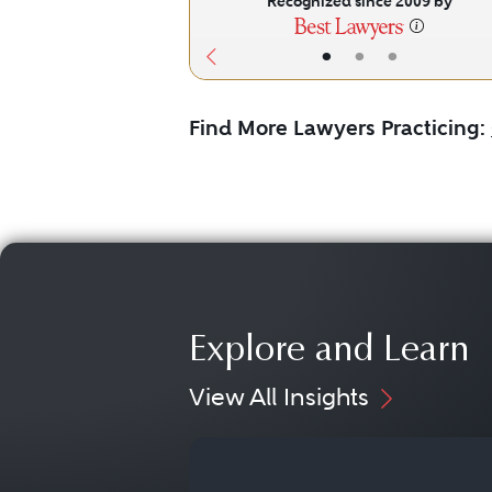
Recognized since 2009 by
•
•
•
Find More Lawyers Practicing:
Explore and Learn
View All Insights