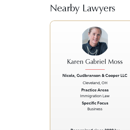
Nearby Lawyers
Karen Gabriel Moss
Nicola, Gudbranson & Cooper LLC
Cleveland, OH
Previous
Practice Areas
Immigration Law
Specific Focus
Business