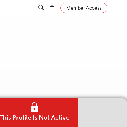
Member Access
This Profile Is Not Active