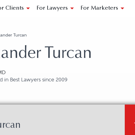
or Clients
For Lawyers
For Marketers
xander Turcan
ander Turcan
 MD
d in Best Lawyers since 2009
urcan