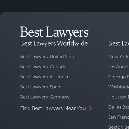
Best Lawyers Worldwide
Best La
Best Lawyers: United States
New York
Best Lawyers: Canada
Los Angel
Best Lawyers: Australia
Chicago 
Best Lawyers: Spain
Washingto
Best Lawyers: Germany
Houston 
Dallas Be
Find Best Lawyers Near You
San Franc
Boston Be