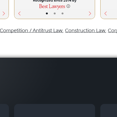
Recognized since 2014 by
•
•
•
Competition / Antitrust Law
,
Construction Law
,
Cor