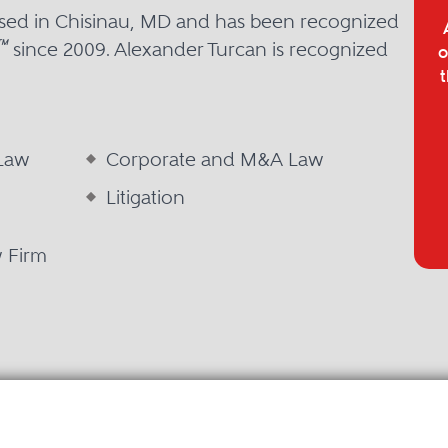
ased in Chisinau, MD and has been recognized
™
since 2009. Alexander Turcan is recognized
o
t
 Law
Corporate and M&A Law
Litigation
w Firm