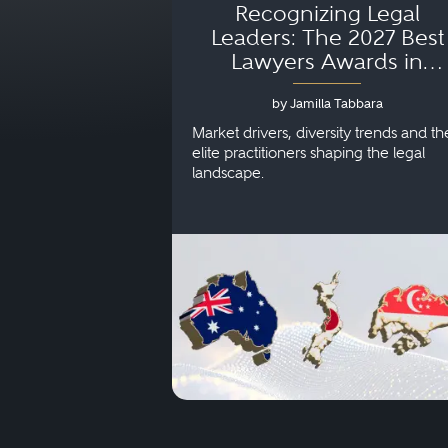
Recognizing Legal
Leaders: The 2027 Best
Lawyers Awards in
Australia, Japan and
by Jamilla Tabbara
Singapore
Market drivers, diversity trends and th
elite practitioners shaping the legal
landscape.