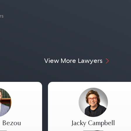
rs
View More Lawyers
. Bezou
Jacky Campbell