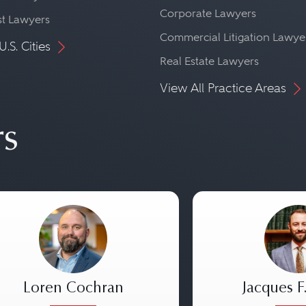
Corporate Lawyers
st Lawyers
Commercial Litigation Lawye
U.S. Cities
Real Estate Lawyers
View All Practice Areas
rs
Loren Cochran
Jacques F