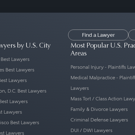
Find a Lawyer
wyers by U.S. City
Most Popular U.S. Pra
Areas
 Best Lawyers
Personal Injury - Plaintiffs L
es Best Lawyers
Medical Malpractice - Plaintif
Best Lawyers
Lawyers
n, D.C. Best Lawyers
Mass Tort / Class Action Law
Best Lawyers
Family & Divorce Lawyers
st Lawyers
Criminal Defense Lawyers
isco Best Lawyers
DUI / DWI Lawyers
st Lawyers