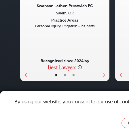
Swanson Lathen Prestwich PC
Salem, OR
Previous
Next
Pre
Practice Areas
Personal Injury Litigation - Plaintiffs
Recognized since 2024 by
•
•
•
About
Careers
Press
Contact Us
By using our website, you consent to our use of coo
Privacy Policy
|
Cookie Policy
|
Terms and Conditions
|
Sit