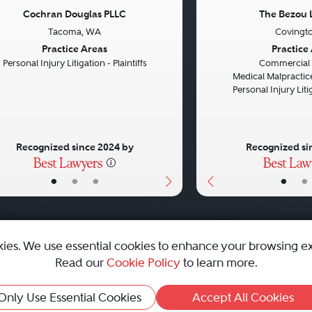
Cochran Douglas PLLC
The Bezou 
Tacoma, WA
Covingto
vious
Next
Previous
Practice Areas
Practice
Personal Injury Litigation - Plaintiffs
Commercial L
Medical Malpractice
Personal Injury Litig
Recognized since 2024 by
Recognized si
•
•
•
•
•
kies. We use essential cookies to enhance your browsing e
Read our
Cookie Policy
to learn more.
emap
|
Best Law Firms
Only Use Essential Cookies
Accept All Cookies