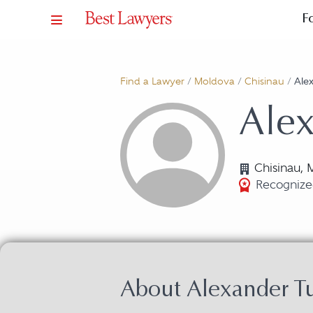
F
Find a Lawyer
/
Moldova
/
Chisinau
/
Ale
Alex
Chisinau,
Recognize
About Alexander T