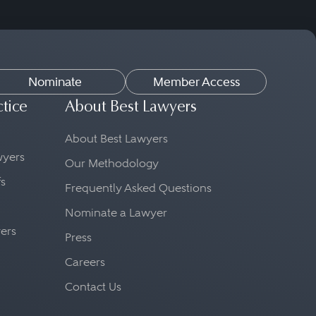
Nominate
Member Access
ctice
About Best Lawyers
About Best Lawyers
awyers
Our Methodology
fs
Frequently Asked Questions
Nominate a Lawyer
yers
Press
Careers
Contact Us