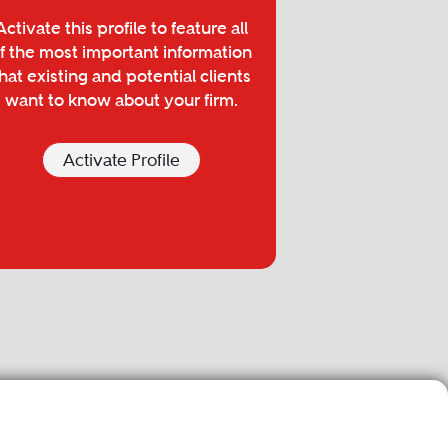
Activate this profile to feature all
f the most important information
hat existing and potential clients
want to know about your firm.
Activate Profile