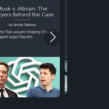
usk v. Altman: The
Can You Go to 
yers Behind the Case
Arraignm
by Jamilla Tabbara
by Bryan Dris
he Trial Lawyers Shaping One of
Understanding What Ha
iggest Legal Disputes.
First Court Appearance.