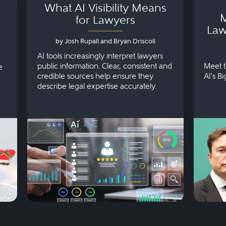
What AI Visibility Means
M
for Lawyers
Law
by Josh Rupall and Bryan Driscoll
AI tools increasingly interpret lawyers
public information. Clear, consistent and
Meet t
e
credible sources help ensure they
AI's B
describe legal expertise accurately.