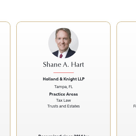
Shane A. Hart
Holland & Knight LLP
Tampa, FL
Next
Previous
Next
Prev
Practice Areas
Tax Law
Trusts and Estates
F