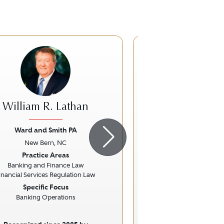
William R. Lathan
David J. Ro
Ward and Smith PA
von Briesen & 
New Bern, NC
Milwaukee,
ious
Next
Previous
Practice Areas
Practice Ar
Banking and Finance Law
Corporate 
inancial Services Regulation Law
Specific Focus
Banking Operations