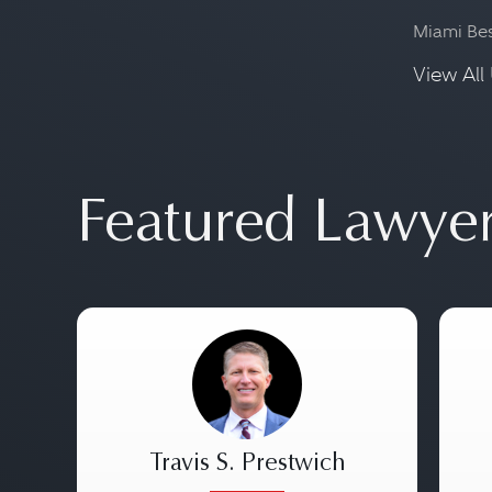
Miami Be
View All 
Featured Lawye
Travis S. Prestwich