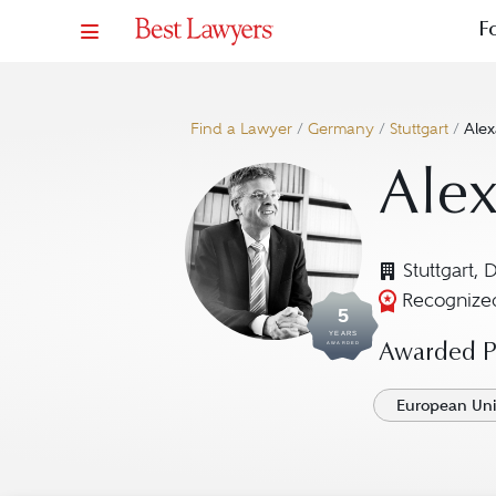
F
Find a Lawyer
/
Germany
/
Stuttgart
/
Ale
Ale
Stuttgart, 
Recognized
5
YEARS
AWARDED
Awarded Pr
European Un