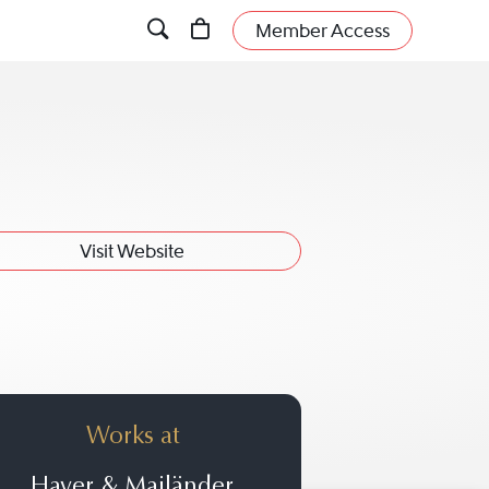
Member Access
Visit Website
Works at
Haver & Mailänder