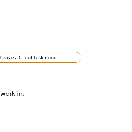
Leave a Client Testimonial
 work in: