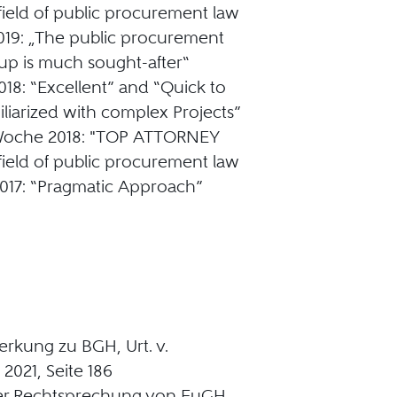
 field of public procurement law
019: „The public procurement
up is much sought-after“
18: “Excellent” and “Quick to
liarized with complex Projects”
sWoche 2018: "TOP ATTORNEY
 field of public procurement law
017: “Pragmatic Approach”
rkung zu BGH, Urt. v.
 2021, Seite 186
der Rechtsprechung von EuGH