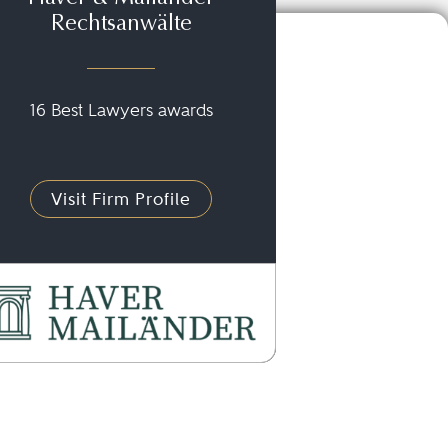
Rechtsanwälte
16 Best Lawyers awards
Visit Firm Profile