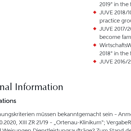
2019" in the
JUVE 2018/1
practice gro
JUVE 2017/20
become fami
Wirtschaft
2018" in the
JUVE 2016/2
nal Information
ations
nungskriterien müssen bekanntgemacht sein – Anme
0.2020, XIII ZR 21/19 – „Ortenau-Klinikum“; VergabeR
d Weisungen Dienstleistungsaufträge? Zum Stand 