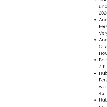
und
202
Anm
Per
Ver
Anm
Öff
Hou
Bec
7-1
Hüb
Per
weg
46
Hüb
npo