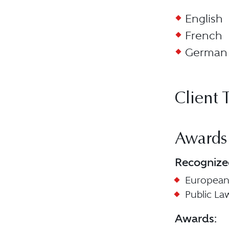
English
French
German
Client 
Awards
Recognize
European
Public La
Awards: