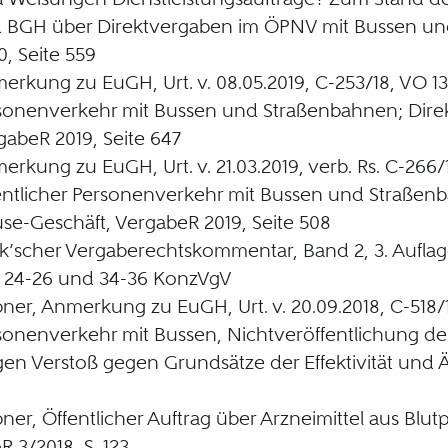
 BGH über Direktvergaben im ÖPNV mit Bussen un
0, Seite 559
erkung zu EuGH, Urt. v. 08.05.2019, C-253/18, VO 13
sonenverkehr mit Bussen und Straßenbahnen; Direk
gabeR 2019, Seite 647
erkung zu EuGH, Urt. v. 21.03.2019, verb. Rs. C-266/
entlicher Personenverkehr mit Bussen und Straßenb
se-Geschäft, VergabeR 2019, Seite 508
k’scher Vergaberechtskommentar, Band 2, 3. Aufla
1, 24-26 und 34-36 KonzVgV
ner, Anmerkung zu EuGH, Urt. v. 20.09.2018, C-518/1
sonenverkehr mit Bussen, Nichtveröffentlichung de
en Verstoß gegen Grundsätze der Effektivität und Ä
ner, Öffentlicher Auftrag über Arzneimittel aus Blu
R 3/2018, S. 123