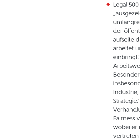
Legal 50
„ausgezei
umfangrei
der öffen
aufseite d
arbeitet u
einbringt.
Arbeitswe
Besonderh
insbeson
Industrie
Strategie.
Verhandl
Fairness 
wobei er 
vertreten