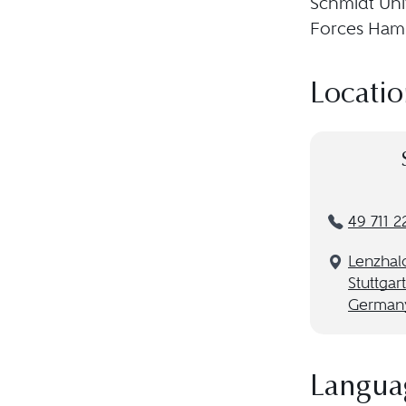
Schmidt Uni
Forces Ham
Locatio
49 711 2
Lenzhal
Stuttgar
German
Langua