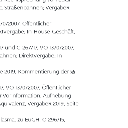
d Straßenbahnen; VergabeR
70/2007, Öffentlicher
tvergabe; In-House-Geschäft,
17 und C-267/17, VO 1370/2007,
ahnen; Direktvergabe; In-
ge 2019, Kommentierung der §§
7, VO 1370/2007, Öffentlicher
r Vorinformation, Aufhebung
quivalenz, VergabeR 2019, Seite
tplasma, zu EuGH, C-296/15,