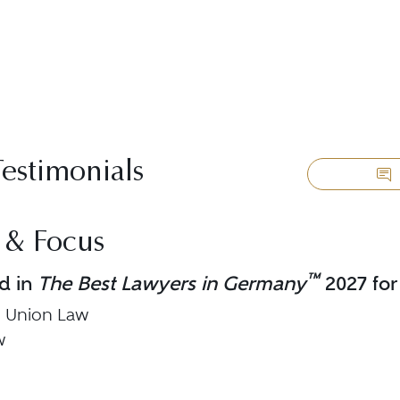
Testimonials
 & Focus
™
d in
The Best Lawyers in Germany
2027 for
 Union Law
w