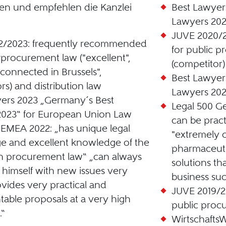
en und empfehlen die Kanzlei
Best Lawyer
Lawyers 202
JUVE 2020/
2/2023: frequently recommended
for public p
c procurement law ("excellent",
(competitor)
 connected in Brussels",
Best Lawyer
rs) and distribution law
Lawyers 202
ers 2023 „Germany´s Best
Legal 500 G
2023“ for European Union Law
can be pract
 EMEA 2022: „has unique legal
"extremely 
 and excellent knowledge of the
pharmaceutic
in procurement law“ „can always
solutions th
e himself with new issues very
business suc
ovides very practical and
JUVE 2019/20
able proposals at a very high
public proc
.“
Wirtschaft