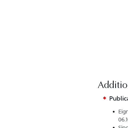
Additio
Public
Eig
06.1
Sin