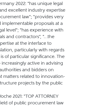
ermany 2022: "has unique legal
nd excellent industry expertise
ocurement law"; "provides very
d implementable proposals at a
gal level"; "has experience with
als and contractors", "…the
pertise at the interface to
lation, particularly with regards
is of particular significance. The
o increasingly active in advising
authorities and bidders on
 matters related to innovation-
structure projects by the public
sWoche 2021: "TOP ATTORNEY
 field of public procurement law