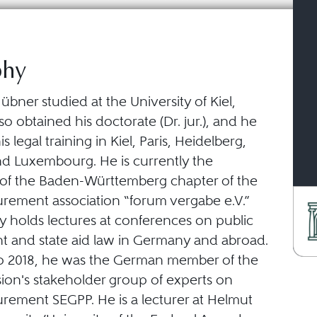
phy
bner studied at the University of Kiel,
o obtained his doctorate (Dr. jur.), and he
 legal training in Kiel, Paris, Heidelberg,
 Luxembourg. He is currently the
f the Baden-Württemberg chapter of the
urement association “forum vergabe e.V.”
y holds lectures at conferences on public
 and state aid law in Germany and abroad.
o 2018, he was the German member of the
on's stakeholder group of experts on
urement SEGPP. He is a lecturer at Helmut