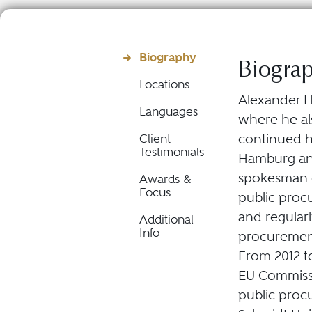
Biography
Biogra
Locations
Alexander Hü
Languages
where he als
continued his
Client
Testimonials
Hamburg and
spokesman o
Awards &
Focus
public proc
and regularl
Additional
Info
procurement
From 2012 t
EU Commissi
public proc