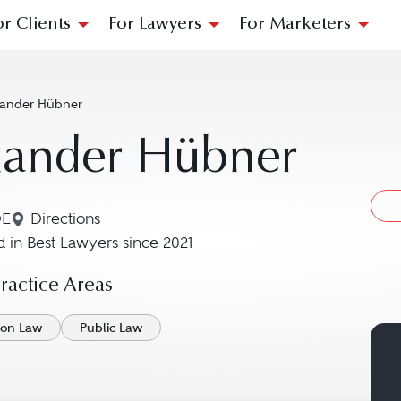
or Clients
For Lawyers
For Marketers
xander Hübner
xander Hübner
DE
Directions
Navigate to map location for Alexander Hübner
 in Best Lawyers since 2021
actice Areas
ion Law
Public Law