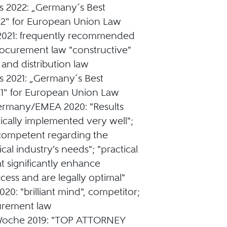
s 2022: „Germany´s Best
2“ for European Union Law
2021: frequently recommended
rocurement law "constructive"
 and distribution law
s 2021: „Germany´s Best
1“ for European Union Law
ermany/EMEA 2020: "Results
ically implemented very well";
competent regarding the
al industry's needs"; "practical
at significantly enhance
cess and are legally optimal"
20: "brilliant mind", competitor;
urement law
sWoche 2019: "TOP ATTORNEY