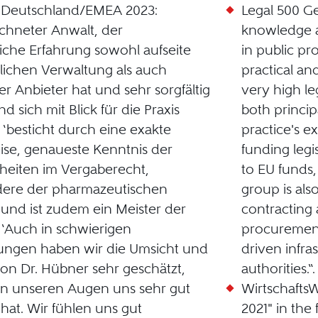
0 Deutschland/EMEA 2023:
Legal 500 G
chneter Anwalt, der
knowledge a
che Erfahrung sowohl aufseite
in public pr
tlichen Verwaltung als auch
practical an
er Anbieter hat und sehr sorgfältig
very high le
nd sich mit Blick für die Praxis
both princip
’ ‘besticht durch eine exakte
practice's ex
ise, genaueste Kenntnis der
funding legis
eiten im Vergaberecht,
to EU funds, 
dere der pharmazeutischen
group is als
, und ist zudem ein Meister der
contracting 
’ ‘Auch in schwierigen
procurement
ungen haben wir die Umsicht und
driven infra
von Dr. Hübner sehr geschätzt,
authorities.“.
in unseren Augen uns sehr gut
Wirtschaft
 hat. Wir fühlen uns gut
2021" in the