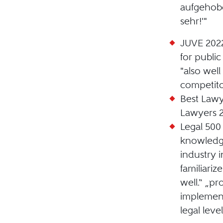
aufgehob
sehr!'"
JUVE 202
for publi
"also well
competito
Best Lawy
Lawyers 
Legal 500
knowledge
industry 
familiariz
well.“ „pr
implement
legal level