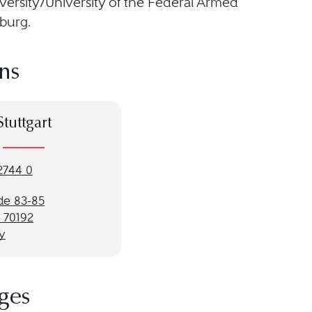
versity/University of the Federal Armed
burg.
ns
Stuttgart
2744 0
de 83-85
t 70192
y
ges