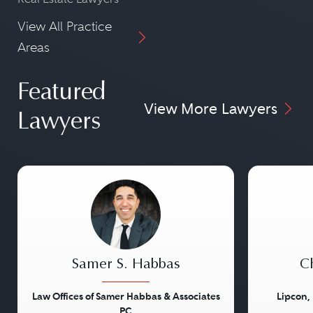
View All Practice
Areas
Featured
View More Lawyers
Lawyers
Samer S. Habbas
Ch
Law Offices of Samer Habbas & Associates
Lipcon,
PC