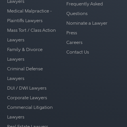
Lawyers
Frequently Asked
Medical Malpractice -
Questions
Plaintiffs Lawyers
Nominate a Lawyer
Mass Tort / Class Action
Press
Lawyers
Careers
Family & Divorce
Contact Us
Lawyers
Criminal Defense
Lawyers
DUI / DWI Lawyers
Corporate Lawyers
Commercial Litigation
Lawyers
Real Estate Lawyers