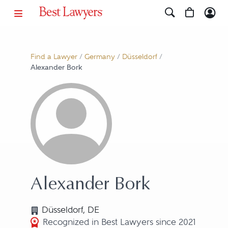
Find a Lawyer
/
Germany
/
Düsseldorf
/
Alexander Bork
Alexander Bork
Düsseldorf, DE
Recognized in Best Lawyers since 2021