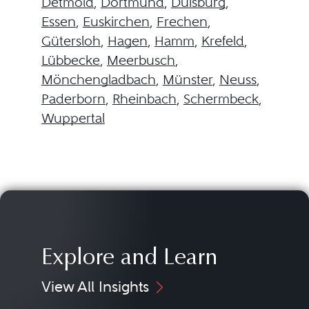
Detmold
,
Dortmund
,
Duisburg
,
Essen
,
Euskirchen
,
Frechen
,
Gütersloh
,
Hagen
,
Hamm
,
Krefeld
,
Lübbecke
,
Meerbusch
,
Mönchengladbach
,
Münster
,
Neuss
,
Paderborn
,
Rheinbach
,
Schermbeck
,
Wuppertal
Explore and Learn
View All Insights