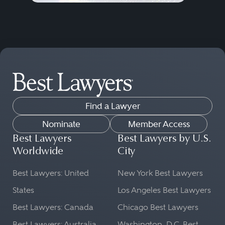
Find a Lawyer
Nominate
Member Access
Best Lawyers
Best Lawyers by U.S.
Worldwide
City
Best Lawyers: United
New York Best Lawyers
States
Los Angeles Best Lawyers
Best Lawyers: Canada
Chicago Best Lawyers
Best Lawyers: Australia
Washington, D.C. Best