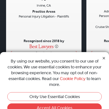
Irvine, CA
Previous
Next
Previou
Practice Areas
Adm
Persona
Personal Injury Litigation - Plaintiffs
Cruise Sh
Recognized since 2018 by
Rec
•
•
•
By using our website, you consent to our use of
cookies. We use essential cookies to enhance your
About
Careers
Press
Contact Us
browsing experience. You may opt out of non-
essential cookies. Read our
Cookie Policy
to learn
more.
Privacy Policy
|
Cookie Policy
|
Terms and Conditions
|
This Profile Is Not Active
Only Use Essential Cookies
Sitemap
|
Best Law Firms
© 2010 - 2026 Best Lawyers — All Rights Reserved.
Accept All Cookies
Activate Profile