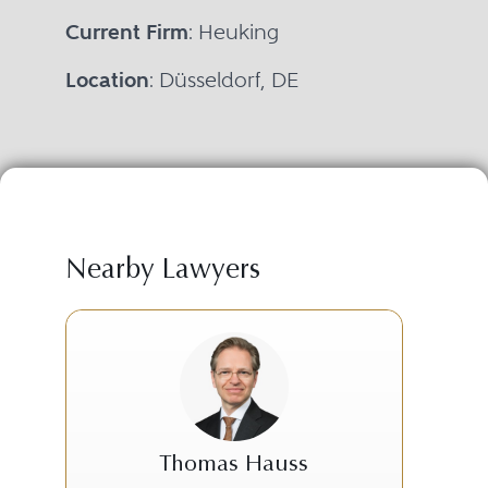
Current Firm
: Heuking
Location
: Düsseldorf, DE
Nearby Lawyers
Thomas Hauss
B