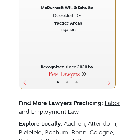
McDermott Will & Schulte
Düsseldorf, DE
Previous
Next
Prev
Practice Areas
Litigation
Recognized since 2020 by
•
•
•
Find More Lawyers Practicing:
Labor
and Employment Law
Explore Locally:
Aachen
,
Attendorn
,
Bielefeld
,
Bochum
,
Bonn
,
Cologne
,