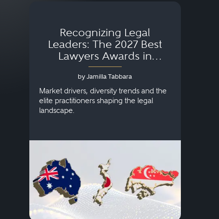
Recognizing Legal
Wh
Leaders: The 2027 Best
Lawyers Awards in
Australia, Japan and
by Jamilla Tabbara
Singapore
AI to
publi
Market drivers, diversity trends and the
credi
elite practitioners shaping the legal
descr
landscape.