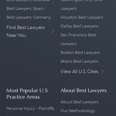
Best Lawyers: Spain
Lawyers
Best Lawyers: Germany
Houston Best Lawyers
Dallas Best Lawyers
Find Best Lawyers
Near You
San Francisco Best
Lawyers
Boston Best Lawyers
Miami Best Lawyers
View All U.S. Cities
Most Popular U.S.
About Best Lawyers
Practice Areas
About Best Lawyers
Personal Injury - Plaintiffs
Our Methodology