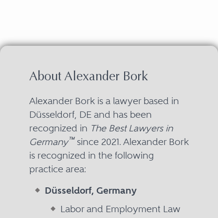
About Alexander Bork
Alexander Bork is a lawyer based in
Düsseldorf, DE and has been
recognized in
The Best Lawyers in
™
Germany
since 2021. Alexander Bork
is recognized in the following
practice area:
Düsseldorf, Germany
Labor and Employment Law