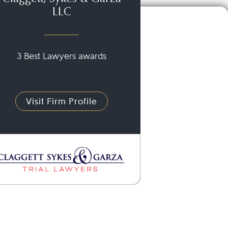
LLC
3 Best Lawyers awards
Visit Firm Profile