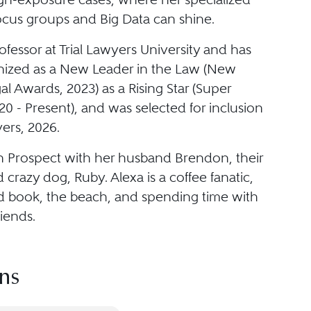
focus groups and Big Data can shine.
rofessor at Trial Lawyers University and has
ized as a New Leader in the Law (New
l Awards, 2023) as a Rising Star (Super
0 - Present), and was selected for inclusion
ers, 2026.
in Prospect with her husband Brendon, their
 crazy dog, Ruby. Alexa is a coffee fanatic,
d book, the beach, and spending time with
riends.
ns