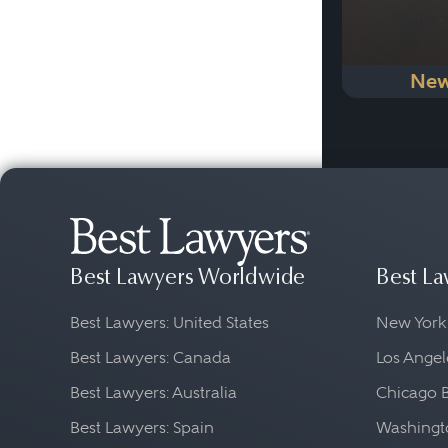
New
Best Lawyers Worldwide
Best La
Best Lawyers: United States
New York
Best Lawyers: Canada
Los Angel
Best Lawyers: Australia
Chicago 
Best Lawyers: Spain
Washingto