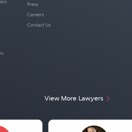
yers
Press
Careers
Contact Us
rs
View More Lawyers