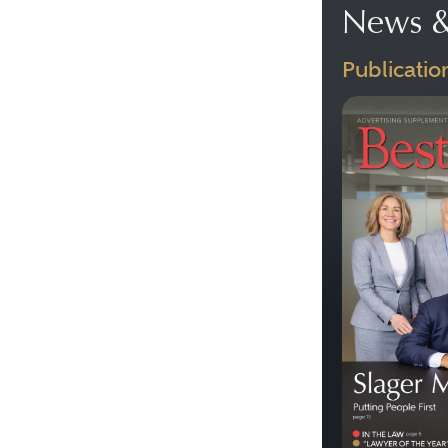
News &
Publicatio