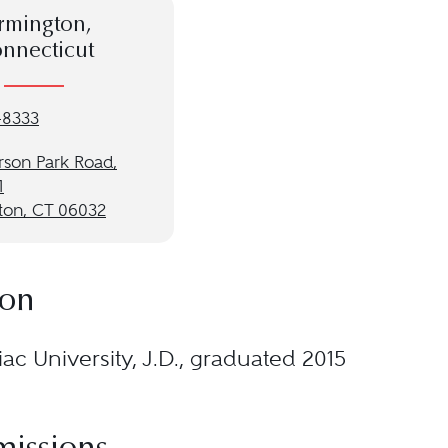
rmington,
nnecticut
-8333
rson Park Road,
1
ton, CT 06032
ion
ac University, J.D., graduated 2015