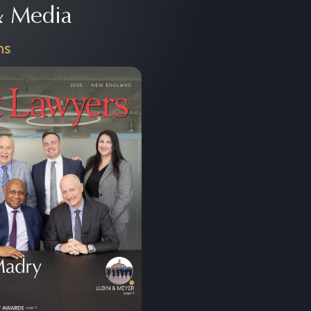
 Media
ns