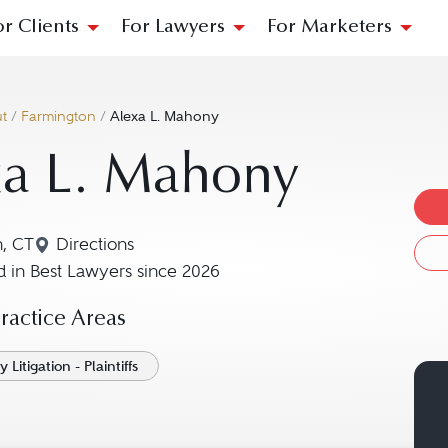
or Clients
For Lawyers
For Marketers
t
/
Farmington
/
Alexa L. Mahony
xa L. Mahony
n, CT
Directions
Navigate to map location for Alexa L. Mahony
 in Best Lawyers since 2026
actice Areas
 Litigation - Plaintiffs