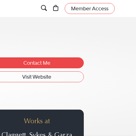
Member Access
Contact Me
Visit Website
Works at
Claggett, Sykes & Garza