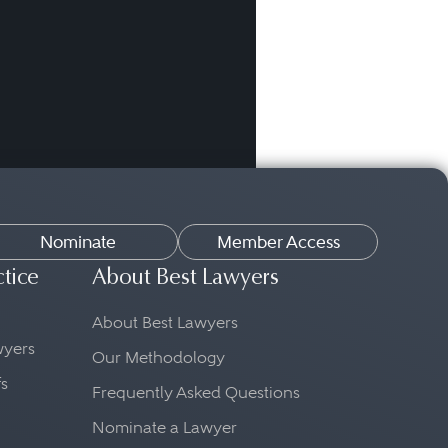
Nominate
Member Access
ctice
About Best Lawyers
About Best Lawyers
awyers
Our Methodology
fs
Frequently Asked Questions
Nominate a Lawyer