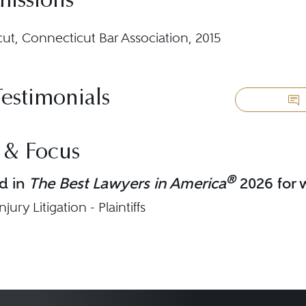
missions
ut, Connecticut Bar Association, 2015
Testimonials
 & Focus
®
d in
The Best Lawyers in America
2026 for w
jury Litigation - Plaintiffs