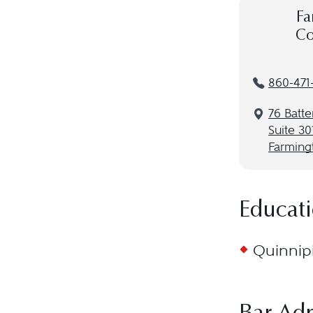
Fa
Co
860-471
76 Batte
Suite 30
Farming
Educat
Quinnipi