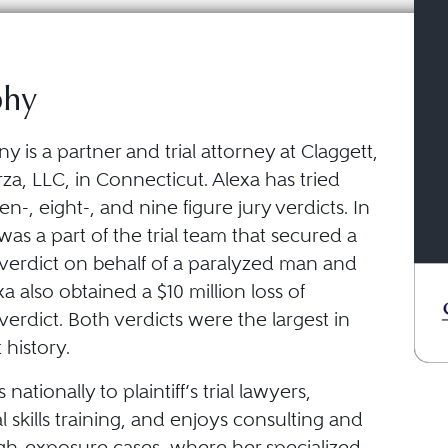
phy
 is a partner and trial attorney at Claggett,
za, LLC, in Connecticut. Alexa has tried
en-, eight-, and nine figure jury verdicts. In
was a part of the trial team that secured a
 verdict on behalf of a paralyzed man and
xa also obtained a $10 million loss of
erdict. Both verdicts were the largest in
history.
nationally to plaintiff’s trial lawyers,
al skills training, and enjoys consulting and
igh-exposure cases, where her specialized