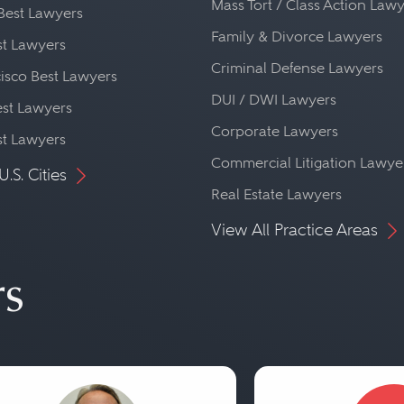
Mass Tort / Class Action Law
Best Lawyers
Family & Divorce Lawyers
st Lawyers
Criminal Defense Lawyers
isco Best Lawyers
DUI / DWI Lawyers
st Lawyers
Corporate Lawyers
st Lawyers
Commercial Litigation Lawye
U.S. Cities
Real Estate Lawyers
View All Practice Areas
rs