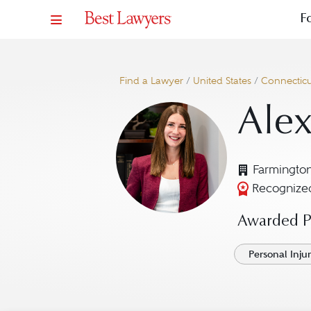
F
Find a Lawyer
/
United States
/
Connecticu
Ale
Farmingto
Recognized
Awarded Pr
Personal Injury