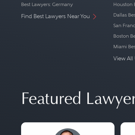
Best Lawyers: Germany
Houston 
Dallas Be
Find Best Lawyers Near You
San Franc
Boston Be
Miami Be
View All 
Featured Lawye