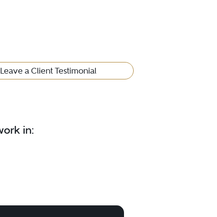
Leave a Client Testimonial
ork in: