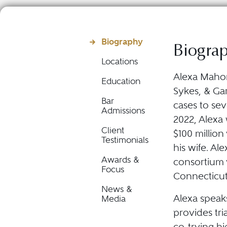
Biography
Biogra
Locations
Alexa Mahony
Education
Sykes, & Gar
Bar
cases to sev
Admissions
2022, Alexa 
Client
$100 million
Testimonials
his wife. Ale
Awards &
consortium v
Focus
Connecticut 
News &
Alexa speaks 
Media
provides tri
co-trying h