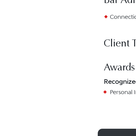
Bar Ad
Connectic
Client 
Awards
Recognize
Personal In