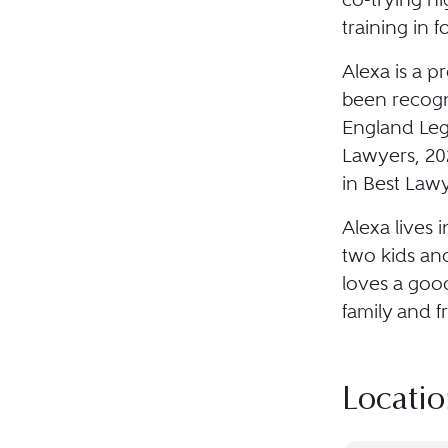
training in 
Alexa is a p
been recogn
England Lega
Lawyers, 202
in Best Lawy
Alexa lives 
two kids and
loves a goo
family and f
Locatio