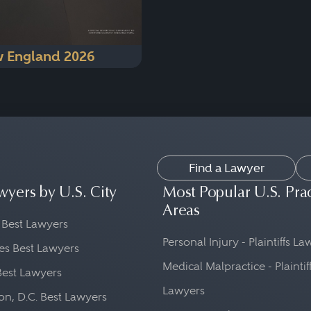
 England 2026
Find a Lawyer
wyers by U.S. City
Most Popular U.S. Pra
Areas
 Best Lawyers
Personal Injury - Plaintiffs L
es Best Lawyers
Medical Malpractice - Plaintif
Best Lawyers
Lawyers
n, D.C. Best Lawyers