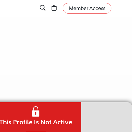
Member Access
This Profile Is Not Active