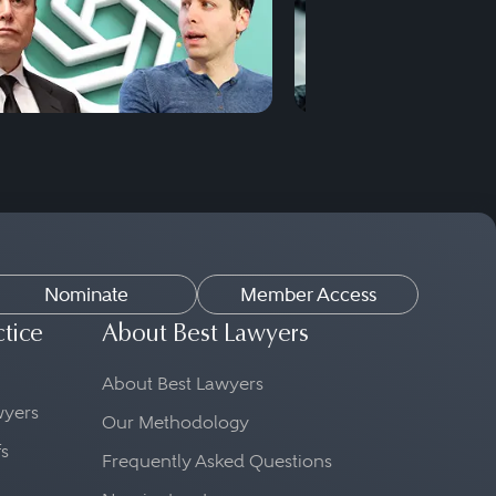
Nominate
Member Access
ctice
About Best Lawyers
About Best Lawyers
awyers
Our Methodology
fs
Frequently Asked Questions