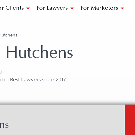
or Clients
For Lawyers
For Marketers
Hutchens
x Hutchens
U
 in Best Lawyers since 2017
ns