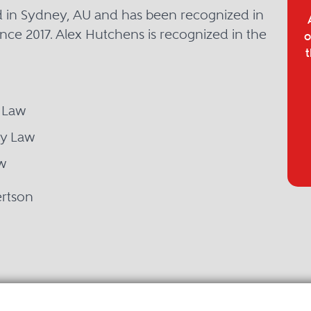
d in Sydney, AU and has been recognized in
nce 2017. Alex Hutchens is recognized in the
o
t
 Law
ty Law
w
ertson