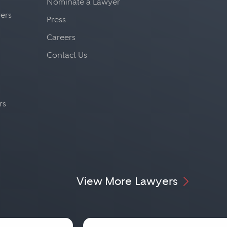
Nominate a Lawyer
yers
Press
Careers
Contact Us
rs
View More Lawyers