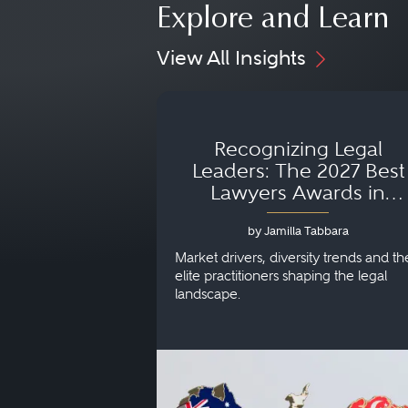
Explore and Learn
View All Insights
Recognizing Legal
Leaders: The 2027 Best
Lawyers Awards in
Australia, Japan and
by Jamilla Tabbara
Singapore
Market drivers, diversity trends and th
elite practitioners shaping the legal
landscape.