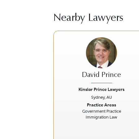
Nearby Lawyers
David Prince
Kinslor Prince Lawyers
Sydney, AU
Previous
Practice Areas
Government Practice
Immigration Law