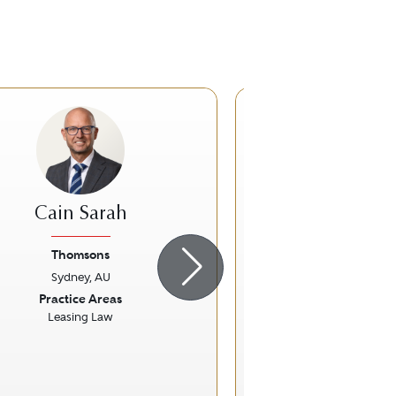
Cain Sarah
Joanna Tur
Thomsons
Hall & Wil
Sydney, AU
Sydney, A
ious
Next
Previous
Practice Areas
Practice Ar
Leasing Law
Insurance 
Personal Injury L