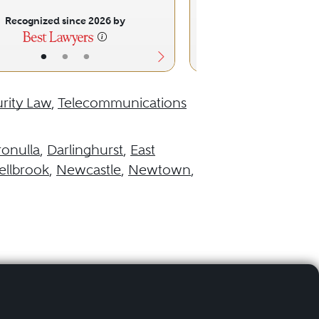
Recognized since 2026 by
Recognized sinc
•
•
•
•
•
rity Law
,
Telecommunications
ronulla
,
Darlinghurst
,
East
llbrook
,
Newcastle
,
Newtown
,