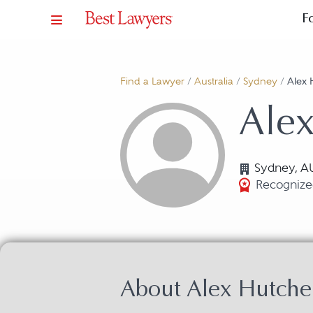
F
Find a Lawyer
/
Australia
/
Sydney
/
Alex 
Ale
Sydney, A
Recognized
About Alex Hutche