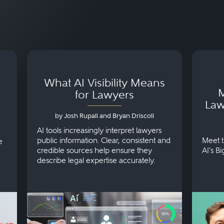
What AI Visibility Means
M
for Lawyers
Law
by Josh Rupall and Bryan Driscoll
AI tools increasingly interpret lawyers
public information. Clear, consistent and
Meet t
e
credible sources help ensure they
AI's B
describe legal expertise accurately.