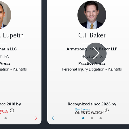
 Lupetin
C.J. Baker
natin LLC
Armstrong Lee & Baker LLP
gh, PA
Houston, TX
Next
Previous
 Areas
Practice Areas
ation - Plaintiffs
Personal Injury Litigation - Plaintiffs
nce 2018 by
Recognized since 2023 by
•
•
•
•