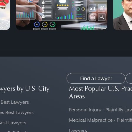
Find a Lawyer
wyers by U.S. City
Most Popular U.S. Pra
Areas
 Best Lawyers
Personal Injury - Plaintiffs L
es Best Lawyers
Medical Malpractice - Plaintif
Best Lawyers
Lawyers