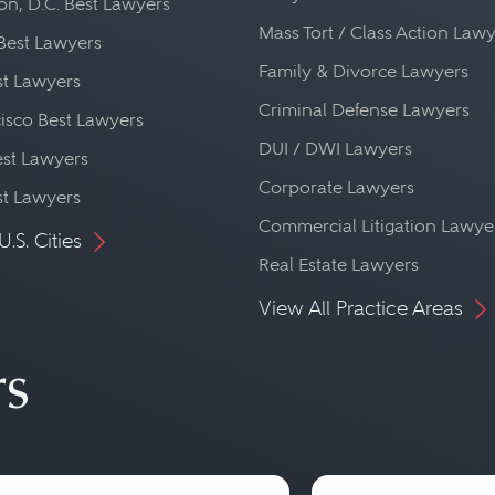
n, D.C. Best Lawyers
Mass Tort / Class Action Law
Best Lawyers
Family & Divorce Lawyers
st Lawyers
Criminal Defense Lawyers
isco Best Lawyers
DUI / DWI Lawyers
st Lawyers
Corporate Lawyers
st Lawyers
Commercial Litigation Lawye
U.S. Cities
Real Estate Lawyers
View All Practice Areas
rs