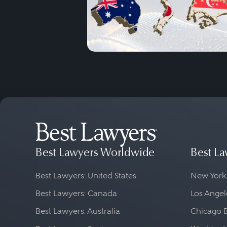
Best Lawyers Worldwide
Best La
Best Lawyers: United States
New York
Best Lawyers: Canada
Los Angel
Best Lawyers: Australia
Chicago 