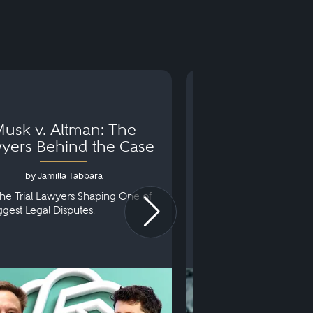
usk v. Altman: The
Can You Go to 
yers Behind the Case
Arraignm
by Jamilla Tabbara
by Bryan Dris
he Trial Lawyers Shaping One of
Understanding What Ha
iggest Legal Disputes.
First Court Appearance.