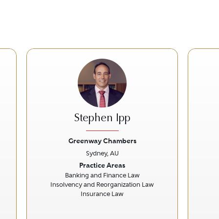
Stephen Ipp
Greenway Chambers
Sydney, AU
Next
Previous
Next
Prev
Practice Areas
Banking and Finance Law
Insolvency and Reorganization Law
Insurance Law