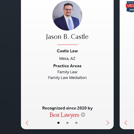
Jason B. Castle
Castle Law
Mesa, AZ
Previous
Next
Pre
Practice Areas
Family Law
Family Law Mediation
Recognized since 2020 by
•
•
•