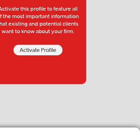
Activate this profile to feature all
f the most important information
hat existing and potential clients
want to know about your firm.
Activate Profile