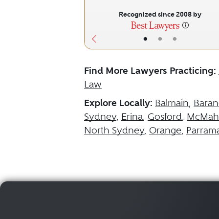
Recognized since 2008 by
•
•
•
Find More Lawyers Practicing:
Law
Explore Locally:
Balmain
,
Baran
Sydney
,
Erina
,
Gosford
,
McMaho
North Sydney
,
Orange
,
Parrama