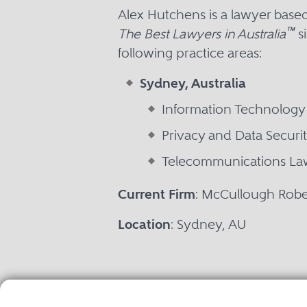
Alex Hutchens is a lawyer base
™
The Best Lawyers in Australia
si
following practice areas:
Sydney, Australia
Information Technology
Privacy and Data Securi
Telecommunications La
Current Firm
: McCullough Rob
Location
: Sydney, AU