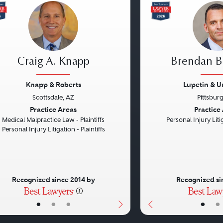
Craig A. Knapp
Brendan B.
Knapp & Roberts
Lupetin & U
Scottsdale, AZ
Pittsbur
vious
Next
Previous
Practice Areas
Practice
Medical Malpractice Law - Plaintiffs
Personal Injury Litig
Personal Injury Litigation - Plaintiffs
Recognized since 2014 by
Recognized si
•
•
•
•
•