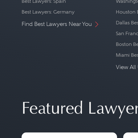
Best Lawyers: Spain
Washingto
Best Lawyers: Germany
Houston 
Dallas Be
Find Best Lawyers Near You
San Franc
Boston Be
Miami Be
View All 
Featured Lawye