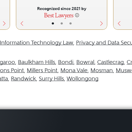
Recognized since 2021 by
•
•
•
Information Technology Law
,
Privacy and Data Secu
garoo
,
Baulkham Hills
,
Bondi
,
Bowral
,
Castlecrag
,
C
ns Point
,
Millers Point
,
Mona Vale
,
Mosman
,
Muswe
tta
,
Randwick
,
Surry Hills
,
Wollongong