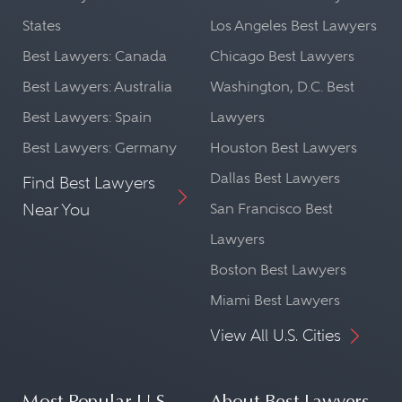
States
Los Angeles Best Lawyers
Best Lawyers: Canada
Chicago Best Lawyers
Best Lawyers: Australia
Washington, D.C. Best
Best Lawyers: Spain
Lawyers
Best Lawyers: Germany
Houston Best Lawyers
Dallas Best Lawyers
Find Best Lawyers
Near You
San Francisco Best
Lawyers
Boston Best Lawyers
Miami Best Lawyers
View All U.S. Cities