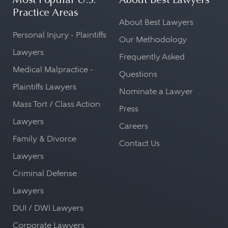
Most Popular U.S.
About Best Lawyers
Practice Areas
About Best Lawyers
Personal Injury - Plaintiffs
Our Methodology
Lawyers
Frequently Asked
Medical Malpractice -
Questions
Plaintiffs Lawyers
Nominate a Lawyer
Mass Tort / Class Action
Press
Lawyers
Careers
Family & Divorce
Contact Us
Lawyers
Criminal Defense
Lawyers
DUI / DWI Lawyers
Corporate Lawyers