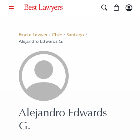
Find a Lawyer
/
Chile
/
Santiago
/
Alejandro Edwards G.
Alejandro Edwards
G.