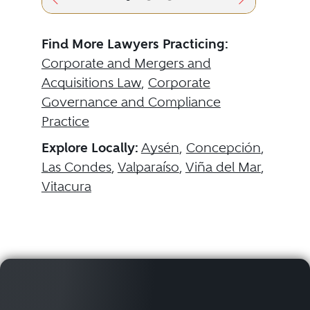
Find More Lawyers Practicing:
Corporate and Mergers and
Acquisitions Law
,
Corporate
Governance and Compliance
Practice
Explore Locally:
Aysén
,
Concepción
,
Las Condes
,
Valparaíso
,
Viña del Mar
,
Vitacura