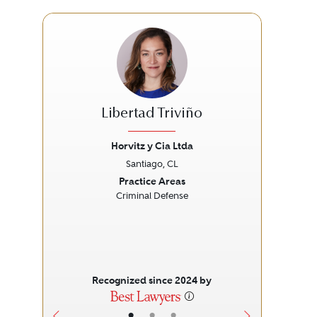
Libertad Triviño
Horvitz y Cia Ltda
Santiago, CL
Previous
Next
Prev
Practice Areas
Criminal Defense
Recognized since 2024 by
•
•
•