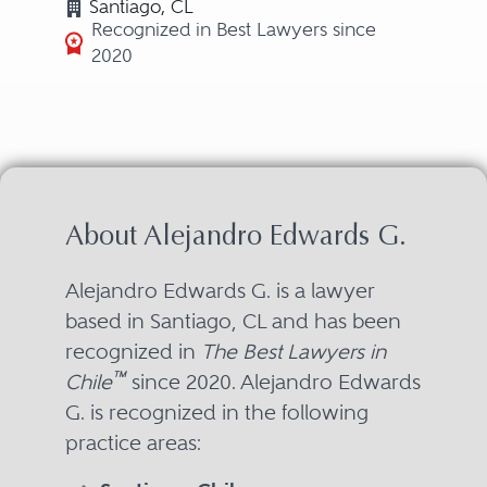
Santiago, CL
Recognized in Best Lawyers since
2020
About Alejandro Edwards G.
Alejandro Edwards G. is a lawyer
based in Santiago, CL and has been
recognized in
The Best Lawyers in
™
Chile
since 2020. Alejandro Edwards
G. is recognized in the following
practice areas: