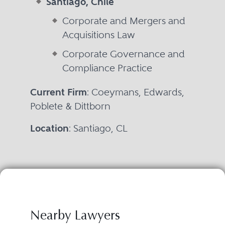
Santiago, Chile
Corporate and Mergers and
Acquisitions Law
Corporate Governance and
Compliance Practice
Current Firm
: Coeymans, Edwards,
Poblete & Dittborn
Location
: Santiago, CL
Nearby Lawyers