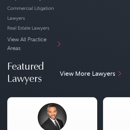
Commercial Litigation
Lawyers
Real Estate Lawyers
View All Practice
Areas
Featured
View More Lawyers
Lawyers