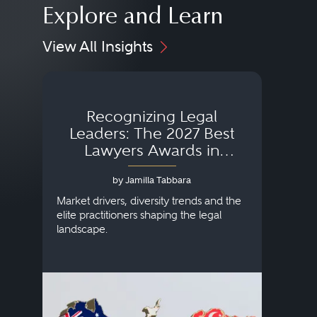
Explore and Learn
View All Insights
Recognizing Legal
Wh
Leaders: The 2027 Best
Lawyers Awards in
Australia, Japan and
by Jamilla Tabbara
Singapore
AI to
publi
Market drivers, diversity trends and the
credi
elite practitioners shaping the legal
descr
landscape.