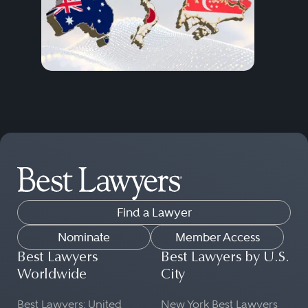
Find a Lawyer
Nominate
Member Access
Best Lawyers
Best Lawyers by U.S.
Worldwide
City
Best Lawyers: United
New York Best Lawyers