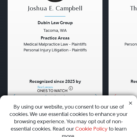
Joshua E. Campbell
Th
Dubin Law Group
Tacoma, WA
Previous
Next
Previou
Practice Areas
Medical Malpractice Law - Plaintiffs
Persona
Personal Injury Litigation - Plaintiffs
Recognized since 2025 by
Rec
•
•
•
By using our website, you consent to our use of
cookies. We use essential cookies to enhance your
About
Careers
Press
Contact Us
browsing experience. You may opt out of non-
essential cookies. Read our
Cookie Policy
to learn
more.