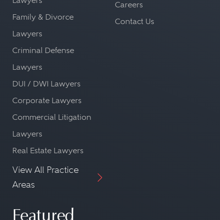
Lawyers
Careers
Family & Divorce
Contact Us
Lawyers
Criminal Defense
Lawyers
DUI / DWI Lawyers
Corporate Lawyers
Commercial Litigation
Lawyers
Real Estate Lawyers
View All Practice
Areas
Featured