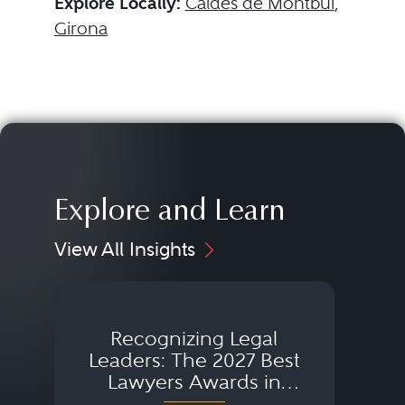
Explore Locally:
Caldes de Montbui
,
Girona
Explore and Learn
View All Insights
Recognizing Legal
Wh
Leaders: The 2027 Best
Lawyers Awards in
Australia, Japan and