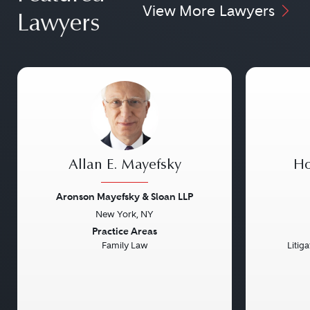
View More Lawyers
Lawyers
Allan E. Mayefsky
Ho
Aronson Mayefsky & Sloan LLP
New York, NY
Previous
Next
Previou
Practice Areas
Family Law
Litig