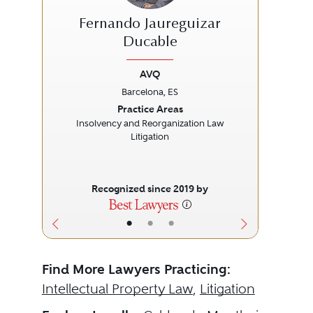
Fernando Jaureguizar
Ducable
AVQ
Previous
Next
Prev
Barcelona, ES
Practice Areas
Cor
Insolvency and Reorganization Law
Litigation
Recognized since 2019 by
•
•
•
Find More Lawyers Practicing:
Intellectual Property Law
,
Litigation