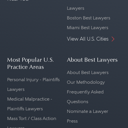
Lawyers
Boston Best Lawyers
Miami Best Lawyers
View All U.S. Cities
Most Popular U.S.
About Best Lawyers
Practice Areas
About Best Lawyers
Personal Injury - Plaintiffs
Our Methodology
Lawyers
Frequently Asked
Medical Malpractice -
Questions
Plaintiffs Lawyers
Nominate a Lawyer
Mass Tort / Class Action
Press