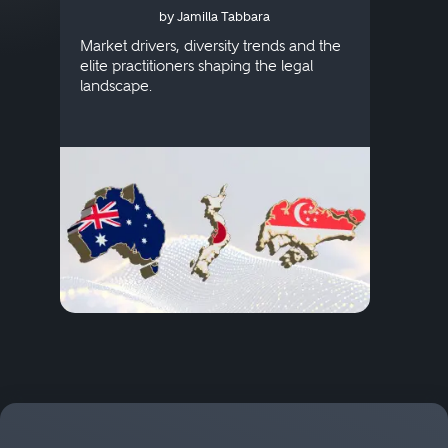
by Jamilla Tabbara
Singapore
AI to
publi
Market drivers, diversity trends and the
credi
elite practitioners shaping the legal
descr
landscape.