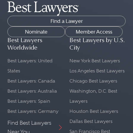
Find a Lawyer
Nominate
Member Access
Best Lawyers
Best Lawyers by U.S.
Worldwide
City
Best Lawyers: United
New York Best Lawyers
States
Los Angeles Best Lawyers
Best Lawyers: Canada
Chicago Best Lawyers
Best Lawyers: Australia
Washington, D.C. Best
Best Lawyers: Spain
Lawyers
Best Lawyers: Germany
Houston Best Lawyers
Dallas Best Lawyers
Find Best Lawyers
Near You
San Francisco Best