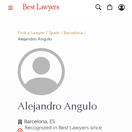
Find a Lawyer
/
Spain
/
Barcelona
/
Alejandro Angulo
Alejandro Angulo
Barcelona, ES
Recognized in Best Lawyers since