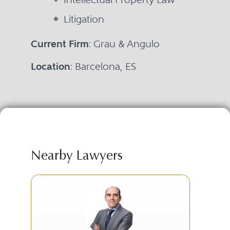
Litigation
Current Firm
: Grau & Angulo
Location
: Barcelona, ES
Nearby Lawyers