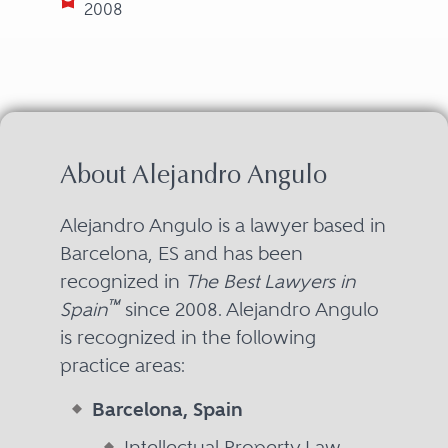
2008
About Alejandro Angulo
Alejandro Angulo is a lawyer based in
Barcelona, ES and has been
recognized in
The Best Lawyers in
™
Spain
since 2008. Alejandro Angulo
is recognized in the following
practice areas:
Barcelona, Spain
Intellectual Property Law