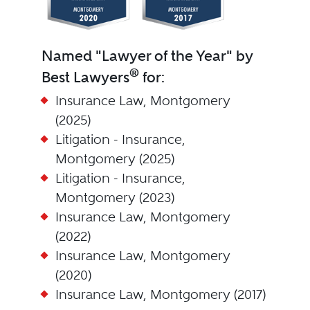
Named "Lawyer of the Year" by
®
Best Lawyers
for:
Insurance Law, Montgomery
(2025)
Litigation - Insurance,
Montgomery (2025)
Litigation - Insurance,
Montgomery (2023)
Insurance Law, Montgomery
(2022)
Insurance Law, Montgomery
(2020)
Insurance Law, Montgomery (2017)