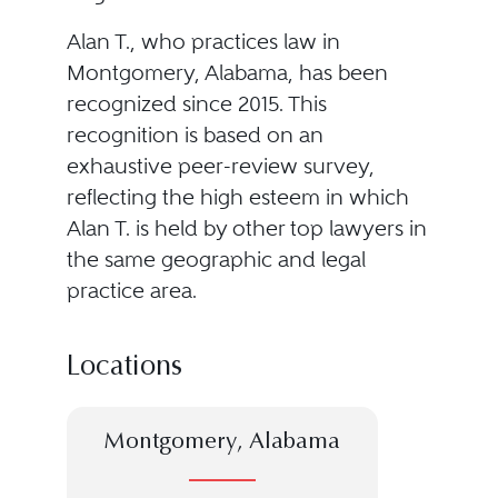
Alan T., who practices law in
Montgomery, Alabama, has been
recognized since 2015. This
recognition is based on an
exhaustive peer-review survey,
reflecting the high esteem in which
Alan T. is held by other top lawyers in
the same geographic and legal
practice area.
Locations
Montgomery, Alabama