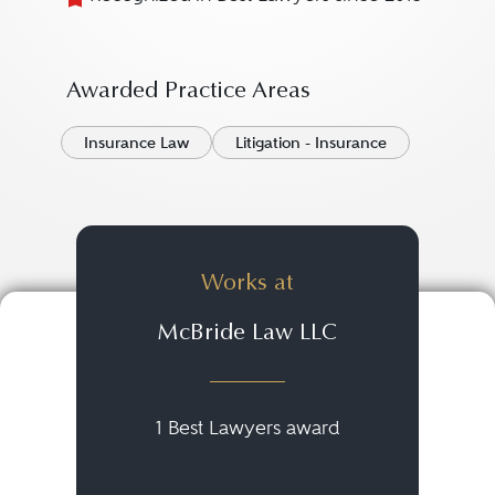
Awarded Practice Areas
Insurance Law
Litigation - Insurance
Works at
McBride Law LLC
1 Best Lawyers award