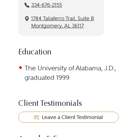
334-676-2155
1784 Taliaferro Trail, Suite B
Montgomery, AL 36117
Education
The University of Alabama, J.D.,
graduated 1999
Client Testimonials
Leave a Client Testimonial