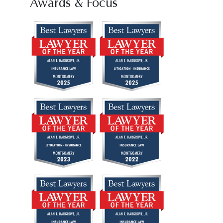
Awards & Focus