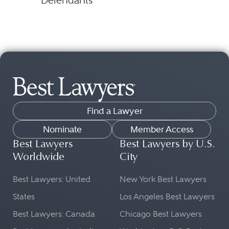
Defendants
Find a Lawyer
Nominate
Member Access
Best Lawyers
Best Lawyers by U.S.
Worldwide
City
Best Lawyers: United
New York Best Lawyers
States
Los Angeles Best Lawyers
Best Lawyers: Canada
Chicago Best Lawyers