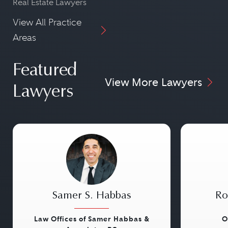
Real Estate Lawyers
View All Practice
Areas
Featured
View More Lawyers
Lawyers
Samer S. Habbas
Ro
Law Offices of Samer Habbas &
O