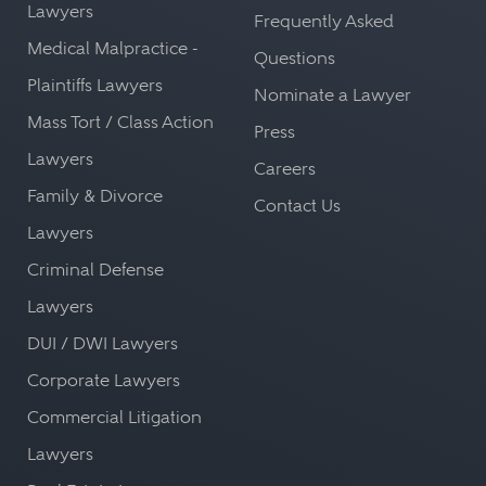
Lawyers
Frequently Asked
Medical Malpractice -
Questions
Plaintiffs Lawyers
Nominate a Lawyer
Mass Tort / Class Action
Press
Lawyers
Careers
Family & Divorce
Contact Us
Lawyers
Criminal Defense
Lawyers
DUI / DWI Lawyers
Corporate Lawyers
Commercial Litigation
Lawyers