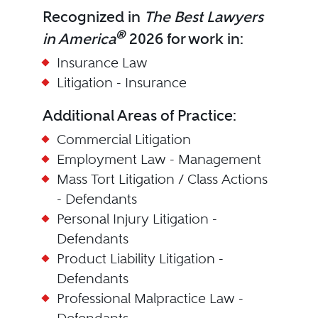
Recognized in
The Best Lawyers
®
in America
2026 for work in:
Insurance Law
Litigation - Insurance
Additional Areas of Practice:
Commercial Litigation
Employment Law - Management
Mass Tort Litigation / Class Actions
- Defendants
Personal Injury Litigation -
Defendants
Product Liability Litigation -
Defendants
Professional Malpractice Law -