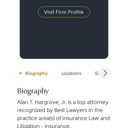
Visit Firm Profile
Biography
Locations
Education
Biography
Alan T. Hargrove, Jr. is a top attorney
recognized by Best Lawyers in the
practice area(s) of Insurance Law and
Litigation - Insurance.