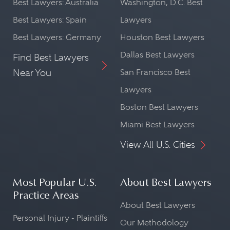
Best Lawyers: Australia
Washington, D.C. Best
Best Lawyers: Spain
Lawyers
Best Lawyers: Germany
Houston Best Lawyers
Dallas Best Lawyers
Find Best Lawyers
Near You
San Francisco Best
Lawyers
Boston Best Lawyers
Miami Best Lawyers
View All U.S. Cities
Most Popular U.S.
About Best Lawyers
Practice Areas
About Best Lawyers
Personal Injury - Plaintiffs
Our Methodology