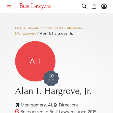
Find a Lawyer
/
United States
/
Alabama
/
Montgomery
/
Alan T. Hargrove, Jr.
AH
10
YEARS
AWARDED
Alan T. Hargrove, Jr.
Montgomery, AL
Directions
Navigate to map location
Recognized in Best Lawyers since 2015