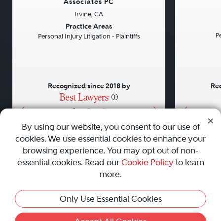
Associates PC
Irvine, CA
Previous
Next
Previou
Practice Areas
Pe
Personal Injury Litigation - Plaintiffs
Recognized since 2018 by
Rec
•
•
•
By using our website, you consent to our use of
cookies. We use essential cookies to enhance your
About
Careers
Press
Contact Us
browsing experience. You may opt out of non-
essential cookies. Read our
Cookie Policy
to learn
more.
Privacy Policy
|
Cookie Policy
|
Terms and Conditions
|
Only Use Essential Cookies
Sitemap
|
Best Law Firms
© 2010 - 2026 Best Lawyers — All Rights Reserved.